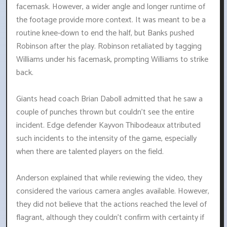
facemask. However, a wider angle and longer runtime of
the footage provide more context. It was meant to be a
routine knee-down to end the half, but Banks pushed
Robinson after the play. Robinson retaliated by tagging
Williams under his facemask, prompting Williams to strike
back.
Giants head coach Brian Daboll admitted that he saw a
couple of punches thrown but couldn't see the entire
incident. Edge defender Kayvon Thibodeaux attributed
such incidents to the intensity of the game, especially
when there are talented players on the field.
Anderson explained that while reviewing the video, they
considered the various camera angles available. However,
they did not believe that the actions reached the level of
flagrant, although they couldn't confirm with certainty if