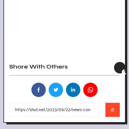
Share With Others