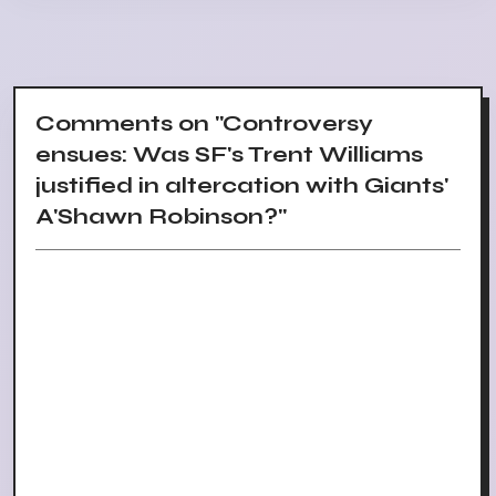
Comments on "Controversy
ensues: Was SF's Trent Williams
justified in altercation with Giants'
A'Shawn Robinson?"