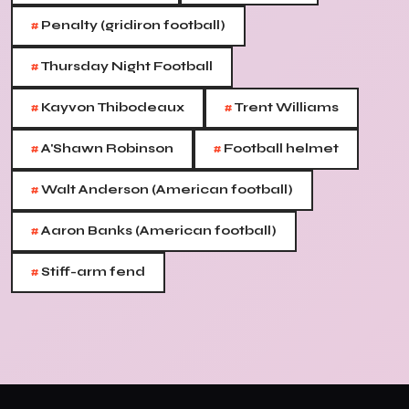
#
Penalty (gridiron football)
#
Thursday Night Football
#
#
Kayvon Thibodeaux
Trent Williams
#
#
A'Shawn Robinson
Football helmet
#
Walt Anderson (American football)
#
Aaron Banks (American football)
#
Stiff-arm fend