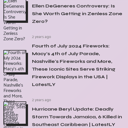
Ellen DeGeneres Controversy: Is
She Worth Getting in Zenless Zone
Zero?
2 years ago
Fourth of July 2024 Fireworks:
Macy's 4th of July Parade,
Nashville's Fireworks and More,
These Iconic Sites Serve Striking
Firework Displays in the USA |
LatestLY
2 years ago
Hurricane Beryl Update: Deadly
Storm Towards Jamaica, 6 Killed in
Southeast Caribbean | LatestLY