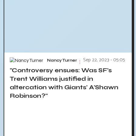
Sep 22, 2023 - 05:05
Nancy Turner
"Controversy ensues: Was SF's
Trent Williams justified in
altercation with Giants' A'Shawn
Robinson?"