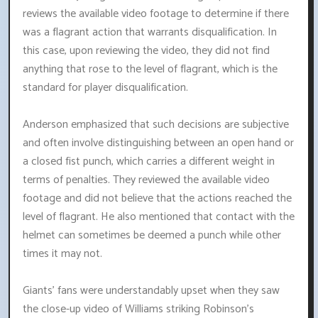
reviews the available video footage to determine if there
was a flagrant action that warrants disqualification. In
this case, upon reviewing the video, they did not find
anything that rose to the level of flagrant, which is the
standard for player disqualification.
Anderson emphasized that such decisions are subjective
and often involve distinguishing between an open hand or
a closed fist punch, which carries a different weight in
terms of penalties. They reviewed the available video
footage and did not believe that the actions reached the
level of flagrant. He also mentioned that contact with the
helmet can sometimes be deemed a punch while other
times it may not.
Giants' fans were understandably upset when they saw
the close-up video of Williams striking Robinson's