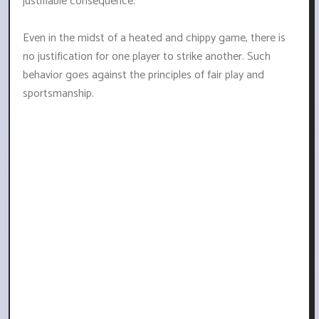
justifiable consequence.
Even in the midst of a heated and chippy game, there is
no justification for one player to strike another. Such
behavior goes against the principles of fair play and
sportsmanship.