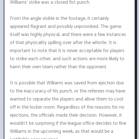
Williams' strike was a closed fist punch.
From the angle visible in the footage, it certainly
appeared flagrant and possibly unprovoked. The game
itself was highly physical, and there were a few instances
of that physicality spilling over after the whistle. It is
important to note that it is never acceptable for players
to strike each other, and such actions are more likely to
harm their own team rather than the opponent.
It is possible that Williams was saved from ejection due
to the inaccuracy of his punch, or the referees may have
wanted to separate the players and allow them to cool
off in the locker room. Regardless of the reasons for no
ejections, the officials made their decision. However, it
wouldn't be surprising if the league office decides to fine
Williams in the upcoming week, as that would be a