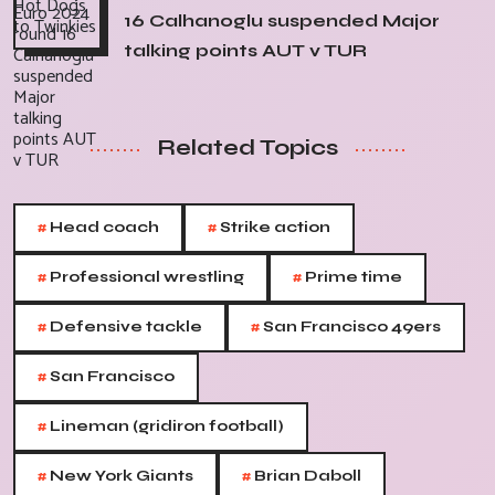
16 Calhanoglu suspended Major
talking points AUT v TUR
Related Topics
#
#
Head coach
Strike action
#
#
Professional wrestling
Prime time
#
#
Defensive tackle
San Francisco 49ers
#
San Francisco
#
Lineman (gridiron football)
#
#
New York Giants
Brian Daboll