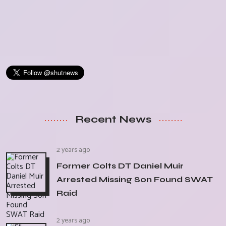
Recent News
2 years ago
Former Colts DT Daniel Muir
Arrested Missing Son Found SWAT
Raid
2 years ago