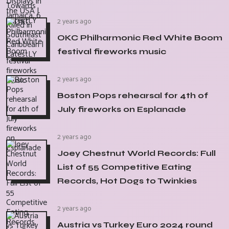
2 years ago
OKC Philharmonic Red White Boom
festival fireworks music
2 years ago
Boston Pops rehearsal for 4th of
July fireworks on Esplanade
2 years ago
Joey Chestnut World Records: Full
List of 55 Competitive Eating
Records, Hot Dogs to Twinkies
2 years ago
Austria vs Turkey Euro 2024 round