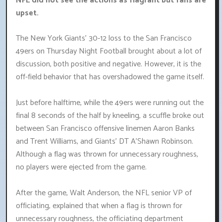
NFL did not see the actions as flagrant but fans are
upset.
The New York Giants' 30-12 loss to the San Francisco
49ers on Thursday Night Football brought about a lot of
discussion, both positive and negative. However, it is the
off-field behavior that has overshadowed the game itself.
Just before halftime, while the 49ers were running out the
final 8 seconds of the half by kneeling, a scuffle broke out
between San Francisco offensive linemen Aaron Banks
and Trent Williams, and Giants' DT A'Shawn Robinson.
Although a flag was thrown for unnecessary roughness,
no players were ejected from the game.
After the game, Walt Anderson, the NFL senior VP of
officiating, explained that when a flag is thrown for
unnecessary roughness, the officiating department