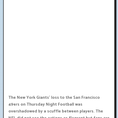
The New York Giants' loss to the San Francisco
49ers on Thursday Night Football was
overshadowed by a scuffle between players. The