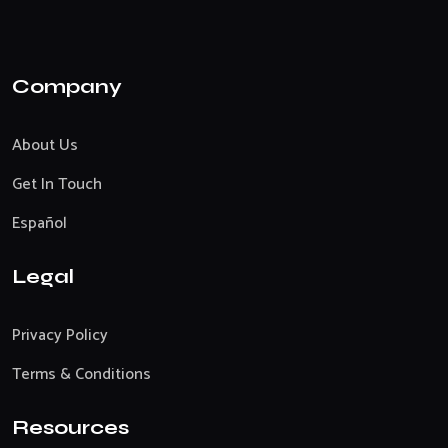
Company
About Us
Get In Touch
Español
Legal
Privacy Policy
Terms & Conditions
Resources