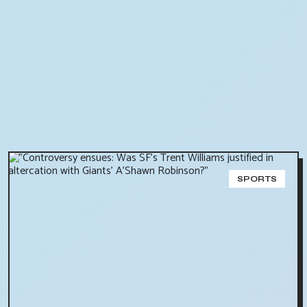
SPORTS