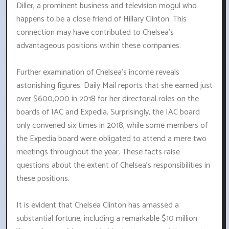
Diller, a prominent business and television mogul who
happens to be a close friend of Hillary Clinton. This
connection may have contributed to Chelsea's
advantageous positions within these companies.
Further examination of Chelsea's income reveals
astonishing figures. Daily Mail reports that she earned just
over $600,000 in 2018 for her directorial roles on the
boards of IAC and Expedia. Surprisingly, the IAC board
only convened six times in 2018, while some members of
the Expedia board were obligated to attend a mere two
meetings throughout the year. These facts raise
questions about the extent of Chelsea's responsibilities in
these positions.
It is evident that Chelsea Clinton has amassed a
substantial fortune, including a remarkable $10 million