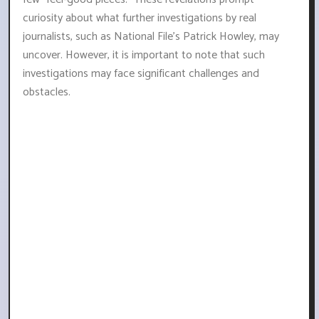
curiosity about what further investigations by real
journalists, such as National File's Patrick Howley, may
uncover. However, it is important to note that such
investigations may face significant challenges and
obstacles.