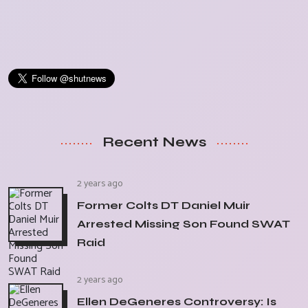
Recent News
2 years ago
Former Colts DT Daniel Muir
Arrested Missing Son Found SWAT
Raid
2 years ago
Ellen DeGeneres Controversy: Is