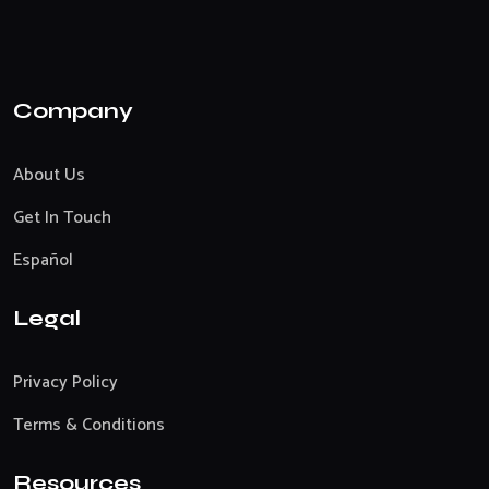
Company
About Us
Get In Touch
Español
Legal
Privacy Policy
Terms & Conditions
Resources