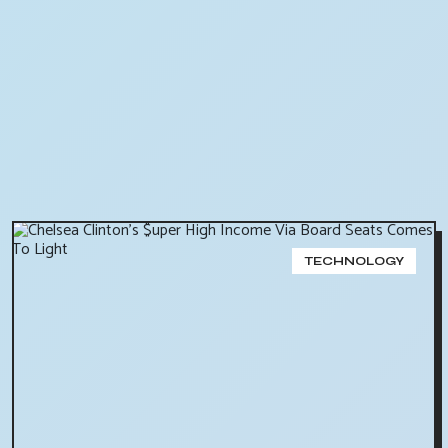
TECHNOLOGY