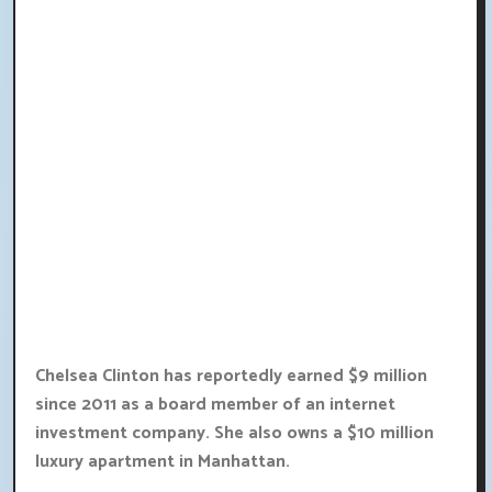
Chelsea Clinton has reportedly earned $9 million
since 2011 as a board member of an internet
investment company. She also owns a $10 million
luxury apartment in Manhattan.