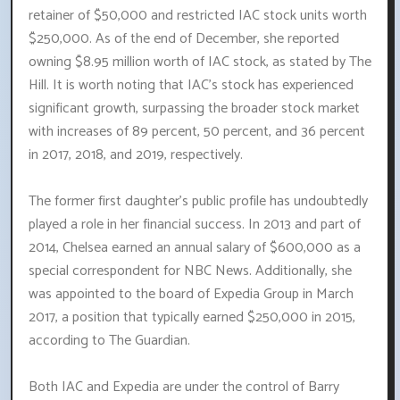
retainer of $50,000 and restricted IAC stock units worth
$250,000. As of the end of December, she reported
owning $8.95 million worth of IAC stock, as stated by The
Hill. It is worth noting that IAC's stock has experienced
significant growth, surpassing the broader stock market
with increases of 89 percent, 50 percent, and 36 percent
in 2017, 2018, and 2019, respectively.
The former first daughter's public profile has undoubtedly
played a role in her financial success. In 2013 and part of
2014, Chelsea earned an annual salary of $600,000 as a
special correspondent for NBC News. Additionally, she
was appointed to the board of Expedia Group in March
2017, a position that typically earned $250,000 in 2015,
according to The Guardian.
Both IAC and Expedia are under the control of Barry