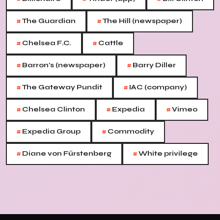
#
#
The Guardian
The Hill (newspaper)
#
#
Chelsea F.C.
Cattle
#
#
Barron's (newspaper)
Barry Diller
#
#
The Gateway Pundit
IAC (company)
#
#
#
Chelsea Clinton
Expedia
Vimeo
#
#
Expedia Group
Commodity
#
#
Diane von Fürstenberg
White privilege