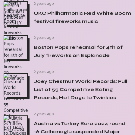
2 years ago
OKC Philharmonic Red White Boom
festival fireworks music
2 years ago
Boston Pops rehearsal for 4th of
July fireworks on Esplanade
2 years ago
Joey Chestnut World Records: Full
List of 55 Competitive Eating
Records, Hot Dogs to Twinkies
2 years ago
Austria vs Turkey Euro 2024 round
16 Calhanoglu suspended Major