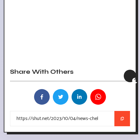
Share With Others