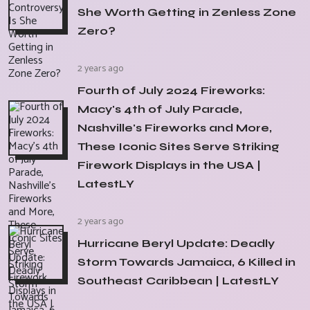
She Worth Getting in Zenless Zone
Zero?
2 years ago
Fourth of July 2024 Fireworks:
Macy's 4th of July Parade,
Nashville's Fireworks and More,
These Iconic Sites Serve Striking
Firework Displays in the USA |
LatestLY
2 years ago
Hurricane Beryl Update: Deadly
Storm Towards Jamaica, 6 Killed in
Southeast Caribbean | LatestLY