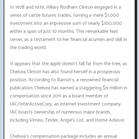
In 1978 and 1979, Hillary Rodham Clinton engaged in a
series of cattle futures trades, turning a mere $1,000
investment into an impressive sum of nearly $100,000
within a span of just 10 months. This remarkable feat
serves as a testament to her financial acumen and skill in
the trading world.
It appears that the apple doesn't fall far from the tree, as
Chelsea Clinton has also found herself in a prosperous
position. According to Barron's, a renowned financial
publication, Chelsea has earned a staggering $9 million in
compensation since 2011 as a board member of
IAC/InterActiveCorp, an internet investment company.
IAC boasts ownership of numerous major brands,
including Vimeo, Tinder, Angie's List, and Home Advisor.
Chelsea's compensation package includes an annual