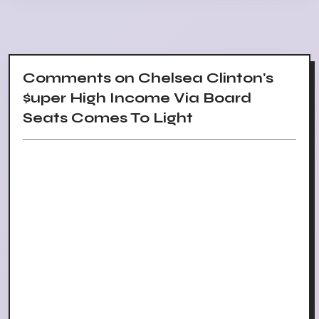
Comments on Chelsea Clinton's
$uper High Income Via Board
Seats Comes To Light