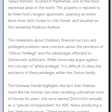
"luxury fortress" located in Manhattan, one of the most
expensive areas in the world. This property is reputed to
be New York's longest apartment, spanning an entire
block from 26th Street to 27th Street, and situated on
the renowned Madison Avenue.
The revelations about Chelsea's financial success and
privileged positions raise concerns about the existence of
"Clinton Privilege" and the advantages afforded to
Democratic politicians. While some may argue against
the concept of "white privilege," it is difficult to deny the
existence of these privileges within the Clinton family.
The Gateway Pundit highlights the fact that Chelsea,
much like her mother, has been receiving substantial sums
of money for years. She once earned $600,000 annually
as a "special correspondent" for NBC News, producing a
few "feel-good pieces." These revelations prompt