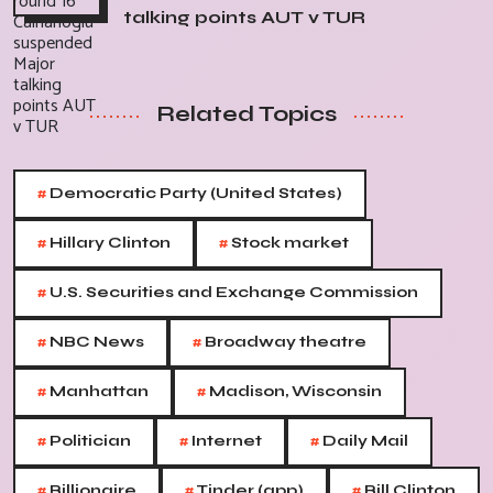
talking points AUT v TUR
Related Topics
#
Democratic Party (United States)
#
#
Hillary Clinton
Stock market
#
U.S. Securities and Exchange Commission
#
#
NBC News
Broadway theatre
#
#
Manhattan
Madison, Wisconsin
#
#
#
Politician
Internet
Daily Mail
#
#
#
Billionaire
Tinder (app)
Bill Clinton