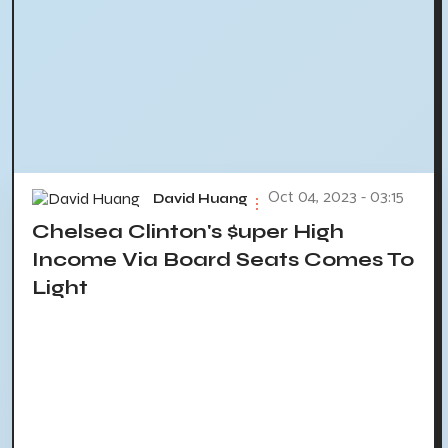
Oct 04, 2023 - 03:15
David Huang
Chelsea Clinton's $uper High
Income Via Board Seats Comes To
Light