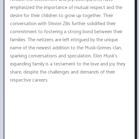
emphasized the importance of mutual respect and the
desire for their children to grow up together. Their
conversation with Shivon Zilis further solidified their
commitment to fostering a strong bond between their
families. The netizens are left intrigued by the unique
name of the newest addition to the Musk-Grimes clan,
sparking conversations and speculation. Elon Musk's
expanding family is a testament to the love and joy they
share, despite the challenges and demands of their
respective careers.