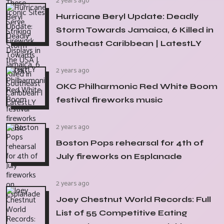
2 years ago
Hurricane Beryl Update: Deadly
Storm Towards Jamaica, 6 Killed in
Southeast Caribbean | LatestLY
2 years ago
OKC Philharmonic Red White Boom
festival fireworks music
2 years ago
Boston Pops rehearsal for 4th of
July fireworks on Esplanade
2 years ago
Joey Chestnut World Records: Full
List of 55 Competitive Eating