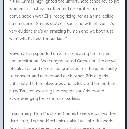
Musk, Grimes highlighted the unfortunate tendency to pit
women against each other and celebrated her
conversation with Zilis, recognizing her as an incredible
human being. Grimes stated, "Speaking with Shivon, it's
very evident she's an amazing human and we both just
want what's best for our kids."
Shivon Zilis responded on X, reciprocating the respect
and admiration. She congratulated Grimes on the arrival
of baby Tau and expressed gratitude for the opportunity
to connect and understand each other. Zilis eagerly
anticipated future playdates and celebrated the birth of
baby Tau, emphasizing her respect for Grimes and
acknowledging her as a total badass.
In summary, Elon Musk and Grimes have welcomed their
third child, Techno Mechanicus aka Tau, into the world.
Amidst the excitement and joy, both parents have