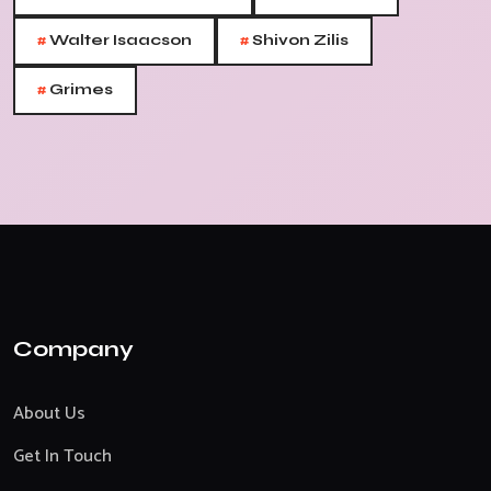
#
#
Walter Isaacson
Shivon Zilis
#
Grimes
Company
About Us
Get In Touch