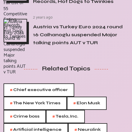
Records, Hot Dogs to Twinkies
2 years ago
Austria vs Turkey Euro 2024 round
16 Calhanoglu suspended Major
talking points AUT v TUR
Related Topics
#
Chief executive officer
#
#
The New York Times
Elon Musk
#
#
Crime boss
Tesla, Inc.
#
#
Artificial intelligence
Neuralink