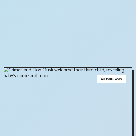
BUSINESS