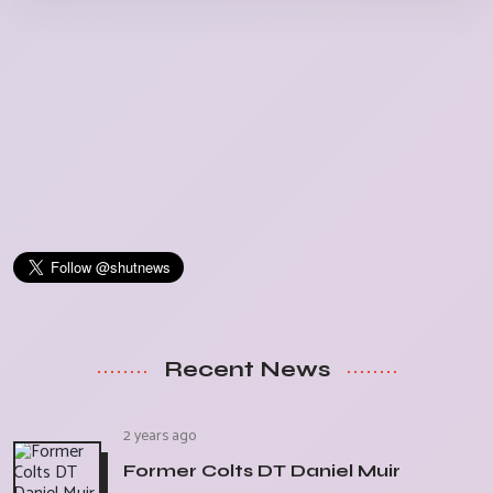
Recent News
2 years ago
Former Colts DT Daniel Muir