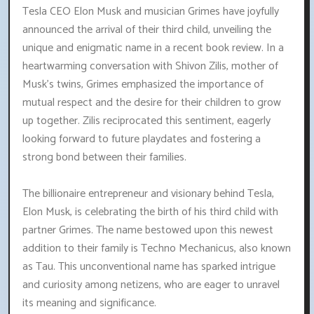
Tesla CEO Elon Musk and musician Grimes have joyfully
announced the arrival of their third child, unveiling the
unique and enigmatic name in a recent book review. In a
heartwarming conversation with Shivon Zilis, mother of
Musk's twins, Grimes emphasized the importance of
mutual respect and the desire for their children to grow
up together. Zilis reciprocated this sentiment, eagerly
looking forward to future playdates and fostering a
strong bond between their families.
The billionaire entrepreneur and visionary behind Tesla,
Elon Musk, is celebrating the birth of his third child with
partner Grimes. The name bestowed upon this newest
addition to their family is Techno Mechanicus, also known
as Tau. This unconventional name has sparked intrigue
and curiosity among netizens, who are eager to unravel
its meaning and significance.