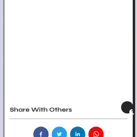
Share With Others