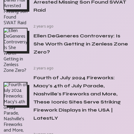
Arrested Missing Son Found SWAT
Raid
2 years ago
Ellen DeGeneres Controversy: Is
She Worth Getting in Zenless Zone
Zero?
2 years ago
Fourth of July 2024 Fireworks:
Macy's 4th of July Parade,
Nashville's Fireworks and More,
These Iconic Sites Serve Striking
Firework Displays in the USA |
LatestLY