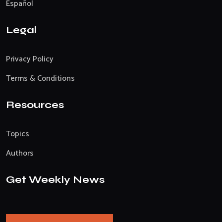
Español
Legal
Privacy Policy
Terms & Conditions
Resources
Topics
Authors
Get Weekly News