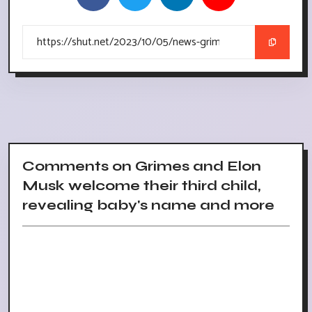
Comments on Grimes and Elon
Musk welcome their third child,
revealing baby's name and more