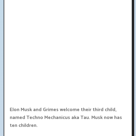
Elon Musk and Grimes welcome their third child,
named Techno Mechanicus aka Tau. Musk now has
ten children.