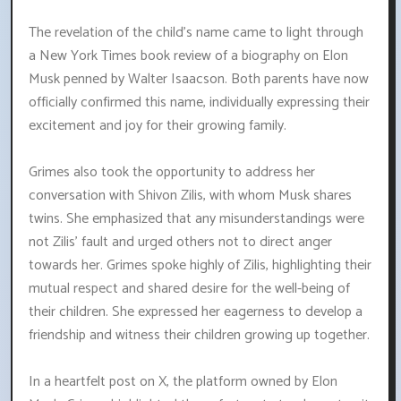
The revelation of the child's name came to light through
a New York Times book review of a biography on Elon
Musk penned by Walter Isaacson. Both parents have now
officially confirmed this name, individually expressing their
excitement and joy for their growing family.
Grimes also took the opportunity to address her
conversation with Shivon Zilis, with whom Musk shares
twins. She emphasized that any misunderstandings were
not Zilis' fault and urged others not to direct anger
towards her. Grimes spoke highly of Zilis, highlighting their
mutual respect and shared desire for the well-being of
their children. She expressed her eagerness to develop a
friendship and witness their children growing up together.
In a heartfelt post on X, the platform owned by Elon