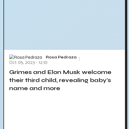
Rosa Pedraza
Oct 05, 2023 - 12:10
Grimes and Elon Musk welcome
their third child, revealing baby's
name and more