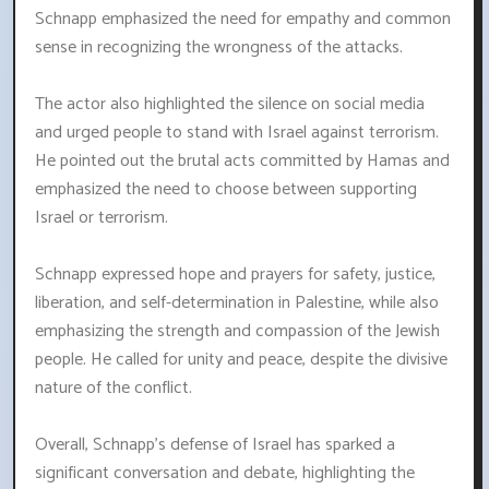
Schnapp emphasized the need for empathy and common
sense in recognizing the wrongness of the attacks.
The actor also highlighted the silence on social media
and urged people to stand with Israel against terrorism.
He pointed out the brutal acts committed by Hamas and
emphasized the need to choose between supporting
Israel or terrorism.
Schnapp expressed hope and prayers for safety, justice,
liberation, and self-determination in Palestine, while also
emphasizing the strength and compassion of the Jewish
people. He called for unity and peace, despite the divisive
nature of the conflict.
Overall, Schnapp's defense of Israel has sparked a
significant conversation and debate, highlighting the