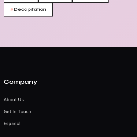
#
Decapitation
Company
About Us
Get In Touch
Español