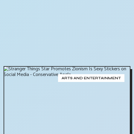
ARTS AND ENTERTAINMENT