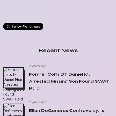
Recent News
2 years ago
Former Colts DT Daniel Muir
Arrested Missing Son Found SWAT
Raid
2 years ago
Ellen DeGeneres Controversy: Is