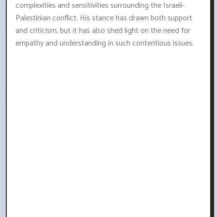
complexities and sensitivities surrounding the Israeli-
Palestinian conflict. His stance has drawn both support
and criticism, but it has also shed light on the need for
empathy and understanding in such contentious issues.