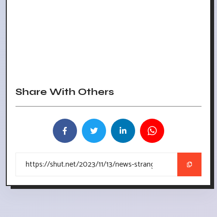
Share With Others