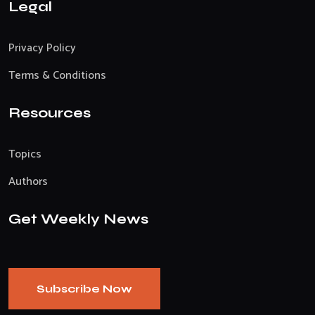
Legal
Privacy Policy
Terms & Conditions
Resources
Topics
Authors
Get Weekly News
Subscribe Now