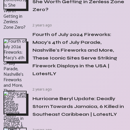
She Worth Getting in Zenless Zone
Zero?
2 years ago
Fourth of July 2024 Fireworks:
Macy's 4th of July Parade,
Nashville's Fireworks and More,
These Iconic Sites Serve Striking
Firework Displays in the USA |
LatestLY
2 years ago
Hurricane Beryl Update: Deadly
Storm Towards Jamaica, 6 Killed in
Southeast Caribbean | LatestLY