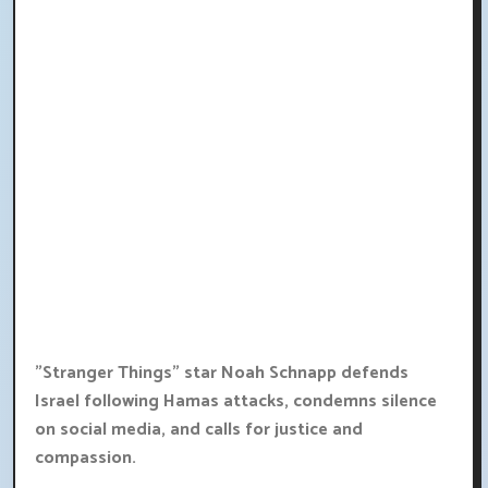
"Stranger Things" star Noah Schnapp defends
Israel following Hamas attacks, condemns silence
on social media, and calls for justice and
compassion.