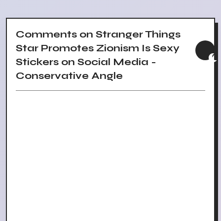
Comments on Stranger Things
Star Promotes Zionism Is Sexy
Stickers on Social Media -
Conservative Angle