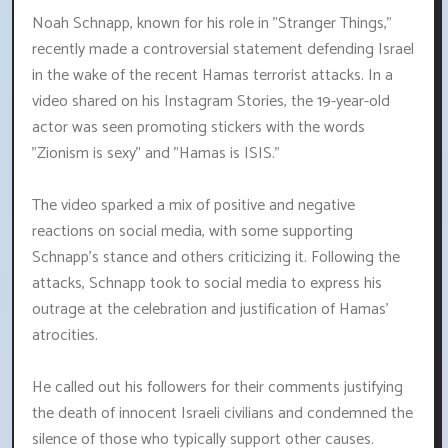
Noah Schnapp, known for his role in "Stranger Things,"
recently made a controversial statement defending Israel
in the wake of the recent Hamas terrorist attacks. In a
video shared on his Instagram Stories, the 19-year-old
actor was seen promoting stickers with the words
"Zionism is sexy" and "Hamas is ISIS."
The video sparked a mix of positive and negative
reactions on social media, with some supporting
Schnapp's stance and others criticizing it. Following the
attacks, Schnapp took to social media to express his
outrage at the celebration and justification of Hamas'
atrocities.
He called out his followers for their comments justifying
the death of innocent Israeli civilians and condemned the
silence of those who typically support other causes.