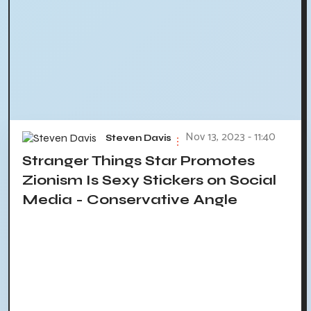
Nov 13, 2023 - 11:40
Steven Davis
Stranger Things Star Promotes
Zionism Is Sexy Stickers on Social
Media - Conservative Angle