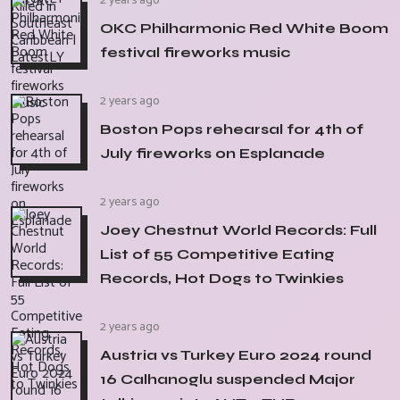
2 years ago
OKC Philharmonic Red White Boom
festival fireworks music
2 years ago
Boston Pops rehearsal for 4th of
July fireworks on Esplanade
2 years ago
Joey Chestnut World Records: Full
List of 55 Competitive Eating
Records, Hot Dogs to Twinkies
2 years ago
Austria vs Turkey Euro 2024 round
16 Calhanoglu suspended Major