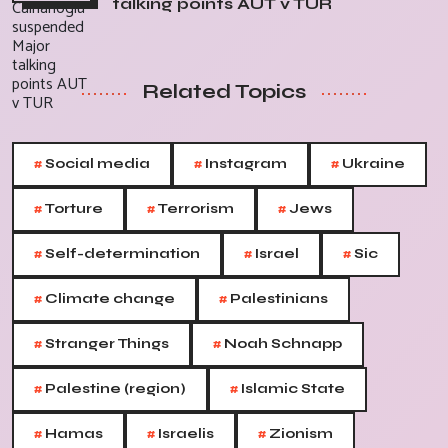
talking points AUT v TUR
Related Topics
#
#
#
Social media
Instagram
Ukraine
#
#
#
Torture
Terrorism
Jews
#
#
#
Self-determination
Israel
Sic
#
#
Climate change
Palestinians
#
#
Stranger Things
Noah Schnapp
#
#
Palestine (region)
Islamic State
#
#
#
Hamas
Israelis
Zionism