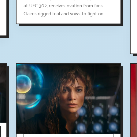
at UFC 302, receives ovation from fans.
Claims rigged trial and vows to fight on.