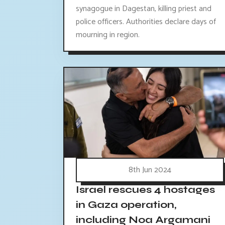
synagogue in Dagestan, killing priest and
police officers. Authorities declare days of
mourning in region.
8th Jun 2024
Israel rescues 4 hostages
in Gaza operation,
including Noa Argamani