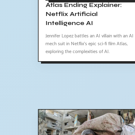
Atlas Ending Explainer:
Netflix Artificial
Intelligence AI
Jennifer Lopez battles an AI villain with an AI
mech suit in Netflix's epic sci-fi film Atlas,
exploring the complexities of AI.