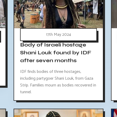
17th May 2024
Body of Israeli hostage
Shani Louk found by IDF
after seven months
IDF finds bodies of three hostages,
including partygoer Shani Louk, from Gaza
Strip. Families mourn as bodies recovered in
tunnel.