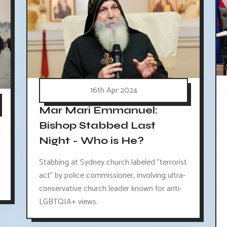
16th Apr 2024
Mar Mari Emmanuel:
Bishop Stabbed Last
Night - Who is He?
Stabbing at Sydney church labeled "terrorist
act" by police commissioner, involving ultra-
conservative church leader known for anti-
LGBTQIA+ views.