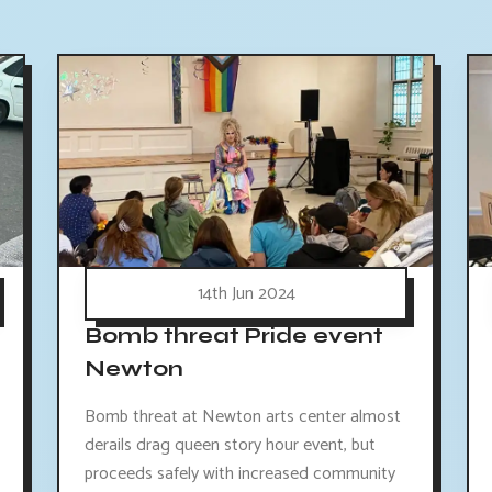
14th Jun 2024
Bomb threat Pride event
Newton
Bomb threat at Newton arts center almost
derails drag queen story hour event, but
proceeds safely with increased community