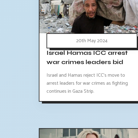
20th May 2024
Israel Hamas ICC arrest
war crimes leaders bid
Israel and Hamas reject ICC's move to
arrest leaders for war crimes as fighting
continues in Gaza Strip.