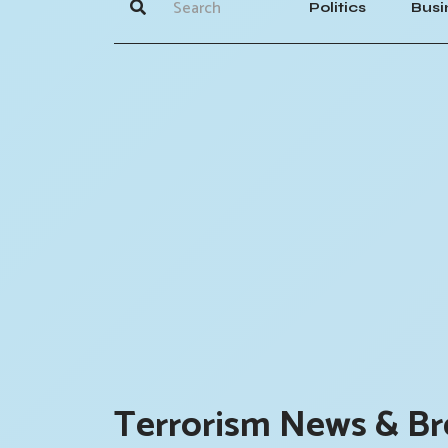
Politics
Busi
Terrorism News & Br