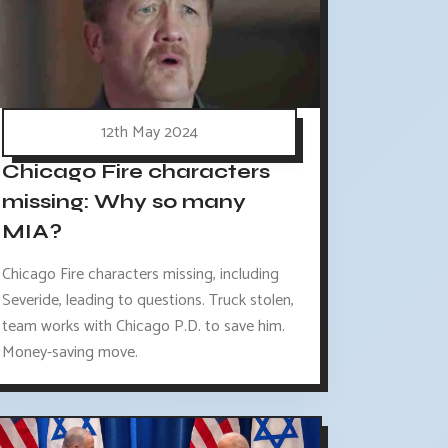
12th May 2024
Chicago Fire characters
missing: Why so many
MIA?
Chicago Fire characters missing, including
Severide, leading to questions. Truck stolen,
team works with Chicago P.D. to save him.
Money-saving move.