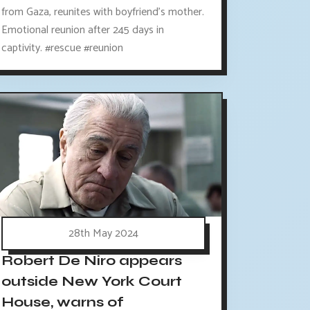
from Gaza, reunites with boyfriend's mother.
Emotional reunion after 245 days in
captivity. #rescue #reunion
28th May 2024
Robert De Niro appears
outside New York Court
House, warns of