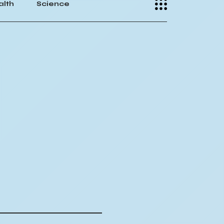
alth
Science