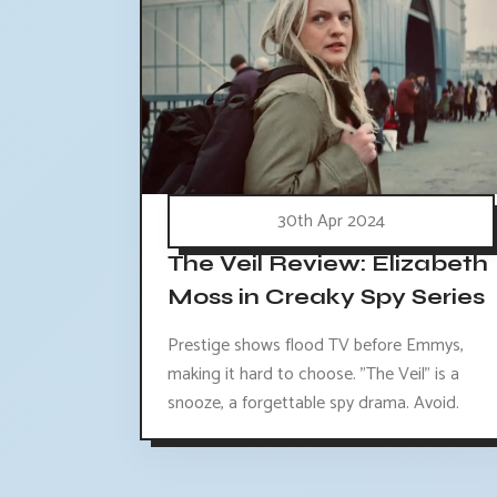
30th Apr 2024
The Veil Review: Elizabeth
Moss in Creaky Spy Series
Prestige shows flood TV before Emmys,
making it hard to choose. "The Veil" is a
snooze, a forgettable spy drama. Avoid.