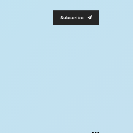
Subscribe