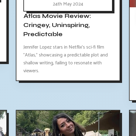
24th May 2024
Atlas Movie Review:
Cringey, Uninspiring,
Predictable
Jennifer Lopez stars in Netflix's sci-fi film
"Atlas," showcasing a predictable plot and
shallow writing, failing to resonate with
viewers.