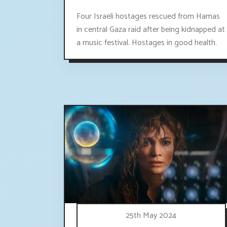
Four Israeli hostages rescued from Hamas
in central Gaza raid after being kidnapped at
a music festival. Hostages in good health.
25th May 2024