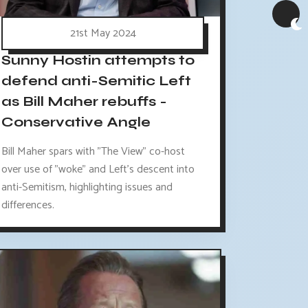
21st May 2024
Sunny Hostin attempts to
defend anti-Semitic Left
as Bill Maher rebuffs -
Conservative Angle
Bill Maher spars with "The View" co-host
over use of "woke" and Left's descent into
anti-Semitism, highlighting issues and
differences.