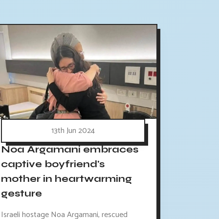
13th Jun 2024
Noa Argamani embraces
captive boyfriend's
mother in heartwarming
gesture
Israeli hostage Noa Argamani, rescued