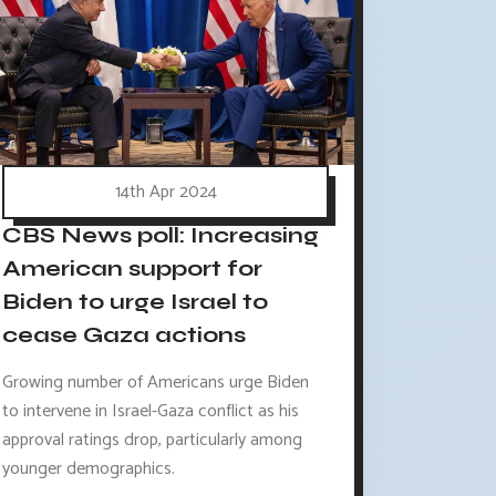
14th Apr 2024
CBS News poll: Increasing
American support for
Biden to urge Israel to
cease Gaza actions
Growing number of Americans urge Biden
to intervene in Israel-Gaza conflict as his
approval ratings drop, particularly among
younger demographics.