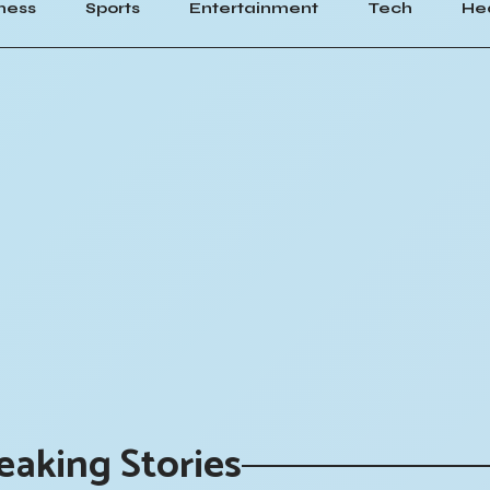
ness
Sports
Entertainment
Tech
He
eaking Stories