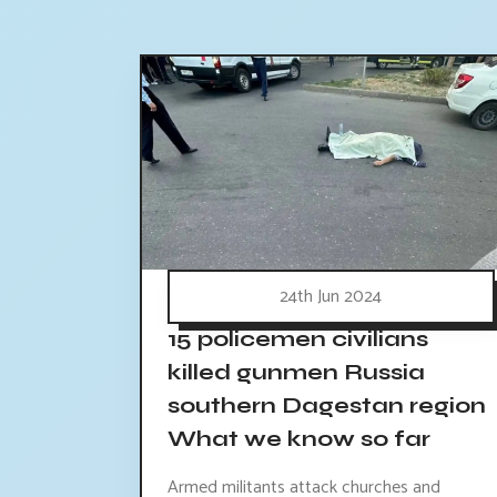
24th Jun 2024
15 policemen civilians
killed gunmen Russia
southern Dagestan region
What we know so far
Armed militants attack churches and