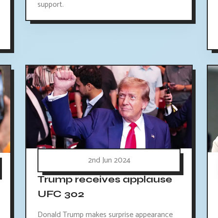
support.
2nd Jun 2024
Trump receives applause
UFC 302
Donald Trump makes surprise appearance