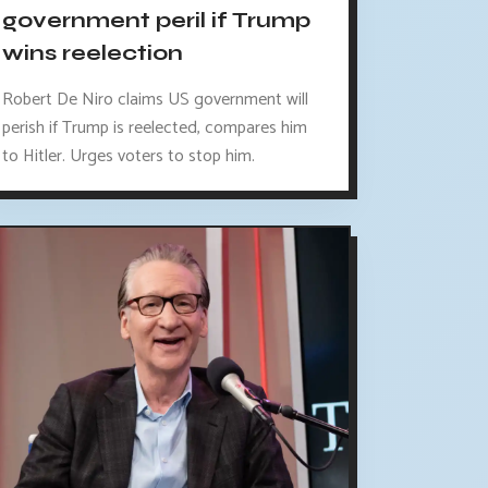
government peril if Trump
wins reelection
Robert De Niro claims US government will
perish if Trump is reelected, compares him
to Hitler. Urges voters to stop him.