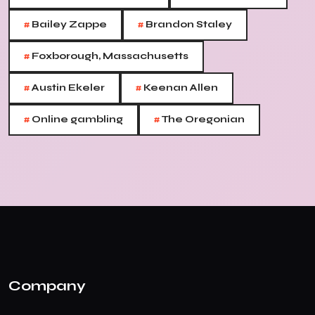
#
#
Bailey Zappe
Brandon Staley
#
Foxborough, Massachusetts
#
#
Austin Ekeler
Keenan Allen
#
#
Online gambling
The Oregonian
Company