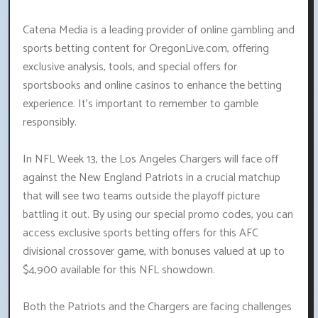
Catena Media is a leading provider of online gambling and
sports betting content for OregonLive.com, offering
exclusive analysis, tools, and special offers for
sportsbooks and online casinos to enhance the betting
experience. It's important to remember to gamble
responsibly.
In NFL Week 13, the Los Angeles Chargers will face off
against the New England Patriots in a crucial matchup
that will see two teams outside the playoff picture
battling it out. By using our special promo codes, you can
access exclusive sports betting offers for this AFC
divisional crossover game, with bonuses valued at up to
$4,900 available for this NFL showdown.
Both the Patriots and the Chargers are facing challenges