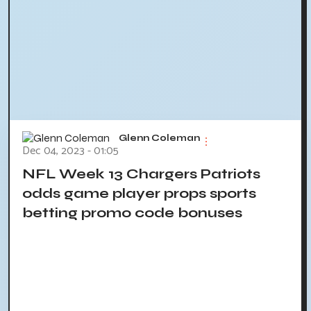
Glenn Coleman
Dec 04, 2023 - 01:05
NFL Week 13 Chargers Patriots
odds game player props sports
betting promo code bonuses