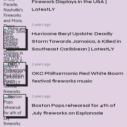
Firework Displays in the USA |
LatestLY
2 years ago
Hurricane Beryl Update: Deadly
Storm Towards Jamaica, 6 Killed in
Southeast Caribbean | LatestLY
2 years ago
OKC Philharmonic Red White Boom
festival fireworks music
2 years ago
Boston Pops rehearsal for 4th of
July fireworks on Esplanade