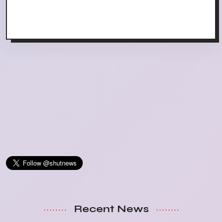
Recent News