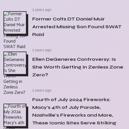
2 years ago
Former Colts DT Daniel Muir
Arrested Missing Son Found SWAT
Raid
2 years ago
Ellen DeGeneres Controversy: Is
She Worth Getting in Zenless Zone
Zero?
2 years ago
Fourth of July 2024 Fireworks:
Macy's 4th of July Parade,
Nashville's Fireworks and More,
These Iconic Sites Serve Striking