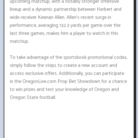
upcoming matchup, with a notably stronger offensive
lineup and a dynamic partnership between Herbert and
wide receiver Keenan Allen. Allen's recent surge in
performance, averaging 132.3 yards per game over the
last three games, makes him a player to watch in this
matchup.
To take advantage of the sportsbook promotional codes,
simply follow the steps to create a new account and
access exclusive offers. Additionally, you can participate
in the OregonLive.com Prop Bet Showdown for a chance
to win prizes and test your knowledge of Oregon and
Oregon State football.