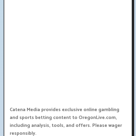
Catena Media provides exclusive online gambling
and sports betting content to OregonLive.com,
including analysis, tools, and offers. Please wager
responsibly.