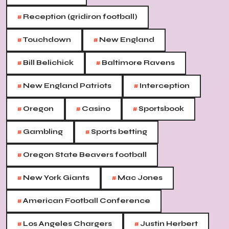
#
Reception (gridiron football)
#
#
Touchdown
New England
#
#
Bill Belichick
Baltimore Ravens
#
#
New England Patriots
Interception
#
#
#
Oregon
Casino
Sportsbook
#
#
Gambling
Sports betting
#
Oregon State Beavers football
#
#
New York Giants
Mac Jones
#
American Football Conference
#
#
Los Angeles Chargers
Justin Herbert