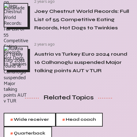
2 years ago
Joey Chestnut World Records: Full
List of 55 Competitive Eating
Records, Hot Dogs to Twinkies
2 years ago
Austria vs Turkey Euro 2024 round
16 Calhanoglu suspended Major
talking points AUT v TUR
Related Topics
#
#
Wide receiver
Head coach
#
Quarterback