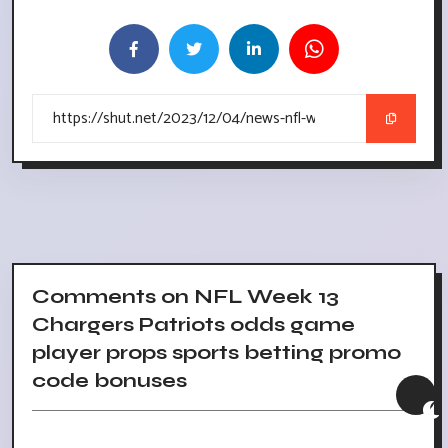
Comments on NFL Week 13
Chargers Patriots odds game
player props sports betting promo
code bonuses