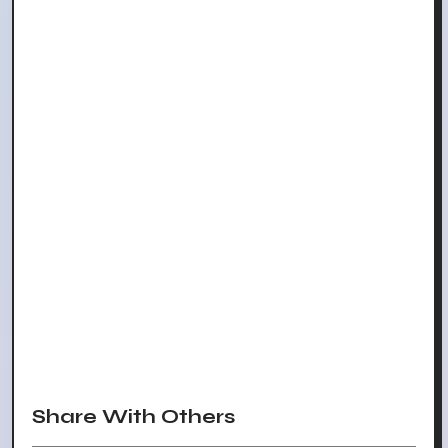
Share With Others