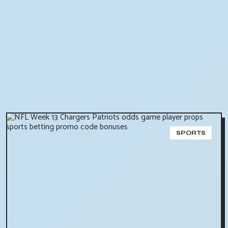
SPORTS