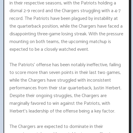
in their respective seasons, with the Patriots holding a
dismal 2-9 record and the Chargers struggling with a 4-7
record. The Patriots have been plagued by instability at
the quarterback position, while the Chargers have faced a
disappointing three-game losing streak. With the pressure
mounting on both teams, the upcoming matchup is
expected to be a closely watched event.
The Patriots' offense has been notably ineffective, failing
to score more than seven points in their last two games,
while the Chargers have struggled with inconsistent
performances from their star quarterback, Justin Herbert.
Despite their ongoing struggles, the Chargers are
marginally favored to win against the Patriots, with
Herbert's leadership of the offense being a key factor.
The Chargers are expected to dominate in their