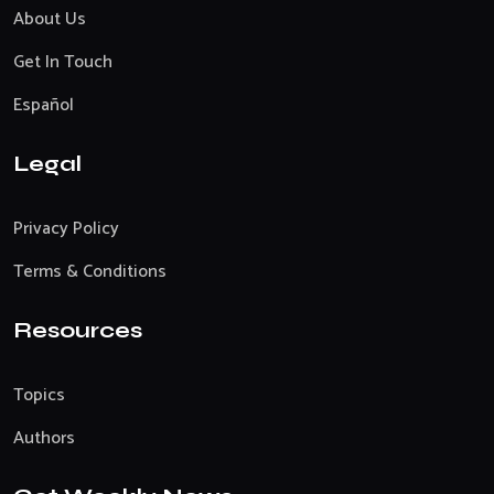
About Us
Get In Touch
Español
Legal
Privacy Policy
Terms & Conditions
Resources
Topics
Authors