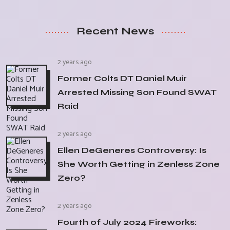
Recent News
2 years ago
Former Colts DT Daniel Muir
Arrested Missing Son Found SWAT
Raid
2 years ago
Ellen DeGeneres Controversy: Is
She Worth Getting in Zenless Zone
Zero?
2 years ago
Fourth of July 2024 Fireworks: