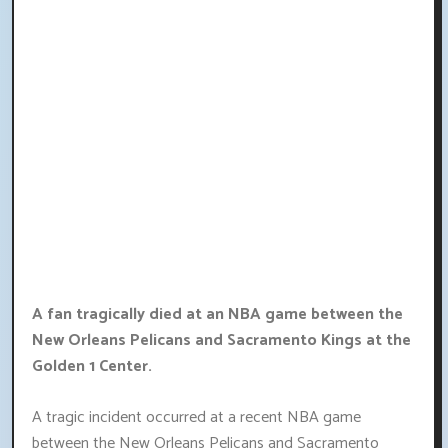
A fan tragically died at an NBA game between the
New Orleans Pelicans and Sacramento Kings at the
Golden 1 Center.
A tragic incident occurred at a recent NBA game
between the New Orleans Pelicans and Sacramento