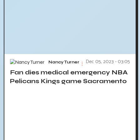
Dec 05, 2023 - 03:05
Nancy Turner
Fan dies medical emergency NBA
Pelicans Kings game Sacramento