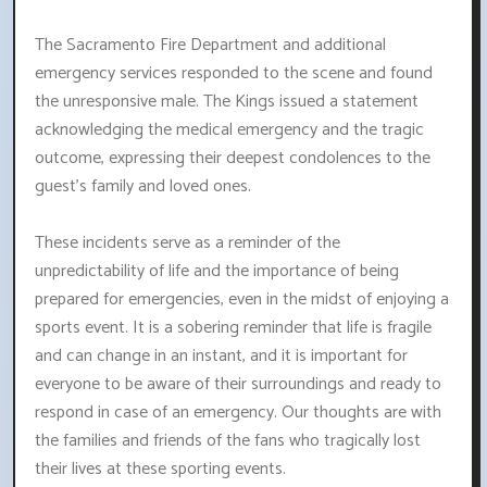
The Sacramento Fire Department and additional
emergency services responded to the scene and found
the unresponsive male. The Kings issued a statement
acknowledging the medical emergency and the tragic
outcome, expressing their deepest condolences to the
guest's family and loved ones.
These incidents serve as a reminder of the
unpredictability of life and the importance of being
prepared for emergencies, even in the midst of enjoying a
sports event. It is a sobering reminder that life is fragile
and can change in an instant, and it is important for
everyone to be aware of their surroundings and ready to
respond in case of an emergency. Our thoughts are with
the families and friends of the fans who tragically lost
their lives at these sporting events.