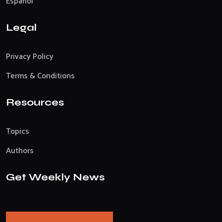
Español
Legal
Privacy Policy
Terms & Conditions
Resources
Topics
Authors
Get Weekly News