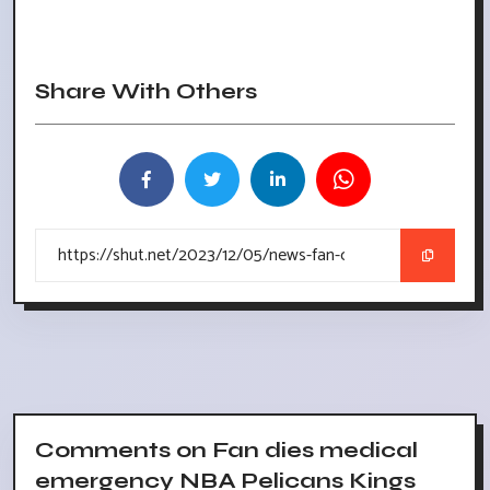
Share With Others
Comments on Fan dies medical
emergency NBA Pelicans Kings