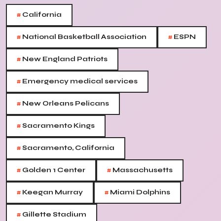
#
California
#
#
National Basketball Association
ESPN
#
New England Patriots
#
Emergency medical services
#
New Orleans Pelicans
#
Sacramento Kings
#
Sacramento, California
#
#
Golden 1 Center
Massachusetts
#
#
Keegan Murray
Miami Dolphins
#
Gillette Stadium