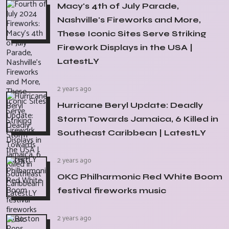
Macy's 4th of July Parade,
Nashville's Fireworks and More,
These Iconic Sites Serve Striking
Firework Displays in the USA |
LatestLY
2 years ago
Hurricane Beryl Update: Deadly
Storm Towards Jamaica, 6 Killed in
Southeast Caribbean | LatestLY
2 years ago
OKC Philharmonic Red White Boom
festival fireworks music
2 years ago