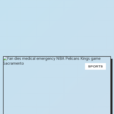
SPORTS