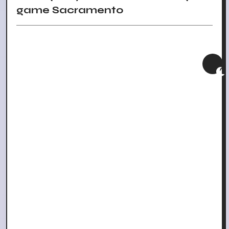
game Sacramento