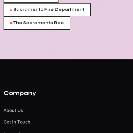
#
Sacramento Fire Department
#
The Sacramento Bee
Company
About Us
Get In Touch