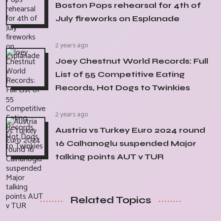
Boston Pops rehearsal for 4th of
July fireworks on Esplanade
2 years ago
Joey Chestnut World Records: Full
List of 55 Competitive Eating
Records, Hot Dogs to Twinkies
2 years ago
Austria vs Turkey Euro 2024 round
16 Calhanoglu suspended Major
talking points AUT v TUR
Related Topics