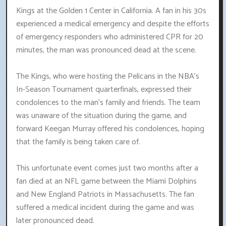
Kings at the Golden 1 Center in California. A fan in his 30s
experienced a medical emergency and despite the efforts
of emergency responders who administered CPR for 20
minutes, the man was pronounced dead at the scene.
The Kings, who were hosting the Pelicans in the NBA's
In-Season Tournament quarterfinals, expressed their
condolences to the man's family and friends. The team
was unaware of the situation during the game, and
forward Keegan Murray offered his condolences, hoping
that the family is being taken care of.
This unfortunate event comes just two months after a
fan died at an NFL game between the Miami Dolphins
and New England Patriots in Massachusetts. The fan
suffered a medical incident during the game and was
later pronounced dead.