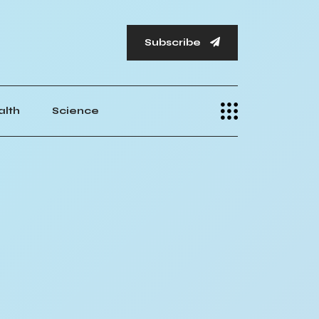
Subscribe
alth
Science