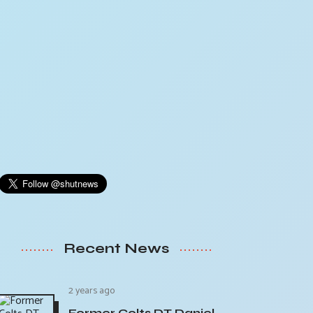
Recent News
2 years ago
Former Colts DT Daniel