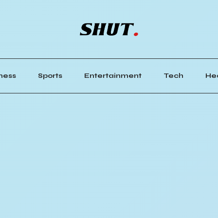
ness
Sports
Entertainment
Tech
He