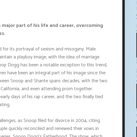
 major part of his life and career, overcoming
ss.
d for its portrayal of sexism and misogyny. Male
ntain a playboy image, with the idea of marriage
oop Dogg has been a notable exception to this trend,
dren have been an integral part of his image since the
between Snoop and Shante spans decades, with the two
, California, and even attending prom together.
arly days of his rap career, and the two finally tied
ating.
llenges, as Snoop filed for divorce in 2004, citing
uple quickly reconciled and renewed their vows in
y series, Snoop Dogg's Fatherhood. The show, which