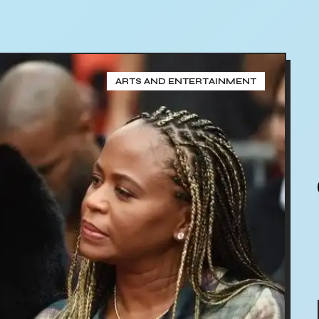
ARTS AND ENTERTAINMENT