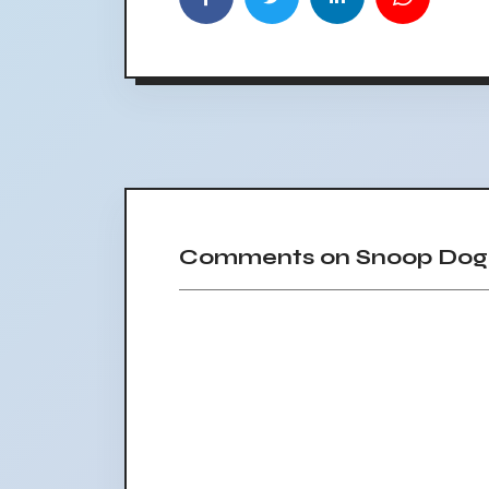
Comments on Snoop Dogg