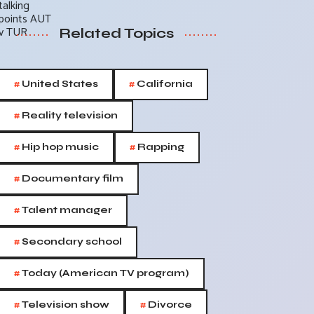
Related Topics
#
#
United States
California
#
Reality television
#
#
Hip hop music
Rapping
#
Documentary film
#
Talent manager
#
Secondary school
#
Today (American TV program)
#
#
Television show
Divorce