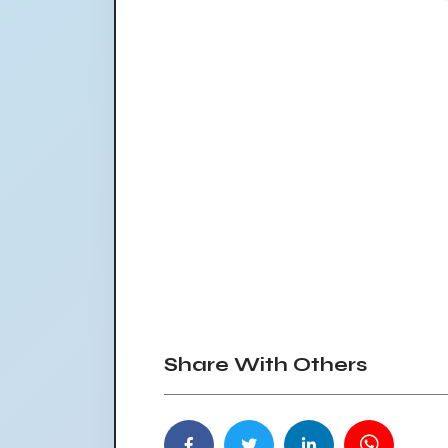
Share With Others