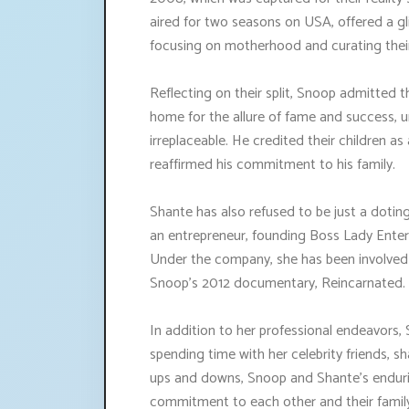
aired for two seasons on USA, offered a gli
focusing on motherhood and curating their
Reflecting on their split, Snoop admitted t
home for the allure of fame and success, u
irreplaceable. He credited their children as
reaffirmed his commitment to his family.
Shante has also refused to be just a doting
an entrepreneur, founding Boss Lady Ent
Under the company, she has been involved i
Snoop's 2012 documentary, Reincarnated.
In addition to her professional endeavors
spending time with her celebrity friends, 
ups and downs, Snoop and Shante's endurin
commitment to each other and their famil