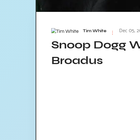
Dec 05, 2
Tim White
Snoop Dogg W
Broadus