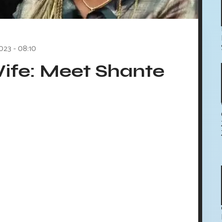
023 - 08:10
ife: Meet Shante