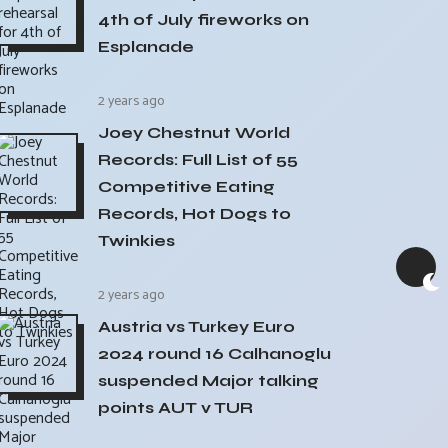
4th of July fireworks on
Esplanade
2 years ago
Joey Chestnut World
Records: Full List of 55
Competitive Eating
Records, Hot Dogs to
Twinkies
2 years ago
Austria vs Turkey Euro
2024 round 16 Calhanoglu
suspended Major talking
points AUT v TUR