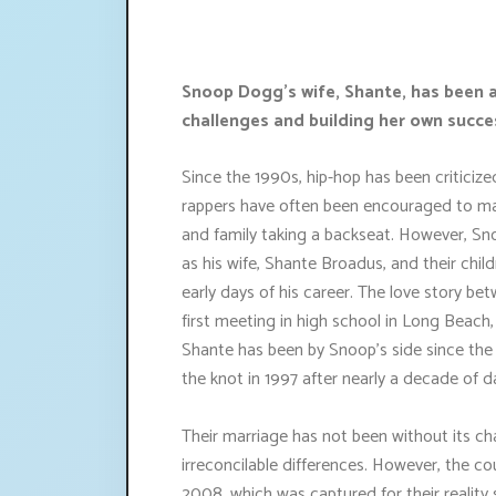
Snoop Dogg's wife, Shante, has been a
challenges and building her own succe
Since the 1990s, hip-hop has been criticize
rappers have often been encouraged to mai
and family taking a backseat. However, Sn
as his wife, Shante Broadus, and their chil
early days of his career. The love story 
first meeting in high school in Long Beach
Shante has been by Snoop's side since the e
the knot in 1997 after nearly a decade of d
Their marriage has not been without its cha
irreconcilable differences. However, the co
2008, which was captured for their realit