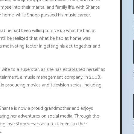
mpse into their marital and family life, with Shante
 home, while Snoop pursued his music career.
hat he had been willing to give up what he had at
ntil he realized that what he had at home was
 a motivating factor in getting his act together and
 wife to a superstar, as she has established herself as
ertainment, a music management company, in 2008.
n producing movies and television series, including
, Shante is now a proud grandmother and enjoys
sharing her adventures on social media. Through the
g love story serves as a testament to their
y.