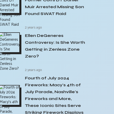
Muir Arrested Missing Son
Found SWAT Raid
2 years ago
Ellen DeGeneres
Controversy: Is She Worth
Getting in Zenless Zone
Zero?
2 years ago
Fourth of July 2024
Fireworks: Macy's 4th of
July Parade, Nashville's
Fireworks and More,
These Iconic Sites Serve
Striking Firework Displays