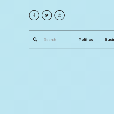
Politics
Busi