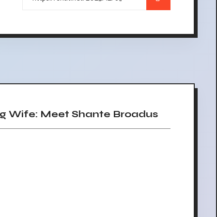
 Wife: Meet Shante Broadus