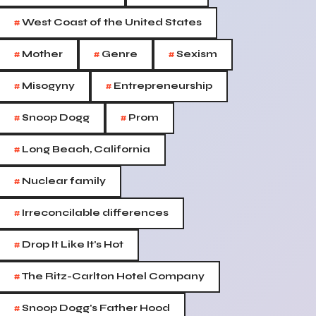
#
West Coast of the United States
#
#
#
Mother
Genre
Sexism
#
#
Misogyny
Entrepreneurship
#
#
Snoop Dogg
Prom
#
Long Beach, California
#
Nuclear family
#
Irreconcilable differences
#
Drop It Like It's Hot
#
The Ritz-Carlton Hotel Company
#
Snoop Dogg's Father Hood