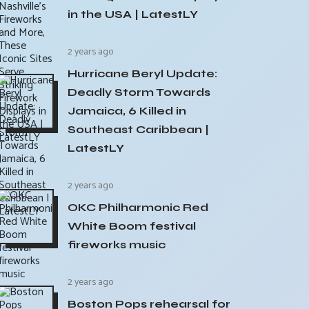
in the USA | LatestLY
2 years ago
Hurricane Beryl Update:
Deadly Storm Towards
Jamaica, 6 Killed in
Southeast Caribbean |
LatestLY
2 years ago
OKC Philharmonic Red
White Boom festival
fireworks music
2 years ago
Boston Pops rehearsal for