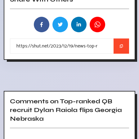
Comments on Top-ranked QB
recruit Dylan Raiola flips Georgia
Nebraska