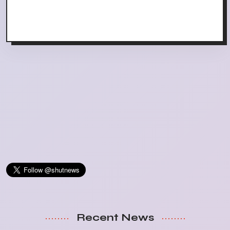
Recent News