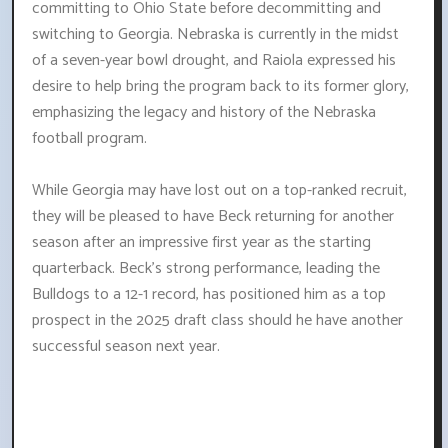
committing to Ohio State before decommitting and
switching to Georgia. Nebraska is currently in the midst
of a seven-year bowl drought, and Raiola expressed his
desire to help bring the program back to its former glory,
emphasizing the legacy and history of the Nebraska
football program.
While Georgia may have lost out on a top-ranked recruit,
they will be pleased to have Beck returning for another
season after an impressive first year as the starting
quarterback. Beck's strong performance, leading the
Bulldogs to a 12-1 record, has positioned him as a top
prospect in the 2025 draft class should he have another
successful season next year.