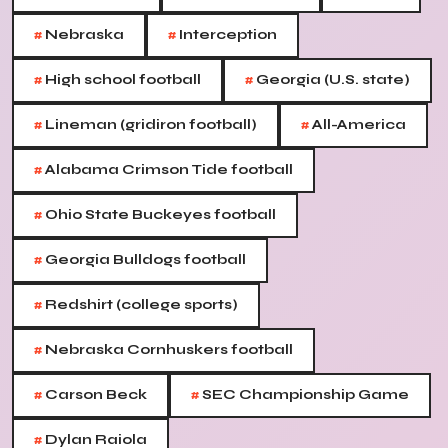
#
#
Nebraska
Interception
#
#
High school football
Georgia (U.S. state)
#
#
Lineman (gridiron football)
All-America
#
Alabama Crimson Tide football
#
Ohio State Buckeyes football
#
Georgia Bulldogs football
#
Redshirt (college sports)
#
Nebraska Cornhuskers football
#
#
Carson Beck
SEC Championship Game
#
Dylan Raiola