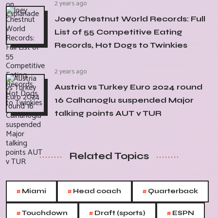
2 years ago
Joey Chestnut World Records: Full
List of 55 Competitive Eating
Records, Hot Dogs to Twinkies
2 years ago
Austria vs Turkey Euro 2024 round
16 Calhanoglu suspended Major
talking points AUT v TUR
Related Topics
#
#
#
Miami
Head coach
Quarterback
#
#
#
Touchdown
Draft (sports)
ESPN