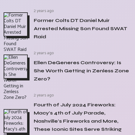
2 years ago
Former Colts DT Daniel Muir
Arrested Missing Son Found SWAT
Raid
2 years ago
Ellen DeGeneres Controversy: Is
She Worth Getting in Zenless Zone
Zero?
2 years ago
Fourth of July 2024 Fireworks:
Macy's 4th of July Parade,
Nashville's Fireworks and More,
These Iconic Sites Serve Striking