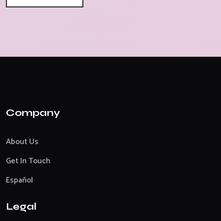
Company
About Us
Get In Touch
Español
Legal