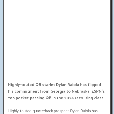
Highly-touted QB starlet Dylan Raiola has flipped
his commitment from Georgia to Nebraska. ESPN's
top pocket-passing QB in the 2024 recruiting class.
Highly-touted quarterback prospect Dylan Raiola has