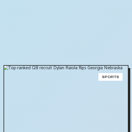
SPORTS