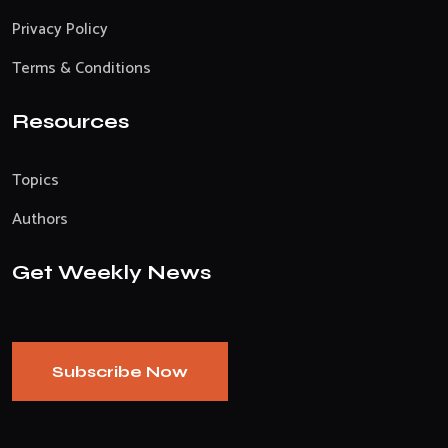
Privacy Policy
Terms & Conditions
Resources
Topics
Authors
Get Weekly News
Subscribe Now