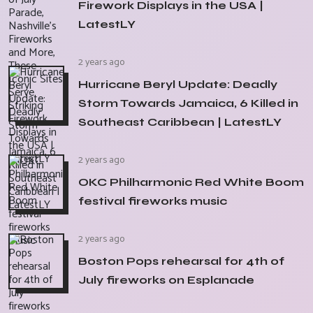
Firework Displays in the USA |
LatestLY
2 years ago
Hurricane Beryl Update: Deadly
Storm Towards Jamaica, 6 Killed in
Southeast Caribbean | LatestLY
2 years ago
OKC Philharmonic Red White Boom
festival fireworks music
2 years ago
Boston Pops rehearsal for 4th of
July fireworks on Esplanade