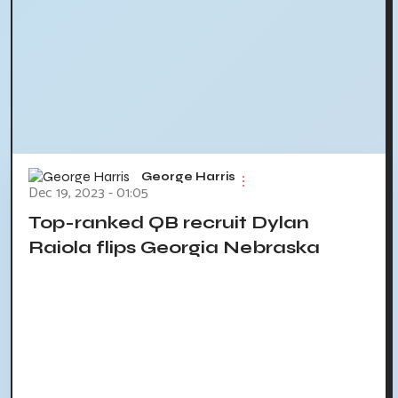
George Harris
Dec 19, 2023 - 01:05
Top-ranked QB recruit Dylan
Raiola flips Georgia Nebraska