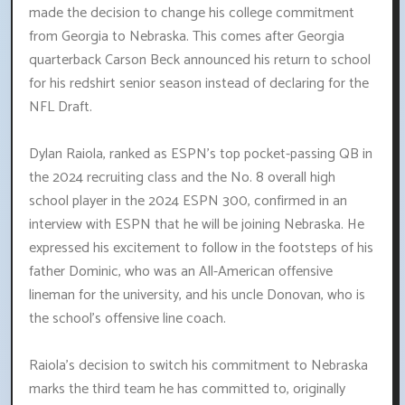
made the decision to change his college commitment
from Georgia to Nebraska. This comes after Georgia
quarterback Carson Beck announced his return to school
for his redshirt senior season instead of declaring for the
NFL Draft.
Dylan Raiola, ranked as ESPN's top pocket-passing QB in
the 2024 recruiting class and the No. 8 overall high
school player in the 2024 ESPN 300, confirmed in an
interview with ESPN that he will be joining Nebraska. He
expressed his excitement to follow in the footsteps of his
father Dominic, who was an All-American offensive
lineman for the university, and his uncle Donovan, who is
the school's offensive line coach.
Raiola's decision to switch his commitment to Nebraska
marks the third team he has committed to, originally