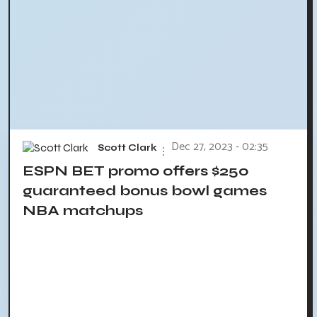
Dec 27, 2023 - 02:35
Scott Clark
ESPN BET promo offers $250
guaranteed bonus bowl games
NBA matchups