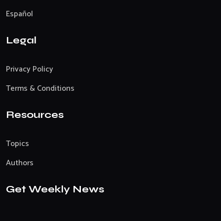
Español
Legal
Privacy Policy
Terms & Conditions
Resources
Topics
Authors
Get Weekly News