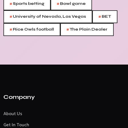
#
#
Sports betting
Bowl game
#
#
University of Nevada, Las Vegas
BET
#
#
Rice Owls football
The Plain Dealer
Company
About Us
Get In Touch