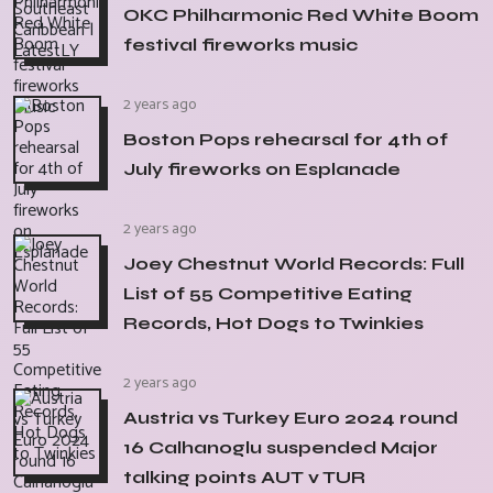
OKC Philharmonic Red White Boom
festival fireworks music
2 years ago
Boston Pops rehearsal for 4th of
July fireworks on Esplanade
2 years ago
Joey Chestnut World Records: Full
List of 55 Competitive Eating
Records, Hot Dogs to Twinkies
2 years ago
Austria vs Turkey Euro 2024 round
16 Calhanoglu suspended Major
talking points AUT v TUR