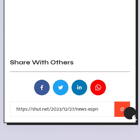
Share With Others