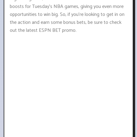
boosts for Tuesday's NBA games, giving you even more
opportunities to win big. So, if you're looking to get in on
the action and earn some bonus bets, be sure to check
out the latest ESPN BET promo.