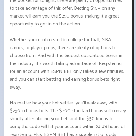
the docket for tonight, there are plenty of opportunities
to take advantage of this offer. Betting $10+ on any
market will earn you the $250 bonus, making it a great
opportunity to get in on the action.
Whether you're interested in college football, NBA
games, or player props, there are plenty of options to
choose from. And with the biggest guaranteed bonus in
the industry, it's worth taking advantage of. Registering
for an account with ESPN BET only takes a few minutes,
and you can start betting and earning bonus bets right
away.
No matter how your bet settles, you'll walk away with
$250 in bonus bets. The $200 standard bonus will convey
shortly after placing your bet, and the $50 bonus for
using the code will hit your account within 24-48 hours of
registering. Plus, ESPN BET has a sizable list of odds