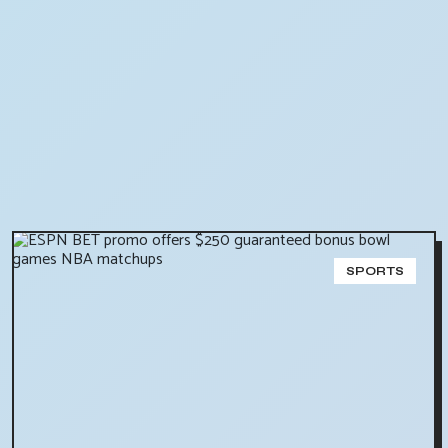
SPORTS