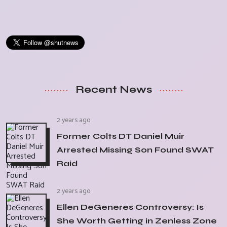
Recent News
2 years ago
Former Colts DT Daniel Muir
Arrested Missing Son Found SWAT
Raid
2 years ago
Ellen DeGeneres Controversy: Is
She Worth Getting in Zenless Zone