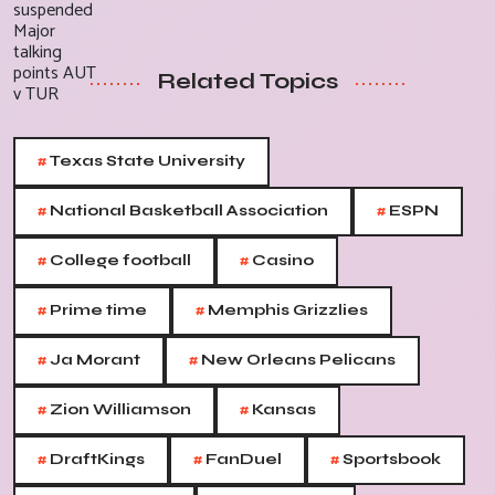
Related Topics
#
Texas State University
#
#
National Basketball Association
ESPN
#
#
College football
Casino
#
#
Prime time
Memphis Grizzlies
#
#
Ja Morant
New Orleans Pelicans
#
#
Zion Williamson
Kansas
#
#
#
DraftKings
FanDuel
Sportsbook