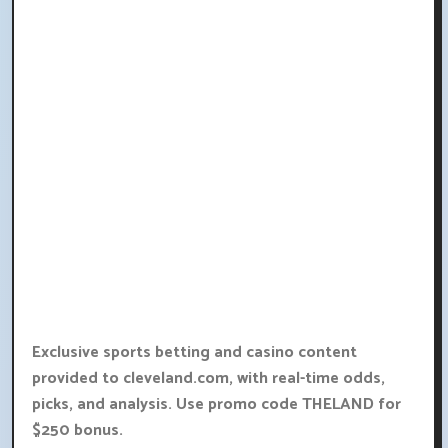
Exclusive sports betting and casino content
provided to cleveland.com, with real-time odds,
picks, and analysis. Use promo code THELAND for
$250 bonus.