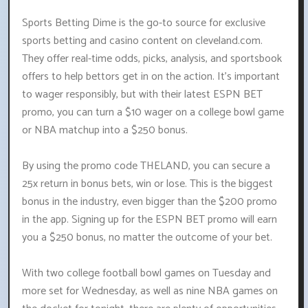
Sports Betting Dime is the go-to source for exclusive
sports betting and casino content on cleveland.com.
They offer real-time odds, picks, analysis, and sportsbook
offers to help bettors get in on the action. It's important
to wager responsibly, but with their latest ESPN BET
promo, you can turn a $10 wager on a college bowl game
or NBA matchup into a $250 bonus.
By using the promo code THELAND, you can secure a
25x return in bonus bets, win or lose. This is the biggest
bonus in the industry, even bigger than the $200 promo
in the app. Signing up for the ESPN BET promo will earn
you a $250 bonus, no matter the outcome of your bet.
With two college football bowl games on Tuesday and
more set for Wednesday, as well as nine NBA games on