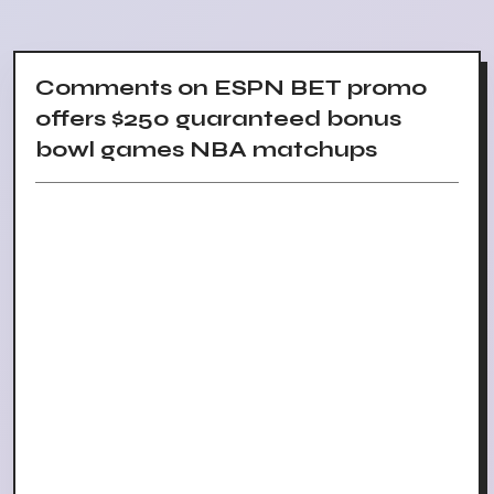
Comments on ESPN BET promo
offers $250 guaranteed bonus
bowl games NBA matchups