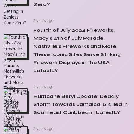
Zero?
2 years ago
Fourth of July 2024 Fireworks:
Macy's 4th of July Parade,
Nashville's Fireworks and More,
These Iconic Sites Serve Striking
Firework Displays in the USA |
LatestLY
2 years ago
Hurricane Beryl Update: Deadly
Storm Towards Jamaica, 6 Killed in
Southeast Caribbean | LatestLY
2 years ago