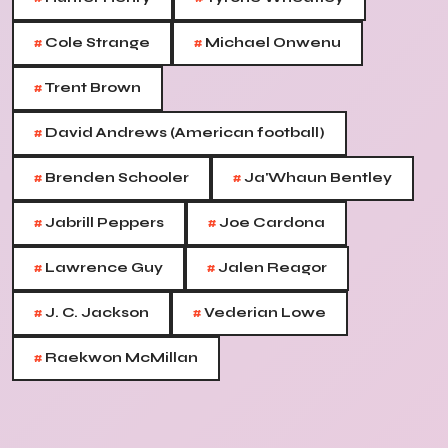
#
#
Cole Strange
Michael Onwenu
#
Trent Brown
#
David Andrews (American football)
#
#
Brenden Schooler
Ja'Whaun Bentley
#
#
Jabrill Peppers
Joe Cardona
#
#
Lawrence Guy
Jalen Reagor
#
#
J. C. Jackson
Vederian Lowe
#
Raekwon McMillan