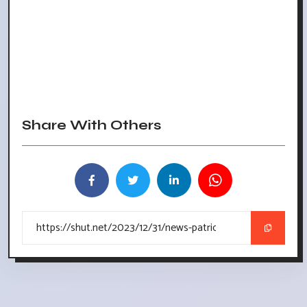
Share With Others