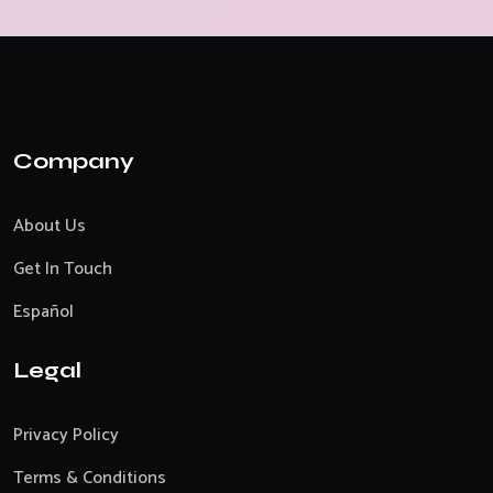
Company
About Us
Get In Touch
Español
Legal
Privacy Policy
Terms & Conditions