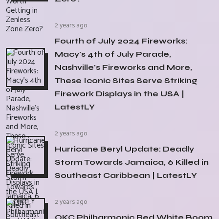
2 years ago
Fourth of July 2024 Fireworks:
Macy's 4th of July Parade,
Nashville's Fireworks and More,
These Iconic Sites Serve Striking
Firework Displays in the USA |
LatestLY
2 years ago
Hurricane Beryl Update: Deadly
Storm Towards Jamaica, 6 Killed in
Southeast Caribbean | LatestLY
2 years ago
OKC Philharmonic Red White Boom