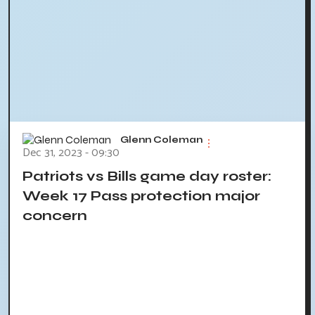
Glenn Coleman
Dec 31, 2023 - 09:30
Patriots vs Bills game day roster:
Week 17 Pass protection major
concern