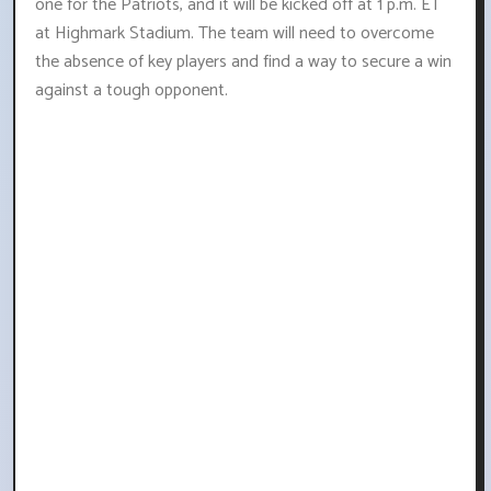
one for the Patriots, and it will be kicked off at 1 p.m. ET
at Highmark Stadium. The team will need to overcome
the absence of key players and find a way to secure a win
against a tough opponent.