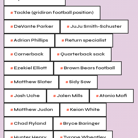
#
Tackle (gridiron football position)
#
#
DeVante Parker
JuJu Smith-Schuster
#
#
Adrian Phillips
Return specialist
#
#
Cornerback
Quarterback sack
#
#
Ezekiel Elliott
Brown Bears football
#
#
Matthew Slater
Sidy Sow
#
#
#
Josh Uche
Jalen Mills
Atonio Mafi
#
#
Matthew Judon
Keion White
#
#
Chad Ryland
Bryce Baringer
#
#
Hunter Henry
Tyrone Wheatley