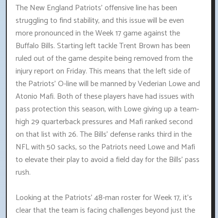
The New England Patriots' offensive line has been
struggling to find stability, and this issue will be even
more pronounced in the Week 17 game against the
Buffalo Bills. Starting left tackle Trent Brown has been
ruled out of the game despite being removed from the
injury report on Friday. This means that the left side of
the Patriots' O-line will be manned by Vederian Lowe and
Atonio Mafi. Both of these players have had issues with
pass protection this season, with Lowe giving up a team-
high 29 quarterback pressures and Mafi ranked second
on that list with 26. The Bills' defense ranks third in the
NFL with 50 sacks, so the Patriots need Lowe and Mafi
to elevate their play to avoid a field day for the Bills' pass
rush.
Looking at the Patriots' 48-man roster for Week 17, it's
clear that the team is facing challenges beyond just the