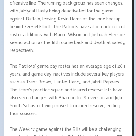
offensive line. The running back group has seen changes,
with JaMycal Hasty being deactivated for the game
against Buffalo, leaving Kevin Harris as the lone backup
behind Ezekiel Elliott. The Patriots have also made recent
roster additions, with Marco Wilson and Joshuah Bledsoe
seeing action as the fifth cornerback and depth at safety,
respectively.
The Patriots' game day roster has an average age of 26.1
years, and game day inactives include several key players
such as Trent Brown, Hunter Henry, and Jabrill Peppers.
The team's practice squad and injured reserve lists have
also seen changes, with Rhamondre Stevenson and JuJu
Smith-Schuster being moved to injured reserve, ending
their seasons.
The Week 17 game against the Bills will be a challenging