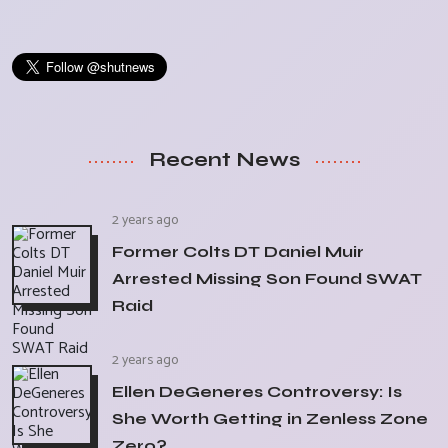
Recent News
2 years ago
Former Colts DT Daniel Muir
Arrested Missing Son Found SWAT
Raid
2 years ago
Ellen DeGeneres Controversy: Is
She Worth Getting in Zenless Zone
Zero?