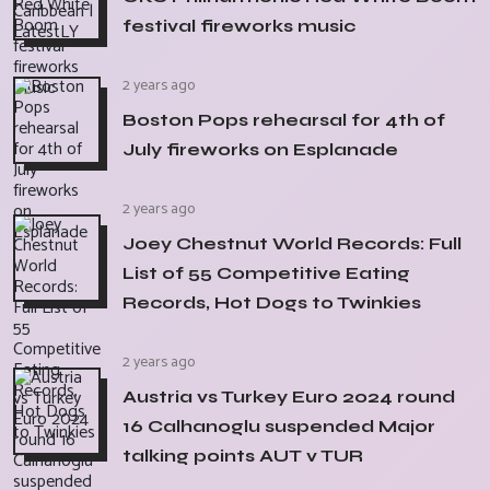
festival fireworks music
2 years ago
Boston Pops rehearsal for 4th of
July fireworks on Esplanade
2 years ago
Joey Chestnut World Records: Full
List of 55 Competitive Eating
Records, Hot Dogs to Twinkies
2 years ago
Austria vs Turkey Euro 2024 round
16 Calhanoglu suspended Major
talking points AUT v TUR