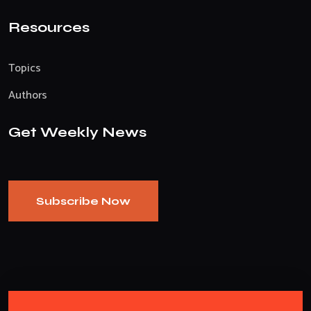
Resources
Topics
Authors
Get Weekly News
Subscribe Now