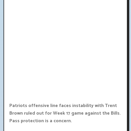
Patriots offensive line faces instability with Trent
Brown ruled out for Week 17 game against the Bills.
Pass protection is a concern.