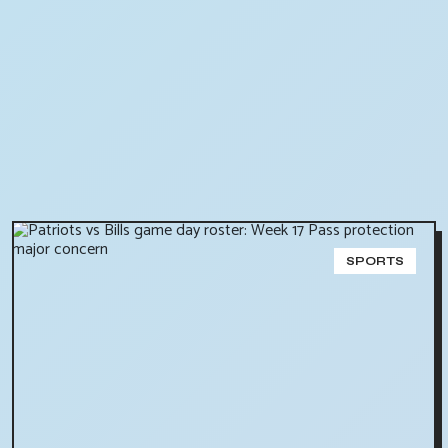
SPORTS