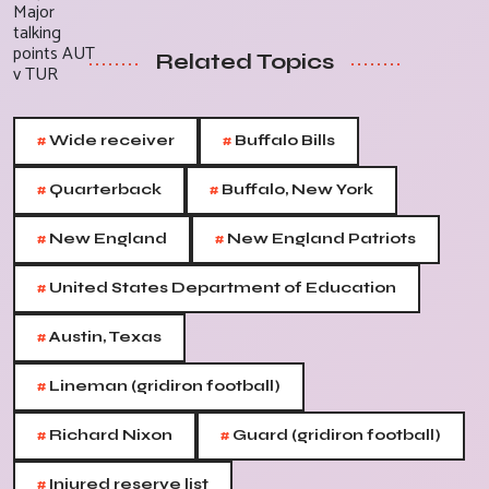
Related Topics
#
#
Wide receiver
Buffalo Bills
#
#
Quarterback
Buffalo, New York
#
#
New England
New England Patriots
#
United States Department of Education
#
Austin, Texas
#
Lineman (gridiron football)
#
#
Richard Nixon
Guard (gridiron football)
#
Injured reserve list