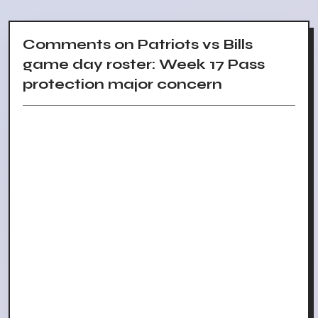
Comments on Patriots vs Bills
game day roster: Week 17 Pass
protection major concern