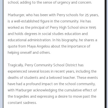
school, adding to the sense of urgency and concern.
Marburger, who has been with Perry schools for 25 years,
is a well-established figure in the community. He has
worked as the principal of Perry High School since 1995
and holds degrees in social studies education and
educational administration. In his biography, he shares a
quote from Maya Angelou about the importance of
helping oneself and others.
Tragically, Perry Community School District has
experienced several losses in recent years, including the
deaths of students and a beloved teacher. These events
have had a profound impact on the school community,
with Marburger acknowledging the cumulative effect of
the tragedies and expressing a desire to move past the
constant sadness.