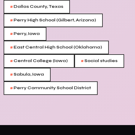
#
Dallas County, Texas
#
Perry High School (Gilbert, Arizona)
#
Perry, Iowa
#
East Central High School (Oklahoma)
#
#
Central College (Iowa)
Social studies
#
Sabula, Iowa
#
Perry Community School District