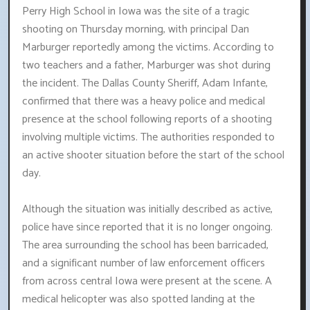
Perry High School in Iowa was the site of a tragic
shooting on Thursday morning, with principal Dan
Marburger reportedly among the victims. According to
two teachers and a father, Marburger was shot during
the incident. The Dallas County Sheriff, Adam Infante,
confirmed that there was a heavy police and medical
presence at the school following reports of a shooting
involving multiple victims. The authorities responded to
an active shooter situation before the start of the school
day.
Although the situation was initially described as active,
police have since reported that it is no longer ongoing.
The area surrounding the school has been barricaded,
and a significant number of law enforcement officers
from across central Iowa were present at the scene. A
medical helicopter was also spotted landing at the