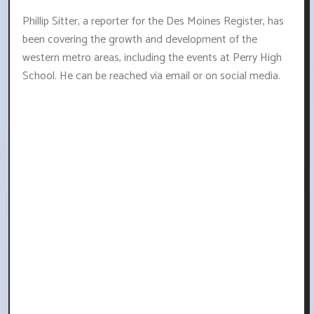
Phillip Sitter, a reporter for the Des Moines Register, has
been covering the growth and development of the
western metro areas, including the events at Perry High
School. He can be reached via email or on social media.