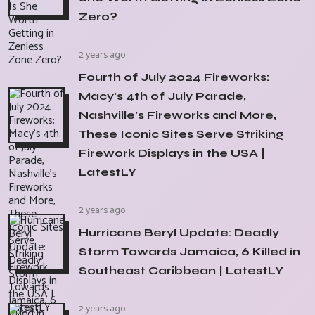
Zero?
2 years ago
Fourth of July 2024 Fireworks:
Macy's 4th of July Parade,
Nashville's Fireworks and More,
These Iconic Sites Serve Striking
Firework Displays in the USA |
LatestLY
2 years ago
Hurricane Beryl Update: Deadly
Storm Towards Jamaica, 6 Killed in
Southeast Caribbean | LatestLY
2 years ago