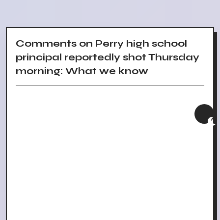
Comments on Perry high school
principal reportedly shot Thursday
morning: What we know