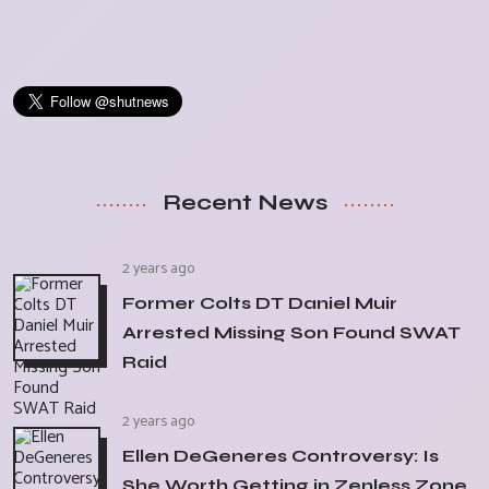
Recent News
2 years ago
Former Colts DT Daniel Muir
Arrested Missing Son Found SWAT
Raid
2 years ago
Ellen DeGeneres Controversy: Is
She Worth Getting in Zenless Zone