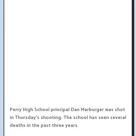
Perry High School principal Dan Marburger was shot
in Thursday's shooting. The school has seen several
deaths in the past three years.