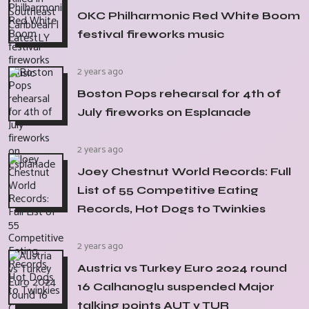
OKC Philharmonic Red White Boom
festival fireworks music
2 years ago
Boston Pops rehearsal for 4th of
July fireworks on Esplanade
2 years ago
Joey Chestnut World Records: Full
List of 55 Competitive Eating
Records, Hot Dogs to Twinkies
2 years ago
Austria vs Turkey Euro 2024 round
16 Calhanoglu suspended Major
talking points AUT v TUR