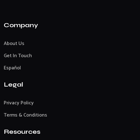
Company
About Us
Get In Touch
Español
Legal
Privacy Policy
Terms & Conditions
Resources