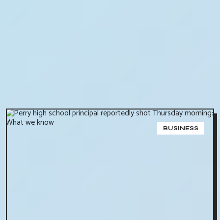
BUSINESS