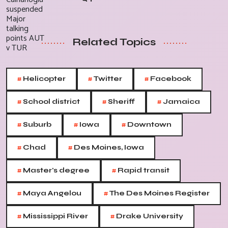
Related Topics
#
#
#
Helicopter
Twitter
Facebook
#
#
#
School district
Sheriff
Jamaica
#
#
#
Suburb
Iowa
Downtown
#
#
Chad
Des Moines, Iowa
#
#
Master's degree
Rapid transit
#
#
Maya Angelou
The Des Moines Register
#
#
Mississippi River
Drake University