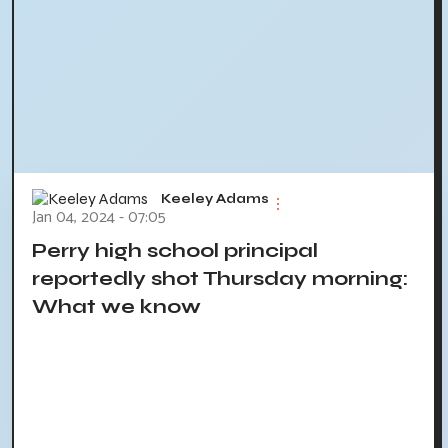
Keeley Adams
Jan 04, 2024 - 07:05
Perry high school principal
reportedly shot Thursday morning:
What we know