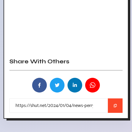
Share With Others