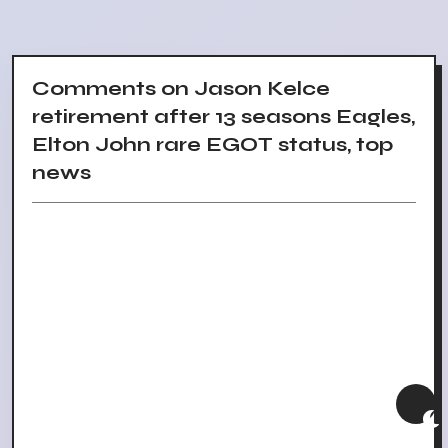
Comments on Jason Kelce
retirement after 13 seasons Eagles,
Elton John rare EGOT status, top
news