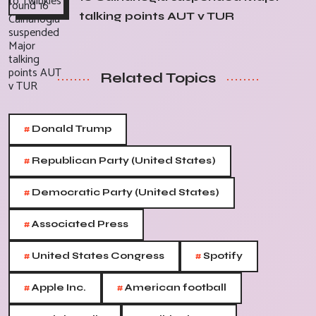
talking points AUT v TUR
Related Topics
#
Donald Trump
#
Republican Party (United States)
#
Democratic Party (United States)
#
Associated Press
#
#
United States Congress
Spotify
#
#
Apple Inc.
American football