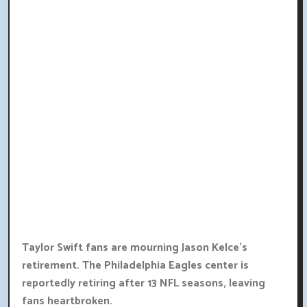
Taylor Swift fans are mourning Jason Kelce's
retirement. The Philadelphia Eagles center is
reportedly retiring after 13 NFL seasons, leaving
fans heartbroken.