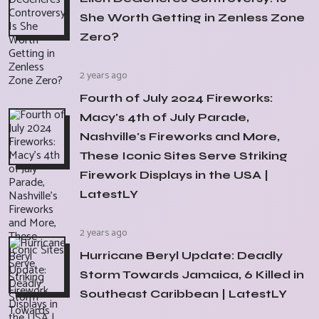
She Worth Getting in Zenless Zone
Zero?
2 years ago
Fourth of July 2024 Fireworks:
Macy's 4th of July Parade,
Nashville's Fireworks and More,
These Iconic Sites Serve Striking
Firework Displays in the USA |
LatestLY
2 years ago
Hurricane Beryl Update: Deadly
Storm Towards Jamaica, 6 Killed in
Southeast Caribbean | LatestLY