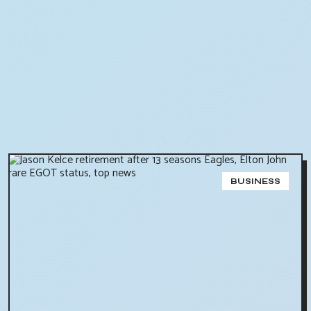
BUSINESS