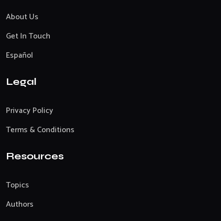
About Us
Get In Touch
Español
Legal
Privacy Policy
Terms & Conditions
Resources
Topics
Authors