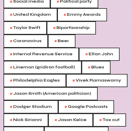
#
#
Social media
Political party
#
#
United Kingdom
Emmy Awards
#
#
Taylor Swift
Bipartisanship
#
#
Coronavirus
Beer
#
#
Internal Revenue Service
Elton John
#
#
Lineman (gridiron football)
Blues
#
#
Philadelphia Eagles
Vivek Ramaswamy
#
Jason Smith (American politician)
#
#
Dodger Stadium
Google Podcasts
#
#
#
Nick Sirianni
Jason Kelce
Tax cut