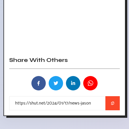
Share With Others