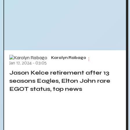
Karolyn Rabago
Jan 17, 2024 - 03:05
Jason Kelce retirement after 13
seasons Eagles, Elton John rare
EGOT status, top news