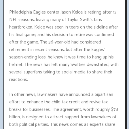
Philadelphia Eagles center Jason Kelce is retiring after 13
NFL seasons, leaving many of Taylor Swift's fans
heartbroken. Kelce was seen in tears on the sideline after
his final game, and his decision to retire was confirmed
after the game. The 36-year-old had considered
retirement in recent seasons, but after the Eagles'
season-ending loss, he knew it was time to hang up his
helmet. The news has left many Swifties devastated, with
several superfans taking to social media to share their
reactions.
In other news, lawmakers have announced a bipartisan
effort to enhance the child tax credit and revive tax
breaks for businesses. The agreement, worth roughly $78
billion, is designed to attract support from lawmakers of
both political parties. This news comes as experts share