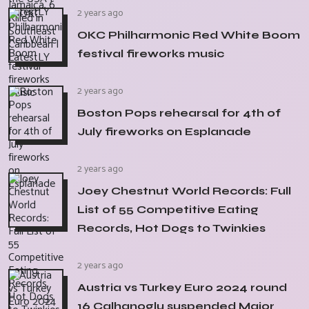
2 years ago
OKC Philharmonic Red White Boom
festival fireworks music
2 years ago
Boston Pops rehearsal for 4th of
July fireworks on Esplanade
2 years ago
Joey Chestnut World Records: Full
List of 55 Competitive Eating
Records, Hot Dogs to Twinkies
2 years ago
Austria vs Turkey Euro 2024 round
16 Calhanoglu suspended Major