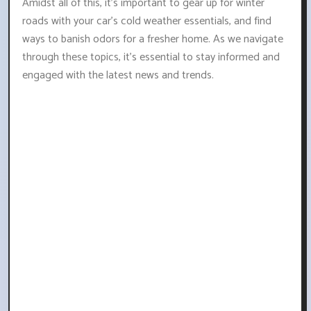
Amidst all of this, it's important to gear up for winter
roads with your car's cold weather essentials, and find
ways to banish odors for a fresher home. As we navigate
through these topics, it's essential to stay informed and
engaged with the latest news and trends.