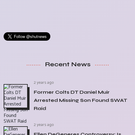
Recent News
2 years ago
Former Colts DT Daniel Muir
Arrested Missing Son Found SWAT
Raid
2 years ago
Ellen DeGeneres Controversy: Is