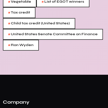
#
#
Vegetable
List of EGOT winners
#
Tax credit
#
Child tax credit (United States)
#
United States Senate Committee on Finance
#
Ron Wyden
Company