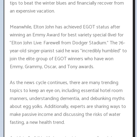
tips to beat the winter blues and financially recover from
an expensive vacation.
Meanwhile, Elton John has achieved EGOT status after
winning an Emmy Award for best variety special (live) for
"Elton John Live: Farewell from Dodger Stadium." The 76-
year-old singer-pianist said he was "incredibly humbled" to
join the elite group of EGOT winners who have won
Emmy, Grammy, Oscar, and Tony awards.
As the news cycle continues, there are many trending
topics to keep an eye on, including essential hotel room
manners, understanding dementia, and debunking myths
about egg yolks. Additionally, experts are sharing ways to
make passive income and discussing the risks of water
fasting, a new health trend.