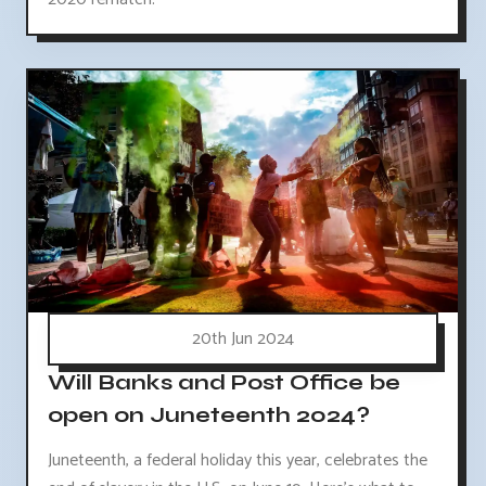
20th Jun 2024
Will Banks and Post Office be
open on Juneteenth 2024?
Juneteenth, a federal holiday this year, celebrates the