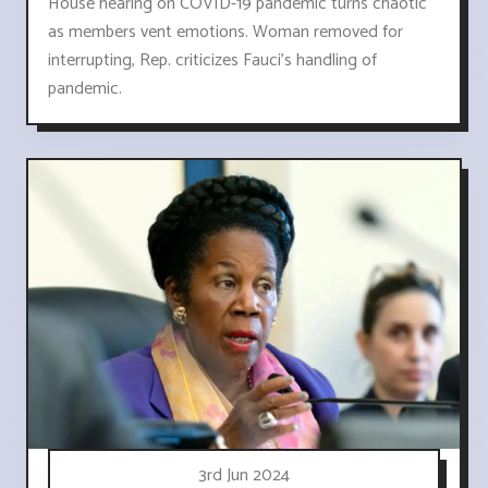
House hearing on COVID-19 pandemic turns chaotic
as members vent emotions. Woman removed for
interrupting, Rep. criticizes Fauci's handling of
pandemic.
3rd Jun 2024