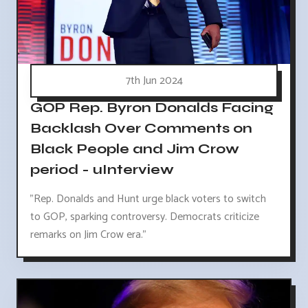
7th Jun 2024
GOP Rep. Byron Donalds Facing
Backlash Over Comments on
Black People and Jim Crow
period - uInterview
"Rep. Donalds and Hunt urge black voters to switch
to GOP, sparking controversy. Democrats criticize
remarks on Jim Crow era."