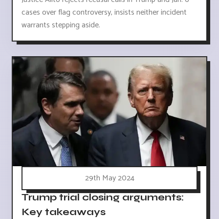
cases over flag controversy, insists neither incident
warrants stepping aside.
29th May 2024
Trump trial closing arguments:
Key takeaways