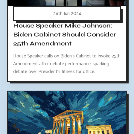
28th Jun 2024
House Speaker Mike Johnson:
Biden Cabinet Should Consider
25th Amendment
House Speaker calls on Biden's Cabinet to invoke 25th
Amendment after debate performance, sparking
debate over President's fitness for office.