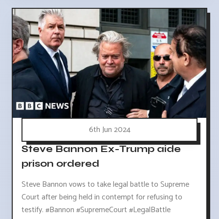
6th Jun 2024
Steve Bannon Ex-Trump aide
prison ordered
Steve Bannon vows to take legal battle to Supreme
Court after being held in contempt for refusing to
testify. #Bannon #SupremeCourt #LegalBattle