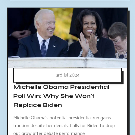
3rd Jul 2024
Michelle Obama Presidential
Poll Win: Why She Won't
Replace Biden
Michelle Obama's potential presidential run gains
traction despite her denials. Calls for Biden to drop
out grow after debate performance.