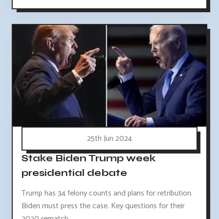
25th Jun 2024
Stake Biden Trump week
presidential debate
Trump has 34 felony counts and plans for retribution.
Biden must press the case. Key questions for their
2020 rematch.