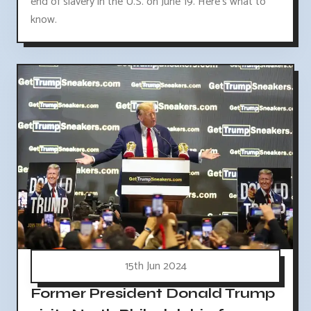
end of slavery in the U.S. on June 19. Here's what to
know.
15th Jun 2024
Former President Donald Trump