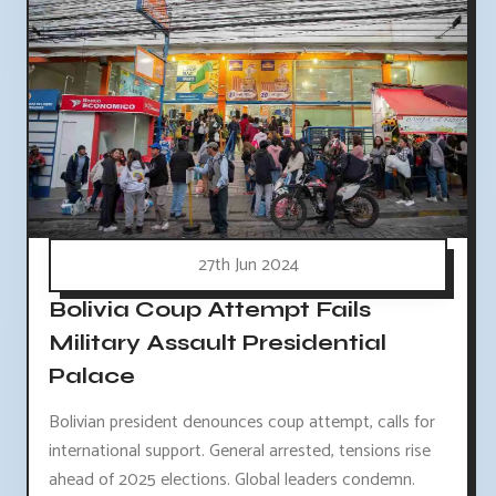
27th Jun 2024
Bolivia Coup Attempt Fails
Military Assault Presidential
Palace
Bolivian president denounces coup attempt, calls for
international support. General arrested, tensions rise
ahead of 2025 elections. Global leaders condemn.