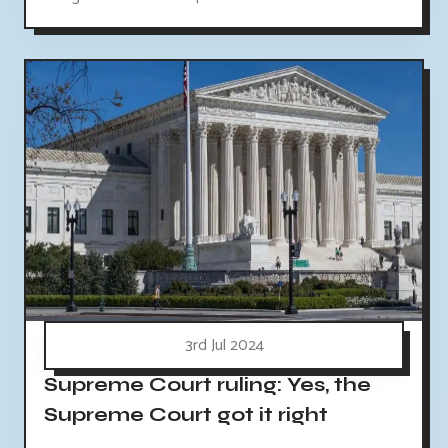
3rd Jul 2024
Supreme Court ruling: Yes, the
Supreme Court got it right