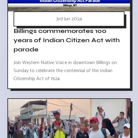
3rd Jun 2024
Billings commemorates 100
years of Indian Citizen Act with
parade
Join Western Native Voice in downtown Billings on
Sunday to celebrate the centennial of the Indian
Citizenship Act of 1924.