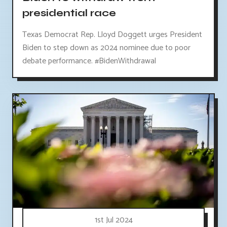
presidential race
Texas Democrat Rep. Lloyd Doggett urges President
Biden to step down as 2024 nominee due to poor
debate performance. #BidenWithdrawal
1st Jul 2024