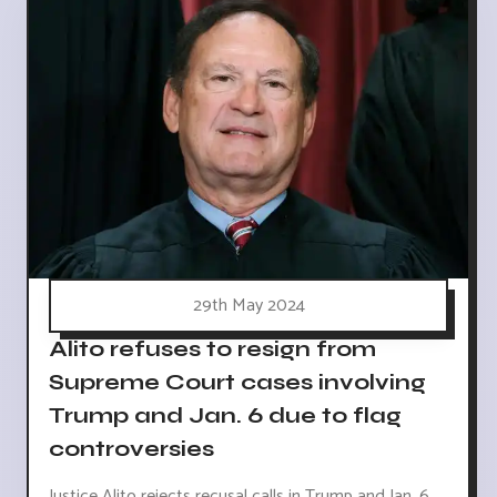
29th May 2024
Alito refuses to resign from
Supreme Court cases involving
Trump and Jan. 6 due to flag
controversies
Justice Alito rejects recusal calls in Trump and Jan. 6