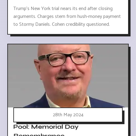
Trump's New York trial nears its end after closing
arguments. Charges stem from hush-money payment
to Stormy Daniels. Cohen credibility questioned.
28th May 2024
Pool: Memorial Day
Remembrance