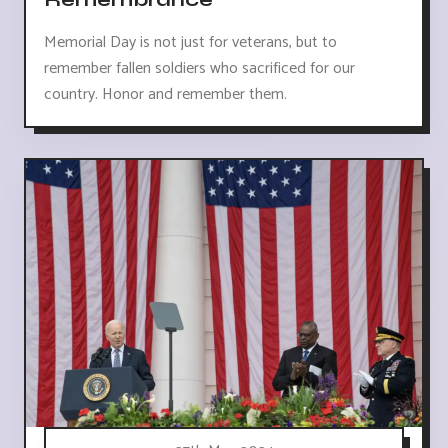
Memorial Day is not just for veterans, but to
remember fallen soldiers who sacrificed for our
country. Honor and remember them.