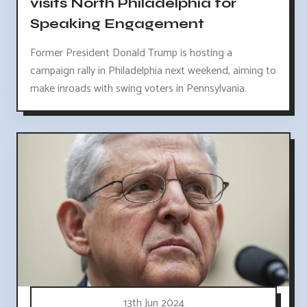
visits North Philadelphia for
Speaking Engagement
Former President Donald Trump is hosting a
campaign rally in Philadelphia next weekend, aiming to
make inroads with swing voters in Pennsylvania.
13th Jun 2024