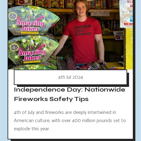
4th Jul 2024
Independence Day: Nationwide
Fireworks Safety Tips
4th of July and fireworks are deeply intertwined in
American culture, with over 400 million pounds set to
explode this year.