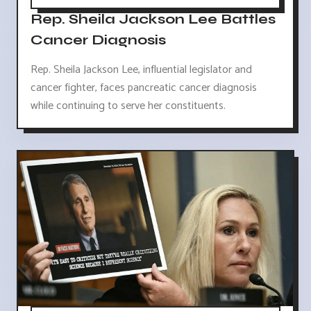
Rep. Sheila Jackson Lee Battles
Cancer Diagnosis
Rep. Sheila Jackson Lee, influential legislator and
cancer fighter, faces pancreatic cancer diagnosis
while continuing to serve her constituents.