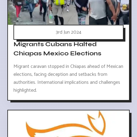
3rd Jun 2024
Migrants Cubans Halted
Chiapas Mexico Elections
Migrant caravan stopped in Chiapas ahead of Mexican
elections, facing deception and setbacks from
authorities. International implications and challenges
highlighted.