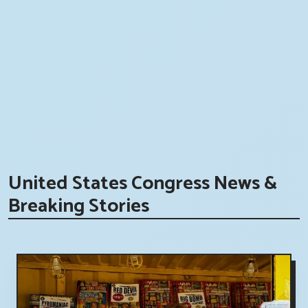
United States Congress News &
Breaking Stories