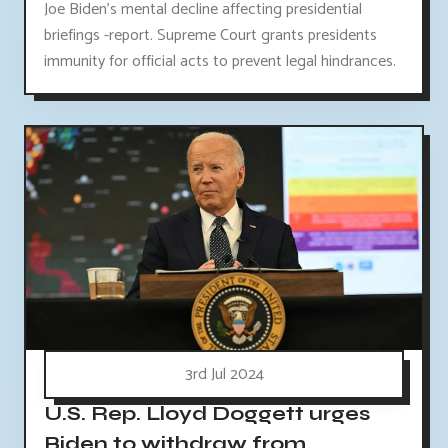
Joe Biden's mental decline affecting presidential
briefings -report. Supreme Court grants presidents
immunity for official acts to prevent legal hindrances.
3rd Jul 2024
U.S. Rep. Lloyd Doggett urges
Biden to withdraw from