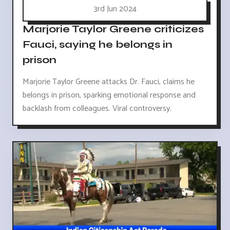
3rd Jun 2024
Marjorie Taylor Greene criticizes
Fauci, saying he belongs in
prison
Marjorie Taylor Greene attacks Dr. Fauci, claims he
belongs in prison, sparking emotional response and
backlash from colleagues. Viral controversy.