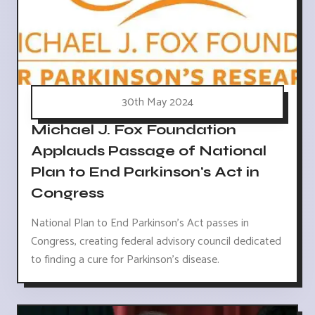
30th May 2024
Michael J. Fox Foundation
Applauds Passage of National
Plan to End Parkinson's Act in
Congress
National Plan to End Parkinson's Act passes in
Congress, creating federal advisory council dedicated
to finding a cure for Parkinson's disease.