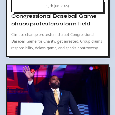
13th Jun 2024
Congressional Baseball Game
chaos protesters storm field
Climate change protesters disrupt Congressional
Baseball Game for Charity, get arrested. Group claims
responsibility, delays game, and sparks controversy.