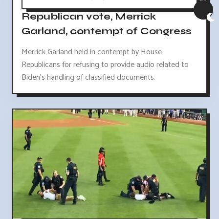
Republican vote, Merrick
Garland, contempt of Congress
Merrick Garland held in contempt by House
Republicans for refusing to provide audio related to
Biden's handling of classified documents.