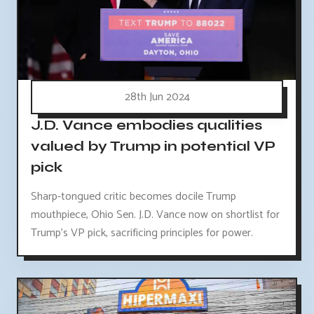
28th Jun 2024
J.D. Vance embodies qualities
valued by Trump in potential VP
pick
Sharp-tongued critic becomes docile Trump
mouthpiece, Ohio Sen. J.D. Vance now on shortlist for
Trump's VP pick, sacrificing principles for power.