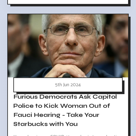
5th Jun 2024
Furious Democrats Ask Capitol
Police to Kick Woman Out of
Fauci Hearing - Take Your
Starbucks with You