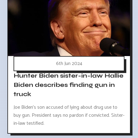
6th Jun 2024
Hunter Biden sister-in-law Hallie
Biden describes finding gun in
truck
Joe Biden's son accused of lying about drug use to
buy gun. President says no pardon if convicted. Sister-
in-law testified.