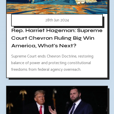
28th Jun 2024
Rep. Harriet Hageman: Supreme
Court Chevron Ruling Big Win
America, What's Next?
Supreme Court ends Chevron Doctrine, restoring
balance of power and protecting constitutional
freedoms from federal agency overreach.