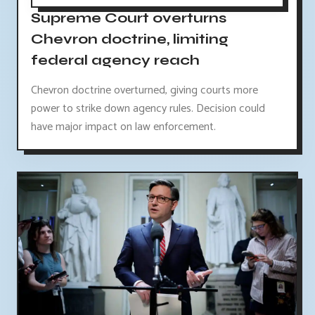
Supreme Court overturns
Chevron doctrine, limiting
federal agency reach
Chevron doctrine overturned, giving courts more
power to strike down agency rules. Decision could
have major impact on law enforcement.