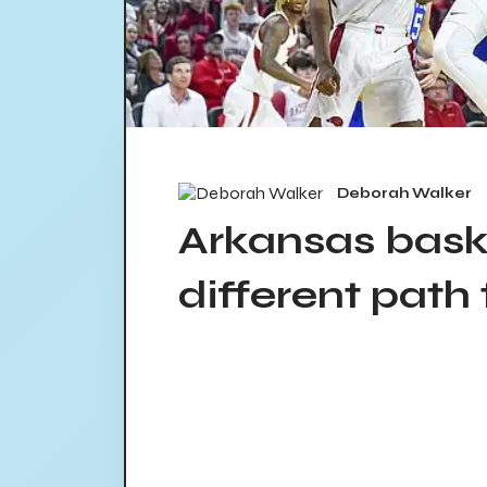
Deborah Walker
Arkansas bask
different path 