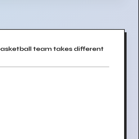
sketball team takes different