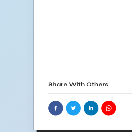
Share With Others