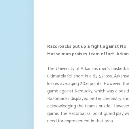
Razorbacks put up a fight against No. 
Musselman praises team effort. Arkans
The University of Arkansas men's basketbal
ultimately fell short in a 63-57 loss. Arka
losses averaging 20.6 points. However, th
game against Kentucky, which was a positi
Razorbacks displayed better chemistry and
acknowledging the team's hustle. However, t
game. The Razorbacks' point guard play w
need for improvement in that area.