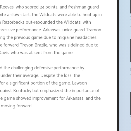
 Reeves, who scored 24 points, and freshman guard
e a slow start, the Wildcats were able to heat up in
he Razorbacks out-rebounded the Wildcats, with
mpressive performance. Arkansas junior guard Tramon
ssing the previous game due to migraine headaches.
forward Trevon Brazile, who was sidelined due to
Davis, who was absent from the game.
d the challenging defensive performance by
under their average. Despite the loss, the
or a significant portion of the game. Lawson
 against Kentucky but emphasized the importance of
, the game showed improvement for Arkansas, and the
e moving forward.