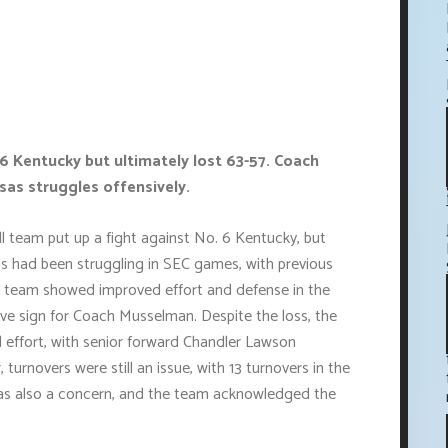
6 Kentucky but ultimately lost 63-57. Coach
as struggles offensively.
l team put up a fight against No. 6 Kentucky, but
nsas had been struggling in SEC games, with previous
e team showed improved effort and defense in the
ve sign for Coach Musselman. Despite the loss, the
 effort, with senior forward Chandler Lawson
urnovers were still an issue, with 13 turnovers in the
as also a concern, and the team acknowledged the