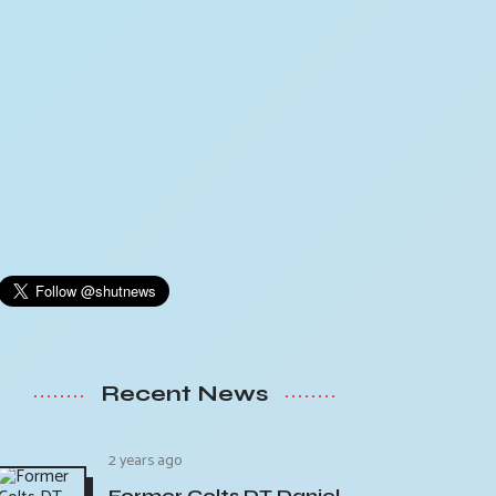
Recent News
2 years ago
Former Colts DT Daniel