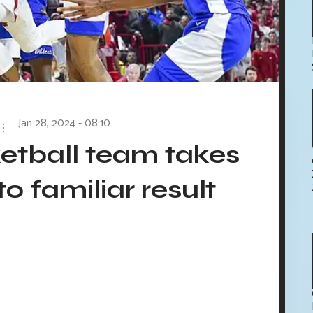
Jan 28, 2024 - 08:10
etball team takes
to familiar result