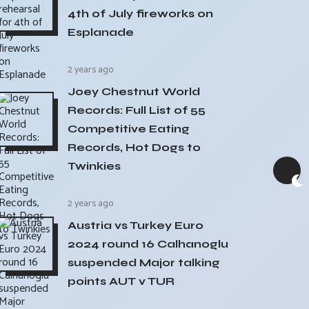
4th of July fireworks on
Esplanade
2 years ago
Joey Chestnut World
Records: Full List of 55
Competitive Eating
Records, Hot Dogs to
Twinkies
2 years ago
Austria vs Turkey Euro
2024 round 16 Calhanoglu
suspended Major talking
points AUT v TUR