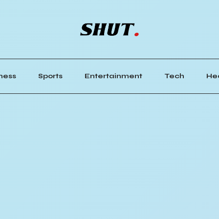
ness
Sports
Entertainment
Tech
He