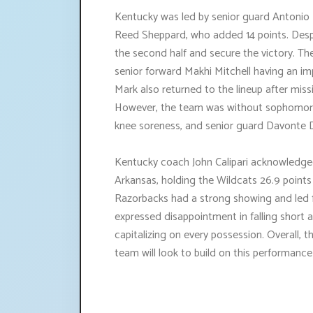
Kentucky was led by senior guard Antonio
Reed Sheppard, who added 14 points. Despit
the second half and secure the victory. T
senior forward Makhi Mitchell having an i
Mark also returned to the lineup after mi
However, the team was without sophomore 
knee soreness, and senior guard Davonte 
Kentucky coach John Calipari acknowledge
Arkansas, holding the Wildcats 26.9 points 
Razorbacks had a strong showing and led f
expressed disappointment in falling short
capitalizing on every possession. Overall
team will look to build on this performanc