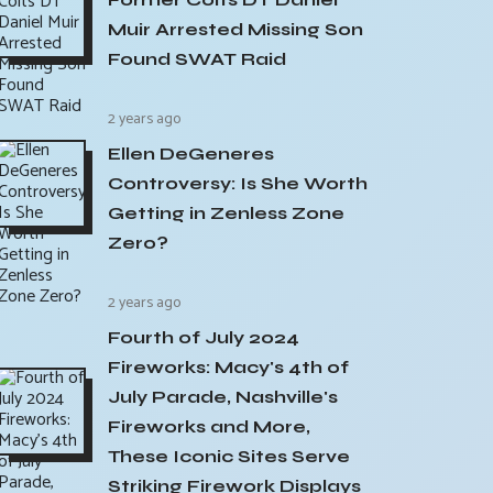
Muir Arrested Missing Son
Found SWAT Raid
2 years ago
Ellen DeGeneres
Controversy: Is She Worth
Getting in Zenless Zone
Zero?
2 years ago
Fourth of July 2024
Fireworks: Macy's 4th of
July Parade, Nashville's
Fireworks and More,
These Iconic Sites Serve
Striking Firework Displays