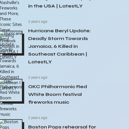
in the USA | LatestLY
2 years ago
Hurricane Beryl Update:
Deadly Storm Towards
Jamaica, 6 Killed in
Southeast Caribbean |
LatestLY
2 years ago
OKC Philharmonic Red
White Boom festival
fireworks music
2 years ago
Boston Pops rehearsal for