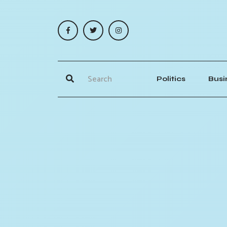
Politics
Busi