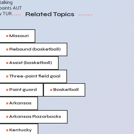
Related Topics
#
Missouri
#
Rebound (basketball)
#
Assist (basketball)
#
Three-point field goal
#
#
Point guard
Basketball
#
Arkansas
#
Arkansas Razorbacks
#
Kentucky