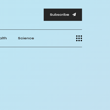
Subscribe
alth
Science