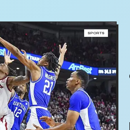
SPORTS