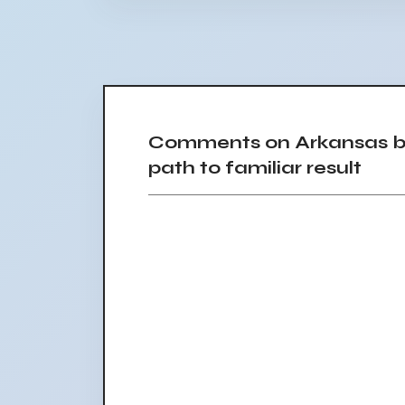
Comments on Arkansas ba
path to familiar result