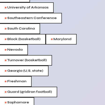
#
University of Arkansas
#
Southeastern Conference
#
South Carolina
#
#
Block (basketball)
Maryland
#
Nevada
#
Turnover (basketball)
#
Georgia (U.S. state)
#
Freshman
#
Guard (gridiron football)
#
Sophomore