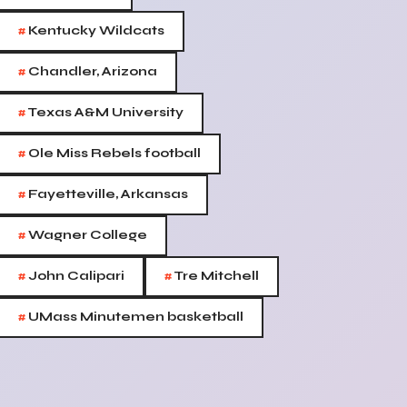
#
Kentucky Wildcats
#
Chandler, Arizona
#
Texas A&M University
#
Ole Miss Rebels football
#
Fayetteville, Arkansas
#
Wagner College
#
#
John Calipari
Tre Mitchell
#
UMass Minutemen basketball