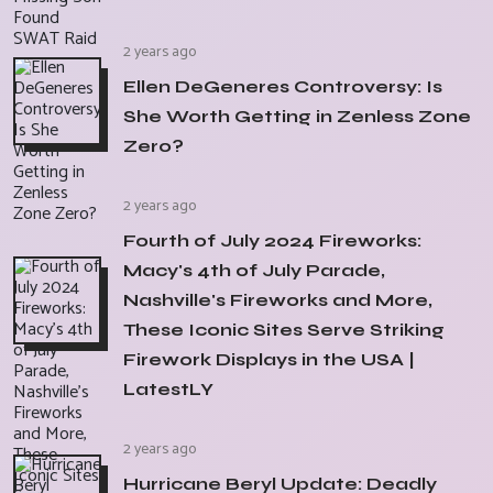
2 years ago
Ellen DeGeneres Controversy: Is
She Worth Getting in Zenless Zone
Zero?
2 years ago
Fourth of July 2024 Fireworks:
Macy's 4th of July Parade,
Nashville's Fireworks and More,
These Iconic Sites Serve Striking
Firework Displays in the USA |
LatestLY
2 years ago
Hurricane Beryl Update: Deadly