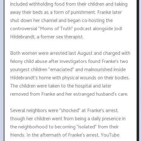
included withholding food from their children and taking
away their beds as a form of punishment. Franke later
shut down her channel and began co-hosting the
controversial "Moms of Truth" podcast alongside Jodi
Hildebrandt, a former sex therapist.
Both women were arrested last August and charged with
felony child abuse after investigators found Franke's two
youngest children "emaciated" and malnourished inside
Hildebrandt's home with physical wounds on their bodies.
The children were taken to the hospital and later
removed from Franke and her estranged husband's care.
Several neighbors were "shocked" at Franke's arrest,
though her children went from being a daily presence in
the neighborhood to becoming "isolated" from their
friends. In the aftermath of Franke's arrest, YouTube