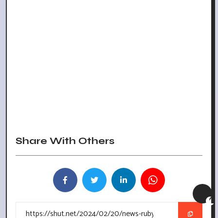
Share With Others