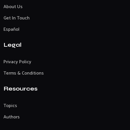
About Us
Get In Touch
Español
Legal
Privacy Policy
Terms & Conditions
Resources
Topics
Authors