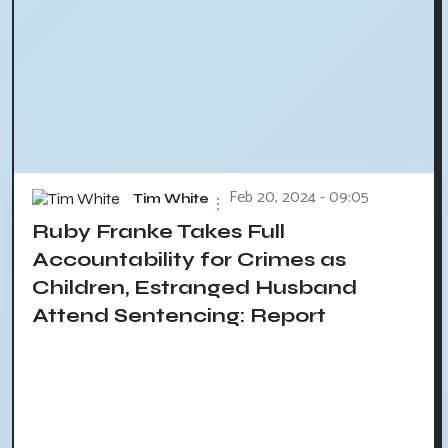
Feb 20, 2024 - 09:05
Tim White
Ruby Franke Takes Full
Accountability for Crimes as
Children, Estranged Husband
Attend Sentencing: Report