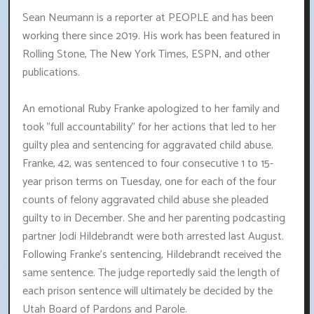
Sean Neumann is a reporter at PEOPLE and has been
working there since 2019. His work has been featured in
Rolling Stone, The New York Times, ESPN, and other
publications.
An emotional Ruby Franke apologized to her family and
took "full accountability" for her actions that led to her
guilty plea and sentencing for aggravated child abuse.
Franke, 42, was sentenced to four consecutive 1 to 15-
year prison terms on Tuesday, one for each of the four
counts of felony aggravated child abuse she pleaded
guilty to in December. She and her parenting podcasting
partner Jodi Hildebrandt were both arrested last August.
Following Franke's sentencing, Hildebrandt received the
same sentence. The judge reportedly said the length of
each prison sentence will ultimately be decided by the
Utah Board of Pardons and Parole.