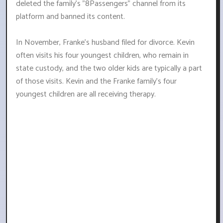
deleted the family's "8Passengers" channel from its
platform and banned its content.
In November, Franke's husband filed for divorce. Kevin
often visits his four youngest children, who remain in
state custody, and the two older kids are typically a part
of those visits. Kevin and the Franke family's four
youngest children are all receiving therapy.