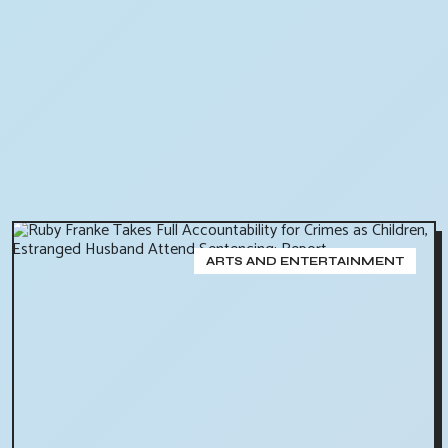
ARTS AND ENTERTAINMENT