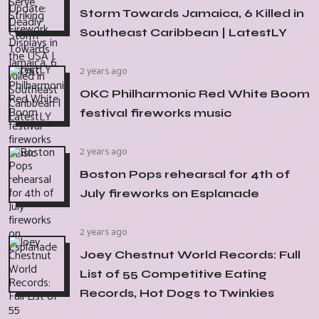
Storm Towards Jamaica, 6 Killed in
Southeast Caribbean | LatestLY
2 years ago
OKC Philharmonic Red White Boom
festival fireworks music
2 years ago
Boston Pops rehearsal for 4th of
July fireworks on Esplanade
2 years ago
Joey Chestnut World Records: Full
List of 55 Competitive Eating
Records, Hot Dogs to Twinkies