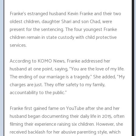
Franke's estranged husband Kevin Franke and their two
oldest children, daughter Shari and son Chad, were
present for the sentencing. The four youngest Franke
children remain in state custody with child protective
services.
According to KOMO News, Franke addressed her
husband at one point, saying, "You are the love of my life.
The ending of our marriage is a tragedy." She added, "My
charges are just. They offer safety to my family,
accountability to the public."
Franke first gained fame on YouTube after she and her
husband began documenting their daily life in 2015, often
filming their experience raising six children. However, she
received backlash for her abusive parenting style, which