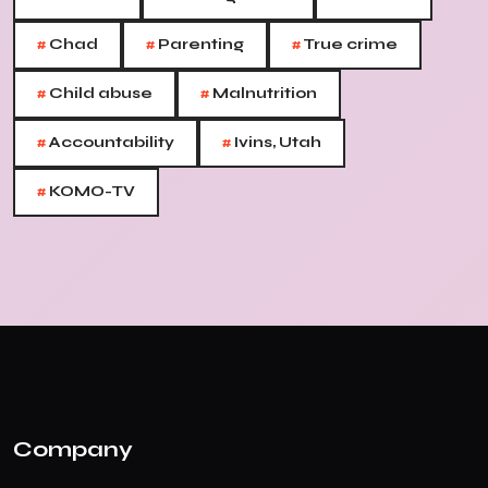
#
#
#
Chad
Parenting
True crime
#
#
Child abuse
Malnutrition
#
#
Accountability
Ivins, Utah
#
KOMO-TV
Company