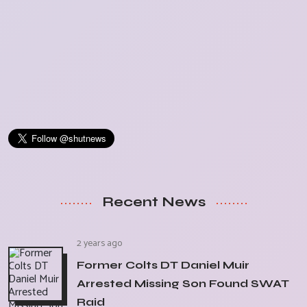
Recent News
2 years ago
Former Colts DT Daniel Muir
Arrested Missing Son Found SWAT
Raid