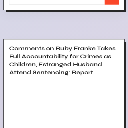
Comments on Ruby Franke Takes
Full Accountability for Crimes as
Children, Estranged Husband
Attend Sentencing: Report