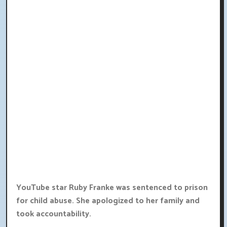
YouTube star Ruby Franke was sentenced to prison
for child abuse. She apologized to her family and
took accountability.