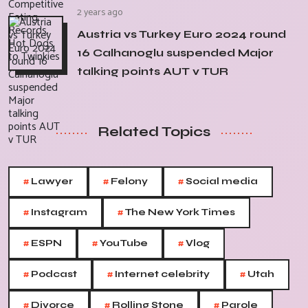
2 years ago
Austria vs Turkey Euro 2024 round
16 Calhanoglu suspended Major
talking points AUT v TUR
Related Topics
#
#
#
Lawyer
Felony
Social media
#
#
Instagram
The New York Times
#
#
#
ESPN
YouTube
Vlog
#
#
#
Podcast
Internet celebrity
Utah
#
#
#
Divorce
Rolling Stone
Parole