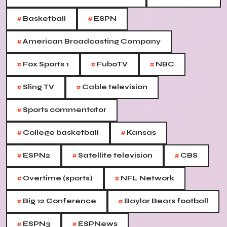
#
#
Basketball
ESPN
#
American Broadcasting Company
#
#
#
Fox Sports 1
FuboTV
NBC
#
#
Sling TV
Cable television
#
Sports commentator
#
#
College basketball
Kansas
#
#
#
ESPN2
Satellite television
CBS
#
#
Overtime (sports)
NFL Network
#
#
Big 12 Conference
Baylor Bears football
#
#
ESPN3
ESPNews