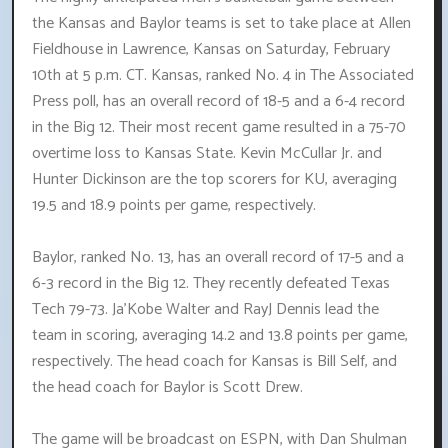
the Kansas and Baylor teams is set to take place at Allen
Fieldhouse in Lawrence, Kansas on Saturday, February
10th at 5 p.m. CT. Kansas, ranked No. 4 in The Associated
Press poll, has an overall record of 18-5 and a 6-4 record
in the Big 12. Their most recent game resulted in a 75-70
overtime loss to Kansas State. Kevin McCullar Jr. and
Hunter Dickinson are the top scorers for KU, averaging
19.5 and 18.9 points per game, respectively.
Baylor, ranked No. 13, has an overall record of 17-5 and a
6-3 record in the Big 12. They recently defeated Texas
Tech 79-73. Ja'Kobe Walter and RayJ Dennis lead the
team in scoring, averaging 14.2 and 13.8 points per game,
respectively. The head coach for Kansas is Bill Self, and
the head coach for Baylor is Scott Drew.
The game will be broadcast on ESPN, with Dan Shulman