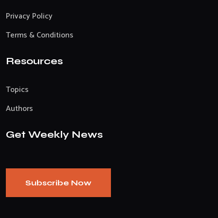
Privacy Policy
Terms & Conditions
Resources
Topics
Authors
Get Weekly News
Subscribe Now