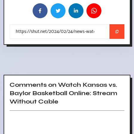
Comments on Watch Kansas vs.
Baylor Basketball Online: Stream
Without Cable