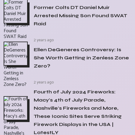
Former Colts DT Daniel Muir
Arrested Missing Son Found SWAT
Raid
2 years ago
Ellen DeGeneres Controversy: Is
She Worth Getting in Zenless Zone
Zero?
2 years ago
Fourth of July 2024 Fireworks:
Macy's 4th of July Parade,
Nashville's Fireworks and More,
These Iconic Sites Serve Striking
Firework Displays in the USA |
LatestLY