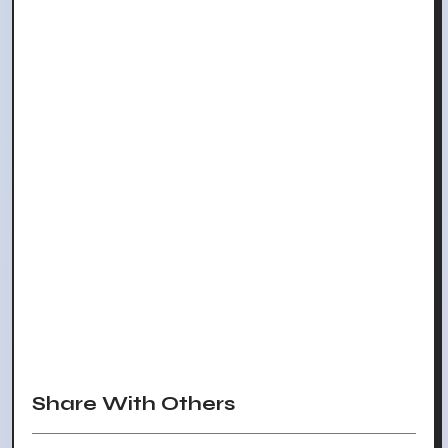
Share With Others