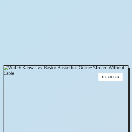
SPORTS