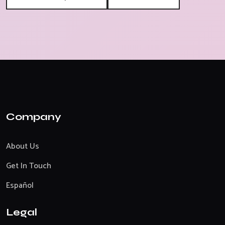
Company
About Us
Get In Touch
Español
Legal