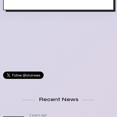
Recent News
2 years ago