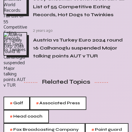
List of 55 Competitive Eating
Records, Hot Dogs to Twinkies
2 years ago
Austria vs Turkey Euro 2024 round
16 Calhanoglu suspended Major
talking points AUT v TUR
Related Topics
#
#
Golf
Associated Press
#
Head coach
#
#
Fox Broadcasting Company
Point guard