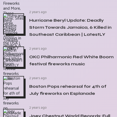
2 years ago
Hurricane Beryl Update: Deadly
Storm Towards Jamaica, 6 Killed in
Southeast Caribbean | LatestLY
2 years ago
OKC Philharmonic Red White Boom
festival fireworks music
2 years ago
Boston Pops rehearsal for 4th of
July fireworks on Esplanade
2 years ago
Joey Chestnut World Records: Full