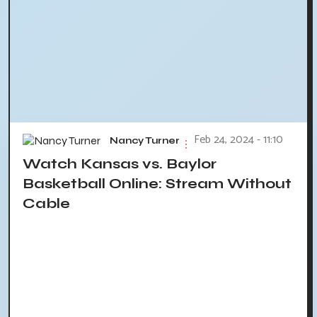
Feb 24, 2024 - 11:10
Nancy Turner
Watch Kansas vs. Baylor
Basketball Online: Stream Without
Cable