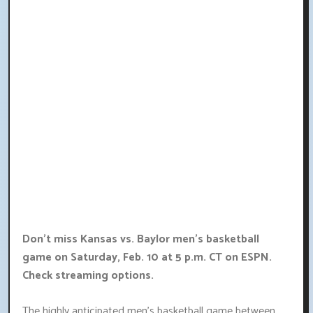
Don't miss Kansas vs. Baylor men's basketball
game on Saturday, Feb. 10 at 5 p.m. CT on ESPN.
Check streaming options.
The highly anticipated men's basketball game between