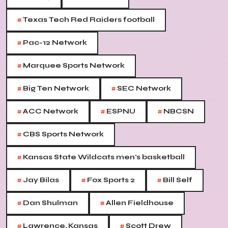
#
Texas Tech Red Raiders football
#
Pac-12 Network
#
Marquee Sports Network
#
#
Big Ten Network
SEC Network
#
#
#
ACC Network
ESPNU
NBCSN
#
CBS Sports Network
#
Kansas State Wildcats men's basketball
#
#
#
Jay Bilas
Fox Sports 2
Bill Self
#
#
Dan Shulman
Allen Fieldhouse
#
#
Lawrence, Kansas
Scott Drew