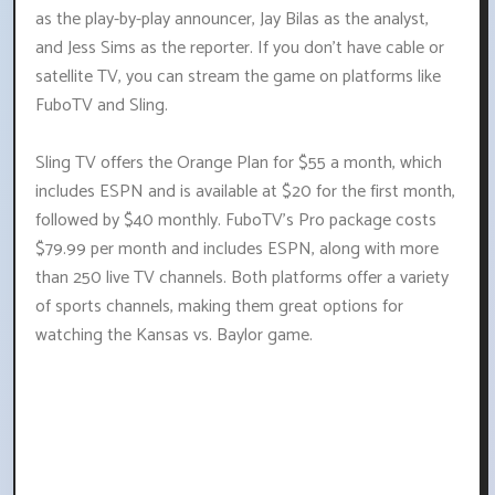
as the play-by-play announcer, Jay Bilas as the analyst,
and Jess Sims as the reporter. If you don't have cable or
satellite TV, you can stream the game on platforms like
FuboTV and Sling.
Sling TV offers the Orange Plan for $55 a month, which
includes ESPN and is available at $20 for the first month,
followed by $40 monthly. FuboTV's Pro package costs
$79.99 per month and includes ESPN, along with more
than 250 live TV channels. Both platforms offer a variety
of sports channels, making them great options for
watching the Kansas vs. Baylor game.