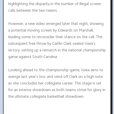
highlighting the disparity in the number of illegal screen
calls between the two teams.
However, a new video emerged later that night, showing
a potential moving screen by Edwards on Marshall,
leading some to reconsider their stance on the call. The
subsequent free throw by Caitlin Clark sealed Iowa's
victory, setting up a rematch in the national championship
game against South Carolina.
Looking ahead to the championship game, Iowa aims to
avenge last year's loss and send off Clark on a high note
as she concludes her collegiate career. The stage is set
for an intense showdown as both teams strive for glory in
the ultimate collegiate basketball showdown.