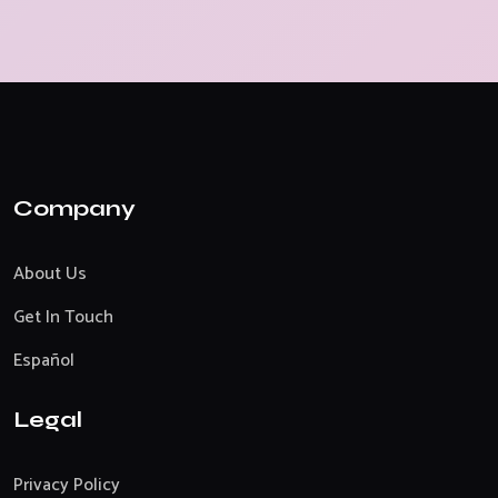
Company
About Us
Get In Touch
Español
Legal
Privacy Policy