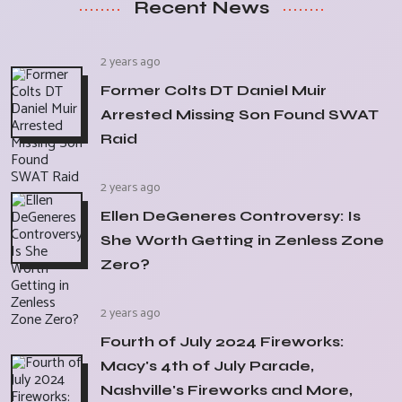
Recent News
2 years ago
Former Colts DT Daniel Muir
Arrested Missing Son Found SWAT
Raid
2 years ago
Ellen DeGeneres Controversy: Is
She Worth Getting in Zenless Zone
Zero?
2 years ago
Fourth of July 2024 Fireworks:
Macy's 4th of July Parade,
Nashville's Fireworks and More,