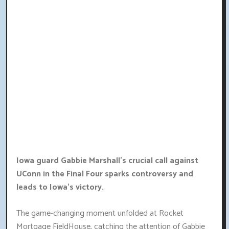
Iowa guard Gabbie Marshall's crucial call against
UConn in the Final Four sparks controversy and
leads to Iowa's victory.
The game-changing moment unfolded at Rocket
Mortgage FieldHouse, catching the attention of Gabbie