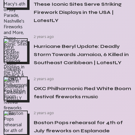
These Iconic Sites Serve Striking
Firework Displays in the USA |
LatestLY
2 years ago
Hurricane Beryl Update: Deadly
Storm Towards Jamaica, 6 Killed in
Southeast Caribbean | LatestLY
2 years ago
OKC Philharmonic Red White Boom
festival fireworks music
2 years ago
Boston Pops rehearsal for 4th of
July fireworks on Esplanade