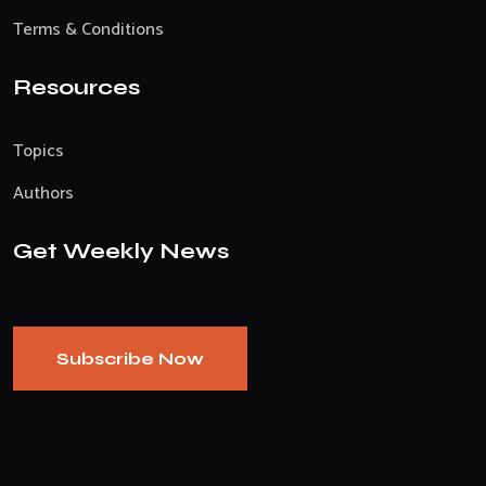
Terms & Conditions
Resources
Topics
Authors
Get Weekly News
Subscribe Now