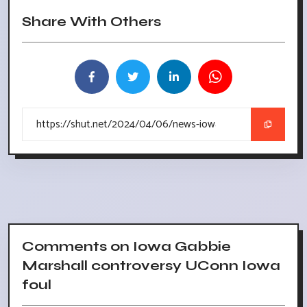
Share With Others
Comments on Iowa Gabbie
Marshall controversy UConn Iowa
foul