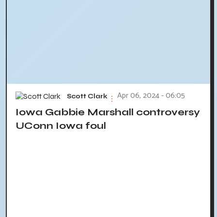
Apr 06, 2024 - 06:05
Scott Clark
Iowa Gabbie Marshall controversy
UConn Iowa foul