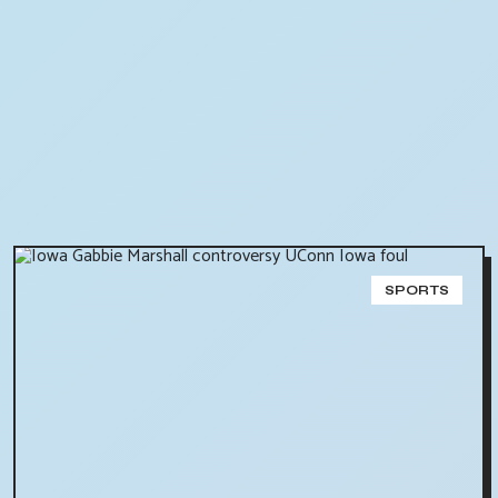
SPORTS