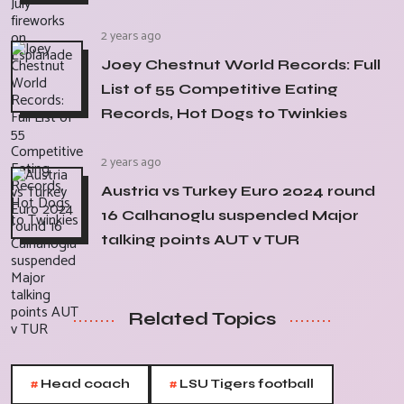
2 years ago
Joey Chestnut World Records: Full
List of 55 Competitive Eating
Records, Hot Dogs to Twinkies
2 years ago
Austria vs Turkey Euro 2024 round
16 Calhanoglu suspended Major
talking points AUT v TUR
Related Topics
#
#
Head coach
LSU Tigers football