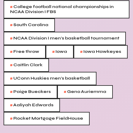
#
College football national championships in
NCAA Division I FBS
#
South Carolina
#
NCAA Division I men's basketball tournament
#
#
#
Free throw
Iowa
Iowa Hawkeyes
#
Caitlin Clark
#
UConn Huskies men's basketball
#
#
Paige Bueckers
Geno Auriemma
#
Aaliyah Edwards
#
Rocket Mortgage FieldHouse