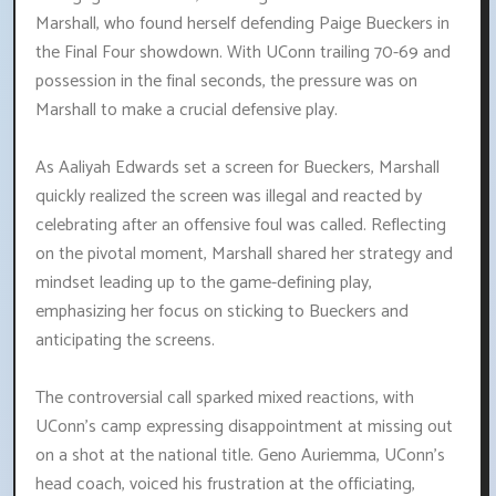
Marshall, who found herself defending Paige Bueckers in
the Final Four showdown. With UConn trailing 70-69 and
possession in the final seconds, the pressure was on
Marshall to make a crucial defensive play.
As Aaliyah Edwards set a screen for Bueckers, Marshall
quickly realized the screen was illegal and reacted by
celebrating after an offensive foul was called. Reflecting
on the pivotal moment, Marshall shared her strategy and
mindset leading up to the game-defining play,
emphasizing her focus on sticking to Bueckers and
anticipating the screens.
The controversial call sparked mixed reactions, with
UConn's camp expressing disappointment at missing out
on a shot at the national title. Geno Auriemma, UConn's
head coach, voiced his frustration at the officiating,