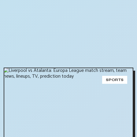
SPORTS