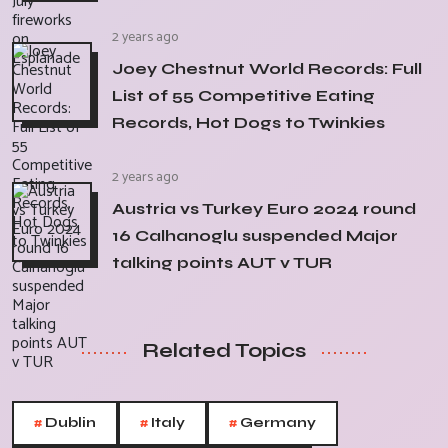
2 years ago
Joey Chestnut World Records: Full
List of 55 Competitive Eating
Records, Hot Dogs to Twinkies
2 years ago
Austria vs Turkey Euro 2024 round
16 Calhanoglu suspended Major
talking points AUT v TUR
Related Topics
#
#
#
Dublin
Italy
Germany