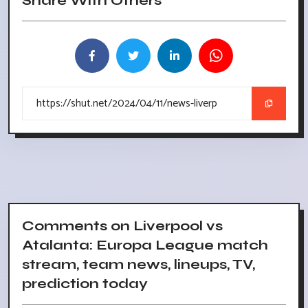
Share With Others
Comments on Liverpool vs
Atalanta: Europa League match
stream, team news, lineups, TV,
prediction today