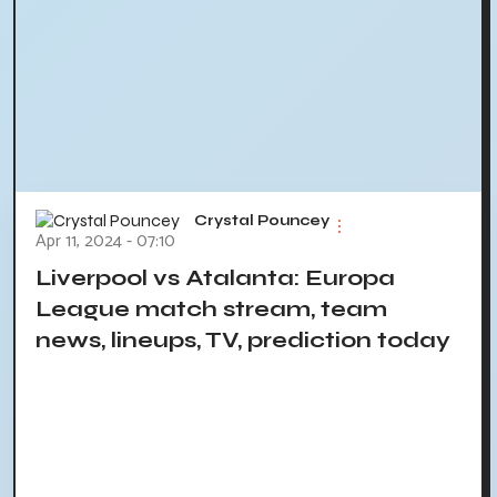
Crystal Pouncey
Apr 11, 2024 - 07:10
Liverpool vs Atalanta: Europa
League match stream, team
news, lineups, TV, prediction today