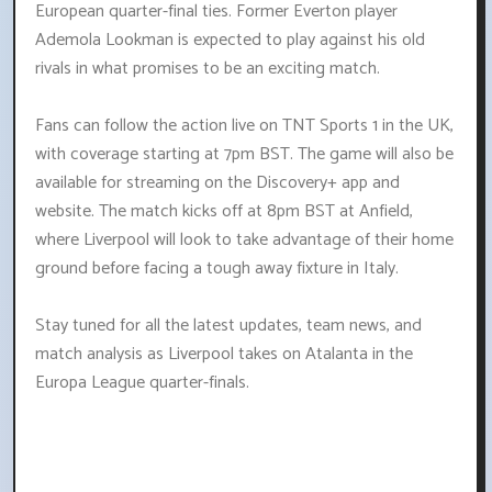
European quarter-final ties. Former Everton player
Ademola Lookman is expected to play against his old
rivals in what promises to be an exciting match.
Fans can follow the action live on TNT Sports 1 in the UK,
with coverage starting at 7pm BST. The game will also be
available for streaming on the Discovery+ app and
website. The match kicks off at 8pm BST at Anfield,
where Liverpool will look to take advantage of their home
ground before facing a tough away fixture in Italy.
Stay tuned for all the latest updates, team news, and
match analysis as Liverpool takes on Atalanta in the
Europa League quarter-finals.