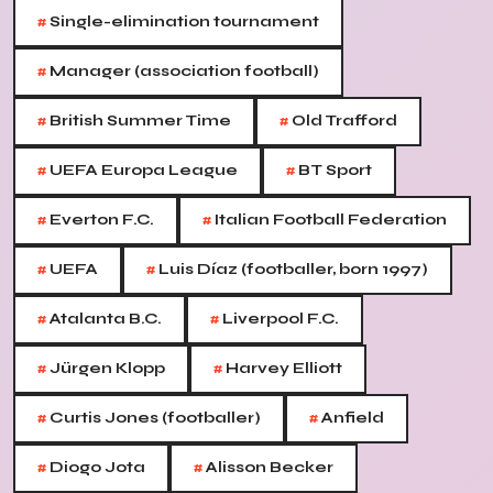
#
Single-elimination tournament
#
Manager (association football)
#
#
British Summer Time
Old Trafford
#
#
UEFA Europa League
BT Sport
#
#
Everton F.C.
Italian Football Federation
#
#
UEFA
Luis Díaz (footballer, born 1997)
#
#
Atalanta B.C.
Liverpool F.C.
#
#
Jürgen Klopp
Harvey Elliott
#
#
Curtis Jones (footballer)
Anfield
#
#
Diogo Jota
Alisson Becker