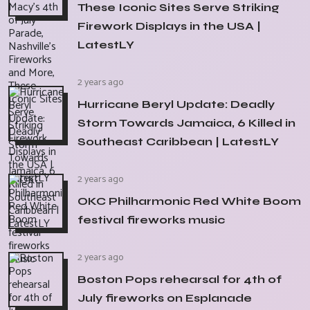
These Iconic Sites Serve Striking
Firework Displays in the USA |
LatestLY
2 years ago
Hurricane Beryl Update: Deadly
Storm Towards Jamaica, 6 Killed in
Southeast Caribbean | LatestLY
2 years ago
OKC Philharmonic Red White Boom
festival fireworks music
2 years ago
Boston Pops rehearsal for 4th of
July fireworks on Esplanade