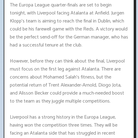
The Europa League quarter-finals are set to begin
tonight, with Liverpool facing Atalanta at Anfield. Jurgen
Klopp's team is aiming to reach the final in Dublin, which
could be his farewell game with the Reds. A victory would
be the perfect send-off for the German manager, who has
had a successful tenure at the club.
However, before they can think about the final, Liverpool
must focus on the first leg against Atalanta. There are
concerns about Mohamed Salah's fitness, but the
potential return of Trent Alexander-Arnold, Diogo Jota,
and Alisson Becker could provide a much-needed boost
to the team as they juggle multiple competitions.
Liverpool has a strong history in the Europa League,
having won the competition three times. They will be
facing an Atalanta side that has struggled in recent