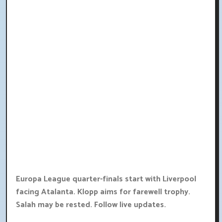
Europa League quarter-finals start with Liverpool
facing Atalanta. Klopp aims for farewell trophy.
Salah may be rested. Follow live updates.