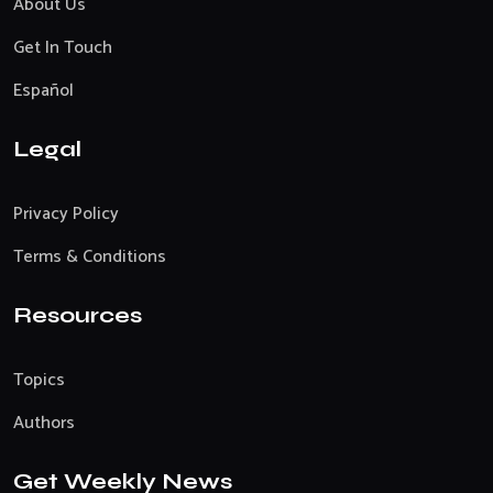
About Us
Get In Touch
Español
Legal
Privacy Policy
Terms & Conditions
Resources
Topics
Authors
Get Weekly News