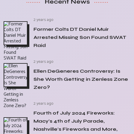
Recent News
2 years ago
Former Colts DT Daniel Muir
Arrested Missing Son Found SWAT
Raid
2 years ago
Ellen DeGeneres Controversy: Is
She Worth Getting in Zenless Zone
Zero?
2 years ago
Fourth of July 2024 Fireworks:
Macy's 4th of July Parade,
Nashville's Fireworks and More,