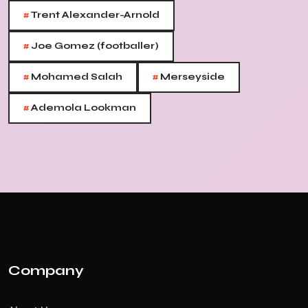
#
Trent Alexander-Arnold
#
Joe Gomez (footballer)
#
#
Mohamed Salah
Merseyside
#
Ademola Lookman
Company