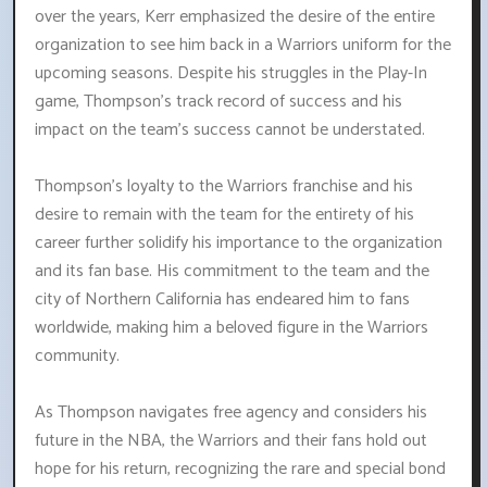
over the years, Kerr emphasized the desire of the entire
organization to see him back in a Warriors uniform for the
upcoming seasons. Despite his struggles in the Play-In
game, Thompson's track record of success and his
impact on the team's success cannot be understated.
Thompson's loyalty to the Warriors franchise and his
desire to remain with the team for the entirety of his
career further solidify his importance to the organization
and its fan base. His commitment to the team and the
city of Northern California has endeared him to fans
worldwide, making him a beloved figure in the Warriors
community.
As Thompson navigates free agency and considers his
future in the NBA, the Warriors and their fans hold out
hope for his return, recognizing the rare and special bond