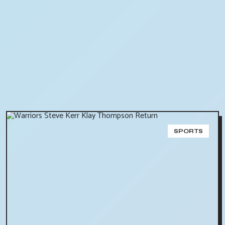
SPORTS