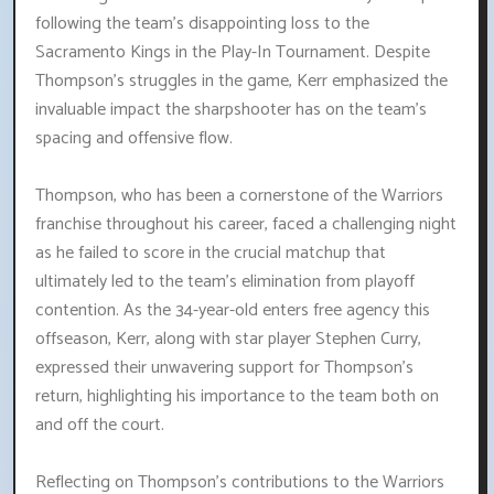
following the team's disappointing loss to the
Sacramento Kings in the Play-In Tournament. Despite
Thompson's struggles in the game, Kerr emphasized the
invaluable impact the sharpshooter has on the team's
spacing and offensive flow.
Thompson, who has been a cornerstone of the Warriors
franchise throughout his career, faced a challenging night
as he failed to score in the crucial matchup that
ultimately led to the team's elimination from playoff
contention. As the 34-year-old enters free agency this
offseason, Kerr, along with star player Stephen Curry,
expressed their unwavering support for Thompson's
return, highlighting his importance to the team both on
and off the court.
Reflecting on Thompson's contributions to the Warriors