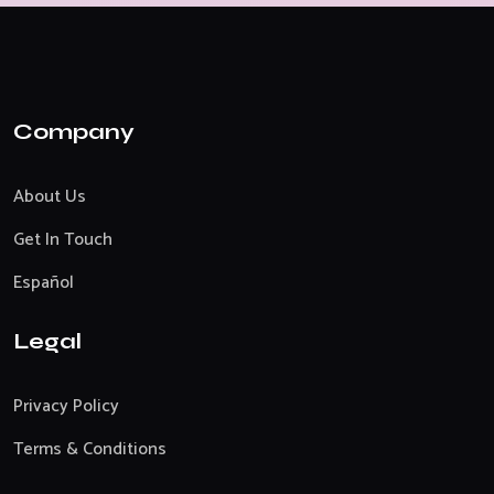
Company
About Us
Get In Touch
Español
Legal
Privacy Policy
Terms & Conditions