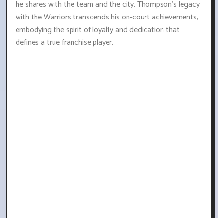
he shares with the team and the city. Thompson's legacy
with the Warriors transcends his on-court achievements,
embodying the spirit of loyalty and dedication that
defines a true franchise player.