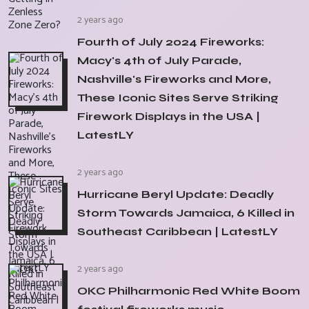
2 years ago
Fourth of July 2024 Fireworks:
Macy's 4th of July Parade,
Nashville's Fireworks and More,
These Iconic Sites Serve Striking
Firework Displays in the USA |
LatestLY
2 years ago
Hurricane Beryl Update: Deadly
Storm Towards Jamaica, 6 Killed in
Southeast Caribbean | LatestLY
2 years ago
OKC Philharmonic Red White Boom