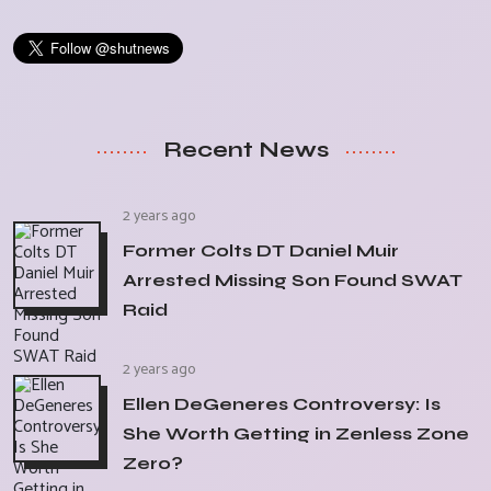
Recent News
2 years ago
Former Colts DT Daniel Muir
Arrested Missing Son Found SWAT
Raid
2 years ago
Ellen DeGeneres Controversy: Is
She Worth Getting in Zenless Zone
Zero?