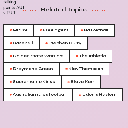
Related Topics
#
#
#
Miami
Free agent
Basketball
#
#
Baseball
Stephen Curry
#
#
Golden State Warriors
The Athletic
#
#
Draymond Green
Klay Thompson
#
#
Sacramento Kings
Steve Kerr
#
#
Australian rules football
Udonis Haslem