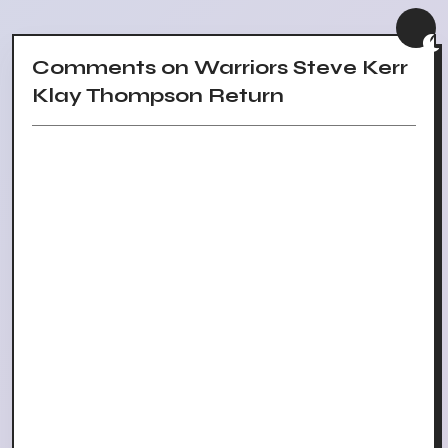
Comments on Warriors Steve Kerr
Klay Thompson Return