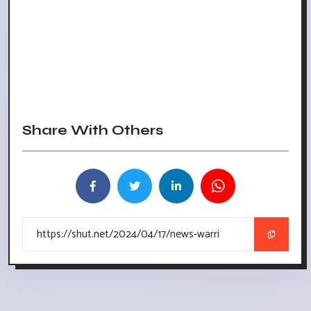
Share With Others