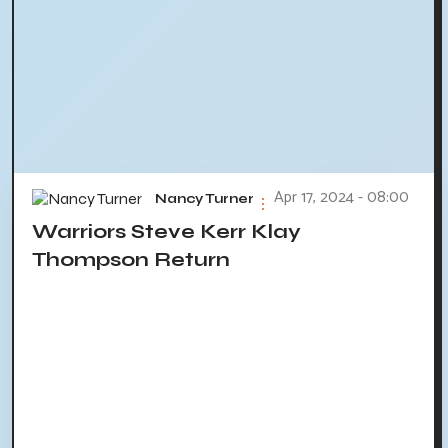
Apr 17, 2024 - 08:00
Nancy Turner
Warriors Steve Kerr Klay
Thompson Return