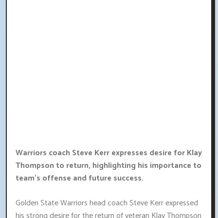
Warriors coach Steve Kerr expresses desire for Klay
Thompson to return, highlighting his importance to
team's offense and future success.
Golden State Warriors head coach Steve Kerr expressed
his strong desire for the return of veteran Klay Thompson