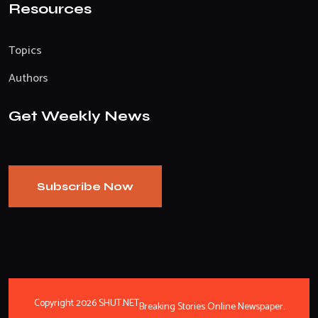
Resources
Topics
Authors
Get Weekly News
Subscribe Now
Copyright 2026 SHUT.NET
Breaking Stories Online Newspaper.