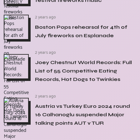
festival fireworks music
2 years ago
Boston Pops rehearsal for 4th of
July fireworks on Esplanade
2 years ago
Joey Chestnut World Records: Full
List of 55 Competitive Eating
Records, Hot Dogs to Twinkies
2 years ago
Austria vs Turkey Euro 2024 round
16 Calhanoglu suspended Major
talking points AUT v TUR