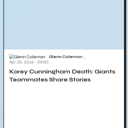
Glenn Coleman
Apr 26, 2024 - 09:50
Korey Cunningham Death: Giants
Teammates Share Stories