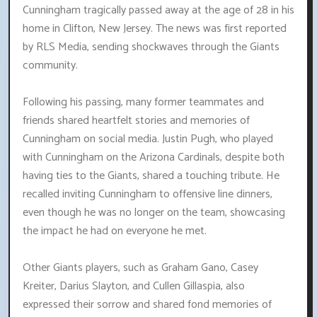
Cunningham tragically passed away at the age of 28 in his
home in Clifton, New Jersey. The news was first reported
by RLS Media, sending shockwaves through the Giants
community.
Following his passing, many former teammates and
friends shared heartfelt stories and memories of
Cunningham on social media. Justin Pugh, who played
with Cunningham on the Arizona Cardinals, despite both
having ties to the Giants, shared a touching tribute. He
recalled inviting Cunningham to offensive line dinners,
even though he was no longer on the team, showcasing
the impact he had on everyone he met.
Other Giants players, such as Graham Gano, Casey
Kreiter, Darius Slayton, and Cullen Gillaspia, also
expressed their sorrow and shared fond memories of