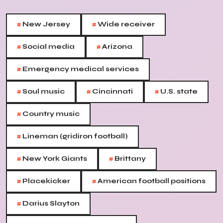
#
#
New Jersey
Wide receiver
#
#
Social media
Arizona
#
Emergency medical services
#
#
#
Soul music
Cincinnati
U.S. state
#
Country music
#
Lineman (gridiron football)
#
#
New York Giants
Brittany
#
#
Placekicker
American football positions
#
Darius Slayton