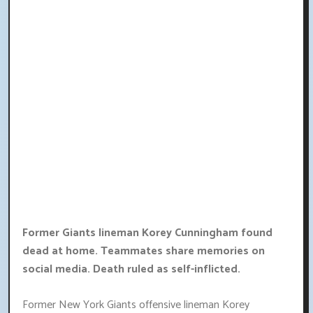
Former Giants lineman Korey Cunningham found
dead at home. Teammates share memories on
social media. Death ruled as self-inflicted.
Former New York Giants offensive lineman Korey