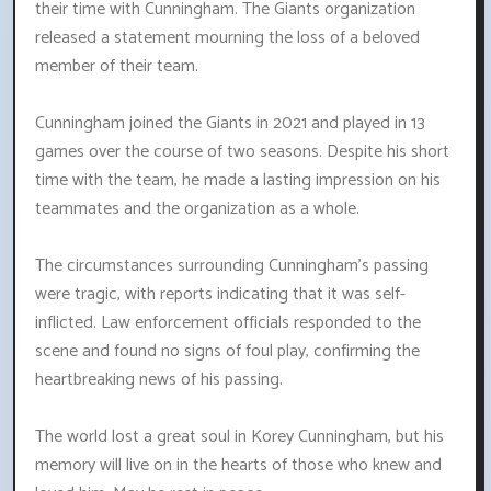
their time with Cunningham. The Giants organization
released a statement mourning the loss of a beloved
member of their team.
Cunningham joined the Giants in 2021 and played in 13
games over the course of two seasons. Despite his short
time with the team, he made a lasting impression on his
teammates and the organization as a whole.
The circumstances surrounding Cunningham's passing
were tragic, with reports indicating that it was self-
inflicted. Law enforcement officials responded to the
scene and found no signs of foul play, confirming the
heartbreaking news of his passing.
The world lost a great soul in Korey Cunningham, but his
memory will live on in the hearts of those who knew and