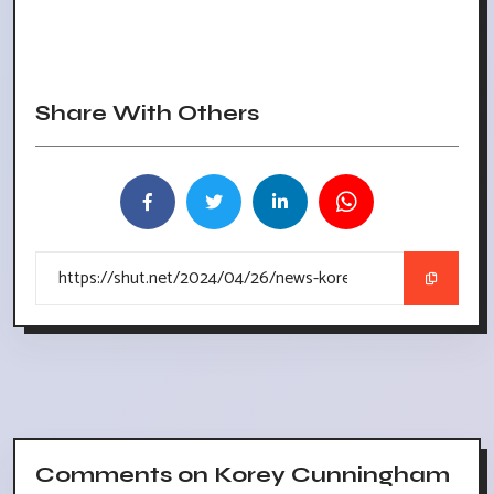
Share With Others
Comments on Korey Cunningham