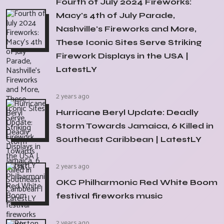
Fourth of July 2024 Fireworks:
Macy's 4th of July Parade,
Nashville's Fireworks and More,
These Iconic Sites Serve Striking
Firework Displays in the USA |
LatestLY
2 years ago
Hurricane Beryl Update: Deadly
Storm Towards Jamaica, 6 Killed in
Southeast Caribbean | LatestLY
2 years ago
OKC Philharmonic Red White Boom
festival fireworks music
2 years ago