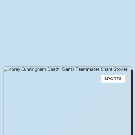
SPORTS