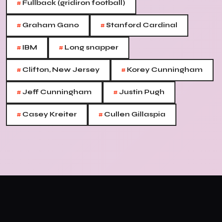
#
Fullback (gridiron football)
#
#
Graham Gano
Stanford Cardinal
#
#
IBM
Long snapper
#
#
Clifton, New Jersey
Korey Cunningham
#
#
Jeff Cunningham
Justin Pugh
#
#
Casey Kreiter
Cullen Gillaspia