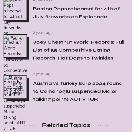
Boston Pops rehearsal for 4th of
July fireworks on Esplanade
2 years ago
Joey Chestnut World Records: Full
List of 55 Competitive Eating
Records, Hot Dogs to Twinkies
2 years ago
Austria vs Turkey Euro 2024 round
16 Calhanoglu suspended Major
talking points AUT v TUR
Related Topics