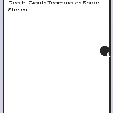
Death: Giants Teammates Share
Stories