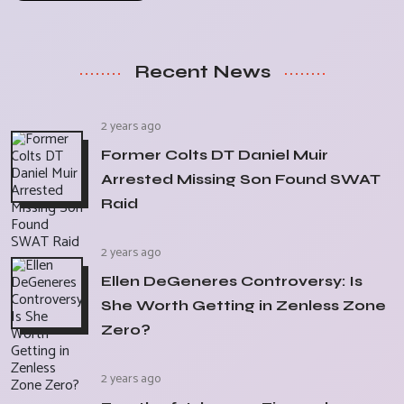
Recent News
2 years ago
Former Colts DT Daniel Muir
Arrested Missing Son Found SWAT
Raid
2 years ago
Ellen DeGeneres Controversy: Is
She Worth Getting in Zenless Zone
Zero?
2 years ago