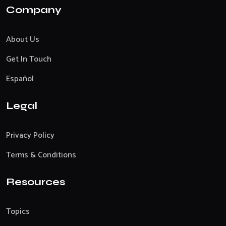
Company
About Us
Get In Touch
Español
Legal
Privacy Policy
Terms & Conditions
Resources
Topics