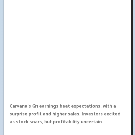
Carvana's Q1 earnings beat expectations, with a
surprise profit and higher sales. Investors excited
as stock soars, but profitability uncertain.