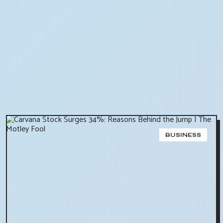
BUSINESS