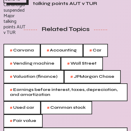
talking points AUT v TUR
Related Topics
#
#
#
Carvana
Accounting
Car
#
#
Vending machine
Wall Street
#
#
Valuation (finance)
JPMorgan Chase
#
Earnings before interest, taxes, depreciation,
and amortization
#
#
Used car
Common stock
#
Fair value