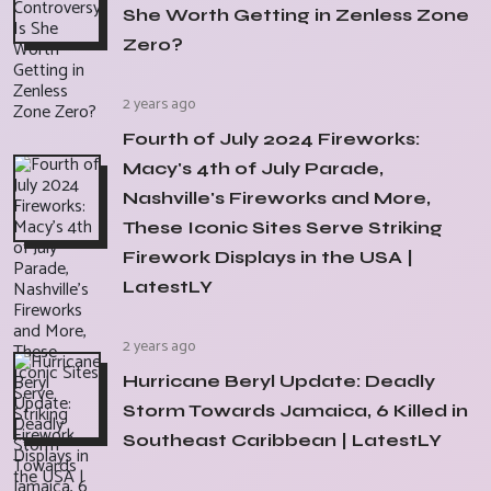
She Worth Getting in Zenless Zone
Zero?
2 years ago
Fourth of July 2024 Fireworks:
Macy's 4th of July Parade,
Nashville's Fireworks and More,
These Iconic Sites Serve Striking
Firework Displays in the USA |
LatestLY
2 years ago
Hurricane Beryl Update: Deadly
Storm Towards Jamaica, 6 Killed in
Southeast Caribbean | LatestLY