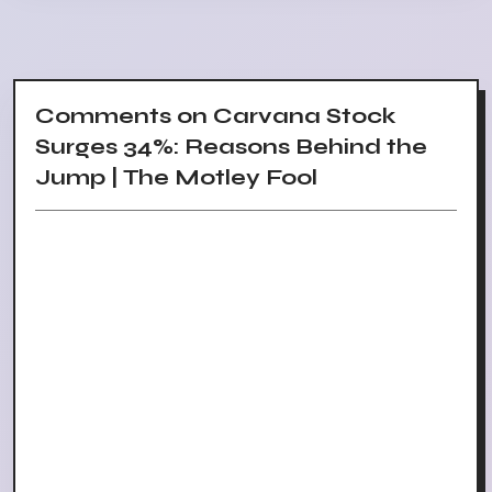
Comments on Carvana Stock
Surges 34%: Reasons Behind the
Jump | The Motley Fool