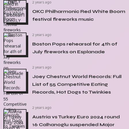
2 years ago
OKC Philharmonic Red White Boom
festival fireworks music
2 years ago
Boston Pops rehearsal for 4th of
July fireworks on Esplanade
2 years ago
Joey Chestnut World Records: Full
List of 55 Competitive Eating
Records, Hot Dogs to Twinkies
2 years ago
Austria vs Turkey Euro 2024 round
16 Calhanoglu suspended Major