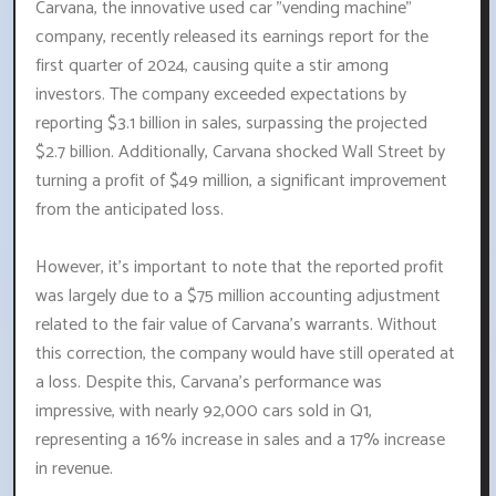
Carvana, the innovative used car "vending machine"
company, recently released its earnings report for the
first quarter of 2024, causing quite a stir among
investors. The company exceeded expectations by
reporting $3.1 billion in sales, surpassing the projected
$2.7 billion. Additionally, Carvana shocked Wall Street by
turning a profit of $49 million, a significant improvement
from the anticipated loss.
However, it's important to note that the reported profit
was largely due to a $75 million accounting adjustment
related to the fair value of Carvana's warrants. Without
this correction, the company would have still operated at
a loss. Despite this, Carvana's performance was
impressive, with nearly 92,000 cars sold in Q1,
representing a 16% increase in sales and a 17% increase
in revenue.