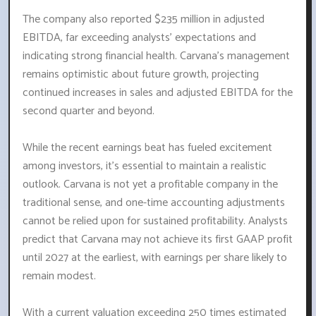
The company also reported $235 million in adjusted
EBITDA, far exceeding analysts' expectations and
indicating strong financial health. Carvana's management
remains optimistic about future growth, projecting
continued increases in sales and adjusted EBITDA for the
second quarter and beyond.
While the recent earnings beat has fueled excitement
among investors, it's essential to maintain a realistic
outlook. Carvana is not yet a profitable company in the
traditional sense, and one-time accounting adjustments
cannot be relied upon for sustained profitability. Analysts
predict that Carvana may not achieve its first GAAP profit
until 2027 at the earliest, with earnings per share likely to
remain modest.
With a current valuation exceeding 250 times estimated