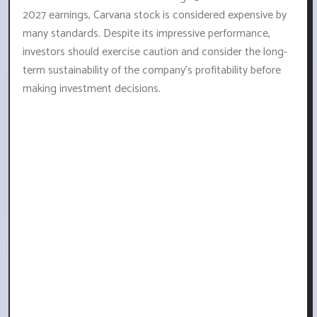
2027 earnings, Carvana stock is considered expensive by
many standards. Despite its impressive performance,
investors should exercise caution and consider the long-
term sustainability of the company's profitability before
making investment decisions.