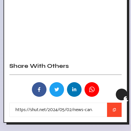
Share With Others