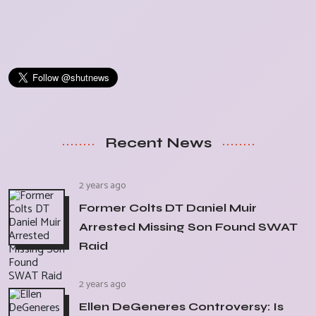
Recent News
2 years ago
Former Colts DT Daniel Muir
Arrested Missing Son Found SWAT
Raid
2 years ago
Ellen DeGeneres Controversy: Is