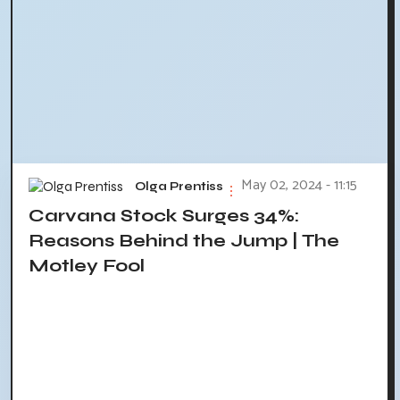
May 02, 2024 - 11:15
Olga Prentiss
Carvana Stock Surges 34%:
Reasons Behind the Jump | The
Motley Fool