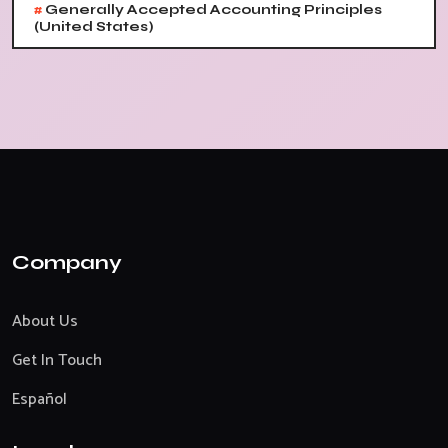
#
Generally Accepted Accounting Principles
(United States)
Company
About Us
Get In Touch
Español