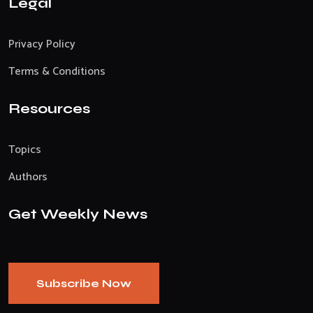
Legal
Privacy Policy
Terms & Conditions
Resources
Topics
Authors
Get Weekly News
Subscribe Now