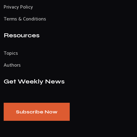
Privacy Policy
Terms & Conditions
Resources
Topics
Authors
Get Weekly News
Subscribe Now