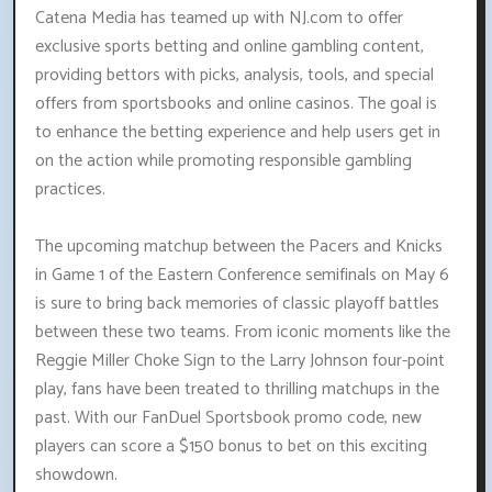
Catena Media has teamed up with NJ.com to offer
exclusive sports betting and online gambling content,
providing bettors with picks, analysis, tools, and special
offers from sportsbooks and online casinos. The goal is
to enhance the betting experience and help users get in
on the action while promoting responsible gambling
practices.
The upcoming matchup between the Pacers and Knicks
in Game 1 of the Eastern Conference semifinals on May 6
is sure to bring back memories of classic playoff battles
between these two teams. From iconic moments like the
Reggie Miller Choke Sign to the Larry Johnson four-point
play, fans have been treated to thrilling matchups in the
past. With our FanDuel Sportsbook promo code, new
players can score a $150 bonus to bet on this exciting
showdown.