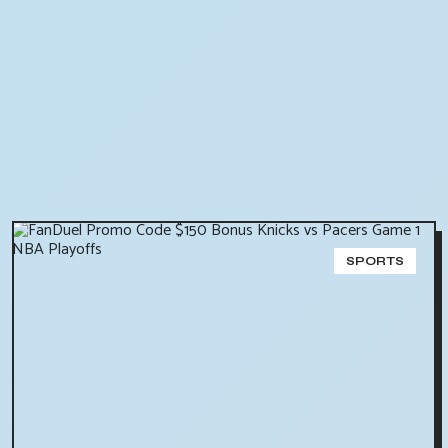
SPORTS