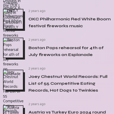
2 years ago
OKC Philharmonic Red White Boom
festival fireworks music
2 years ago
Boston Pops rehearsal for 4th of
July fireworks on Esplanade
2 years ago
Joey Chestnut World Records: Full
List of 55 Competitive Eating
Records, Hot Dogs to Twinkies
2 years ago
Austria vs Turkey Euro 2024 round