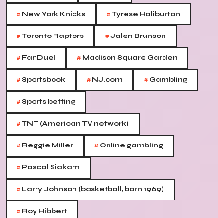
#
#
New York Knicks
Tyrese Haliburton
#
#
Toronto Raptors
Jalen Brunson
#
#
FanDuel
Madison Square Garden
#
#
#
Sportsbook
NJ.com
Gambling
#
Sports betting
#
TNT (American TV network)
#
#
Reggie Miller
Online gambling
#
Pascal Siakam
#
Larry Johnson (basketball, born 1969)
#
Roy Hibbert