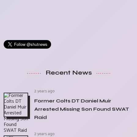
Recent News
2 years ago
Former Colts DT Daniel Muir
Arrested Missing Son Found SWAT
Raid
2 years ago