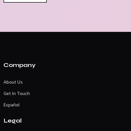
Company
About Us
Get In Touch
Español
Legal