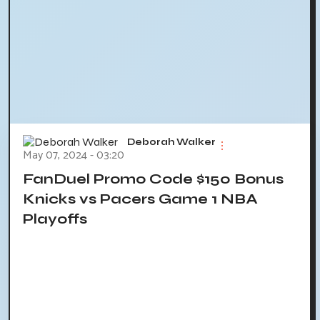
Deborah Walker
May 07, 2024 - 03:20
FanDuel Promo Code $150 Bonus
Knicks vs Pacers Game 1 NBA
Playoffs