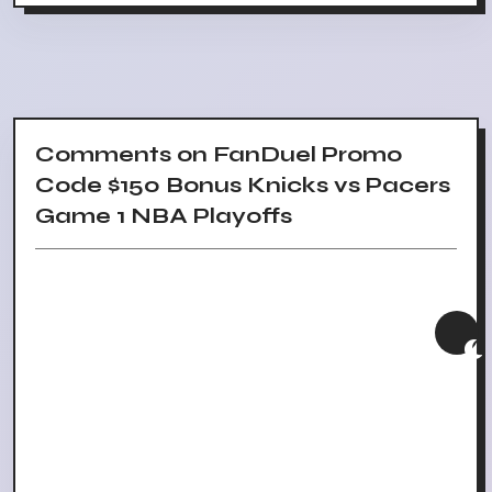
Comments on FanDuel Promo
Code $150 Bonus Knicks vs Pacers
Game 1 NBA Playoffs