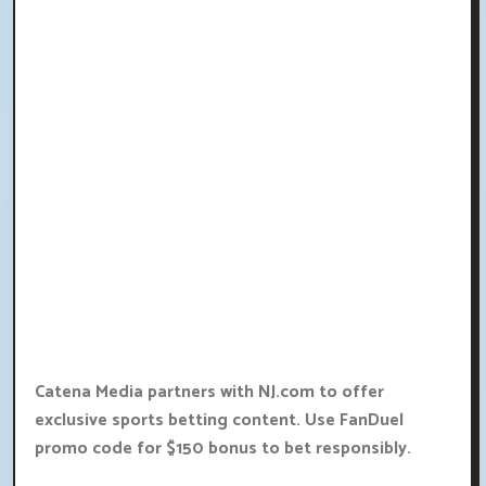
Catena Media partners with NJ.com to offer
exclusive sports betting content. Use FanDuel
promo code for $150 bonus to bet responsibly.