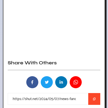
Share With Others