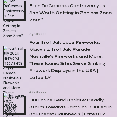
Ellen DeGeneres Controversy: Is
She Worth Getting in Zenless Zone
Zero?
2 years ago
Fourth of July 2024 Fireworks:
Macy's 4th of July Parade,
Nashville's Fireworks and More,
These Iconic Sites Serve Striking
Firework Displays in the USA |
LatestLY
2 years ago
Hurricane Beryl Update: Deadly
Storm Towards Jamaica, 6 Killed in
Southeast Caribbean | LatestLY