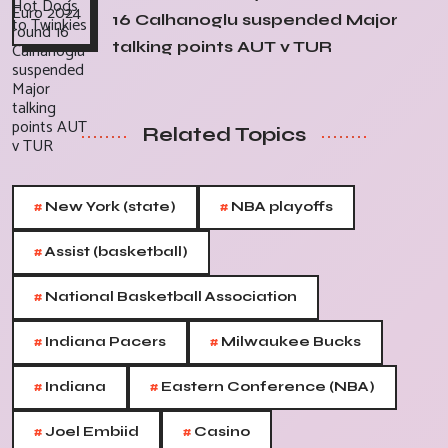
16 Calhanoglu suspended Major
talking points AUT v TUR
Related Topics
#
#
New York (state)
NBA playoffs
#
Assist (basketball)
#
National Basketball Association
#
#
Indiana Pacers
Milwaukee Bucks
#
#
Indiana
Eastern Conference (NBA)
#
#
Joel Embiid
Casino