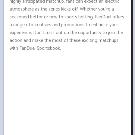
highly anticipated matchup, fans can expect an electric
atmosphere as the series kicks off. Whether you're a
seasoned bettor or new to sports betting, FanDuel offers
a range of incentives and promotions to enhance your
experience. Don't miss out on the opportunity to join the
action and make the most of these exciting matchups
with FanDuel Sportsbook.