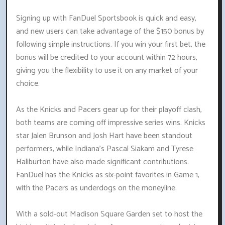
Signing up with FanDuel Sportsbook is quick and easy,
and new users can take advantage of the $150 bonus by
following simple instructions. If you win your first bet, the
bonus will be credited to your account within 72 hours,
giving you the flexibility to use it on any market of your
choice.
As the Knicks and Pacers gear up for their playoff clash,
both teams are coming off impressive series wins. Knicks
star Jalen Brunson and Josh Hart have been standout
performers, while Indiana's Pascal Siakam and Tyrese
Haliburton have also made significant contributions.
FanDuel has the Knicks as six-point favorites in Game 1,
with the Pacers as underdogs on the moneyline.
With a sold-out Madison Square Garden set to host the