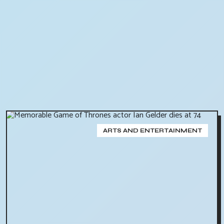
ARTS AND ENTERTAINMENT