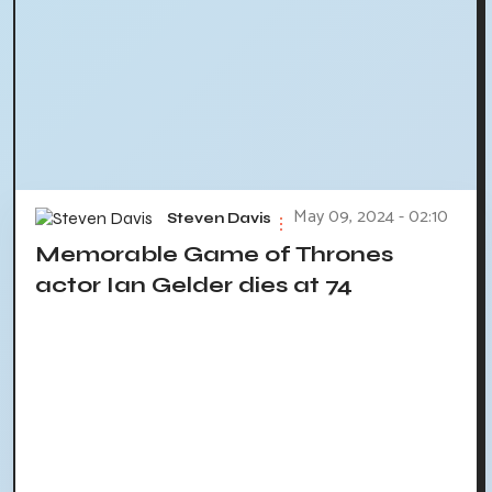
May 09, 2024 - 02:10
Steven Davis
Memorable Game of Thrones
actor Ian Gelder dies at 74