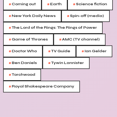
#
#
#
Coming out
Earth
Science fiction
#
#
New York Daily News
Spin-off (media)
#
The Lord of the Rings: The Rings of Power
#
#
Game of Thrones
AMC (TV channel)
#
#
#
Doctor Who
TV Guide
Ian Gelder
#
#
Ben Daniels
Tywin Lannister
#
Torchwood
#
Royal Shakespeare Company