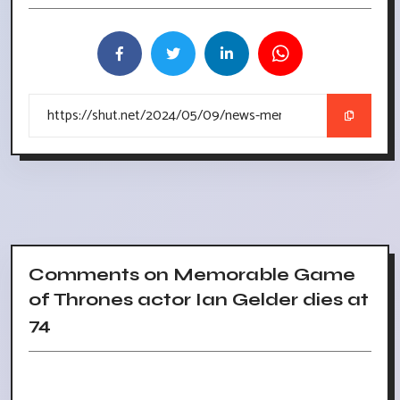
Comments on Memorable Game
of Thrones actor Ian Gelder dies at
74