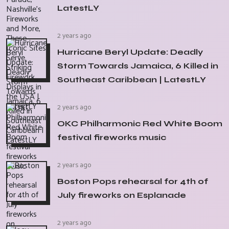
LatestLY
2 years ago
Hurricane Beryl Update: Deadly
Storm Towards Jamaica, 6 Killed in
Southeast Caribbean | LatestLY
2 years ago
OKC Philharmonic Red White Boom
festival fireworks music
2 years ago
Boston Pops rehearsal for 4th of
July fireworks on Esplanade
2 years ago