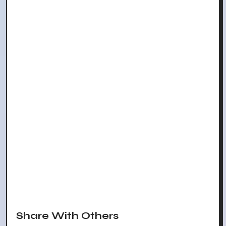
Share With Others