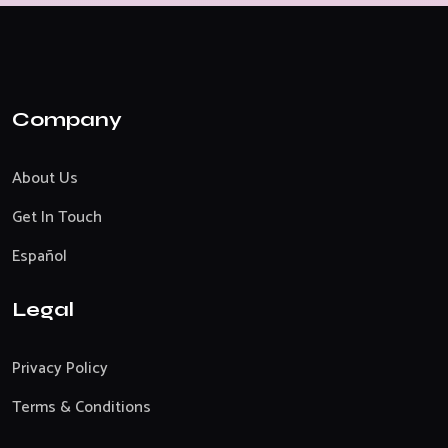
Company
About Us
Get In Touch
Español
Legal
Privacy Policy
Terms & Conditions