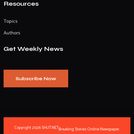
Resources
Topics
Authors
Get Weekly News
Subscribe Now
Copyright 2026 SHUT.NET
Breaking Stories Online Newspaper.