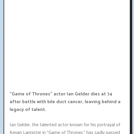
"Game of Thrones" actor Ian Gelder dies at 74
after battle with bile duct cancer, leaving behind a
legacy of talent.
Ian Gelder, the talented actor known for his portrayal of
Kevan Lannister in "Game of Thrones," has sadly passed