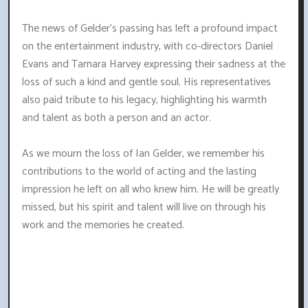
The news of Gelder's passing has left a profound impact
on the entertainment industry, with co-directors Daniel
Evans and Tamara Harvey expressing their sadness at the
loss of such a kind and gentle soul. His representatives
also paid tribute to his legacy, highlighting his warmth
and talent as both a person and an actor.
As we mourn the loss of Ian Gelder, we remember his
contributions to the world of acting and the lasting
impression he left on all who knew him. He will be greatly
missed, but his spirit and talent will live on through his
work and the memories he created.