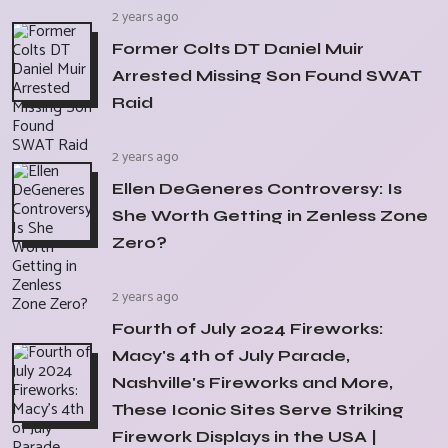
2 years ago
Former Colts DT Daniel Muir
Arrested Missing Son Found SWAT
Raid
2 years ago
Ellen DeGeneres Controversy: Is
She Worth Getting in Zenless Zone
Zero?
2 years ago
Fourth of July 2024 Fireworks:
Macy's 4th of July Parade,
Nashville's Fireworks and More,
These Iconic Sites Serve Striking
Firework Displays in the USA |