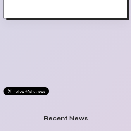
Recent News