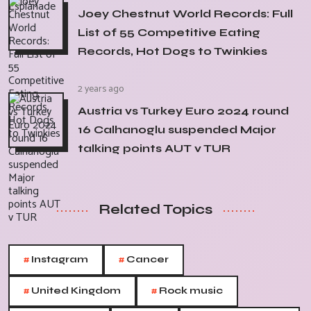
Joey Chestnut World Records: Full
List of 55 Competitive Eating
Records, Hot Dogs to Twinkies
2 years ago
Austria vs Turkey Euro 2024 round
16 Calhanoglu suspended Major
talking points AUT v TUR
Related Topics
#
#
Instagram
Cancer
#
#
United Kingdom
Rock music