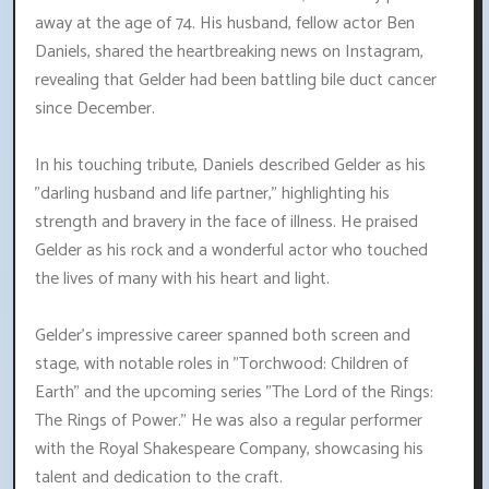
away at the age of 74. His husband, fellow actor Ben
Daniels, shared the heartbreaking news on Instagram,
revealing that Gelder had been battling bile duct cancer
since December.
In his touching tribute, Daniels described Gelder as his
"darling husband and life partner," highlighting his
strength and bravery in the face of illness. He praised
Gelder as his rock and a wonderful actor who touched
the lives of many with his heart and light.
Gelder's impressive career spanned both screen and
stage, with notable roles in "Torchwood: Children of
Earth" and the upcoming series "The Lord of the Rings:
The Rings of Power." He was also a regular performer
with the Royal Shakespeare Company, showcasing his
talent and dedication to the craft.