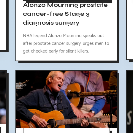
Alonzo Mourning prostate
cancer-free Stage 3
diagnosis surgery
NBA legend Alonzo Mourning speaks out
after prostate cancer surgery, urges men to
get checked early for silent killers.