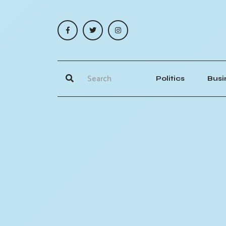
Politics
Busi