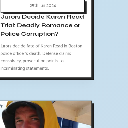
25th Jun 2024
Jurors Decide Karen Read
Trial: Deadly Romance or
Police Corruption?
Jurors decide fate of Karen Read in Boston
police officer's death. Defense claims
conspiracy, prosecution points to
incriminating statements.