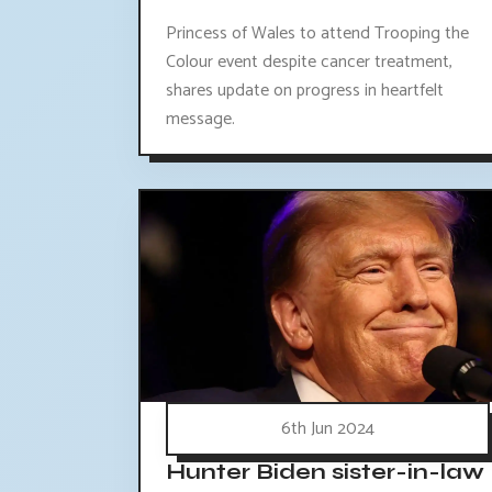
Princess of Wales to attend Trooping the
Colour event despite cancer treatment,
shares update on progress in heartfelt
message.
6th Jun 2024
Hunter Biden sister-in-law