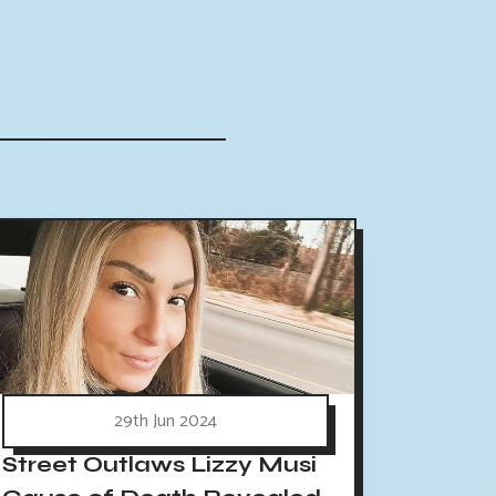
29th Jun 2024
Street Outlaws Lizzy Musi