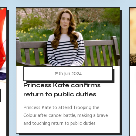
15th Jun 2024
Princess Kate confirms
return to public duties
Princess Kate to attend Trooping the
Colour after cancer battle, making a brave
and touching return to public duties.