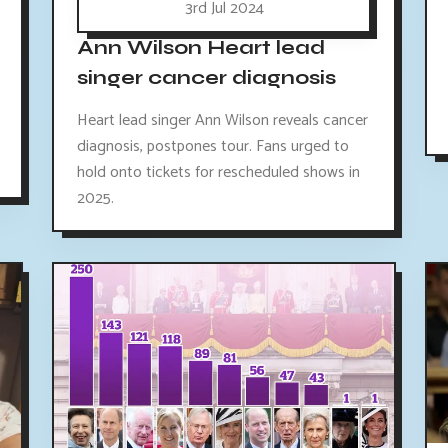
3rd Jul 2024
Ann Wilson Heart lead
singer cancer diagnosis
Heart lead singer Ann Wilson reveals cancer
diagnosis, postpones tour. Fans urged to
hold onto tickets for rescheduled shows in
2025.