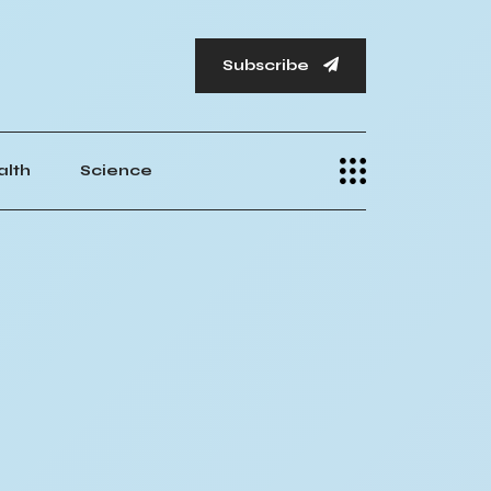
Subscribe
alth
Science