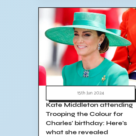
15th Jun 2024
Kate Middleton attending
Trooping the Colour for
Charles' birthday: Here's
what she revealed