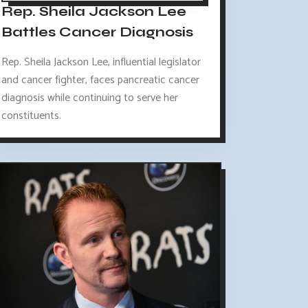
Rep. Sheila Jackson Lee
Battles Cancer Diagnosis
Rep. Sheila Jackson Lee, influential legislator
and cancer fighter, faces pancreatic cancer
diagnosis while continuing to serve her
constituents.