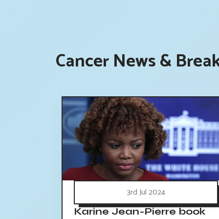
Cancer News & Break
3rd Jul 2024
Karine Jean-Pierre book