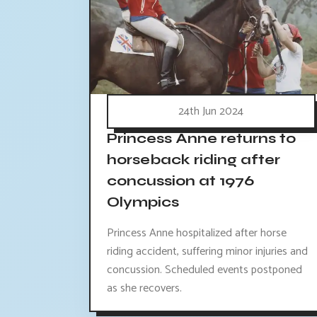
24th Jun 2024
Princess Anne returns to
horseback riding after
concussion at 1976
Olympics
Princess Anne hospitalized after horse
riding accident, suffering minor injuries and
concussion. Scheduled events postponed
as she recovers.