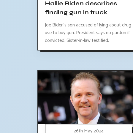
Hallie Biden describes
finding gun in truck
Joe Biden's son accused of lying about drug
use to buy gun. President says no pardon if
convicted. Sister-in-law testified.
26th May 2024