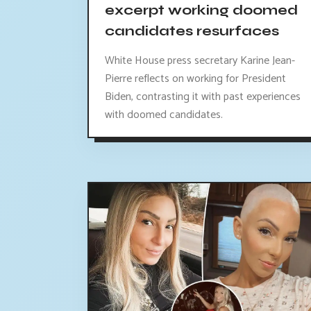
excerpt working doomed
candidates resurfaces
White House press secretary Karine Jean-
Pierre reflects on working for President
Biden, contrasting it with past experiences
with doomed candidates.