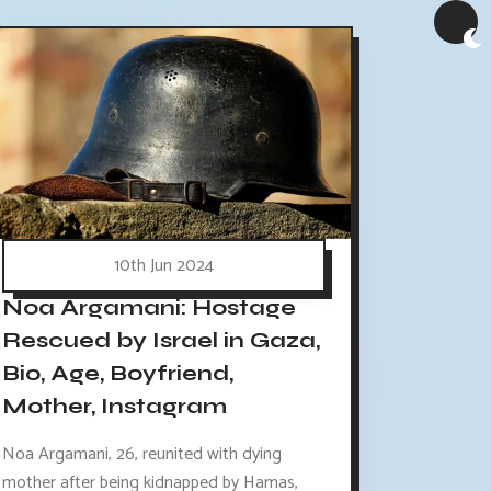
10th Jun 2024
Noa Argamani: Hostage
Rescued by Israel in Gaza,
Bio, Age, Boyfriend,
Mother, Instagram
Noa Argamani, 26, reunited with dying
mother after being kidnapped by Hamas,