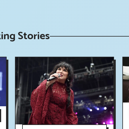
ing Stories