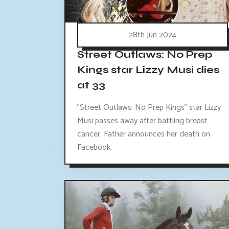
28th Jun 2024
Street Outlaws: No Prep
Kings star Lizzy Musi dies
at 33
"Street Outlaws: No Prep Kings" star Lizzy
Musi passes away after battling breast
cancer. Father announces her death on
Facebook.