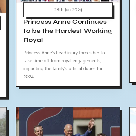
28th Jun 2024
Princess Anne Continues
to be the Hardest Working
Royal
Princess Anne's head injury forces her to
take time off from royal engagements,
impacting the family's official duties for
2024.