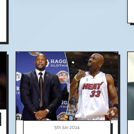
5th Jun 2024