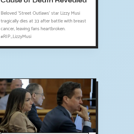
Cause of Death Revealed
Beloved 'Street Outlaws' star Lizzy Musi
tragically dies at 33 after battle with breast
cancer, leaving fans heartbroken.
#RIP_LizzyMusi