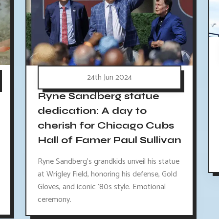
24th Jun 2024
Ryne Sandberg statue
dedication: A day to
cherish for Chicago Cubs
Hall of Famer Paul Sullivan
Ryne Sandberg's grandkids unveil his statue
at Wrigley Field, honoring his defense, Gold
Gloves, and iconic '80s style. Emotional
ceremony.