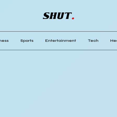
ness
Sports
Entertainment
Tech
He