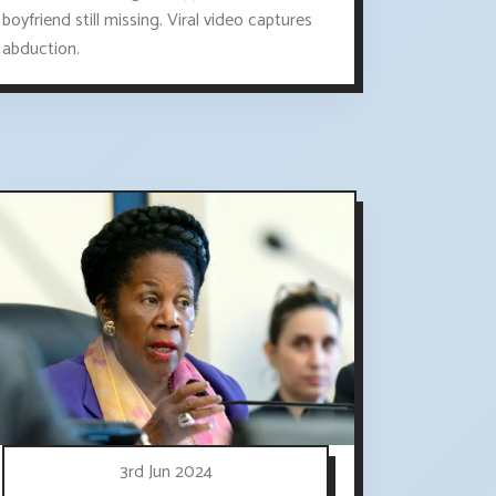
boyfriend still missing. Viral video captures
abduction.
3rd Jun 2024