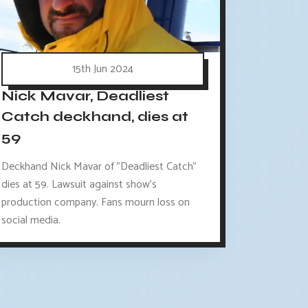
15th Jun 2024
Nick Mavar, Deadliest
Catch deckhand, dies at
59
Deckhand Nick Mavar of "Deadliest Catch"
dies at 59. Lawsuit against show's
production company. Fans mourn loss on
social media.