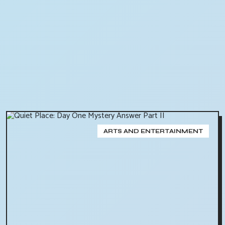
ARTS AND ENTERTAINMENT