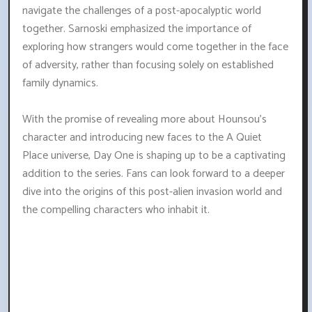
navigate the challenges of a post-apocalyptic world
together. Sarnoski emphasized the importance of
exploring how strangers would come together in the face
of adversity, rather than focusing solely on established
family dynamics.
With the promise of revealing more about Hounsou's
character and introducing new faces to the A Quiet
Place universe, Day One is shaping up to be a captivating
addition to the series. Fans can look forward to a deeper
dive into the origins of this post-alien invasion world and
the compelling characters who inhabit it.