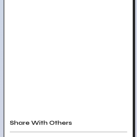
Share With Others