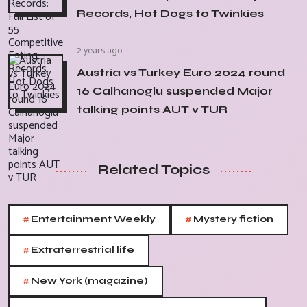
Records, Hot Dogs to Twinkies
2 years ago
Austria vs Turkey Euro 2024 round
16 Calhanoglu suspended Major
talking points AUT v TUR
Related Topics
#
#
Entertainment Weekly
Mystery fiction
#
Extraterrestrial life
#
New York (magazine)