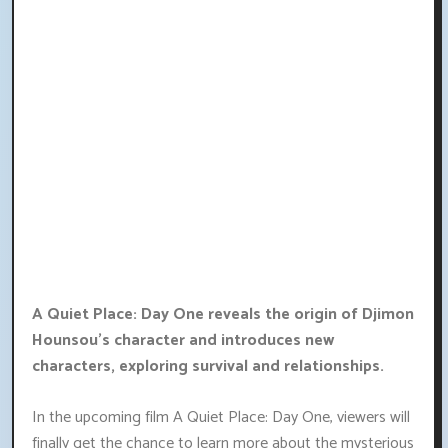
A Quiet Place: Day One reveals the origin of Djimon
Hounsou's character and introduces new
characters, exploring survival and relationships.
In the upcoming film A Quiet Place: Day One, viewers will
finally get the chance to learn more about the mysterious