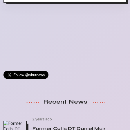
Recent News
2 years ago
Former Colts DT Daniel Muir