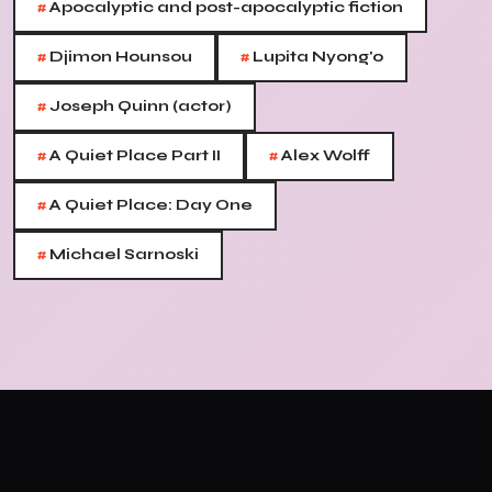
#
Apocalyptic and post-apocalyptic fiction
#
#
Djimon Hounsou
Lupita Nyong'o
#
Joseph Quinn (actor)
#
#
A Quiet Place Part II
Alex Wolff
#
A Quiet Place: Day One
#
Michael Sarnoski