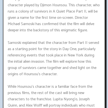
character played by Djimon Hounsou. This character, who
runs a colony of survivors in A Quiet Place Part II, will be
given a name for the first time on-screen. Director
Michael Sarnoski has confirmed that the film will delve
deeper into the backstory of this enigmatic figure.
Sarnoski explained that the character from Part II served
as a starting point for the story in Day One, particularly
referencing events that took place in New York during
the initial alien invasion. The film will explore how this
group of survivors came together and shed light on the
origins of Hounsou's character.
While Hounsou's character is a familiar face from the
previous films, the rest of the cast will bring new
characters to the franchise. Lupita Nyong'o, Joseph
Quinn, and Alex Wolff will portray individuals who must