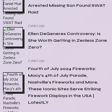
Arrested Missing Son Found SWAT
Raid
2 years ago
Ellen DeGeneres Controversy: Is
She Worth Getting in Zenless Zone
Zero?
2 years ago
Fourth of July 2024 Fireworks:
Macy's 4th of July Parade,
Nashville's Fireworks and More,
These Iconic Sites Serve Striking
Firework Displays in the USA |
LatestLY