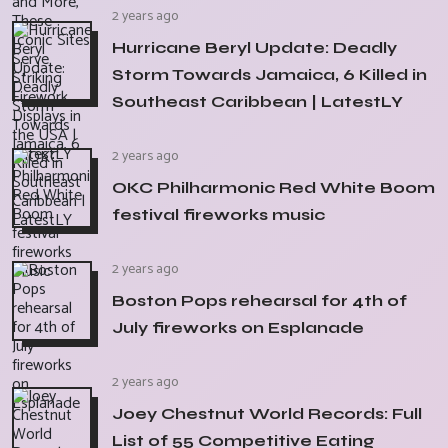
2 years ago
Hurricane Beryl Update: Deadly
Storm Towards Jamaica, 6 Killed in
Southeast Caribbean | LatestLY
2 years ago
OKC Philharmonic Red White Boom
festival fireworks music
2 years ago
Boston Pops rehearsal for 4th of
July fireworks on Esplanade
2 years ago
Joey Chestnut World Records: Full
List of 55 Competitive Eating