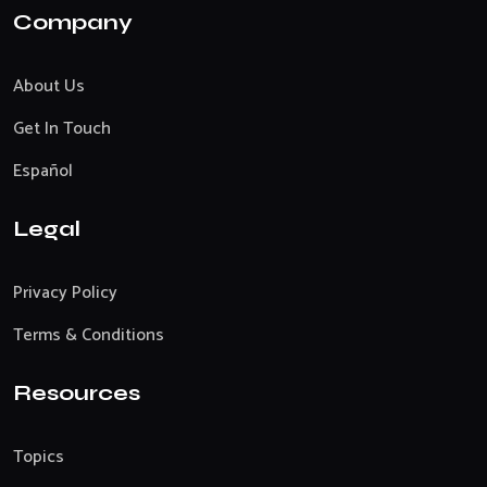
Company
About Us
Get In Touch
Español
Legal
Privacy Policy
Terms & Conditions
Resources
Topics