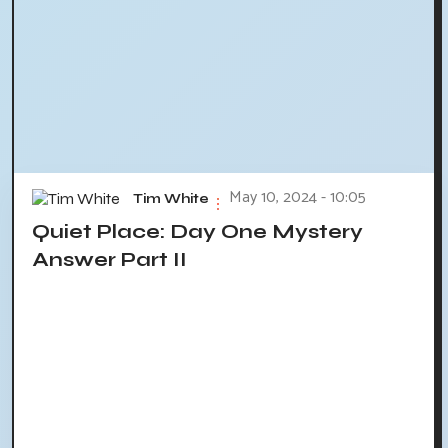
May 10, 2024 - 10:05
Tim White
Quiet Place: Day One Mystery
Answer Part II