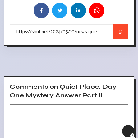
Comments on Quiet Place: Day
One Mystery Answer Part II