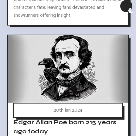
character's fate, leaving fans devastated and
showrunners offering insight.
20th Jan 2024
Edgar Allan Poe born 215 years
ago today