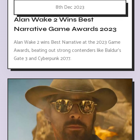
8th Dec 2023
Alan Wake 2 Wins Best
Narrative Game Awards 2023
Alan Wake 2 wins Best Narrative at the 2023 Game
Awards, beating out strong contenders like Baldur's
Gate 3 and Cyberpunk 2077.