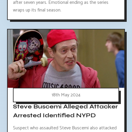
after seven years. Emotional ending as the series
wraps up its final season.
18th May 2024
Steve Buscemi Alleged Attacker
Arrested Identified NYPD
Suspect who assaulted Steve Buscemi also attacked