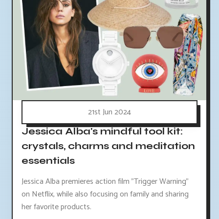
21st Jun 2024
Jessica Alba's mindful tool kit:
crystals, charms and meditation
essentials
Jessica Alba premieres action film "Trigger Warning"
on Netflix, while also focusing on family and sharing
her favorite products.