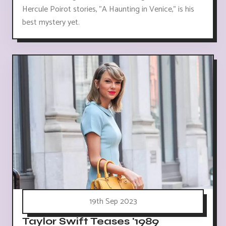
Hercule Poirot stories, "A Haunting in Venice," is his
best mystery yet.
19th Sep 2023
Taylor Swift Teases '1989