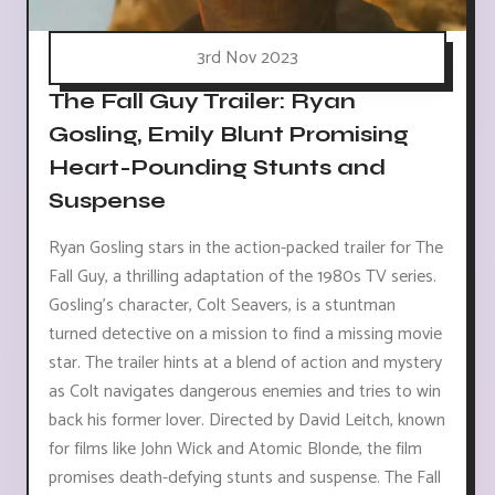
3rd Nov 2023
The Fall Guy Trailer: Ryan
Gosling, Emily Blunt Promising
Heart-Pounding Stunts and
Suspense
Ryan Gosling stars in the action-packed trailer for The
Fall Guy, a thrilling adaptation of the 1980s TV series.
Gosling's character, Colt Seavers, is a stuntman
turned detective on a mission to find a missing movie
star. The trailer hints at a blend of action and mystery
as Colt navigates dangerous enemies and tries to win
back his former lover. Directed by David Leitch, known
for films like John Wick and Atomic Blonde, the film
promises death-defying stunts and suspense. The Fall