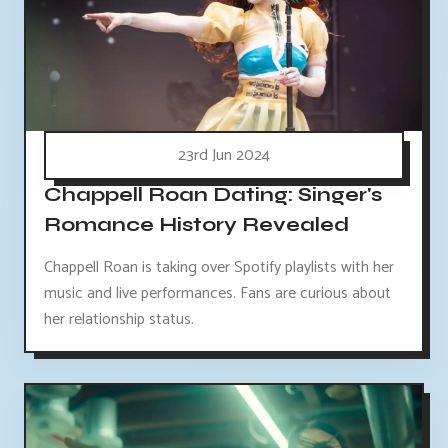
23rd Jun 2024
Chappell Roan Dating: Singer's
Romance History Revealed
Chappell Roan is taking over Spotify playlists with her
music and live performances. Fans are curious about
her relationship status.