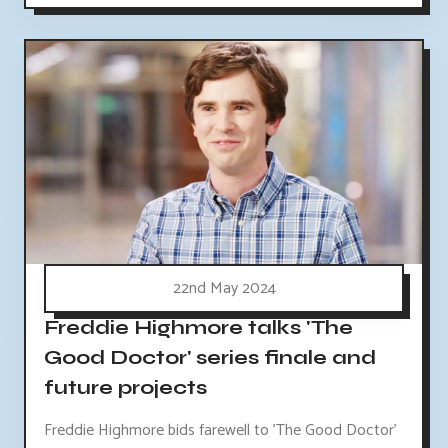
22nd May 2024
Freddie Highmore talks 'The
Good Doctor' series finale and
future projects
Freddie Highmore bids farewell to 'The Good Doctor'