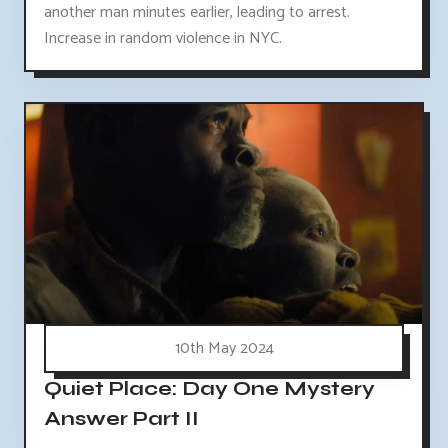
another man minutes earlier, leading to arrest.
Increase in random violence in NYC.
10th May 2024
Quiet Place: Day One Mystery
Answer Part II