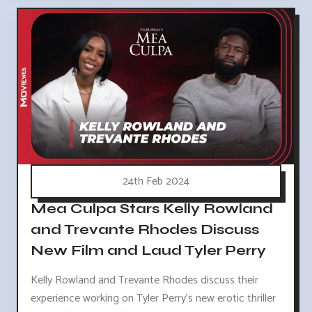
24th Feb 2024
Mea Culpa Stars Kelly Rowland
and Trevante Rhodes Discuss
New Film and Laud Tyler Perry
Kelly Rowland and Trevante Rhodes discuss their
experience working on Tyler Perry's new erotic thriller