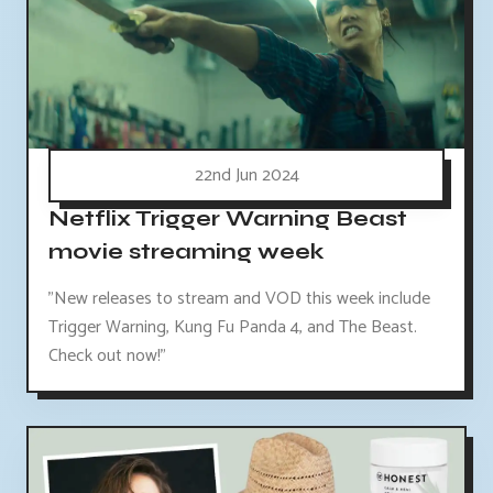
22nd Jun 2024
Netflix Trigger Warning Beast
movie streaming week
"New releases to stream and VOD this week include
Trigger Warning, Kung Fu Panda 4, and The Beast.
Check out now!"