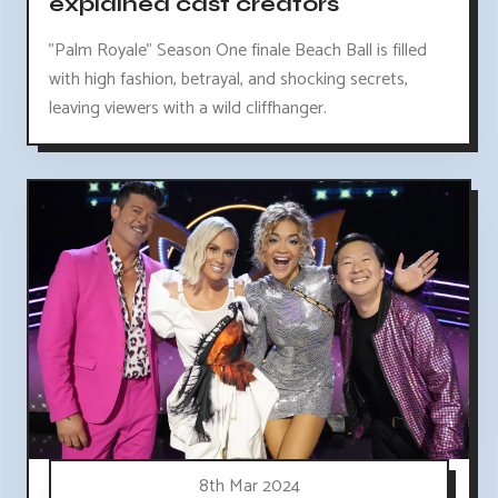
explained cast creators
"Palm Royale" Season One finale Beach Ball is filled
with high fashion, betrayal, and shocking secrets,
leaving viewers with a wild cliffhanger.
8th Mar 2024