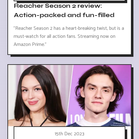
Reacher Season 2 review:
Action-packed and fun-filled
"Reacher Season 2 has a heart-breaking twist, but is a
must-watch for all action fans. Streaming now on
Amazon Prime."
15th Dec 2023