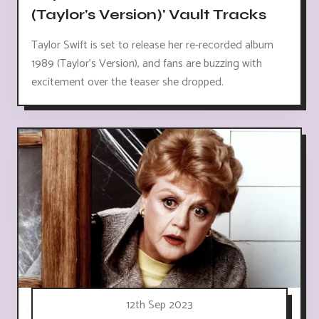
(Taylor's Version)' Vault Tracks
Taylor Swift is set to release her re-recorded album
1989 (Taylor's Version), and fans are buzzing with
excitement over the teaser she dropped.
12th Sep 2023