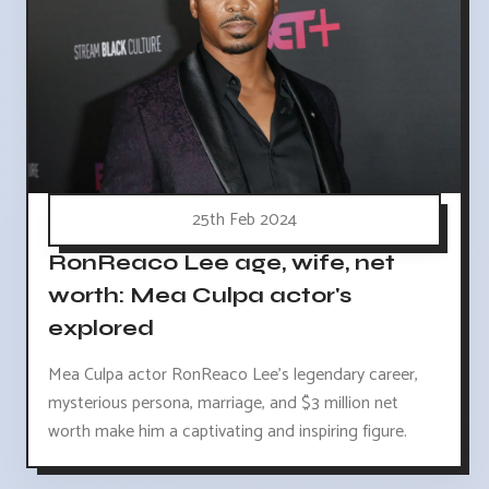
25th Feb 2024
RonReaco Lee age, wife, net
worth: Mea Culpa actor's
explored
Mea Culpa actor RonReaco Lee's legendary career,
mysterious persona, marriage, and $3 million net
worth make him a captivating and inspiring figure.