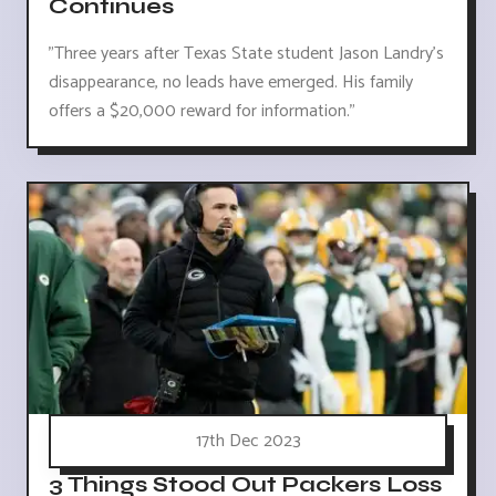
Continues
"Three years after Texas State student Jason Landry's
disappearance, no leads have emerged. His family
offers a $20,000 reward for information."
17th Dec 2023
3 Things Stood Out Packers Loss