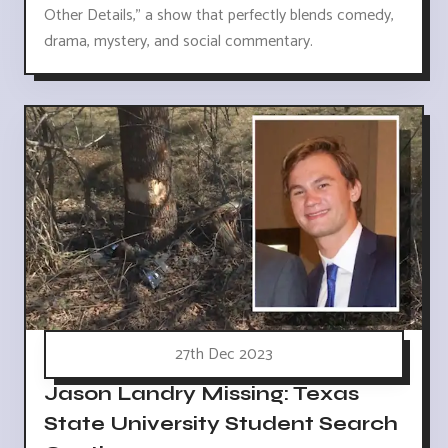
Other Details," a show that perfectly blends comedy,
drama, mystery, and social commentary.
27th Dec 2023
Jason Landry Missing: Texas
State University Student Search