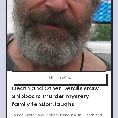
16th Jan 2024
Death and Other Details stars:
Shipboard murder mystery
family tension, laughs
Lauren Patten and Violett Beane star in "Death and