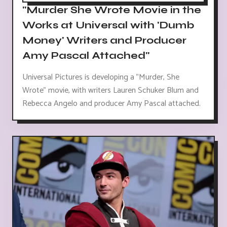
"Murder She Wrote Movie in the
Works at Universal with 'Dumb
Money' Writers and Producer
Amy Pascal Attached"
Universal Pictures is developing a "Murder, She
Wrote" movie, with writers Lauren Schuker Blum and
Rebecca Angelo and producer Amy Pascal attached.