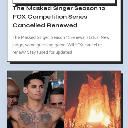
The Masked Singer Season 12
FOX Competition Series
Cancelled Renewed
The Masked Singer: Season 12 renewal status. New
judge, same guessing game. Will FOX cancel or
renew? Stay tuned for updates!