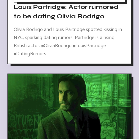
Louis Partridge: Actor rumored
to be dating Olivia Rodrigo
Olivia Rodrigo and Louis Partridge spotted kissing in
NYC, sparking dating rumors. Partridge is a rising
British actor. #OliviaRodrigo #LouisPartridge
#DatingRumors