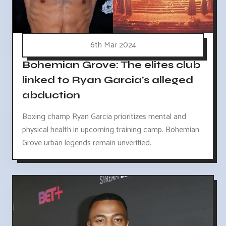
6th Mar 2024
Bohemian Grove: The elites club
linked to Ryan Garcia's alleged
abduction
Boxing champ Ryan Garcia prioritizes mental and
physical health in upcoming training camp. Bohemian
Grove urban legends remain unverified.