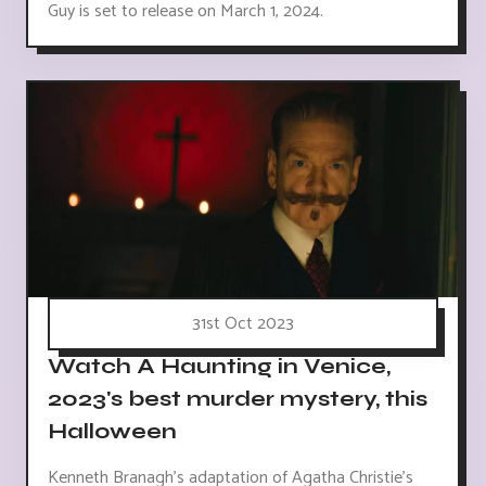
Guy is set to release on March 1, 2024.
31st Oct 2023
Watch A Haunting in Venice,
2023's best murder mystery, this
Halloween
Kenneth Branagh's adaptation of Agatha Christie's