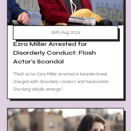
26th Aug 2023
Ezra Miller Arrested for
Disorderly Conduct: Flash
Actor's Scandal
"Flash actor Ezra Miller arrested in karaoke brawl,
charged with disorderly conduct and harassment.
Shocking details emerge."