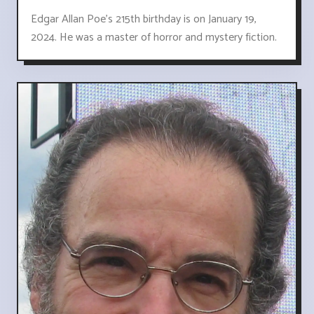
Edgar Allan Poe's 215th birthday is on January 19,
2024. He was a master of horror and mystery fiction.