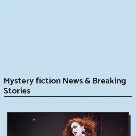
Mystery fiction News & Breaking
Stories