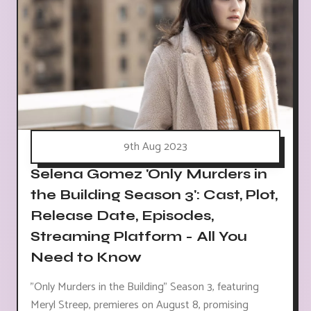
9th Aug 2023
Selena Gomez 'Only Murders in
the Building Season 3': Cast, Plot,
Release Date, Episodes,
Streaming Platform - All You
Need to Know
"Only Murders in the Building" Season 3, featuring
Meryl Streep, premieres on August 8, promising