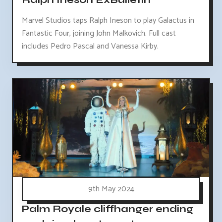
Marvel Studios taps Ralph Ineson to play Galactus in
Fantastic Four, joining John Malkovich. Full cast
includes Pedro Pascal and Vanessa Kirby.
9th May 2024
Palm Royale cliffhanger ending