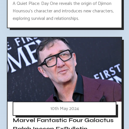
A Quiet Place: Day One reveals the origin of Djimon
Hounsou's character and introduces new characters,
exploring survival and relationships.
10th May 2024
Marvel Fantastic Four Galactus
Ralph Ineson ExBulletin