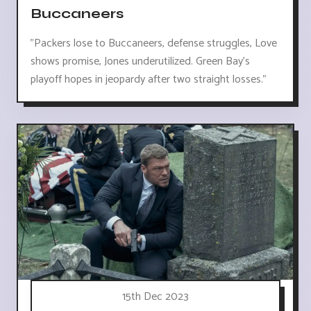
Buccaneers
"Packers lose to Buccaneers, defense struggles, Love
shows promise, Jones underutilized. Green Bay's
playoff hopes in jeopardy after two straight losses."
15th Dec 2023