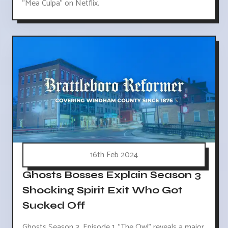
"Mea Culpa" on Netflix.
16th Feb 2024
Ghosts Bosses Explain Season 3
Shocking Spirit Exit Who Got
Sucked Off
Ghosts Season 3, Episode 1, "The Owl" reveals a major