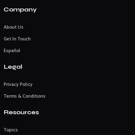
Company
About Us
Get In Touch
Español
Legal
Privacy Policy
Terms & Conditions
Resources
Topics