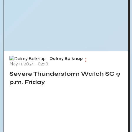
Delmy Belknap
May 11, 2024 - 02:10
Severe Thunderstorm Watch SC 9
p.m. Friday