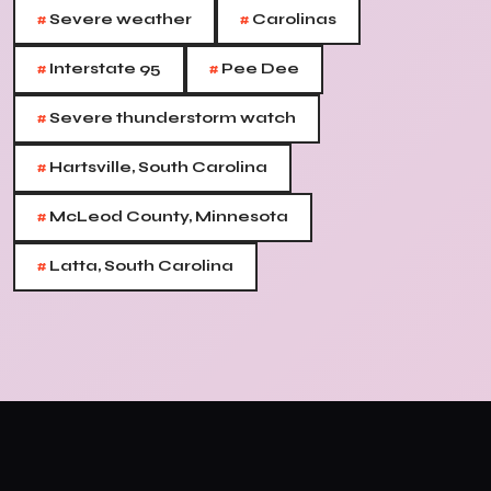
#
#
Severe weather
Carolinas
#
#
Interstate 95
Pee Dee
#
Severe thunderstorm watch
#
Hartsville, South Carolina
#
McLeod County, Minnesota
#
Latta, South Carolina