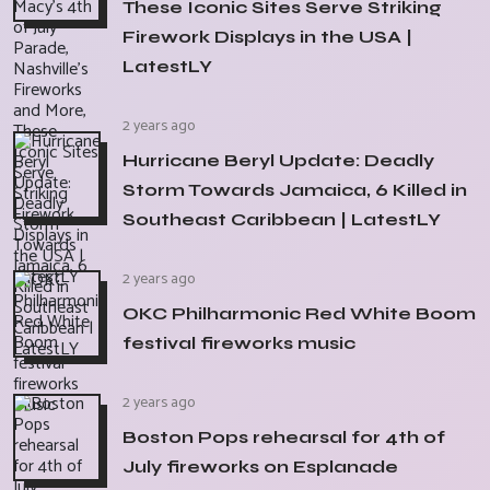
These Iconic Sites Serve Striking
Firework Displays in the USA |
LatestLY
2 years ago
Hurricane Beryl Update: Deadly
Storm Towards Jamaica, 6 Killed in
Southeast Caribbean | LatestLY
2 years ago
OKC Philharmonic Red White Boom
festival fireworks music
2 years ago
Boston Pops rehearsal for 4th of
July fireworks on Esplanade