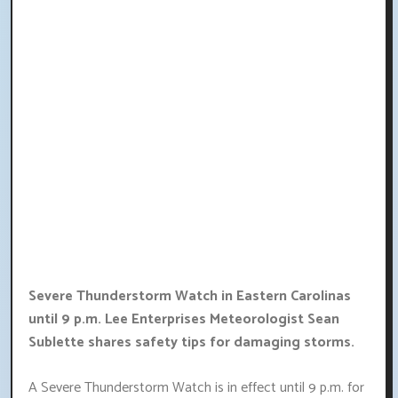
Severe Thunderstorm Watch in Eastern Carolinas
until 9 p.m. Lee Enterprises Meteorologist Sean
Sublette shares safety tips for damaging storms.
A Severe Thunderstorm Watch is in effect until 9 p.m. for