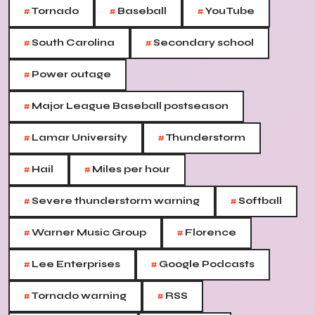
#
#
#
Tornado
Baseball
YouTube
#
#
South Carolina
Secondary school
#
Power outage
#
Major League Baseball postseason
#
#
Lamar University
Thunderstorm
#
#
Hail
Miles per hour
#
#
Severe thunderstorm warning
Softball
#
#
Warner Music Group
Florence
#
#
Lee Enterprises
Google Podcasts
#
#
Tornado warning
RSS