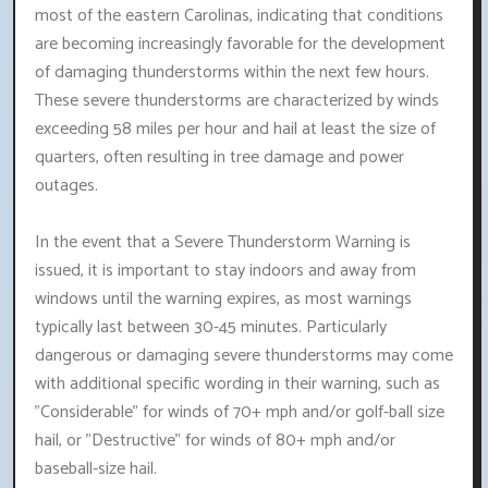
most of the eastern Carolinas, indicating that conditions
are becoming increasingly favorable for the development
of damaging thunderstorms within the next few hours.
These severe thunderstorms are characterized by winds
exceeding 58 miles per hour and hail at least the size of
quarters, often resulting in tree damage and power
outages.
In the event that a Severe Thunderstorm Warning is
issued, it is important to stay indoors and away from
windows until the warning expires, as most warnings
typically last between 30-45 minutes. Particularly
dangerous or damaging severe thunderstorms may come
with additional specific wording in their warning, such as
"Considerable" for winds of 70+ mph and/or golf-ball size
hail, or "Destructive" for winds of 80+ mph and/or
baseball-size hail.