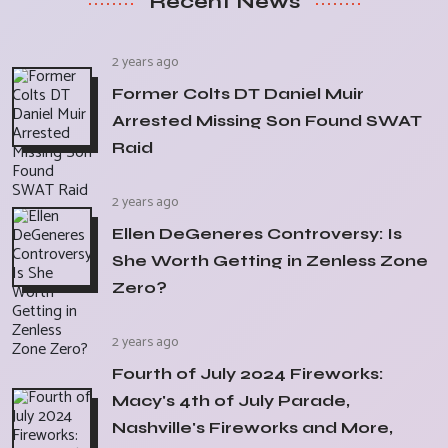
Recent News
2 years ago
Former Colts DT Daniel Muir
Arrested Missing Son Found SWAT
Raid
2 years ago
Ellen DeGeneres Controversy: Is
She Worth Getting in Zenless Zone
Zero?
2 years ago
Fourth of July 2024 Fireworks:
Macy's 4th of July Parade,
Nashville's Fireworks and More,