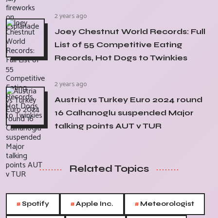
2 years ago
Joey Chestnut World Records: Full
List of 55 Competitive Eating
Records, Hot Dogs to Twinkies
2 years ago
Austria vs Turkey Euro 2024 round
16 Calhanoglu suspended Major
talking points AUT v TUR
Related Topics
#
#
#
Spotify
Apple Inc.
Meteorologist