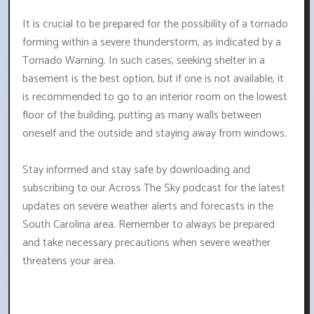
It is crucial to be prepared for the possibility of a tornado
forming within a severe thunderstorm, as indicated by a
Tornado Warning. In such cases, seeking shelter in a
basement is the best option, but if one is not available, it
is recommended to go to an interior room on the lowest
floor of the building, putting as many walls between
oneself and the outside and staying away from windows.
Stay informed and stay safe by downloading and
subscribing to our Across The Sky podcast for the latest
updates on severe weather alerts and forecasts in the
South Carolina area. Remember to always be prepared
and take necessary precautions when severe weather
threatens your area.