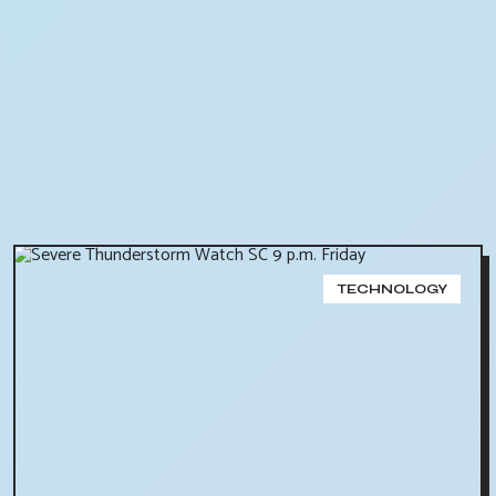
TECHNOLOGY