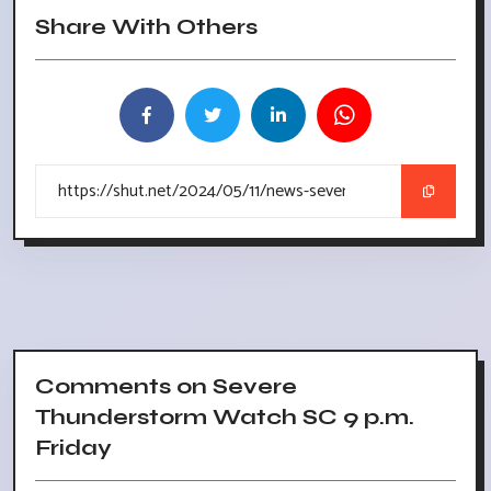
Share With Others
Comments on Severe
Thunderstorm Watch SC 9 p.m.
Friday