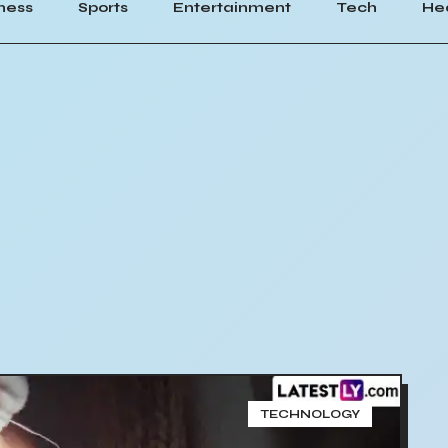
ness
Sports
Entertainment
Tech
He
TECHNOLOGY