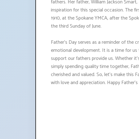
fathers. Her father, William Jackson Smart, 
inspiration for this special occasion. The f
1910, at the Spokane YMCA, after the Spok
the third Sunday of June.
Father's Day serves as a reminder of the cru
emotional development. It is a time for us 
support our fathers provide us. Whether it
simply spending quality time together, Fat
cherished and valued. So, let's make this
with love and appreciation. Happy Father's