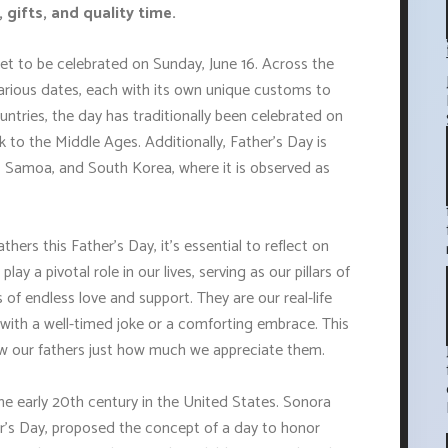
 gifts, and quality time.
set to be celebrated on Sunday, June 16. Across the
arious dates, each with its own unique customs to
ntries, the day has traditionally been celebrated on
 to the Middle Ages. Additionally, Father's Day is
a, Samoa, and South Korea, where it is observed as
thers this Father's Day, it's essential to reflect on
lay a pivotal role in our lives, serving as our pillars of
of endless love and support. They are our real-life
ts with a well-timed joke or a comforting embrace. This
how our fathers just how much we appreciate them.
the early 20th century in the United States. Sonora
r's Day, proposed the concept of a day to honor