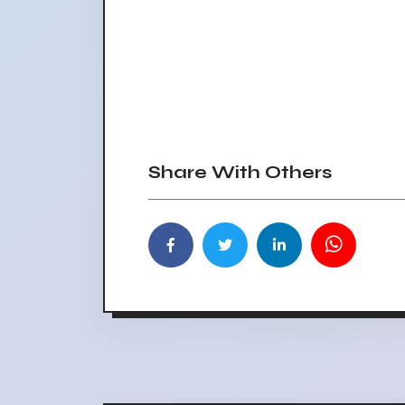
Share With Others