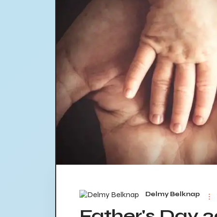
Delmy Belknap
Father's Day 2