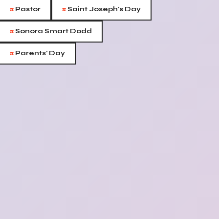
#
#
Pastor
Saint Joseph's Day
#
Sonora Smart Dodd
#
Parents' Day