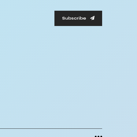
Subscribe