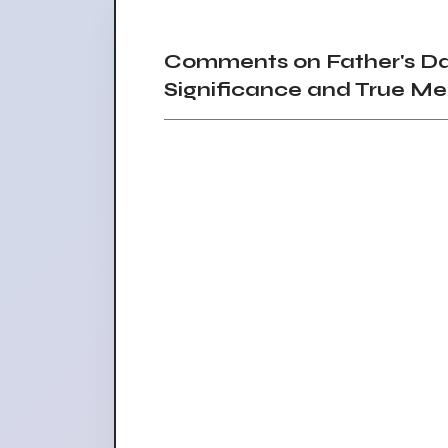
Comments on Father's Day
Significance and True Me