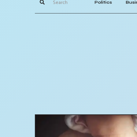
Politics
Busi