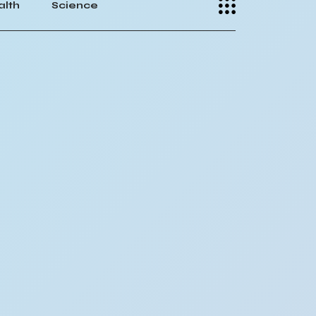
alth
Science