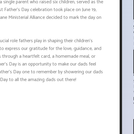
a single parent who raised six children, served as the
irst Father's Day celebration took place on June 19,
ane Ministerial Alliance decided to mark the day on
cial role fathers play in shaping their children's
to express our gratitude for the love, guidance, and
's through a heartfelt card, a homemade meal, or
her's Day is an opportunity to make our dads feel
 Father's Day one to remember by showering our dads
 Day to all the amazing dads out there!