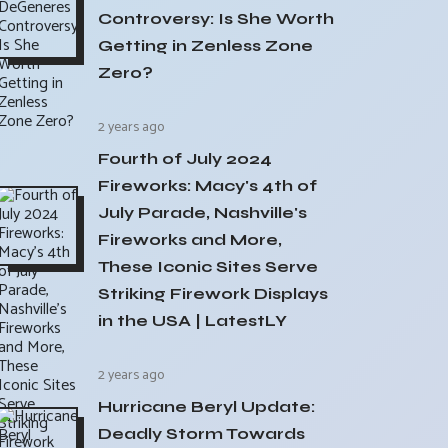
Controversy: Is She Worth
Getting in Zenless Zone
Zero?
2 years ago
Fourth of July 2024
Fireworks: Macy's 4th of
July Parade, Nashville's
Fireworks and More,
These Iconic Sites Serve
Striking Firework Displays
in the USA | LatestLY
2 years ago
Hurricane Beryl Update:
Deadly Storm Towards