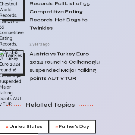
Records: Full List of 55
Competitive Eating
Records, Hot Dogs to
Twinkies
2 years ago
Austria vs Turkey Euro
2024 round 16 Calhanoglu
suspended Major talking
points AUT v TUR
Related Topics
#
#
United States
Father's Day