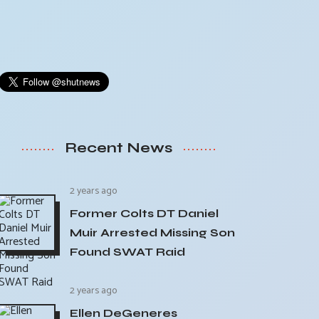
Recent News
2 years ago
Former Colts DT Daniel
Muir Arrested Missing Son
Found SWAT Raid
2 years ago
Ellen DeGeneres