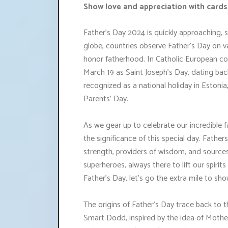
Show love and appreciation with cards,
Father's Day 2024 is quickly approaching, 
globe, countries observe Father's Day on v
honor fatherhood. In Catholic European cou
March 19 as Saint Joseph's Day, dating back
recognized as a national holiday in Estoni
Parents' Day.
As we gear up to celebrate our incredible fa
the significance of this special day. Fathers p
strength, providers of wisdom, and sources 
superheroes, always there to lift our spiri
Father's Day, let's go the extra mile to s
The origins of Father's Day trace back to 
Smart Dodd, inspired by the idea of Mothe