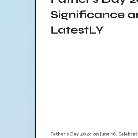
Significance a
LatestLY
Father's Day 2024 on June 16. Celebrat