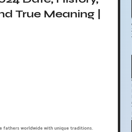
nd True Meaning |
e fathers worldwide with unique traditions.