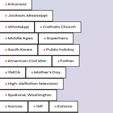
#
Arkansas
#
Jackson, Mississippi
#
#
WhatsApp
Catholic Church
#
#
Middle Ages
Superhero
#
#
South Korea
Public holiday
#
#
American Civil War
Father
#
#
YMCA
Mother's Day
#
High-definition television
#
Spokane, Washington
#
#
#
Samoa
GIF
Estonia