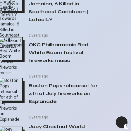
Jamaica, 6 Killed in
Southeast Caribbean |
LatestLY
2 years ago
OKC Philharmonic Red
White Boom festival
fireworks music
2 years ago
Boston Pops rehearsal for
4th of July fireworks on
Esplanade
2 years ago
Joey Chestnut World