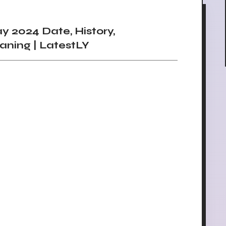
 2024 Date, History,
aning | LatestLY