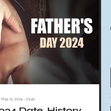
May 13, 2024 - 03:45
024 Date, History,