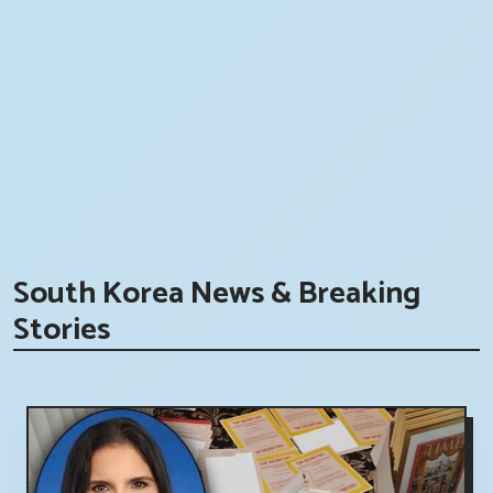
South Korea News & Breaking
Stories