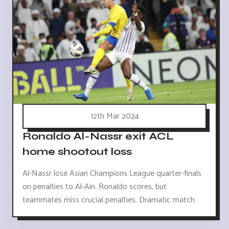
12th Mar 2024
Ronaldo Al-Nassr exit ACL
home shootout loss
Al-Nassr lose Asian Champions League quarter-finals
on penalties to Al-Ain. Ronaldo scores, but
teammates miss crucial penalties. Dramatic match.