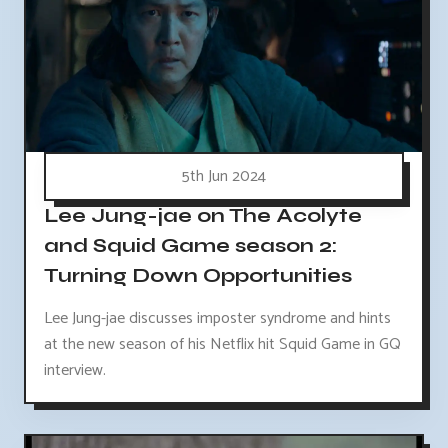
5th Jun 2024
Lee Jung-jae on The Acolyte
and Squid Game season 2:
Turning Down Opportunities
Lee Jung-jae discusses imposter syndrome and hints
at the new season of his Netflix hit Squid Game in GQ
interview.