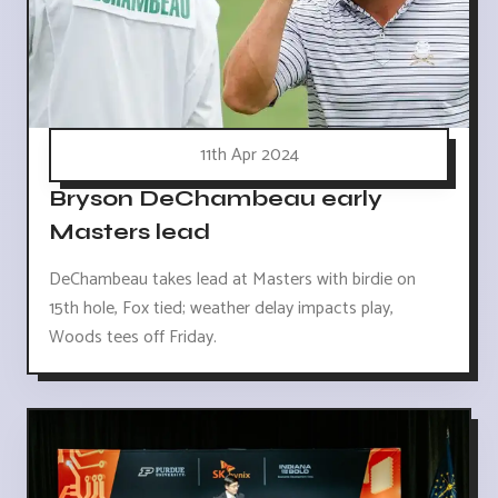
11th Apr 2024
Bryson DeChambeau early
Masters lead
DeChambeau takes lead at Masters with birdie on
15th hole, Fox tied; weather delay impacts play,
Woods tees off Friday.