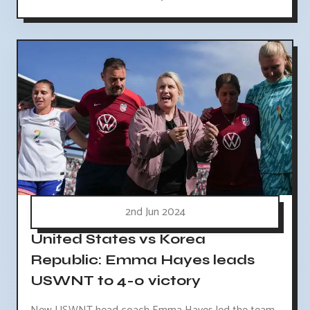
2nd Jun 2024
United States vs Korea
Republic: Emma Hayes leads
USWNT to 4-0 victory