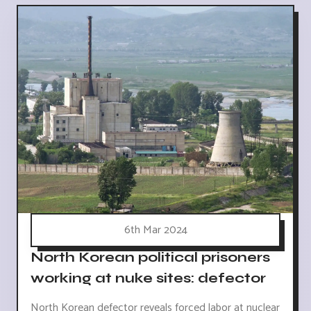
6th Mar 2024
North Korean political prisoners
working at nuke sites: defector
North Korean defector reveals forced labor at nuclear