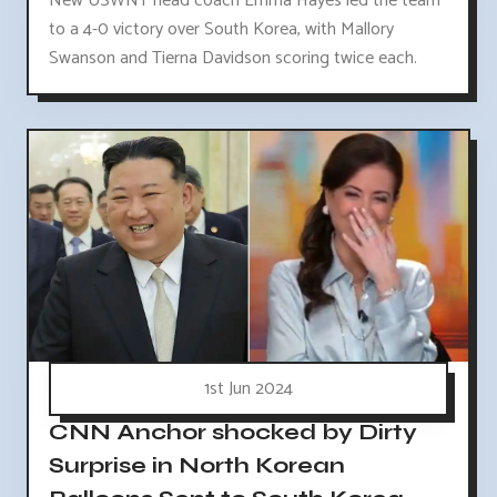
New USWNT head coach Emma Hayes led the team
to a 4-0 victory over South Korea, with Mallory
Swanson and Tierna Davidson scoring twice each.
1st Jun 2024
CNN Anchor shocked by Dirty
Surprise in North Korean