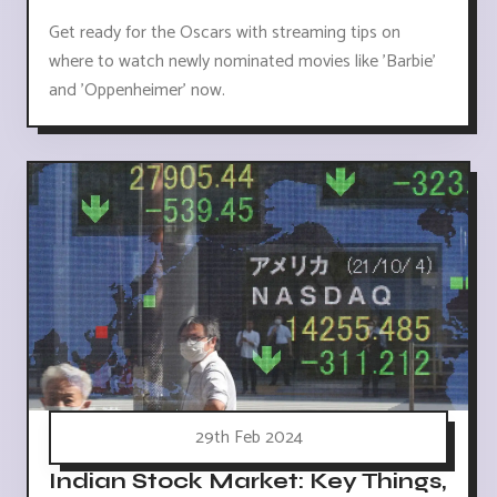
Get ready for the Oscars with streaming tips on
where to watch newly nominated movies like 'Barbie'
and 'Oppenheimer' now.
29th Feb 2024
Indian Stock Market: Key Things,