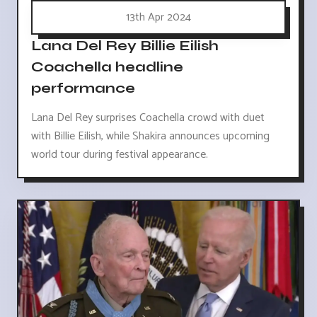
13th Apr 2024
Lana Del Rey Billie Eilish
Coachella headline
performance
Lana Del Rey surprises Coachella crowd with duet
with Billie Eilish, while Shakira announces upcoming
world tour during festival appearance.