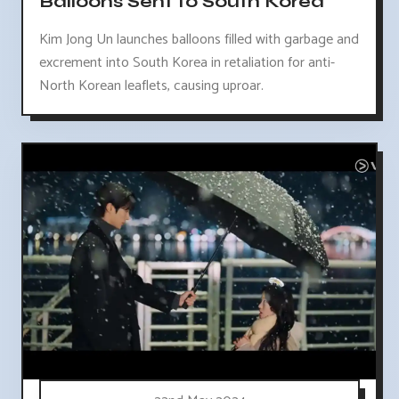
Balloons Sent to South Korea
Kim Jong Un launches balloons filled with garbage and
excrement into South Korea in retaliation for anti-
North Korean leaflets, causing uproar.