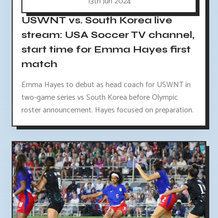
13th Jun 2024
USWNT vs. South Korea live
stream: USA Soccer TV channel,
start time for Emma Hayes first
match
Emma Hayes to debut as head coach for USWNT in
two-game series vs South Korea before Olympic
roster announcement. Hayes focused on preparation.