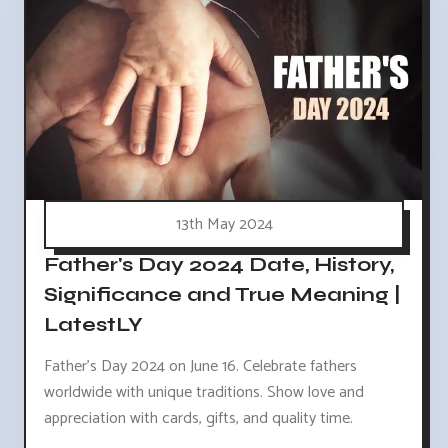
13th May 2024
Father's Day 2024 Date, History,
Significance and True Meaning |
LatestLY
Father's Day 2024 on June 16. Celebrate fathers
worldwide with unique traditions. Show love and
appreciation with cards, gifts, and quality time.