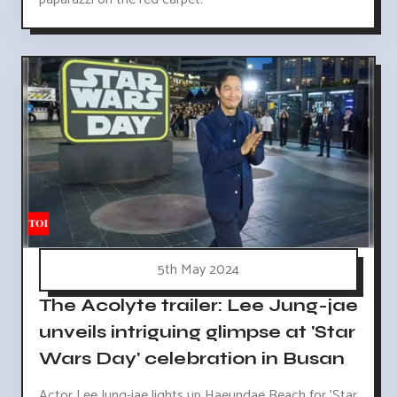
5th May 2024
The Acolyte trailer: Lee Jung-jae
unveils intriguing glimpse at 'Star
Wars Day' celebration in Busan
Actor Lee Jung-jae lights up Haeundae Beach for 'Star