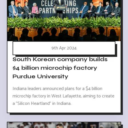
9th Apr 2024
South Korean company builds
$4 billion microchip factory
Purdue University
Indiana leaders announced plans for a $4 billion
microchip factory in West Lafayette, aiming to create
a "Silicon Heartland" in Indiana.