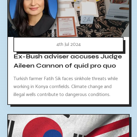
4th Jul 2024
Ex-Bush adviser accuses Judge
Aileen Cannon of quid pro quo
Turkish farmer Fatih Sik faces sinkhole threats while
working in Konya cornfields. Climate change and
illegal wells contribute to dangerous conditions.