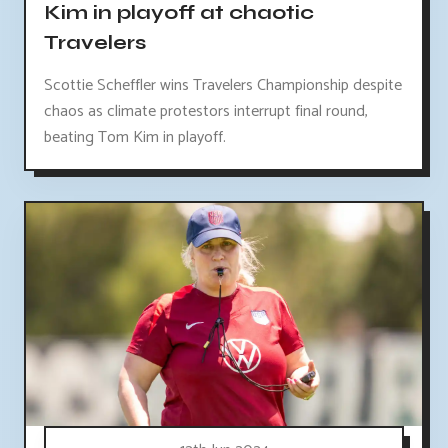
Kim in playoff at chaotic
Travelers
Scottie Scheffler wins Travelers Championship despite
chaos as climate protestors interrupt final round,
beating Tom Kim in playoff.