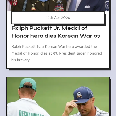
12th Apr 2024
Ralph Puckett Jr. Medal of
Honor hero dies Korean War 97
Ralph Puckett Jr., a Korean War hero awarded the
Medal of Honor, dies at 97. President Biden honored
his bravery.