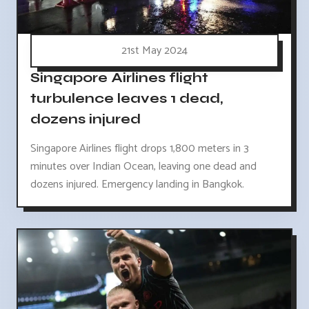
21st May 2024
Singapore Airlines flight
turbulence leaves 1 dead,
dozens injured
Singapore Airlines flight drops 1,800 meters in 3
minutes over Indian Ocean, leaving one dead and
dozens injured. Emergency landing in Bangkok.