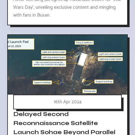
Wars Day', unveiling exclusive content and mingling
with fans in Busan.
16th Apr 2024
Delayed Second
Reconnaissance Satellite
Launch Sohae Beyond Parallel