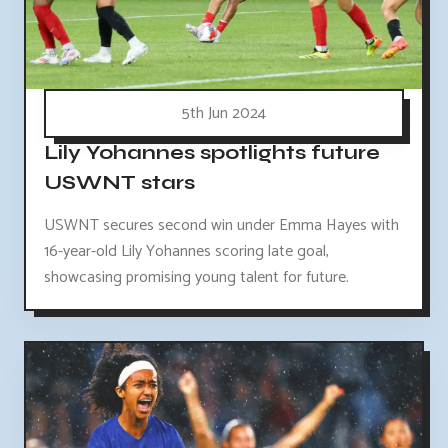
5th Jun 2024
Lily Yohannes spotlights future
USWNT stars
USWNT secures second win under Emma Hayes with
16-year-old Lily Yohannes scoring late goal,
showcasing promising young talent for future.