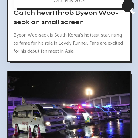
22nd May 2024
Catch heartthrob Byeon Woo-
seok on small screen
Byeon Woo-seok is South Korea's hottest star, rising
to fame for his role in Lovely Runner. Fans are excited
for his debut fan meet in Asia.