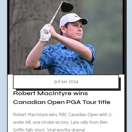
3rd Jun 2024
Robert MacIntyre wins
Canadian Open PGA Tour title
Robert MacIntyre wins RBC Canadian Open with 2-
under 68, one-stroke victory. Late rally from Ben
Griffin falls short. Viral-worthy drama!