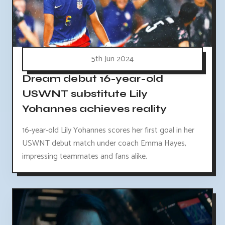
5th Jun 2024
Dream debut 16-year-old
USWNT substitute Lily
Yohannes achieves reality
16-year-old Lily Yohannes scores her first goal in her
USWNT debut match under coach Emma Hayes,
impressing teammates and fans alike.