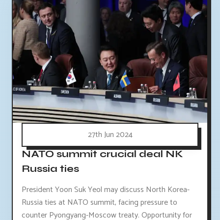
27th Jun 2024
NATO summit crucial deal NK
Russia ties
President Yoon Suk Yeol may discuss North Korea-
Russia ties at NATO summit, facing pressure to
counter Pyongyang-Moscow treaty. Opportunity for