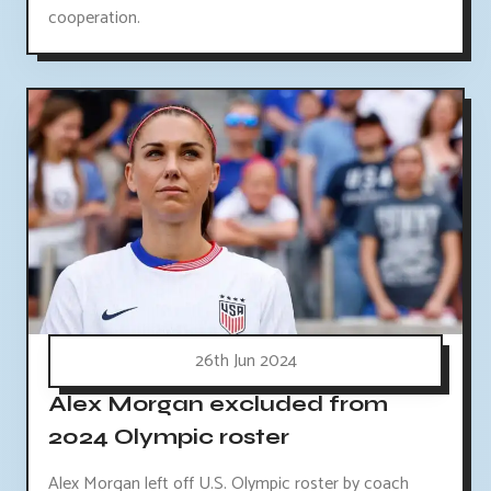
cooperation.
26th Jun 2024
Alex Morgan excluded from
2024 Olympic roster
Alex Morgan left off U.S. Olympic roster by coach