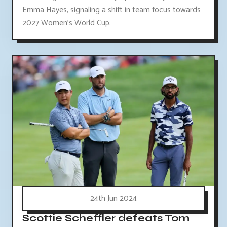
Emma Hayes, signaling a shift in team focus towards
2027 Women's World Cup.
24th Jun 2024
Scottie Scheffler defeats Tom