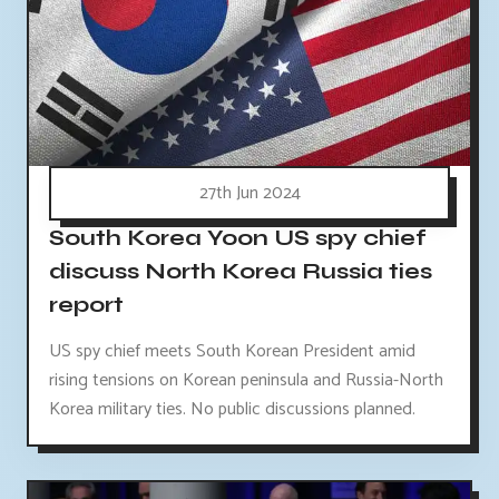
27th Jun 2024
South Korea Yoon US spy chief
discuss North Korea Russia ties
report
US spy chief meets South Korean President amid
rising tensions on Korean peninsula and Russia-North
Korea military ties. No public discussions planned.