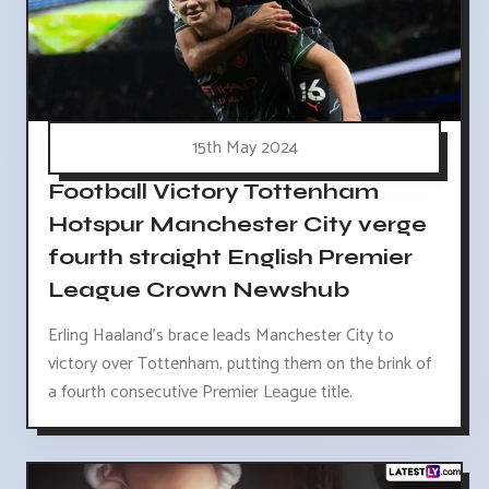
15th May 2024
Football Victory Tottenham
Hotspur Manchester City verge
fourth straight English Premier
League Crown Newshub
Erling Haaland's brace leads Manchester City to
victory over Tottenham, putting them on the brink of
a fourth consecutive Premier League title.