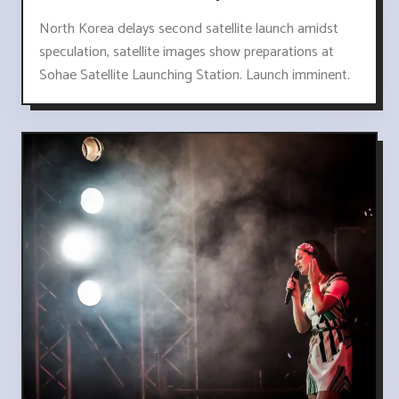
North Korea delays second satellite launch amidst
speculation, satellite images show preparations at
Sohae Satellite Launching Station. Launch imminent.