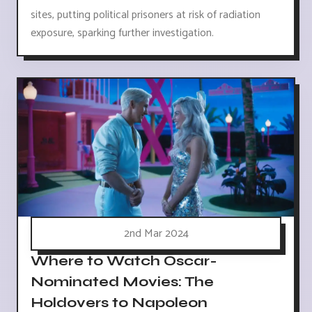
sites, putting political prisoners at risk of radiation
exposure, sparking further investigation.
2nd Mar 2024
Where to Watch Oscar-
Nominated Movies: The
Holdovers to Napoleon