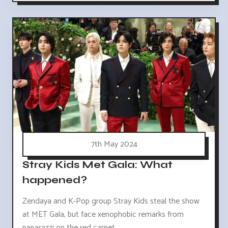
7th May 2024
Stray Kids Met Gala: What
happened?
Zendaya and K-Pop group Stray Kids steal the show
at MET Gala, but face xenophobic remarks from
paparazzi on the red carpet.