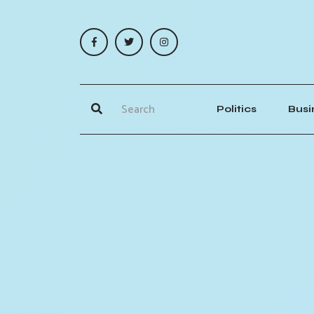
Politics
Busi