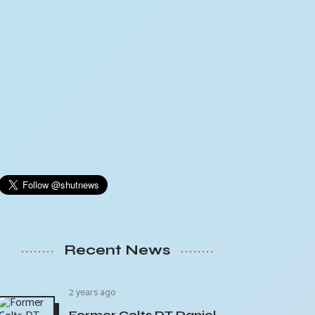
Recent News
2 years ago
Former Colts DT Daniel