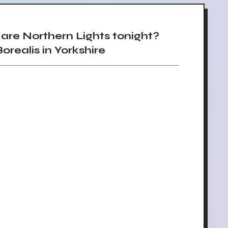
re Northern Lights tonight?
orealis in Yorkshire