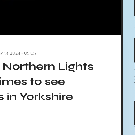
y 13, 2024 - 05:05
 Northern Lights
times to see
 in Yorkshire