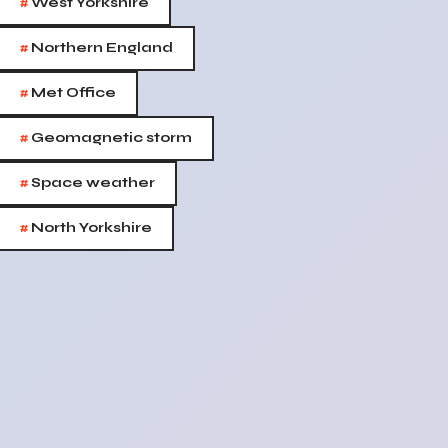
#
West Yorkshire
#
Northern England
#
Met Office
#
Geomagnetic storm
#
Space weather
#
North Yorkshire