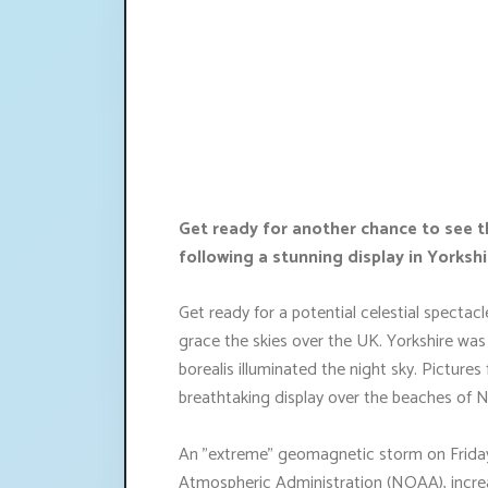
Get ready for another chance to see t
following a stunning display in Yorkshi
Get ready for a potential celestial specta
grace the skies over the UK. Yorkshire was
borealis illuminated the night sky. Picture
breathtaking display over the beaches of 
An "extreme" geomagnetic storm on Friday
Atmospheric Administration (NOAA), increa