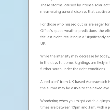
These storms, caused by intense solar activ
mesmerizing auroral displays that captivat
For those who missed out or are eager for 
Office's space weather predictions, the eff
felt last night, resulting in a "significantl
UK.
While the intensity may decrease by today,
in the days to come. Sightings are likely i
further south under the right conditions.
A 'red alert' from UK-based Aurorawatch in
the aurora may be visible to the naked ey
Wondering when you might catch a glimpse
times are between 10pm and 3am, with a pot