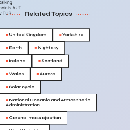
Related Topics
#
#
United Kingdom
Yorkshire
#
#
Earth
Night sky
#
#
Ireland
Scotland
#
#
Wales
Aurora
#
Solar cycle
#
National Oceanic and Atmospheric
Administration
#
Coronal mass ejection