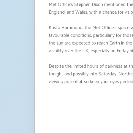
Met Office's Stephen Dixon mentioned the po
England, and Wales, with a chance for visibi
Krista Hammond, the Met Office's space w
favourable conditions, particularly for tho
the sun are expected to reach Earth in the
visibility over the UK, especially on Friday n
Despite the limited hours of darkness at th
tonight and possibly into Saturday. Northe
viewing potential, so keep your eyes peeled 