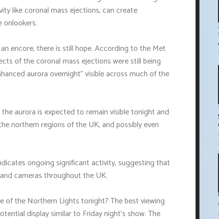
ity like coronal mass ejections, can create
e onlookers.
an encore, there is still hope. According to the Met
ects of the coronal mass ejections were still being
y enhanced aurora overnight" visible across much of the
 the aurora is expected to remain visible tonight and
n the northern regions of the UK, and possibly even
dicates ongoing significant activity, suggesting that
e and cameras throughout the UK.
 of the Northern Lights tonight? The best viewing
ential display similar to Friday night's show. The