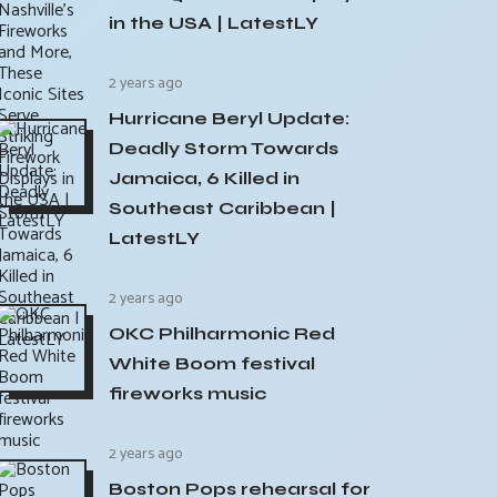
in the USA | LatestLY
2 years ago
Hurricane Beryl Update:
Deadly Storm Towards
Jamaica, 6 Killed in
Southeast Caribbean |
LatestLY
2 years ago
OKC Philharmonic Red
White Boom festival
fireworks music
2 years ago
Boston Pops rehearsal for