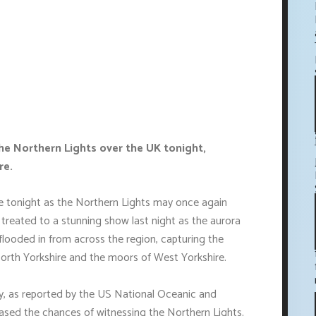
he Northern Lights over the UK tonight,
re.
cle tonight as the Northern Lights may once again
 treated to a stunning show last night as the aurora
s flooded in from across the region, capturing the
North Yorkshire and the moors of West Yorkshire.
, as reported by the US National Oceanic and
sed the chances of witnessing the Northern Lights.