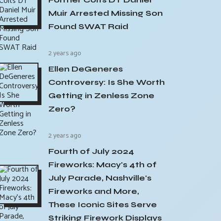
Muir Arrested Missing Son
Found SWAT Raid
2 years ago
Ellen DeGeneres
Controversy: Is She Worth
Getting in Zenless Zone
Zero?
2 years ago
Fourth of July 2024
Fireworks: Macy's 4th of
July Parade, Nashville's
Fireworks and More,
These Iconic Sites Serve
Striking Firework Displays