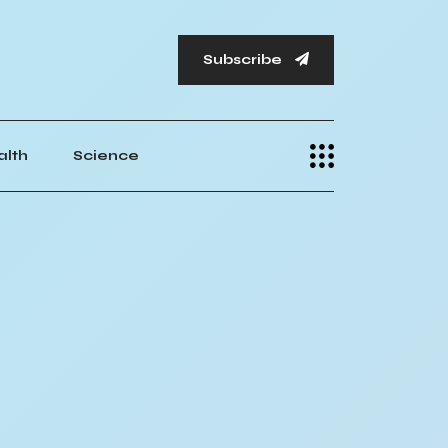
Subscribe
alth
Science