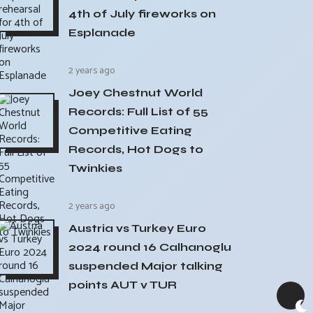
4th of July fireworks on
Esplanade
2 years ago
Joey Chestnut World
Records: Full List of 55
Competitive Eating
Records, Hot Dogs to
Twinkies
2 years ago
Austria vs Turkey Euro
2024 round 16 Calhanoglu
suspended Major talking
points AUT v TUR