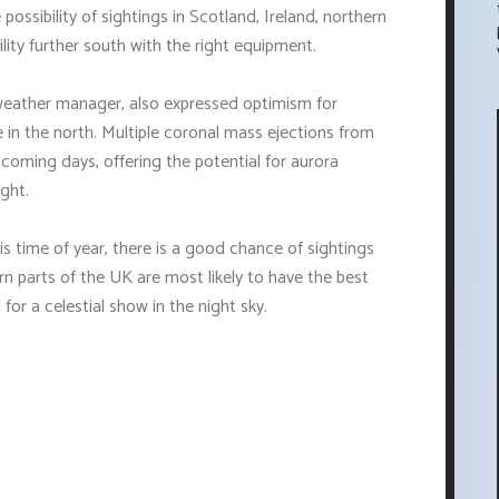
ssibility of sightings in Scotland, Ireland, northern
lity further south with the right equipment.
eather manager, also expressed optimism for
se in the north. Multiple coronal mass ejections from
 coming days, offering the potential for aurora
ight.
is time of year, there is a good chance of sightings
rn parts of the UK are most likely to have the best
for a celestial show in the night sky.