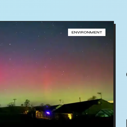
ENVIRONMENT