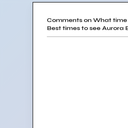
Comments on What time a
Best times to see Aurora B