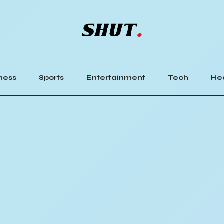
ness
Sports
Entertainment
Tech
He