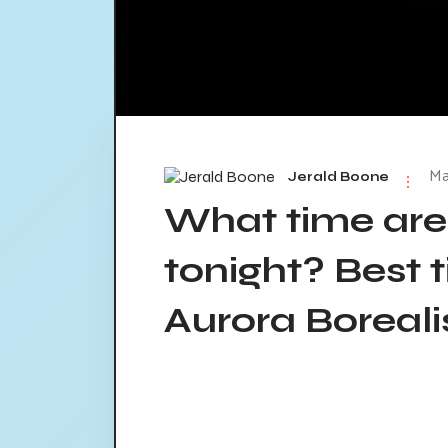
Ma
Jerald Boone
What time are
tonight? Best 
Aurora Borealis