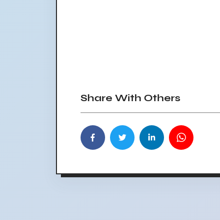
Share With Others