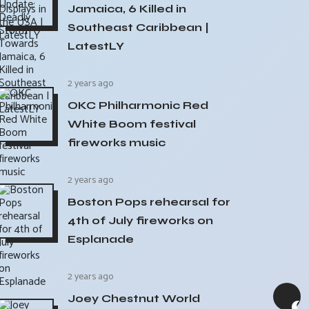
Jamaica, 6 Killed in
Southeast Caribbean |
LatestLY
2 years ago
OKC Philharmonic Red
White Boom festival
fireworks music
2 years ago
Boston Pops rehearsal for
4th of July fireworks on
Esplanade
2 years ago
Joey Chestnut World