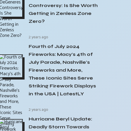
Controversy: Is She Worth
Getting in Zenless Zone
Zero?
2 years ago
Fourth of July 2024
Fireworks: Macy's 4th of
July Parade, Nashville's
Fireworks and More,
These Iconic Sites Serve
Striking Firework Displays
in the USA | LatestLY
2 years ago
Hurricane Beryl Update:
Deadly Storm Towards