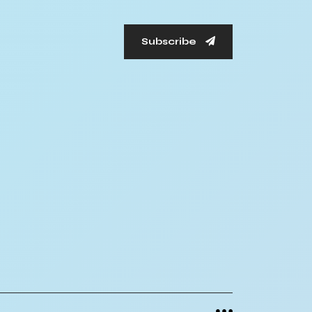
Subscribe