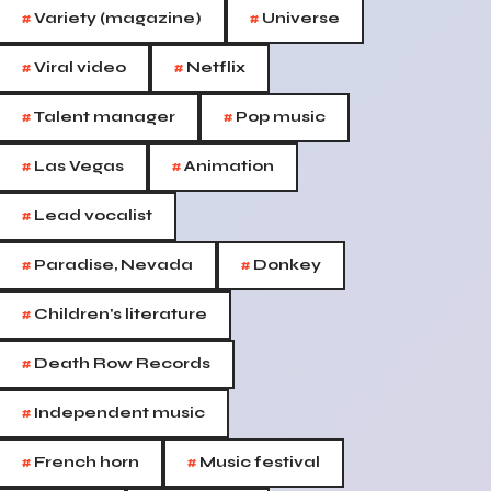
#
#
Variety (magazine)
Universe
#
#
Viral video
Netflix
#
#
Talent manager
Pop music
#
#
Las Vegas
Animation
#
Lead vocalist
#
#
Paradise, Nevada
Donkey
#
Children's literature
#
Death Row Records
#
Independent music
#
#
French horn
Music festival