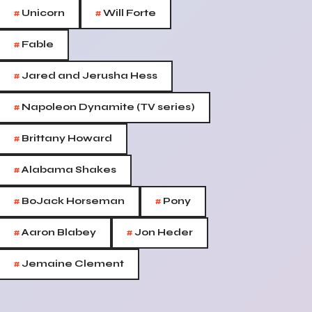
#
#
Unicorn
Will Forte
#
Fable
#
Jared and Jerusha Hess
#
Napoleon Dynamite (TV series)
#
Brittany Howard
#
Alabama Shakes
#
#
BoJack Horseman
Pony
#
#
Aaron Blabey
Jon Heder
#
Jemaine Clement