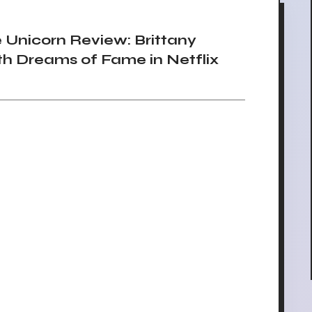
Unicorn Review: Brittany
h Dreams of Fame in Netflix