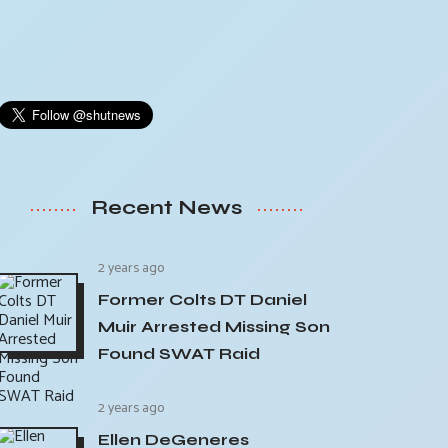
Recent News
2 years ago
Former Colts DT Daniel
Muir Arrested Missing Son
Found SWAT Raid
2 years ago
Ellen DeGeneres