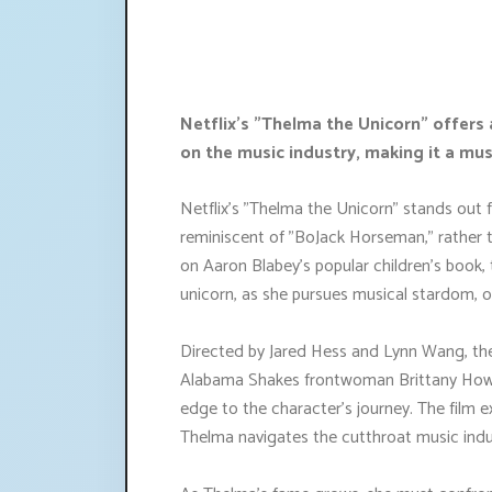
Netflix's "Thelma the Unicorn" offers
on the music industry, making it a mu
Netflix's "Thelma the Unicorn" stands out 
reminiscent of "BoJack Horseman," rather tha
on Aaron Blabey's popular children's book, 
unicorn, as she pursues musical stardom, onl
Directed by Jared Hess and Lynn Wang, the
Alabama Shakes frontwoman Brittany Howar
edge to the character's journey. The film e
Thelma navigates the cutthroat music indu