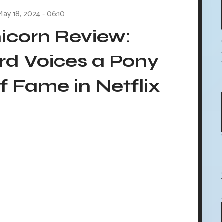
May 18, 2024 - 06:10
icorn Review:
rd Voices a Pony
 Fame in Netflix