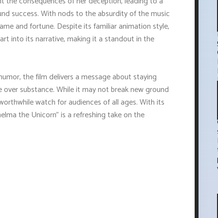
t the consequences of her deception, leading to a
und success. With nods to the absurdity of the music
 fame and fortune. Despite its familiar animation style,
t into its narrative, making it a standout in the
humor, the film delivers a message about staying
ge over substance. While it may not break new ground
 worthwhile watch for audiences of all ages. With its
Thelma the Unicorn" is a refreshing take on the