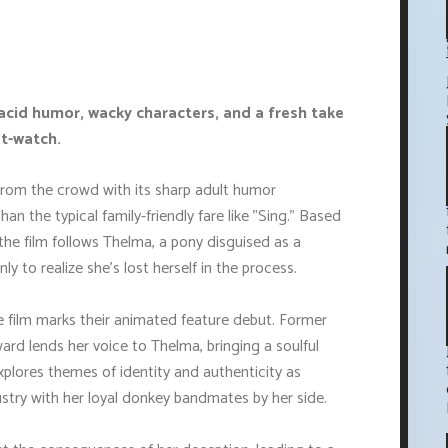
 acid humor, wacky characters, and a fresh take
st-watch.
from the crowd with its sharp adult humor
n the typical family-friendly fare like "Sing." Based
the film follows Thelma, a pony disguised as a
y to realize she's lost herself in the process.
 film marks their animated feature debut. Former
d lends her voice to Thelma, bringing a soulful
xplores themes of identity and authenticity as
stry with her loyal donkey bandmates by her side.