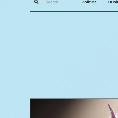
Politics
Busi