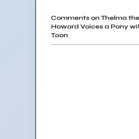
Comments on Thelma the 
Howard Voices a Pony wit
Toon