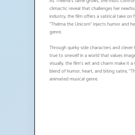
As Thelma's fame grows, she must confron
climactic reveal that challenges her newfo
industry, the film offers a satirical take on
"Thelma the Unicorn" injects humor and hear
genre.
Through quirky side characters and clever 
true to oneself in a world that values ima
visually, the film's wit and charm make it a
blend of humor, heart, and biting satire, "
animated musical genre.