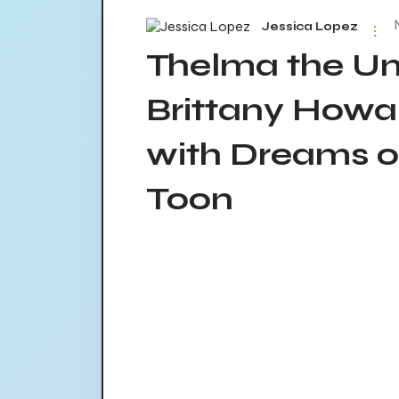
Jessica Lopez
Thelma the Un
Brittany Howa
with Dreams of
Toon