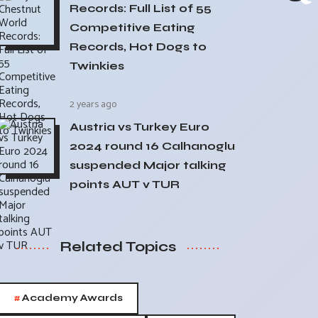
Records: Full List of 55
Competitive Eating
Records, Hot Dogs to
Twinkies
2 years ago
Austria vs Turkey Euro
2024 round 16 Calhanoglu
suspended Major talking
points AUT v TUR
Related Topics
#
Academy Awards