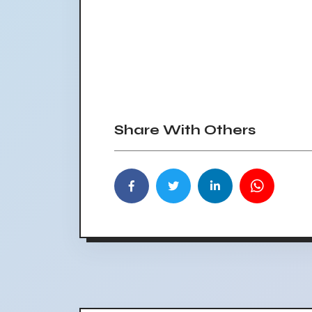
Share With Others