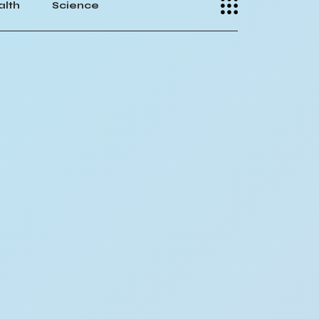
alth
Science