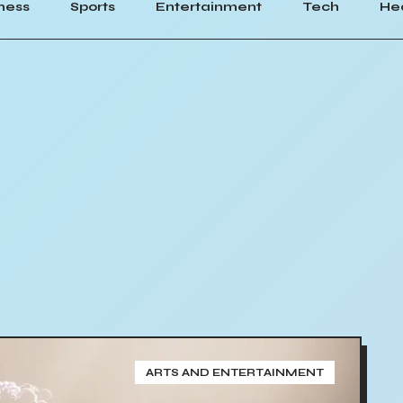
ness
Sports
Entertainment
Tech
He
ARTS AND ENTERTAINMENT