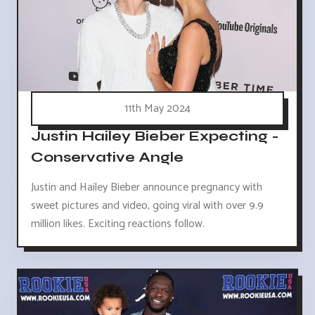
11th May 2024
Justin Hailey Bieber Expecting -
Conservative Angle
Justin and Hailey Bieber announce pregnancy with
sweet pictures and video, going viral with over 9.9
million likes. Exciting reactions follow.