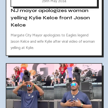
29th May 2024
NJ mayor apologizes woman
yelling Kylie Kelce front Jason
Kelce
Margate City Mayor apologizes to Eagles legend
Jason Kelce and wife Kylie after viral video of woman
yelling at Kylie.