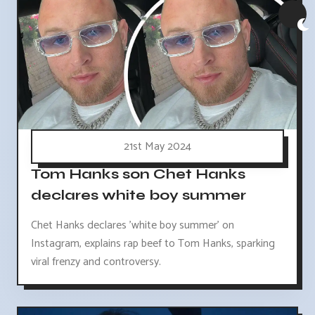
21st May 2024
Tom Hanks son Chet Hanks
declares white boy summer
Chet Hanks declares 'white boy summer' on
Instagram, explains rap beef to Tom Hanks, sparking
viral frenzy and controversy.