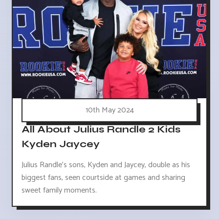
10th May 2024
All About Julius Randle 2 Kids
Kyden Jaycey
Julius Randle's sons, Kyden and Jaycey, double as his
biggest fans, seen courtside at games and sharing
sweet family moments.