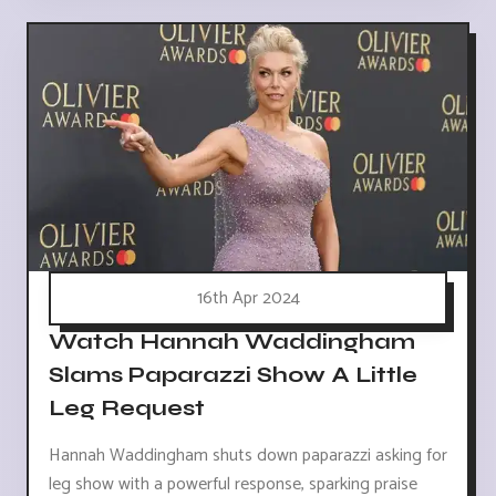
16th Apr 2024
Watch Hannah Waddingham
Slams Paparazzi Show A Little
Leg Request
Hannah Waddingham shuts down paparazzi asking for
leg show with a powerful response, sparking praise