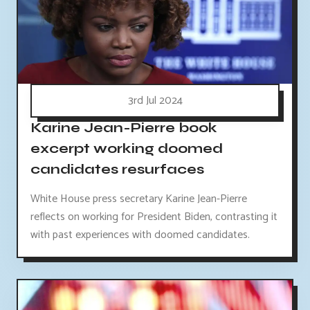
3rd Jul 2024
Karine Jean-Pierre book
excerpt working doomed
candidates resurfaces
White House press secretary Karine Jean-Pierre
reflects on working for President Biden, contrasting it
with past experiences with doomed candidates.