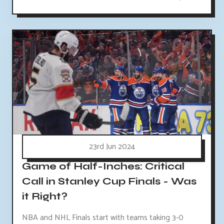
23rd Jun 2024
Game of Half-Inches: Critical
Call in Stanley Cup Finals - Was
it Right?
NBA and NHL Finals start with teams taking 3-0