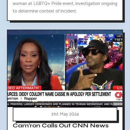
woman at LGBTQ+ Pride event, investigation ongoing
to determine context of incident.
31st May 2024
Cam'ron Calls Out CNN News