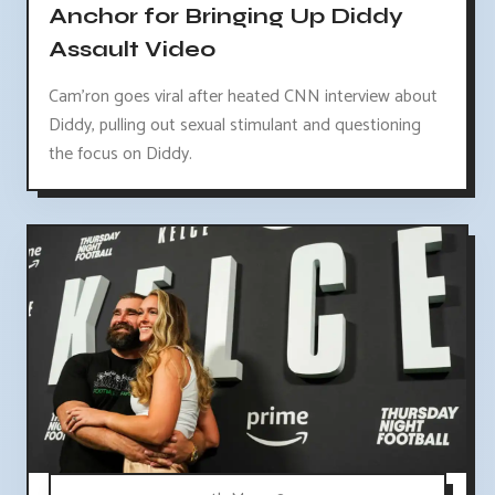
Anchor for Bringing Up Diddy
Assault Video
Cam'ron goes viral after heated CNN interview about
Diddy, pulling out sexual stimulant and questioning
the focus on Diddy.