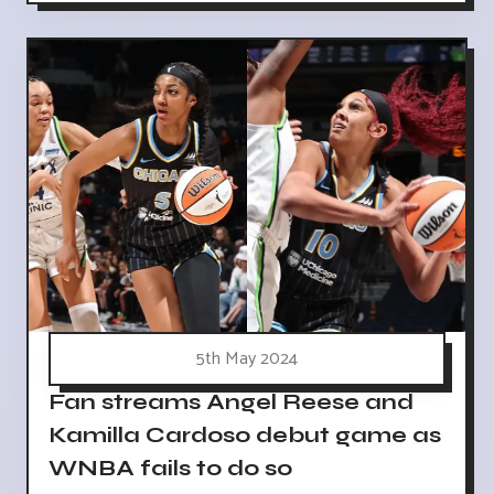
5th May 2024
Fan streams Angel Reese and
Kamilla Cardoso debut game as
WNBA fails to do so