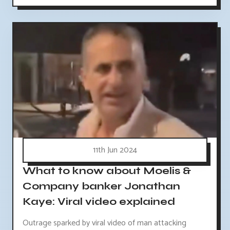
11th Jun 2024
What to know about Moelis &
Company banker Jonathan
Kaye: Viral video explained
Outrage sparked by viral video of man attacking