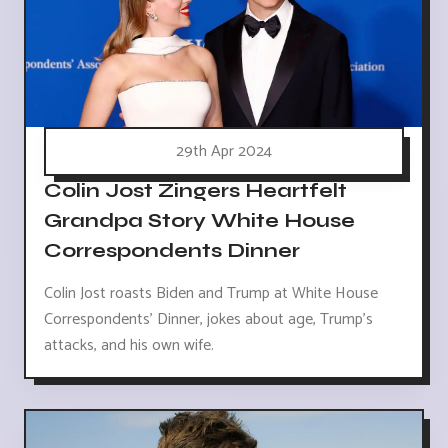
29th Apr 2024
Colin Jost Zingers Heartfelt
Grandpa Story White House
Correspondents Dinner
Colin Jost roasts Biden and Trump at White House
Correspondents' Dinner, jokes about age, Trump's
attacks, and his own wife.