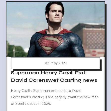
7th May 2024
Superman Henry Cavill Exit:
David Corenswet Casting news
Henry Cavill's Superman exit leads to David
Corenswet's casting. Fans eagerly await the new Man
of Steel's debut in 2025.