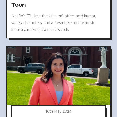
Toon
Netflix's "Thelma the Unicorn" offers acid humor,
wacky characters, and a fresh take on the music
industry, making it a must-watch.
16th May 2024