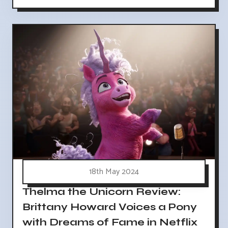
18th May 2024
Thelma the Unicorn Review:
Brittany Howard Voices a Pony
with Dreams of Fame in Netflix