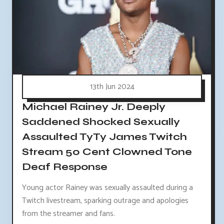
13th Jun 2024
Michael Rainey Jr. Deeply
Saddened Shocked Sexually
Assaulted TyTy James Twitch
Stream 50 Cent Clowned Tone
Deaf Response
Young actor Rainey was sexually assaulted during a
Twitch livestream, sparking outrage and apologies
from the streamer and fans.