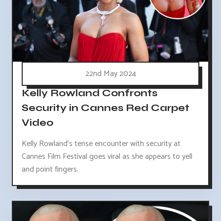
22nd May 2024
Kelly Rowland Confronts
Security in Cannes Red Carpet
Video
Kelly Rowland's tense encounter with security at
Cannes Film Festival goes viral as she appears to yell
and point fingers.