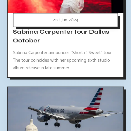
21st Jun 2024
Sabrina Carpenter tour Dallas
October
Sabrina Carpenter announces "Short n' Sweet" tour.
The tour coincides with her upcoming sixth studio
album release in late summer.