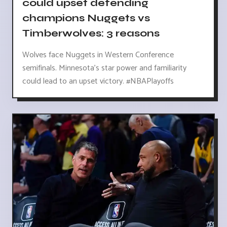
could upset defending
champions Nuggets vs
Timberwolves: 3 reasons
Wolves face Nuggets in Western Conference
semifinals. Minnesota's star power and familiarity
could lead to an upset victory. #NBAPlayoffs