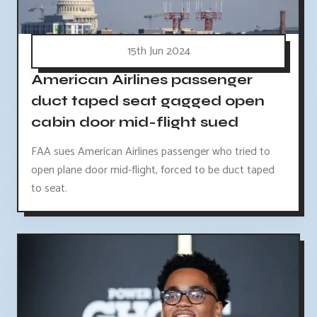
15th Jun 2024
American Airlines passenger
duct taped seat gagged open
cabin door mid-flight sued
FAA sues American Airlines passenger who tried to
open plane door mid-flight, forced to be duct taped
to seat.