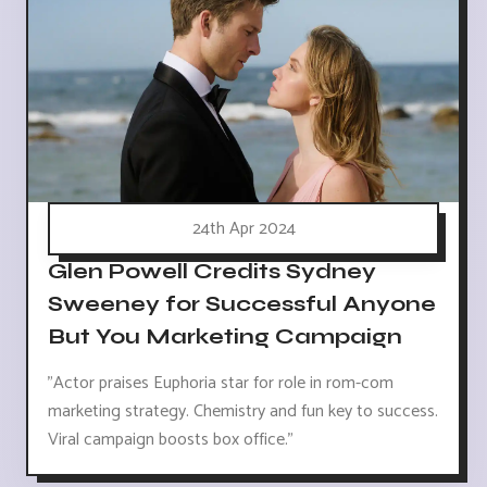
24th Apr 2024
Glen Powell Credits Sydney
Sweeney for Successful Anyone
But You Marketing Campaign
"Actor praises Euphoria star for role in rom-com
marketing strategy. Chemistry and fun key to success.
Viral campaign boosts box office."