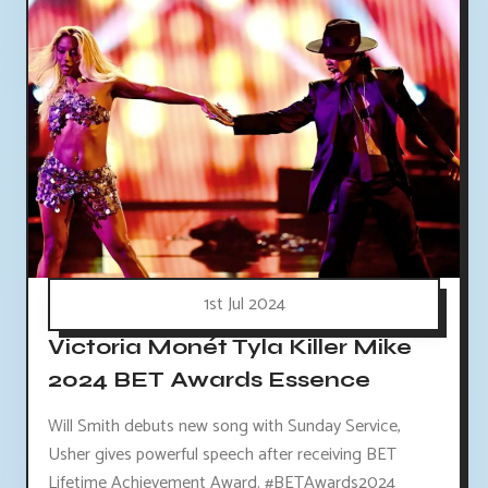
1st Jul 2024
Victoria Monét Tyla Killer Mike
2024 BET Awards Essence
Will Smith debuts new song with Sunday Service,
Usher gives powerful speech after receiving BET
Lifetime Achievement Award. #BETAwards2024