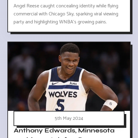
Angel Reese caught concealing identity while flying
commercial with Chicago Sky, sparking viral viewing
party and highlighting WNBA's growing pains.
5th May 2024
Anthony Edwards, Minnesota