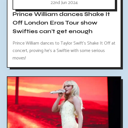
22nd Jun 2024
Prince William dances Shake It
Off London Eras Tour show
Swifties can't get enough
Prince William dances to Taylor Swift's Shake It Off at
concert, proving he's a Swiftie with some serious
moves!