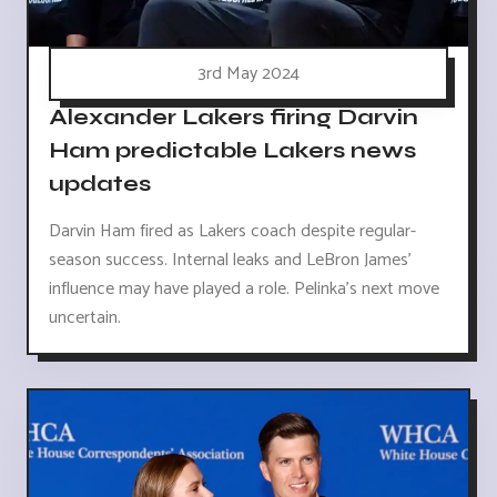
3rd May 2024
Alexander Lakers firing Darvin
Ham predictable Lakers news
updates
Darvin Ham fired as Lakers coach despite regular-
season success. Internal leaks and LeBron James'
influence may have played a role. Pelinka's next move
uncertain.