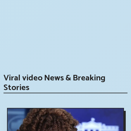
Viral video News & Breaking
Stories