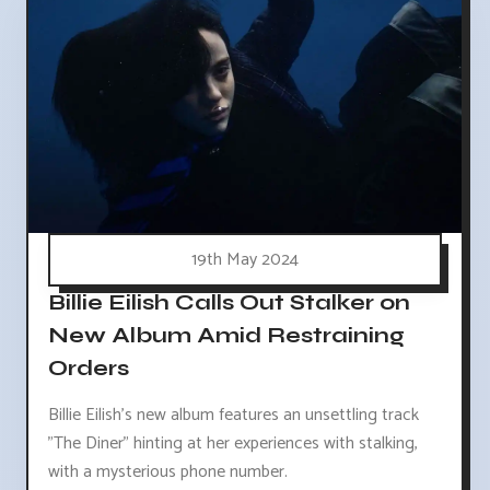
19th May 2024
Billie Eilish Calls Out Stalker on
New Album Amid Restraining
Orders
Billie Eilish's new album features an unsettling track
"The Diner" hinting at her experiences with stalking,
with a mysterious phone number.