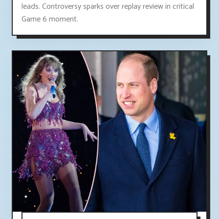
leads. Controversy sparks over replay review in critical
Game 6 moment.