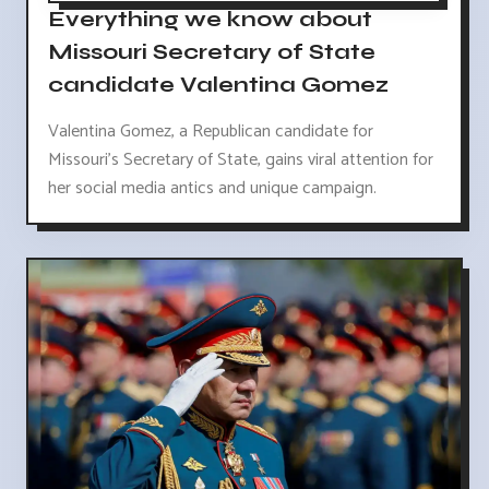
Everything we know about
Missouri Secretary of State
candidate Valentina Gomez
Valentina Gomez, a Republican candidate for
Missouri's Secretary of State, gains viral attention for
her social media antics and unique campaign.