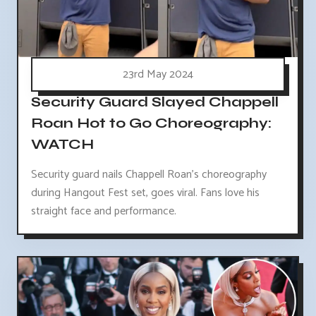
23rd May 2024
Security Guard Slayed Chappell
Roan Hot to Go Choreography:
WATCH
Security guard nails Chappell Roan's choreography
during Hangout Fest set, goes viral. Fans love his
straight face and performance.