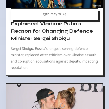
13th May 2024
Explained: Vladimir Putin's
Reason for Changing Defence
Minister Sergei Shoigu
Sergei Shoigu, Russia's longest-serving defence
minister, replaced after criticism over Ukraine assault
and corruption accusations against deputy, impacting
reputation.