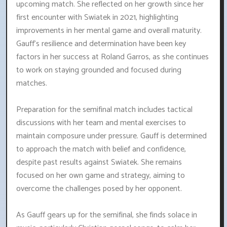
upcoming match. She reflected on her growth since her
first encounter with Swiatek in 2021, highlighting
improvements in her mental game and overall maturity.
Gauff's resilience and determination have been key
factors in her success at Roland Garros, as she continues
to work on staying grounded and focused during
matches.
Preparation for the semifinal match includes tactical
discussions with her team and mental exercises to
maintain composure under pressure. Gauff is determined
to approach the match with belief and confidence,
despite past results against Swiatek. She remains
focused on her own game and strategy, aiming to
overcome the challenges posed by her opponent.
As Gauff gears up for the semifinal, she finds solace in