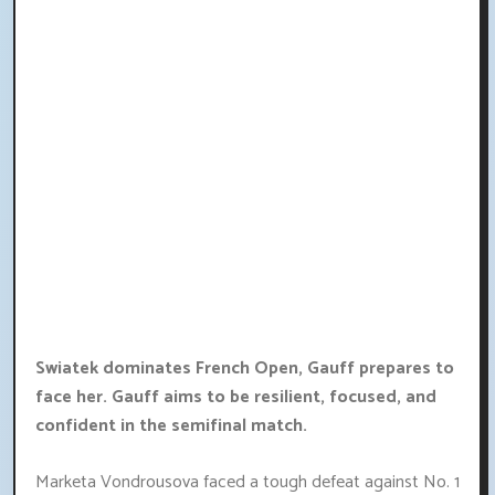
Swiatek dominates French Open, Gauff prepares to
face her. Gauff aims to be resilient, focused, and
confident in the semifinal match.
Marketa Vondrousova faced a tough defeat against No. 1