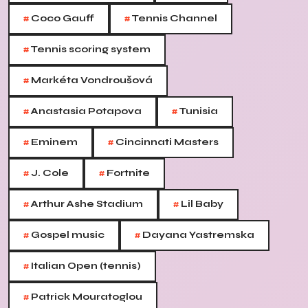
#
#
Coco Gauff
Tennis Channel
#
Tennis scoring system
#
Markéta Vondroušová
#
#
Anastasia Potapova
Tunisia
#
#
Eminem
Cincinnati Masters
#
#
J. Cole
Fortnite
#
#
Arthur Ashe Stadium
Lil Baby
#
#
Gospel music
Dayana Yastremska
#
Italian Open (tennis)
#
Patrick Mouratoglou