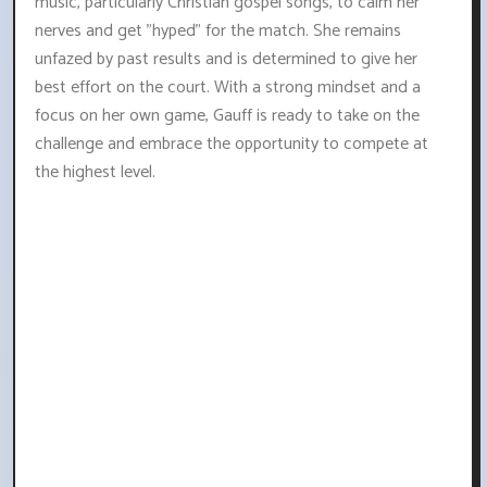
music, particularly Christian gospel songs, to calm her
nerves and get "hyped" for the match. She remains
unfazed by past results and is determined to give her
best effort on the court. With a strong mindset and a
focus on her own game, Gauff is ready to take on the
challenge and embrace the opportunity to compete at
the highest level.