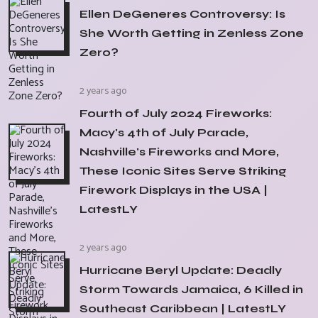
Ellen DeGeneres Controversy: Is
She Worth Getting in Zenless Zone
Zero?
2 years ago
Fourth of July 2024 Fireworks:
Macy's 4th of July Parade,
Nashville's Fireworks and More,
These Iconic Sites Serve Striking
Firework Displays in the USA |
LatestLY
2 years ago
Hurricane Beryl Update: Deadly
Storm Towards Jamaica, 6 Killed in
Southeast Caribbean | LatestLY