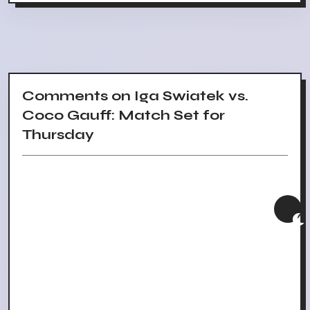
Comments on Iga Swiatek vs.
Coco Gauff: Match Set for
Thursday