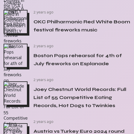
2 years ago
OKC Philharmonic Red White Boom
festival fireworks music
2 years ago
Boston Pops rehearsal for 4th of
July fireworks on Esplanade
2 years ago
Joey Chestnut World Records: Full
List of 55 Competitive Eating
Records, Hot Dogs to Twinkies
2 years ago
Austria vs Turkey Euro 2024 round