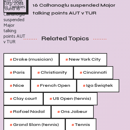
16 Calhanoglu suspended Major
talking points AUT v TUR
Related Topics
#
#
Drake (musician)
New York City
#
#
#
Paris
Christianity
Cincinnati
#
#
#
Nice
French Open
Iga Świątek
#
#
Clay court
US Open (tennis)
#
#
Rafael Nadal
Ons Jabeur
#
#
Grand Slam (tennis)
Tennis