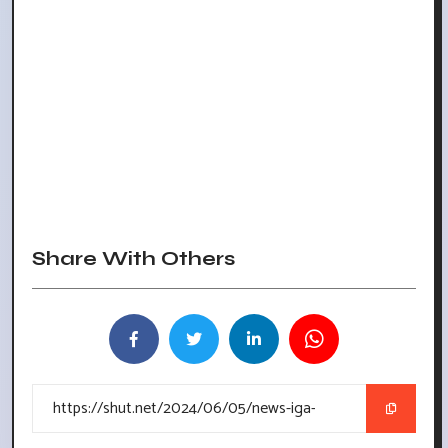
Share With Others