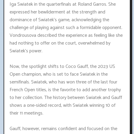
Iga Swiatek in the quarterfinals at Roland Garros. She
expressed her bewilderment at the strength and
dominance of Swiatek's game, acknowledging the
challenge of playing against such a formidable opponent.
Vondrousova described the experience as feeling like she
had nothing to offer on the court, overwhelmed by
Swiatek's power.
Now, the spotlight shifts to Coco Gauff, the 2023 US
Open champion, who is set to face Swiatek in the
semifinals. Swiatek, who has won three of the last four
French Open titles, is the favorite to add another trophy
to her collection. The history between Swiatek and Gauff
shows a one-sided record, with Swiatek winning 10 of
their 11 meetings.
Gauff, however, remains confident and focused on the