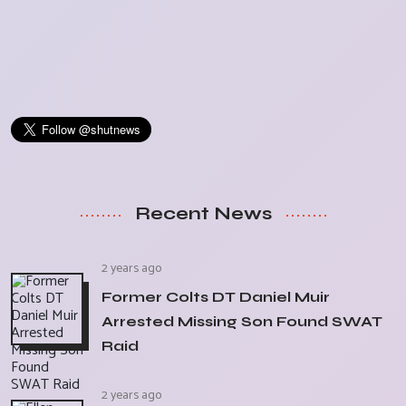
Recent News
2 years ago
Former Colts DT Daniel Muir
Arrested Missing Son Found SWAT
Raid
2 years ago