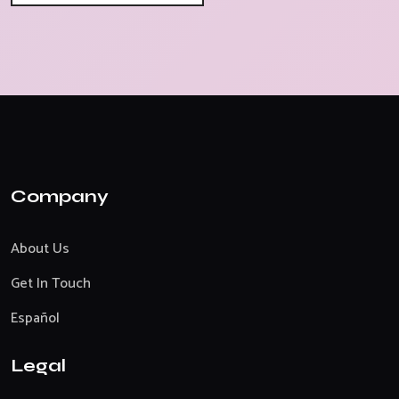
Company
About Us
Get In Touch
Español
Legal