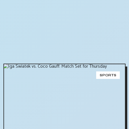
SPORTS