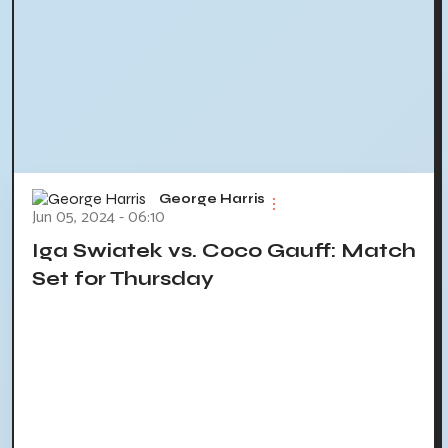
George Harris
Jun 05, 2024 - 06:10
Iga Swiatek vs. Coco Gauff: Match
Set for Thursday