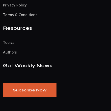
Privacy Policy
Terms & Conditions
Resources
Topics
Authors
Get Weekly News
Subscribe Now