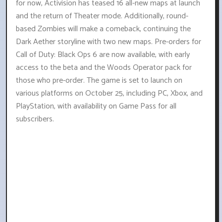
for now, Activision has teased 16 all-new maps at launch
and the return of Theater mode. Additionally, round-
based Zombies will make a comeback, continuing the
Dark Aether storyline with two new maps. Pre-orders for
Call of Duty: Black Ops 6 are now available, with early
access to the beta and the Woods Operator pack for
those who pre-order. The game is set to launch on
various platforms on October 25, including PC, Xbox, and
PlayStation, with availability on Game Pass for all
subscribers.