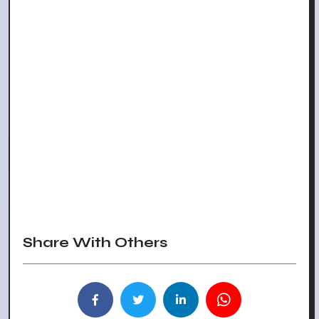
Share With Others