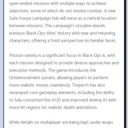
open-ended missions with multiple ways to achieve
objectives, some of which do not involve combat. A new
Safe House campaign hub will serve as a central location
between missions. The campaign's storyline blends
previous Black Ops titles' history with new and returning
characters, offering a fresh perspective on familiar faces.
Mission variety is a significant focus in Black Ops 6, with
each mission designed to provide diverse approaches and
execution methods. The game introduces the
Omnimovement system, allowing players to perform
more realistic moves seamlessly. Treyarch has also
revamped core gameplay elements, including the ability
to fully customize the HUD and improved enemy AI with
more hit regions for realistic death animations.
While details on multiplayer are being kept under wraps