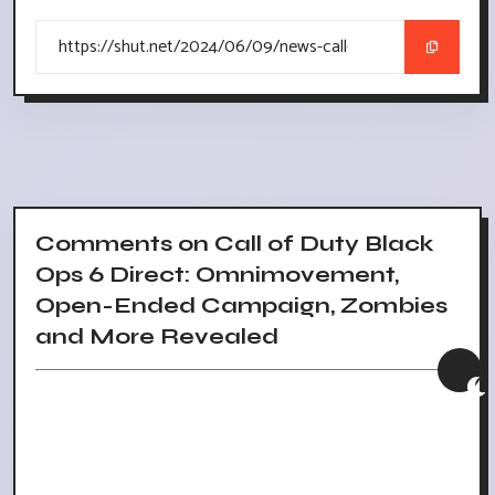
Comments on Call of Duty Black
Ops 6 Direct: Omnimovement,
Open-Ended Campaign, Zombies
and More Revealed