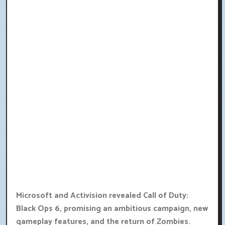
Microsoft and Activision revealed Call of Duty:
Black Ops 6, promising an ambitious campaign, new
gameplay features, and the return of Zombies.