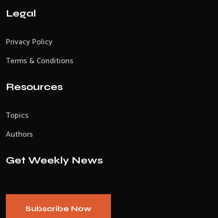
Legal
Privacy Policy
Terms & Conditions
Resources
Topics
Authors
Get Weekly News
Subscribe Now