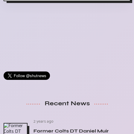
Recent News
2 years ago
Former Colts DT Daniel Muir