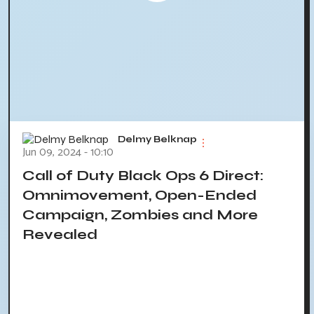
Delmy Belknap
Jun 09, 2024 - 10:10
Call of Duty Black Ops 6 Direct:
Omnimovement, Open-Ended
Campaign, Zombies and More
Revealed