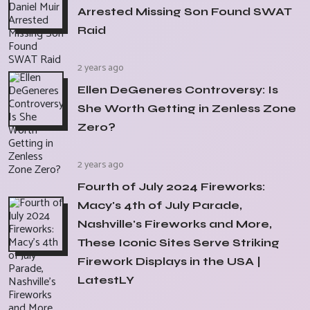
Arrested Missing Son Found SWAT
Raid
2 years ago
Ellen DeGeneres Controversy: Is
She Worth Getting in Zenless Zone
Zero?
2 years ago
Fourth of July 2024 Fireworks:
Macy's 4th of July Parade,
Nashville's Fireworks and More,
These Iconic Sites Serve Striking
Firework Displays in the USA |
LatestLY