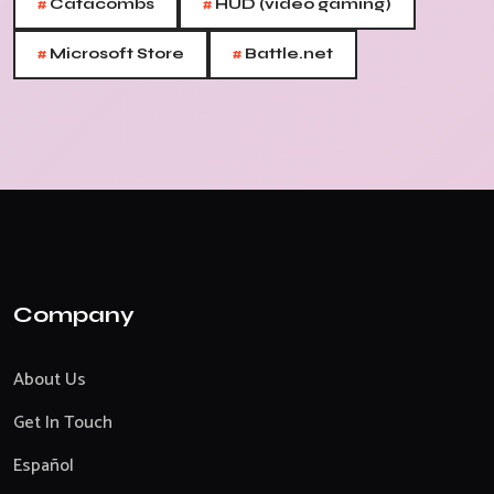
#
#
Catacombs
HUD (video gaming)
#
#
Microsoft Store
Battle.net
Company
About Us
Get In Touch
Español