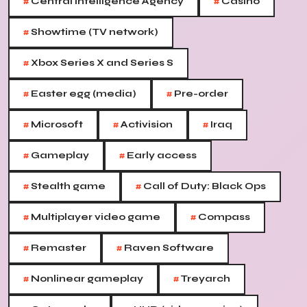
#
#
Central Intelligence Agency
Casino
#
Showtime (TV network)
#
Xbox Series X and Series S
#
#
Easter egg (media)
Pre-order
#
#
#
Microsoft
Activision
Iraq
#
#
Gameplay
Early access
#
#
Stealth game
Call of Duty: Black Ops
#
#
Multiplayer video game
Compass
#
#
Remaster
Raven Software
#
#
Nonlinear gameplay
Treyarch