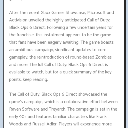
After the recent Xbox Games Showcase, Microsoft and
Activision unveiled the highly anticipated Call of Duty:
Black Ops 6 Direct. Following a few uncertain years for
the franchise, this installment appears to be the game
that fans have been eagerly awaiting. The game boasts
an ambitious campaign, significant updates to core
gameplay, the reintroduction of round-based Zombies,
and more. The full Call of Duty: Black Ops 6 Direct is
available to watch, but for a quick summary of the key
points, keep reading.
The Call of Duty: Black Ops 6 Direct showcased the
game's campaign, which is a collaborative effort between
Raven Software and Treyarch. The campaign is set in the
early 90s and features familiar characters like Frank
Woods and Russell Adler. Players will experience more