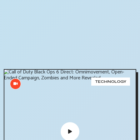
TECHNOLOGY