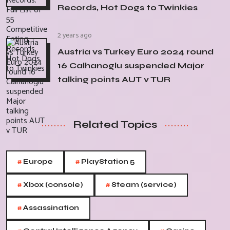
Records, Hot Dogs to Twinkies
2 years ago
Austria vs Turkey Euro 2024 round
16 Calhanoglu suspended Major
talking points AUT v TUR
Related Topics
#
#
Europe
PlayStation 5
#
#
Xbox (console)
Steam (service)
#
Assassination