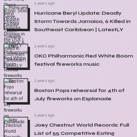
2 years ago
Hurricane Beryl Update: Deadly
Storm Towards Jamaica, 6 Killed in
Southeast Caribbean | LatestLY
2 years ago
OKC Philharmonic Red White Boom
festival fireworks music
2 years ago
Boston Pops rehearsal for 4th of
July fireworks on Esplanade
2 years ago
Joey Chestnut World Records: Full
List of 55 Competitive Eating