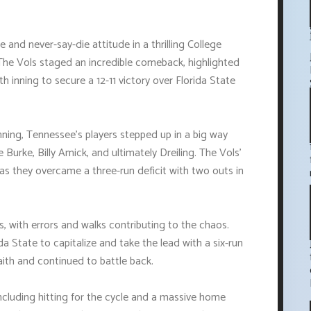
 and never-say-die attitude in a thrilling College
he Vols staged an incredible comeback, highlighted
nth inning to secure a 12-11 victory over Florida State
 inning, Tennessee's players stepped up in a big way
 Burke, Billy Amick, and ultimately Dreiling. The Vols'
 as they overcame a three-run deficit with two outs in
 with errors and walks contributing to the chaos.
a State to capitalize and take the lead with a six-run
faith and continued to battle back.
ncluding hitting for the cycle and a massive home