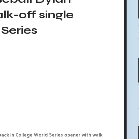
alk-off single
Series
ck in College World Series opener with walk-