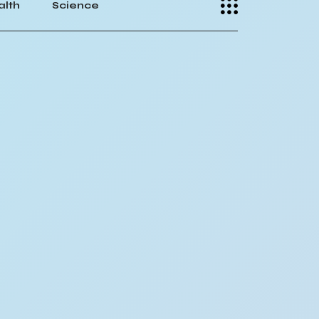
alth
Science