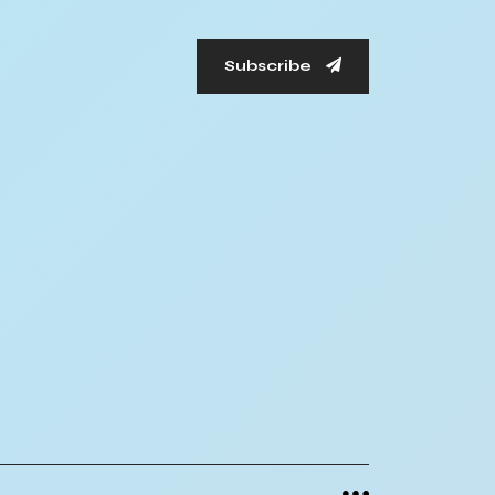
Subscribe