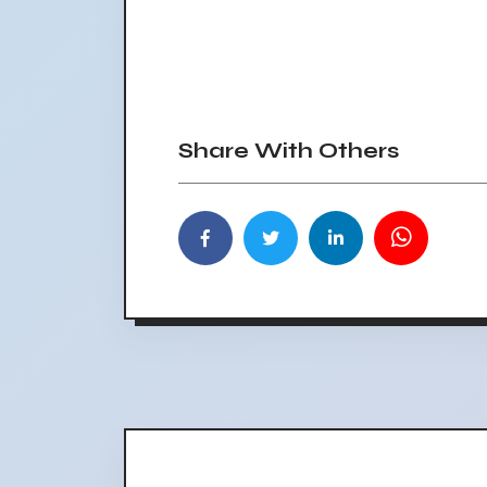
Share With Others