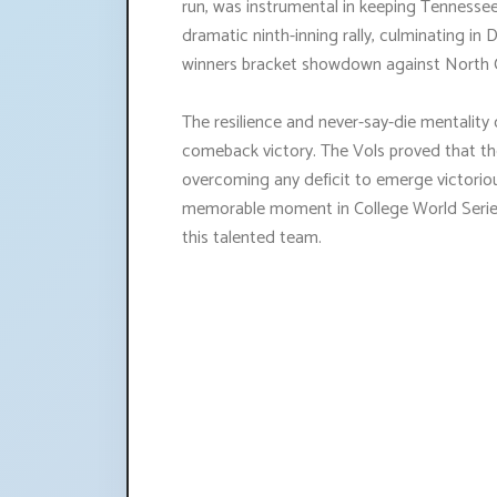
run, was instrumental in keeping Tennessee
dramatic ninth-inning rally, culminating in 
winners bracket showdown against North C
The resilience and never-say-die mentality o
comeback victory. The Vols proved that th
overcoming any deficit to emerge victoriou
memorable moment in College World Series
this talented team.