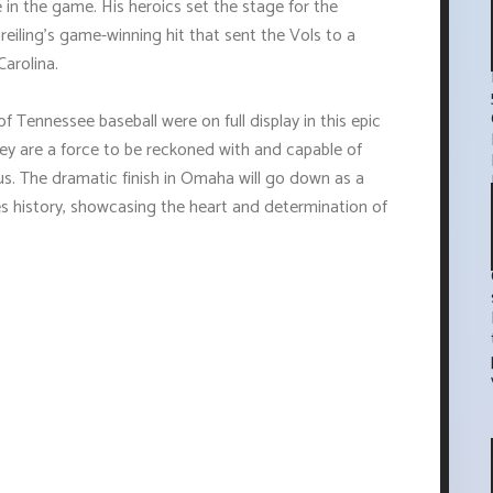
 in the game. His heroics set the stage for the
Dreiling's game-winning hit that sent the Vols to a
arolina.
f Tennessee baseball were on full display in this epic
ey are a force to be reckoned with and capable of
s. The dramatic finish in Omaha will go down as a
 history, showcasing the heart and determination of