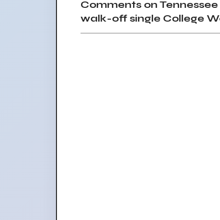
Comments on Tennessee ba
walk-off single College W