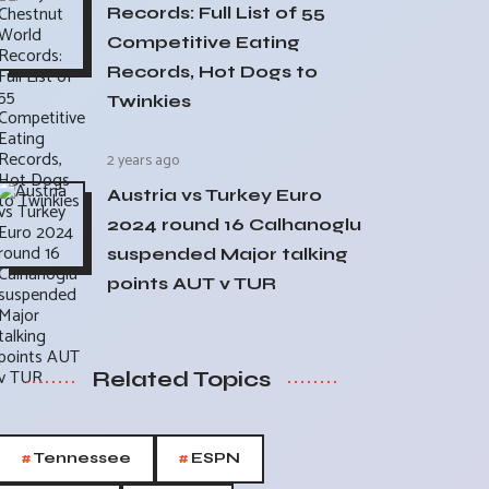
Records: Full List of 55
Competitive Eating
Records, Hot Dogs to
Twinkies
2 years ago
Austria vs Turkey Euro
2024 round 16 Calhanoglu
suspended Major talking
points AUT v TUR
Related Topics
#
#
Tennessee
ESPN