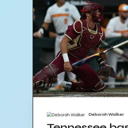
Deborah Walker
Tennessee bas