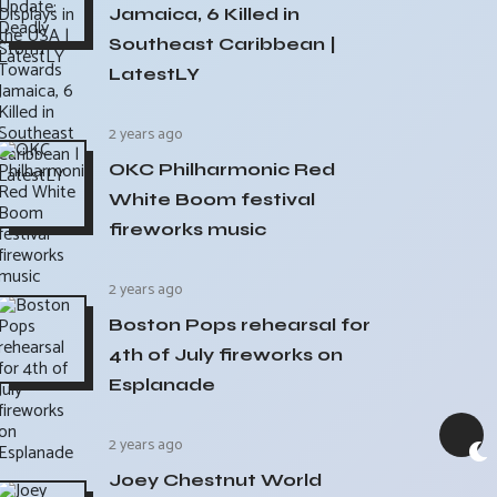
Jamaica, 6 Killed in
Southeast Caribbean |
LatestLY
2 years ago
OKC Philharmonic Red
White Boom festival
fireworks music
2 years ago
Boston Pops rehearsal for
4th of July fireworks on
Esplanade
2 years ago
Joey Chestnut World