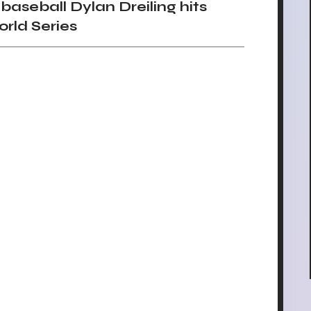
seball Dylan Dreiling hits
orld Series