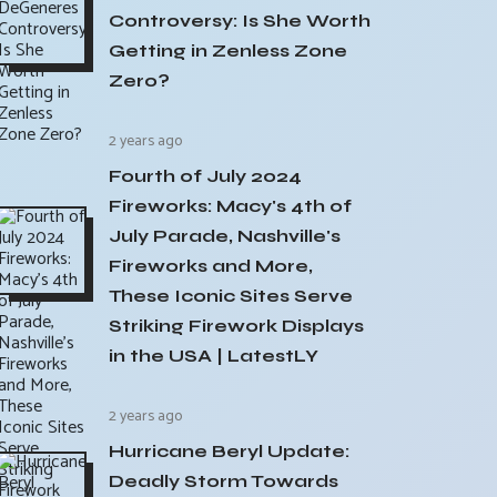
Controversy: Is She Worth
Getting in Zenless Zone
Zero?
2 years ago
Fourth of July 2024
Fireworks: Macy's 4th of
July Parade, Nashville's
Fireworks and More,
These Iconic Sites Serve
Striking Firework Displays
in the USA | LatestLY
2 years ago
Hurricane Beryl Update:
Deadly Storm Towards