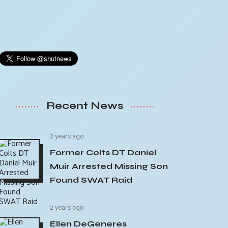
Recent News
2 years ago
Former Colts DT Daniel
Muir Arrested Missing Son
Found SWAT Raid
2 years ago
Ellen DeGeneres