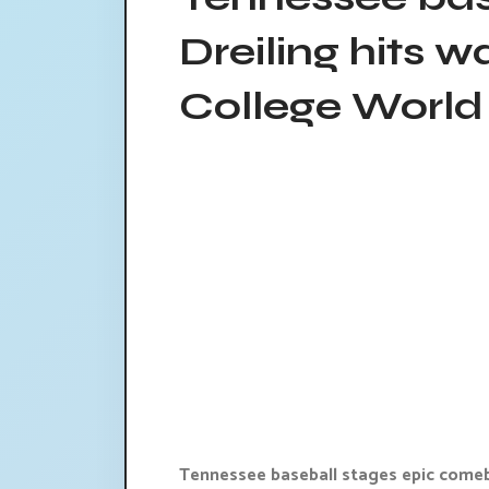
Dreiling hits w
College World 
Tennessee baseball stages epic comeba