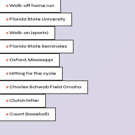
#
Walk-off home run
#
Florida State University
#
Walk-on (sports)
#
Florida State Seminoles
#
Oxford, Mississippi
#
Hitting for the cycle
#
Charles Schwab Field Omaha
#
Clutch hitter
#
Count (baseball)