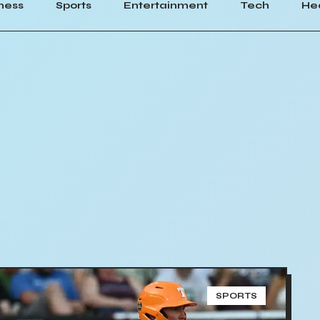
ness
Sports
Entertainment
Tech
He
SPORTS