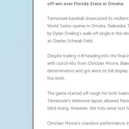
off win over Florida State in Omaha.
Tennessee baseball showcased its resilience
World Series opener in Omaha, Nebraska. T
by Dylan Dreiling's walk-off single in the ni
at Charles Schwab Field.
Despite trailing 11-8 heading into the final
with clutch hits from Christian Moore, Blake
determination and grit were on full display
the ninth.
The game started off rough for both teams,
Tennessee's defensive lapses allowed Florid
third inning. However, the Vols never lost 
Christian Moore's standout performance, i