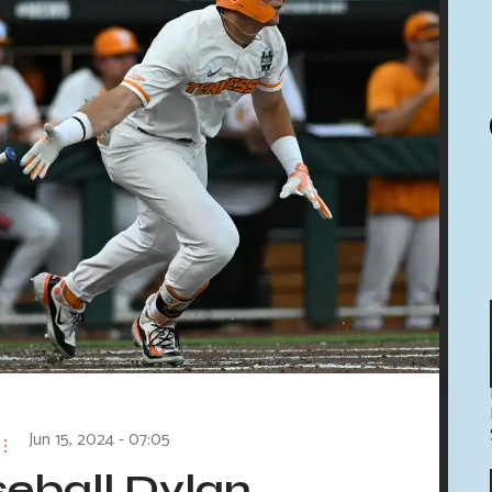
Jun 15, 2024 - 07:05
eball Dylan