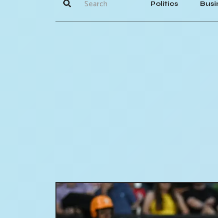
Politics
Busi