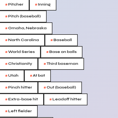
#
#
Pitcher
Inning
#
Pitch (baseball)
#
Omaha, Nebraska
#
#
North Carolina
Baseball
#
#
World Series
Base on balls
#
#
Christianity
Third baseman
#
#
Utah
At bat
#
#
Pinch hitter
Out (baseball)
#
#
Extra-base hit
Leadoff hitter
#
Left fielder