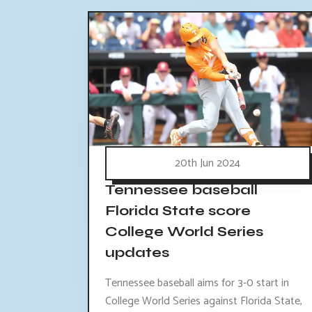
20th Jun 2024
Tennessee baseball
Florida State score
College World Series
updates
Tennessee baseball aims for 3-0 start in
College World Series against Florida State,