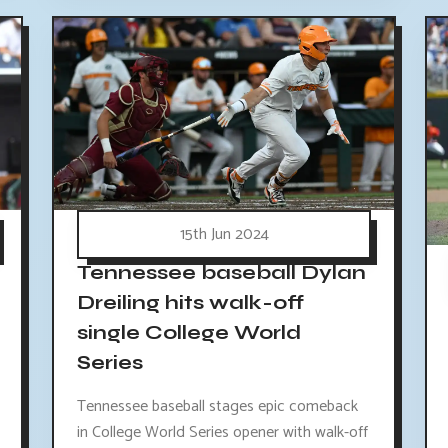
15th Jun 2024
Tennessee baseball Dylan
Dreiling hits walk-off
single College World
Series
Tennessee baseball stages epic comeback
in College World Series opener with walk-off