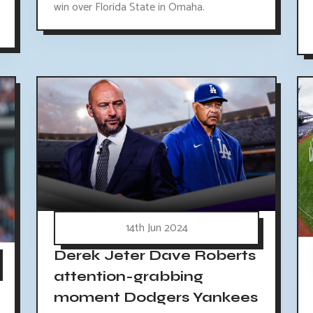
win over Florida State in Omaha.
14th Jun 2024
Derek Jeter Dave Roberts
attention-grabbing
moment Dodgers Yankees