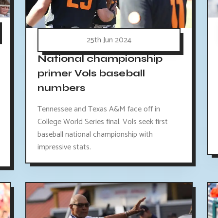
25th Jun 2024
National championship
primer Vols baseball
numbers
Tennessee and Texas A&M face off in
College World Series final. Vols seek first
baseball national championship with
impressive stats.