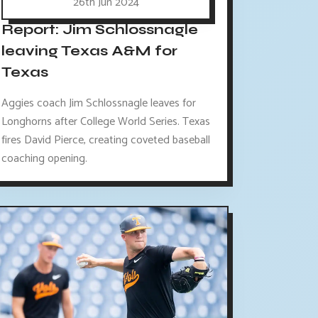
26th Jun 2024
Report: Jim Schlossnagle
leaving Texas A&M for
Texas
Aggies coach Jim Schlossnagle leaves for
Longhorns after College World Series. Texas
fires David Pierce, creating coveted baseball
coaching opening.