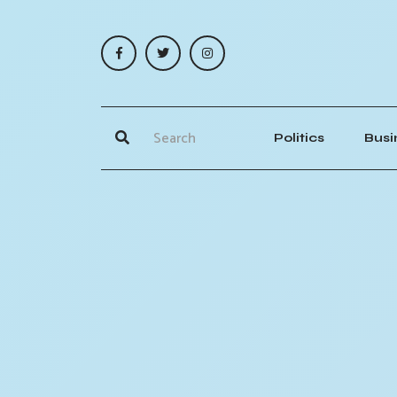
Politics
Busi