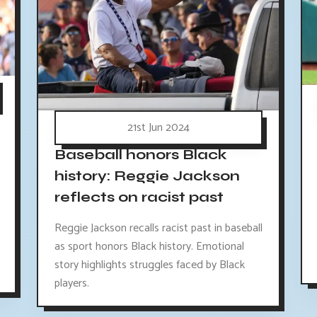
21st Jun 2024
Baseball honors Black
history: Reggie Jackson
reflects on racist past
Reggie Jackson recalls racist past in baseball
as sport honors Black history. Emotional
story highlights struggles faced by Black
players.