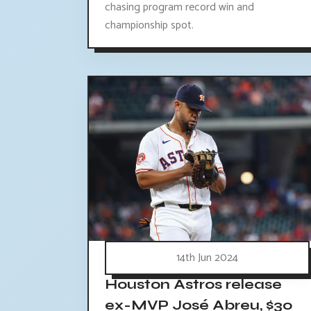
chasing program record win and
championship spot.
14th Jun 2024
Houston Astros release
ex-MVP José Abreu, $30