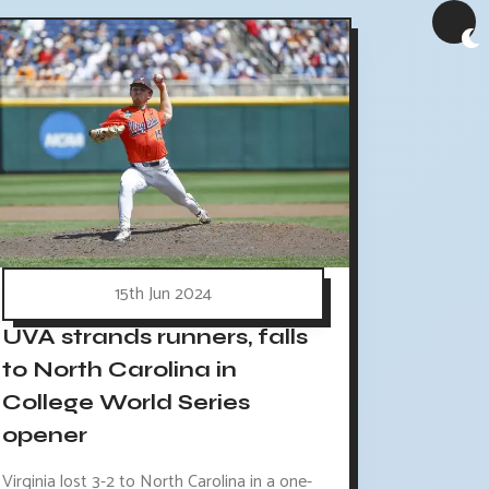
15th Jun 2024
UVA strands runners, falls
to North Carolina in
College World Series
opener
Virginia lost 3-2 to North Carolina in a one-