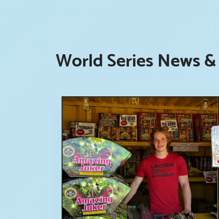
World Series News & 