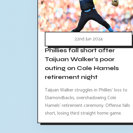
22nd Jun 2024
Phillies fall short after
Taijuan Walker's poor
outing on Cole Hamels
retirement night
Taijuan Walker struggles in Phillies' loss to
Diamondbacks, overshadowing Cole
Hamels' retirement ceremony. Offense falls
short, losing third straight home game.