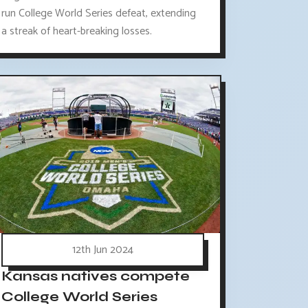
run College World Series defeat, extending
a streak of heart-breaking losses.
12th Jun 2024
Kansas natives compete
College World Series