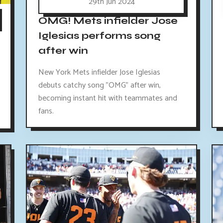
29th Jun 2024
OMG! Mets infielder Jose
Iglesias performs song
after win
New York Mets infielder Jose Iglesias
debuts catchy song "OMG" after win,
becoming instant hit with teammates and
fans.