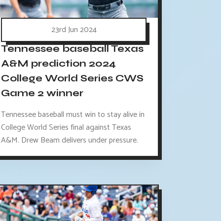
23rd Jun 2024
Tennessee baseball Texas
A&M prediction 2024
College World Series CWS
Game 2 winner
Tennessee baseball must win to stay alive in
College World Series final against Texas
A&M. Drew Beam delivers under pressure.