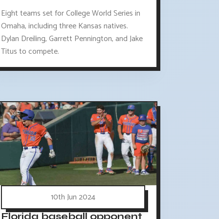
Eight teams set for College World Series in
Omaha, including three Kansas natives.
Dylan Dreiling, Garrett Pennington, and Jake
Titus to compete.
10th Jun 2024
Florida baseball opponent