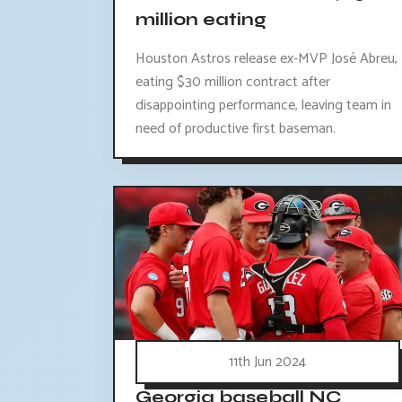
million eating
Houston Astros release ex-MVP José Abreu,
eating $30 million contract after
disappointing performance, leaving team in
need of productive first baseman.
11th Jun 2024
Georgia baseball NC