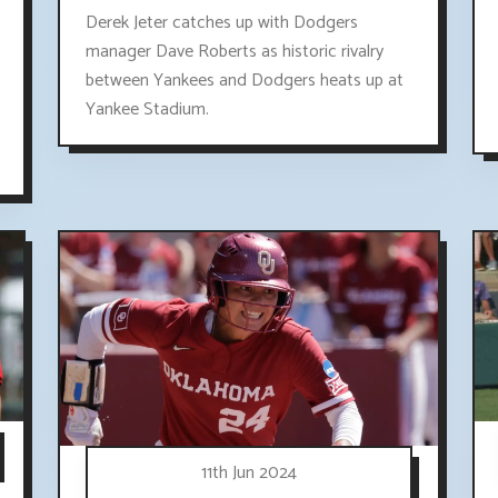
Derek Jeter catches up with Dodgers
manager Dave Roberts as historic rivalry
between Yankees and Dodgers heats up at
Yankee Stadium.
11th Jun 2024