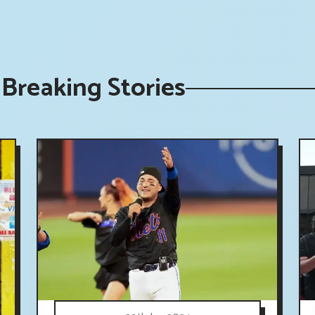
Breaking Stories