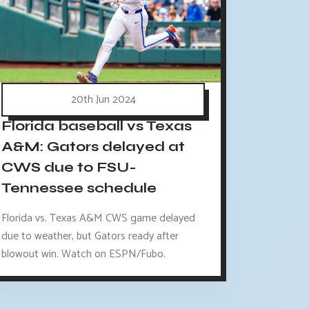
20th Jun 2024
Florida baseball vs Texas
A&M: Gators delayed at
CWS due to FSU-
Tennessee schedule
Florida vs. Texas A&M CWS game delayed
due to weather, but Gators ready after
blowout win. Watch on ESPN/Fubo.