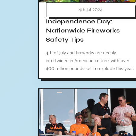
4th Jul 2024
Independence Day:
Nationwide Fireworks
Safety Tips
4th of July and fireworks are deeply
intertwined in American culture, with over
400 million pounds set to explode this year.