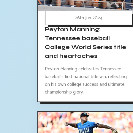
26th Jun 2024
Peyton Manning:
Tennessee baseball
College World Series title
and heartaches
Peyton Manning celebrates Tennessee
baseball's first national title win, reflecting
on his own college success and ultimate
championship glory.