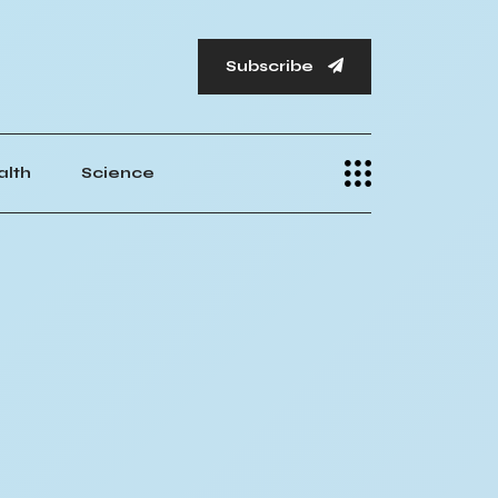
Subscribe
alth
Science