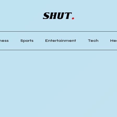
ness
Sports
Entertainment
Tech
He