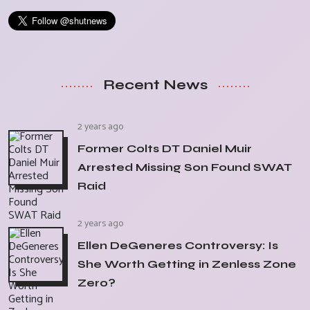
Recent News
2 years ago
Former Colts DT Daniel Muir
Arrested Missing Son Found SWAT
Raid
2 years ago
Ellen DeGeneres Controversy: Is
She Worth Getting in Zenless Zone
Zero?