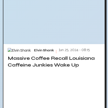
Jun 25, 2024 - 08:15
Elvin Shank
Massive Coffee Recall Louisiana
Caffeine Junkies Wake Up