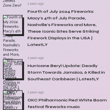
2 years ago
Fourth of July 2024 Fireworks:
Macy's 4th of July Parade,
Nashville's Fireworks and More,
These Iconic Sites Serve Striking
Firework Displays in the USA |
LatestLY
2 years ago
Hurricane Beryl Update: Deadly
Storm Towards Jamaica, 6 Killed in
Southeast Caribbean | LatestLY
2 years ago
OKC Philharmonic Red White Boom
festival fireworks music