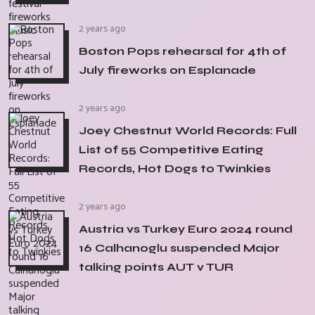
2 years ago
Boston Pops rehearsal for 4th of
July fireworks on Esplanade
2 years ago
Joey Chestnut World Records: Full
List of 55 Competitive Eating
Records, Hot Dogs to Twinkies
2 years ago
Austria vs Turkey Euro 2024 round
16 Calhanoglu suspended Major
talking points AUT v TUR