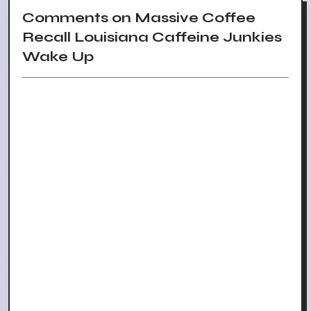
Comments on Massive Coffee
Recall Louisiana Caffeine Junkies
Wake Up