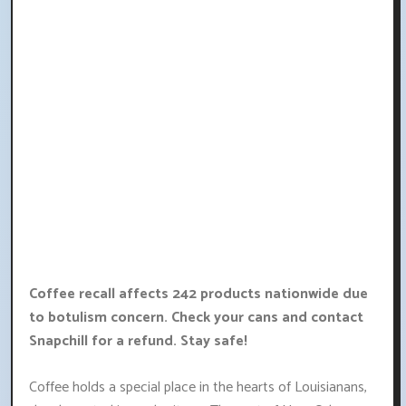
Coffee recall affects 242 products nationwide due
to botulism concern. Check your cans and contact
Snapchill for a refund. Stay safe!
Coffee holds a special place in the hearts of Louisianans,