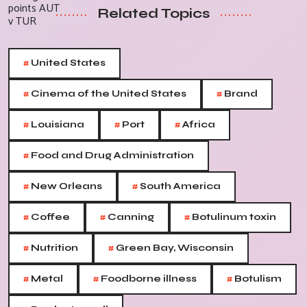
Related Topics
#
United States
#
#
Cinema of the United States
Brand
#
#
#
Louisiana
Port
Africa
#
Food and Drug Administration
#
#
New Orleans
South America
#
#
#
Coffee
Canning
Botulinum toxin
#
#
Nutrition
Green Bay, Wisconsin
#
#
#
Metal
Foodborne illness
Botulism