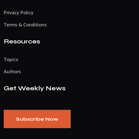
Privacy Policy
Terms & Conditions
Resources
Topics
Authors
Get Weekly News
Subscribe Now