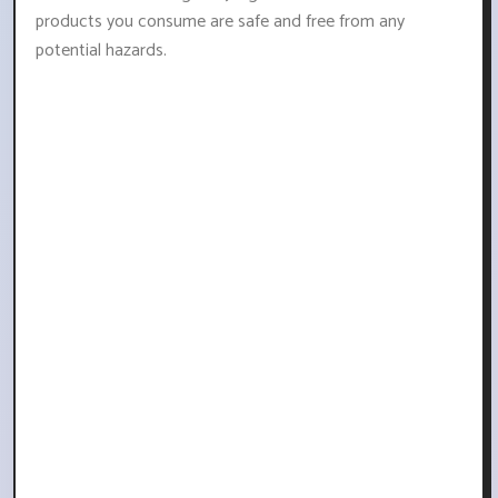
products you consume are safe and free from any
potential hazards.