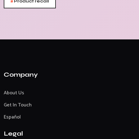
#
Product recall
Company
About Us
Get In Touch
Español
Legal