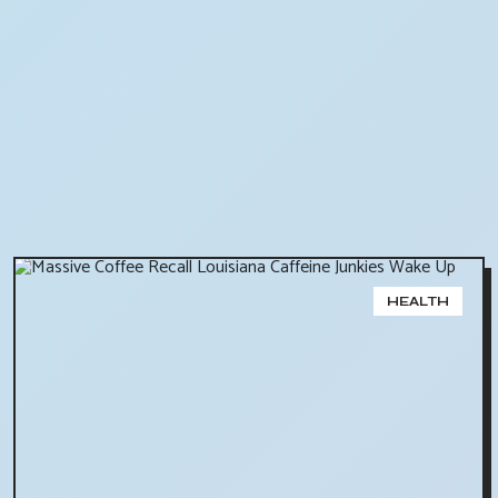
HEALTH