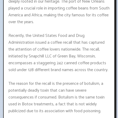
deeply rooted in our heritage. The port of New Orleans
played a crucial role in importing coffee beans from South
America and Africa, making the city famous for its coffee
over the years.
Recently, the United States Food and Drug
Administration issued a coffee recall that has captured
the attention of coffee lovers nationwide. The recall,
initiated by Snapchill LLC of Green Bay, Wisconsin,
encompasses a staggering 242 canned coffee products
sold under 128 different brand names across the country.
The reason for the recall is the presence of botulism, a
potentially deadly toxin that can have severe
consequences if consumed. Botulism is the same toxin
used in Botox treatments, a fact that is not widely
publicized due to its association with food poisoning.