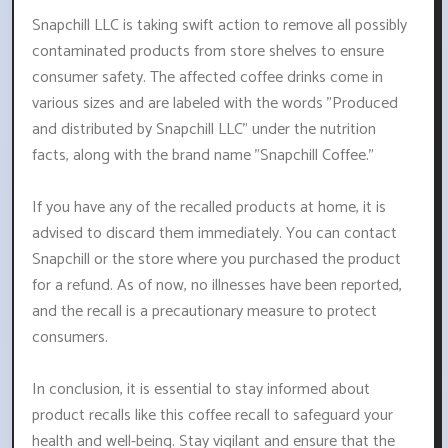
Snapchill LLC is taking swift action to remove all possibly
contaminated products from store shelves to ensure
consumer safety. The affected coffee drinks come in
various sizes and are labeled with the words "Produced
and distributed by Snapchill LLC" under the nutrition
facts, along with the brand name "Snapchill Coffee."
If you have any of the recalled products at home, it is
advised to discard them immediately. You can contact
Snapchill or the store where you purchased the product
for a refund. As of now, no illnesses have been reported,
and the recall is a precautionary measure to protect
consumers.
In conclusion, it is essential to stay informed about
product recalls like this coffee recall to safeguard your
health and well-being. Stay vigilant and ensure that the