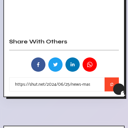
Share With Others