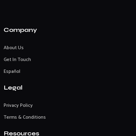
Company
About Us
Get In Touch
Español
Legal
Privacy Policy
Terms & Conditions
Resources