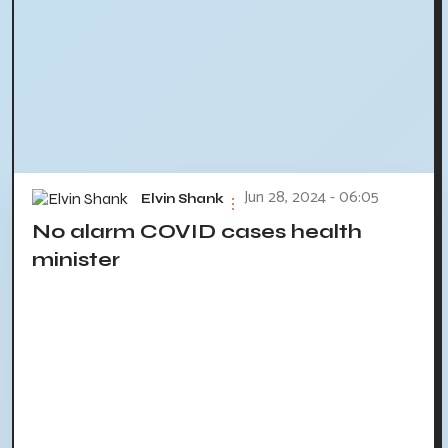
Jun 28, 2024 - 06:05
Elvin Shank
No alarm COVID cases health
minister