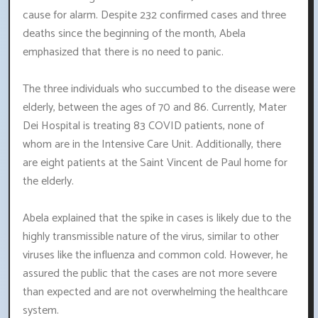
cause for alarm. Despite 232 confirmed cases and three
deaths since the beginning of the month, Abela
emphasized that there is no need to panic.
The three individuals who succumbed to the disease were
elderly, between the ages of 70 and 86. Currently, Mater
Dei Hospital is treating 83 COVID patients, none of
whom are in the Intensive Care Unit. Additionally, there
are eight patients at the Saint Vincent de Paul home for
the elderly.
Abela explained that the spike in cases is likely due to the
highly transmissible nature of the virus, similar to other
viruses like the influenza and common cold. However, he
assured the public that the cases are not more severe
than expected and are not overwhelming the healthcare
system.