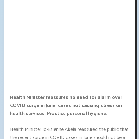
Health Minister reassures no need for alarm over
COVID surge in June, cases not causing stress on
health services. Practice personal hygiene.
Health Minister Jo-Etienne Abela reassured the public that
the recent surge in COVID cases in June should not be a