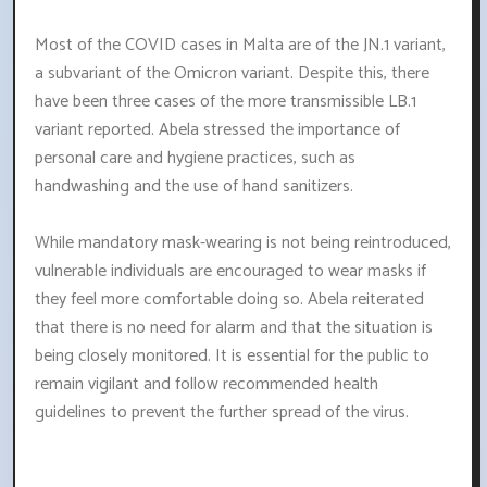
Most of the COVID cases in Malta are of the JN.1 variant,
a subvariant of the Omicron variant. Despite this, there
have been three cases of the more transmissible LB.1
variant reported. Abela stressed the importance of
personal care and hygiene practices, such as
handwashing and the use of hand sanitizers.
While mandatory mask-wearing is not being reintroduced,
vulnerable individuals are encouraged to wear masks if
they feel more comfortable doing so. Abela reiterated
that there is no need for alarm and that the situation is
being closely monitored. It is essential for the public to
remain vigilant and follow recommended health
guidelines to prevent the further spread of the virus.