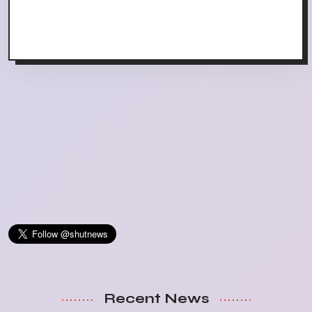
Recent News