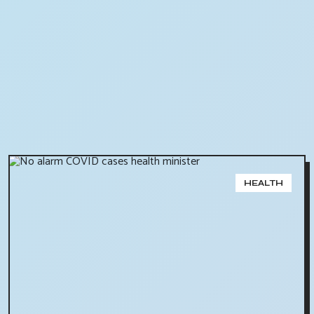
HEALTH