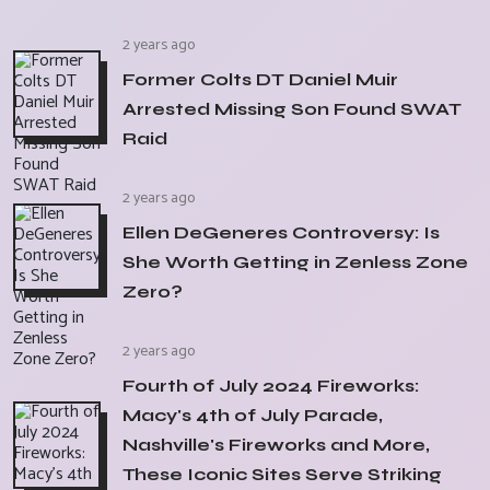
2 years ago
Former Colts DT Daniel Muir
Arrested Missing Son Found SWAT
Raid
2 years ago
Ellen DeGeneres Controversy: Is
She Worth Getting in Zenless Zone
Zero?
2 years ago
Fourth of July 2024 Fireworks:
Macy's 4th of July Parade,
Nashville's Fireworks and More,
These Iconic Sites Serve Striking