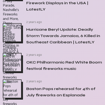
Firework Displays in the USA |
LatestLY
2 years ago
Hurricane Beryl Update: Deadly
Storm Towards Jamaica, 6 Killed in
Southeast Caribbean | LatestLY
2 years ago
OKC Philharmonic Red White Boom
festival fireworks music
2 years ago
Boston Pops rehearsal for 4th of
July fireworks on Esplanade