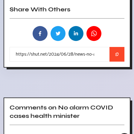
Share With Others
Comments on No alarm COVID
cases health minister