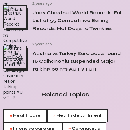
2 years ago
Joey Chestnut World Records: Full
List of 55 Competitive Eating
Records, Hot Dogs to Twinkies
2 years ago
Austria vs Turkey Euro 2024 round
16 Calhanoglu suspended Major
talking points AUT v TUR
Related Topics
#
#
Health care
Health department
#
#
Intensive care unit
Coronavirus