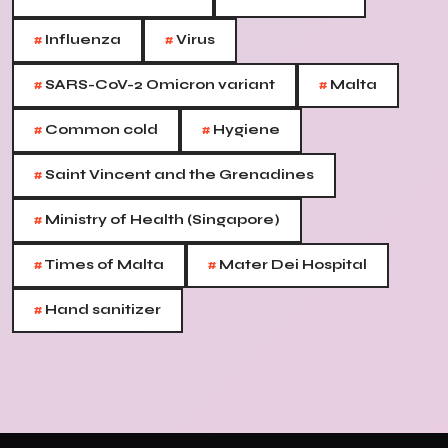
#
#
Influenza
Virus
#
#
SARS-CoV-2 Omicron variant
Malta
#
#
Common cold
Hygiene
#
Saint Vincent and the Grenadines
#
Ministry of Health (Singapore)
#
#
Times of Malta
Mater Dei Hospital
#
Hand sanitizer