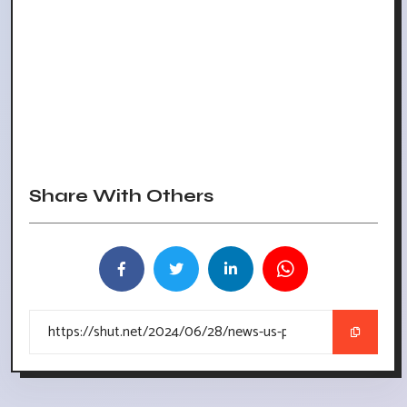
Share With Others