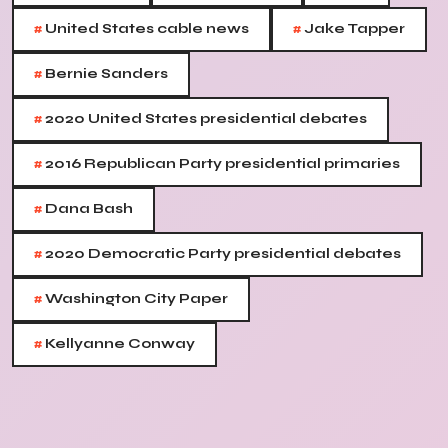
#
#
United States cable news
Jake Tapper
#
Bernie Sanders
#
2020 United States presidential debates
#
2016 Republican Party presidential primaries
#
Dana Bash
#
2020 Democratic Party presidential debates
#
Washington City Paper
#
Kellyanne Conway