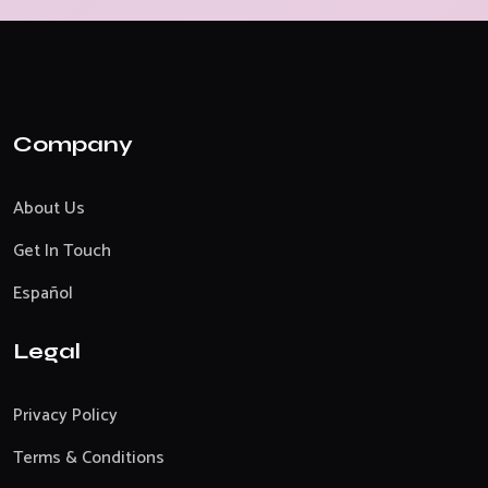
Company
About Us
Get In Touch
Español
Legal
Privacy Policy
Terms & Conditions