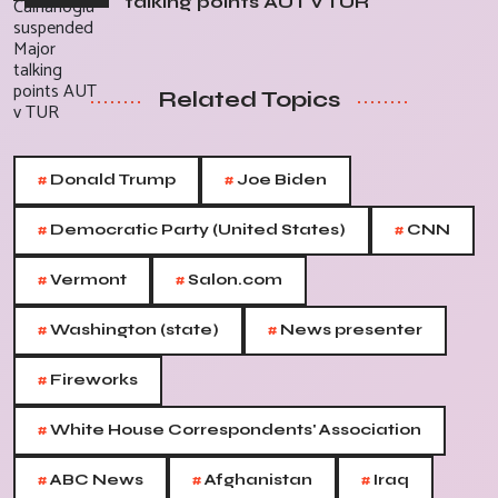
talking points AUT v TUR
Related Topics
#
#
Donald Trump
Joe Biden
#
#
Democratic Party (United States)
CNN
#
#
Vermont
Salon.com
#
#
Washington (state)
News presenter
#
Fireworks
#
White House Correspondents' Association
#
#
#
ABC News
Afghanistan
Iraq