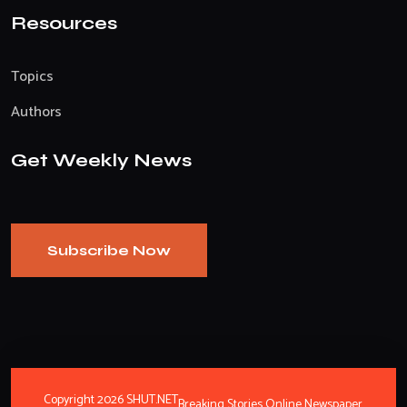
Resources
Topics
Authors
Get Weekly News
Subscribe Now
Copyright 2026 SHUT.NET
Breaking Stories Online Newspaper.