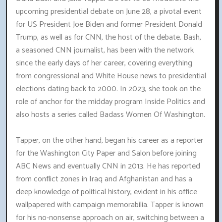
upcoming presidential debate on June 28, a pivotal event
for US President Joe Biden and former President Donald
Trump, as well as for CNN, the host of the debate. Bash,
a seasoned CNN journalist, has been with the network
since the early days of her career, covering everything
from congressional and White House news to presidential
elections dating back to 2000. In 2023, she took on the
role of anchor for the midday program Inside Politics and
also hosts a series called Badass Women Of Washington.
Tapper, on the other hand, began his career as a reporter
for the Washington City Paper and Salon before joining
ABC News and eventually CNN in 2013. He has reported
from conflict zones in Iraq and Afghanistan and has a
deep knowledge of political history, evident in his office
wallpapered with campaign memorabilia. Tapper is known
for his no-nonsense approach on air, switching between a