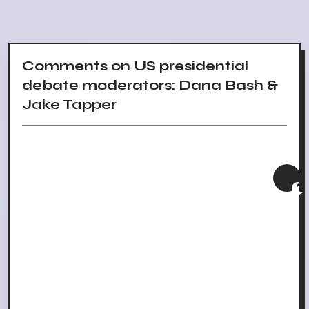
Comments on US presidential
debate moderators: Dana Bash &
Jake Tapper