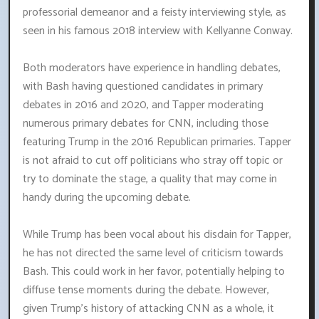
professorial demeanor and a feisty interviewing style, as
seen in his famous 2018 interview with Kellyanne Conway.
Both moderators have experience in handling debates,
with Bash having questioned candidates in primary
debates in 2016 and 2020, and Tapper moderating
numerous primary debates for CNN, including those
featuring Trump in the 2016 Republican primaries. Tapper
is not afraid to cut off politicians who stray off topic or
try to dominate the stage, a quality that may come in
handy during the upcoming debate.
While Trump has been vocal about his disdain for Tapper,
he has not directed the same level of criticism towards
Bash. This could work in her favor, potentially helping to
diffuse tense moments during the debate. However,
given Trump's history of attacking CNN as a whole, it