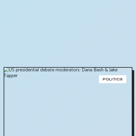
POLITICS