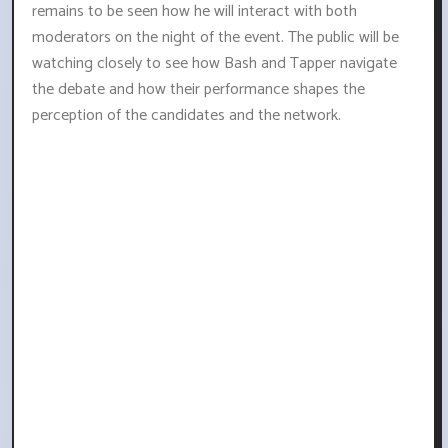
remains to be seen how he will interact with both
moderators on the night of the event. The public will be
watching closely to see how Bash and Tapper navigate
the debate and how their performance shapes the
perception of the candidates and the network.