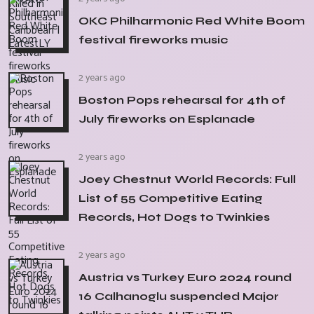
OKC Philharmonic Red White Boom
festival fireworks music
2 years ago
Boston Pops rehearsal for 4th of
July fireworks on Esplanade
2 years ago
Joey Chestnut World Records: Full
List of 55 Competitive Eating
Records, Hot Dogs to Twinkies
2 years ago
Austria vs Turkey Euro 2024 round
16 Calhanoglu suspended Major