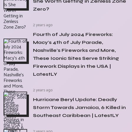
She Worth Getting in Zenless Zone
Zero?
2 years ago
Fourth of July 2024 Fireworks:
Macy's 4th of July Parade,
Nashville's Fireworks and More,
These Iconic Sites Serve Striking
Firework Displays in the USA |
LatestLY
2 years ago
Hurricane Beryl Update: Deadly
Storm Towards Jamaica, 6 Killed in
Southeast Caribbean | LatestLY
2 years ago