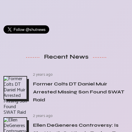
Recent News
2 years ago
Former Colts DT Daniel Muir
Arrested Missing Son Found SWAT
Raid
2 years ago
Ellen DeGeneres Controversy: Is