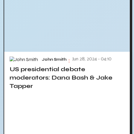
Jun 28, 2024 - 04:10
John Smith
US presidential debate
moderators: Dana Bash & Jake
Tapper