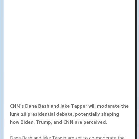
CNN's Dana Bash and Jake Tapper will moderate the
June 28 presidential debate, potentially shaping
how Biden, Trump, and CNN are perceived.
Dana Bash and Jake Tapper are set to co-moderate the