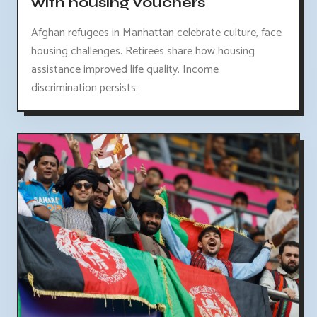
with housing vouchers
Afghan refugees in Manhattan celebrate culture, face
housing challenges. Retirees share how housing
assistance improved life quality. Income
discrimination persists.