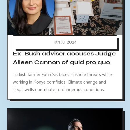
4th Jul 2024
Ex-Bush adviser accuses Judge
Aileen Cannon of quid pro quo
Turkish farmer Fatih Sik faces sinkhole threats while
working in Konya cornfields. Climate change and
illegal wells contribute to dangerous conditions.