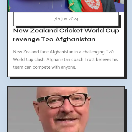
7th Jun 2024
New Zealand Cricket World Cup
revenge T20 Afghanistan
New Zealand face Afghanistan in a challenging T20
World Cup clash. Afghanistan coach Trott believes his
team can compete with anyone.