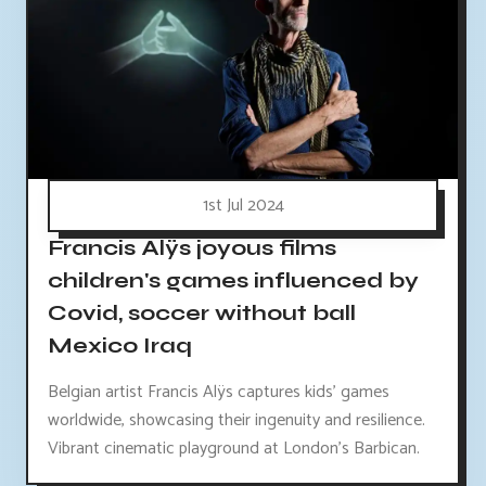
1st Jul 2024
Francis Alÿs joyous films
children's games influenced by
Covid, soccer without ball
Mexico Iraq
Belgian artist Francis Alÿs captures kids' games
worldwide, showcasing their ingenuity and resilience.
Vibrant cinematic playground at London's Barbican.