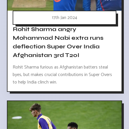
17th Jan 2024
Rohit Sharma angry
Mohammad Nabi extra runs
deflection Super Over India
Afghanistan 3rd T20I
Rohit Sharma furious as Afghanistan batters steal
byes, but makes crucial contributions in Super Overs
to help India clinch win.