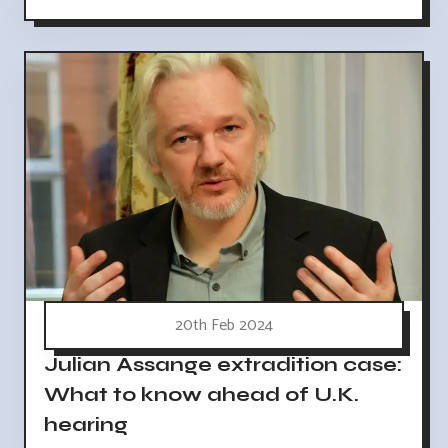
20th Feb 2024
Julian Assange extradition case:
What to know ahead of U.K.
hearing