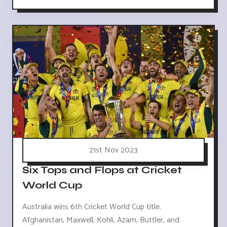
21st Nov 2023
Six Tops and Flops at Cricket
World Cup
Australia wins 6th Cricket World Cup title.
Afghanistan, Maxwell, Kohli, Azam, Buttler, and