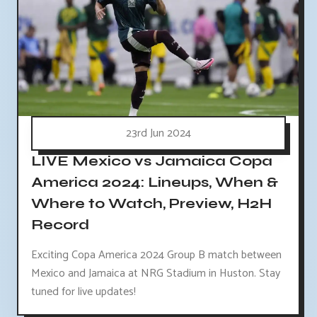
23rd Jun 2024
LIVE Mexico vs Jamaica Copa
America 2024: Lineups, When &
Where to Watch, Preview, H2H
Record
Exciting Copa America 2024 Group B match between
Mexico and Jamaica at NRG Stadium in Huston. Stay
tuned for live updates!