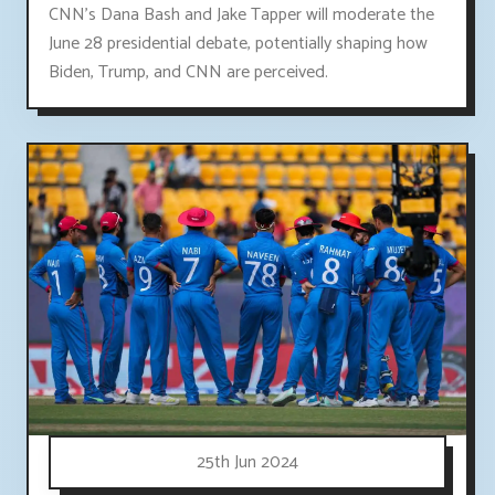
CNN's Dana Bash and Jake Tapper will moderate the
June 28 presidential debate, potentially shaping how
Biden, Trump, and CNN are perceived.
25th Jun 2024