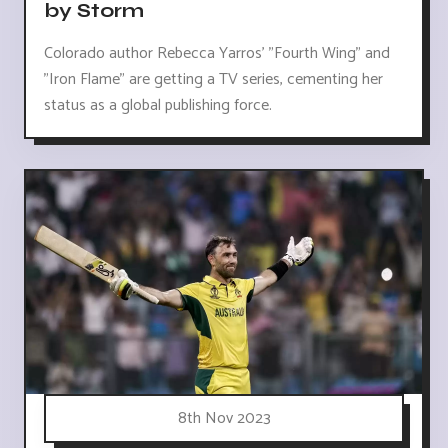
by Storm
Colorado author Rebecca Yarros' "Fourth Wing" and
"Iron Flame" are getting a TV series, cementing her
status as a global publishing force.
8th Nov 2023