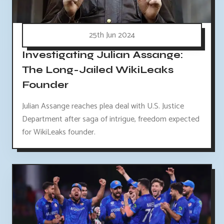
25th Jun 2024
Investigating Julian Assange:
The Long-Jailed WikiLeaks
Founder
Julian Assange reaches plea deal with U.S. Justice
Department after saga of intrigue, freedom expected
for WikiLeaks founder.