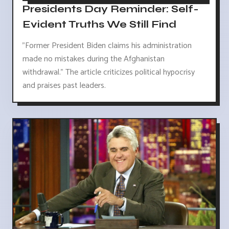
Presidents Day Reminder: Self-
Evident Truths We Still Find
"Former President Biden claims his administration
made no mistakes during the Afghanistan
withdrawal." The article criticizes political hypocrisy
and praises past leaders.