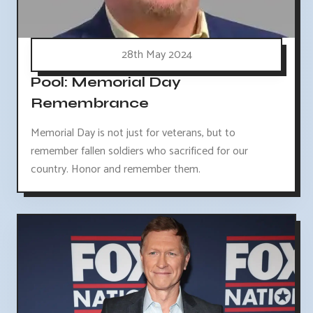
28th May 2024
Pool: Memorial Day
Remembrance
Memorial Day is not just for veterans, but to
remember fallen soldiers who sacrificed for our
country. Honor and remember them.