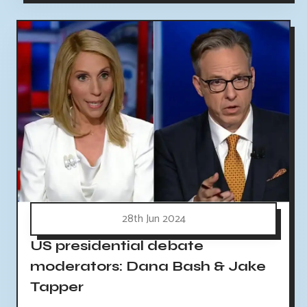
28th Jun 2024
US presidential debate
moderators: Dana Bash & Jake
Tapper