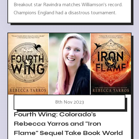
Breakout star Ravindra matches Williamson's record.
Champions England had a disastrous tournament.
8th Nov 2023
Fourth Wing: Colorado's
Rebecca Yarros and "Iron
Flame" Sequel Take Book World