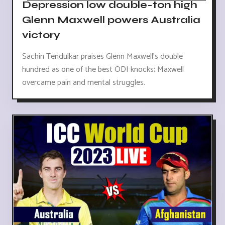
Depression low double-ton high
Glenn Maxwell powers Australia
victory
Sachin Tendulkar praises Glenn Maxwell's double
hundred as one of the best ODI knocks; Maxwell
overcame pain and mental struggles.