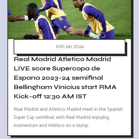
10th Jan 2024
Real Madrid Atletico Madrid
LIVE score Supercopa de
Espana 2023-24 semifinal
Bellingham Vinicius start RMA
Kick-off 12:30 AM IST
Real Madrid and Atletico Madrid meet in the Spanish
Super Cup semifinal, with Real Madrid enjoying
momentum and Atletico on a slump.