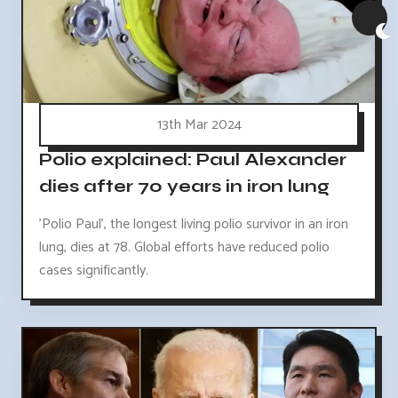
13th Mar 2024
Polio explained: Paul Alexander
dies after 70 years in iron lung
'Polio Paul', the longest living polio survivor in an iron
lung, dies at 78. Global efforts have reduced polio
cases significantly.