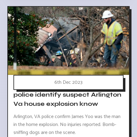
6th Dec 2023
police identify suspect Arlington
Va house explosion know
Arlington, VA police confirm James Yoo was the man
in the home explosion. No injuries reported. Bomb-
sniffing dogs are on the scene.