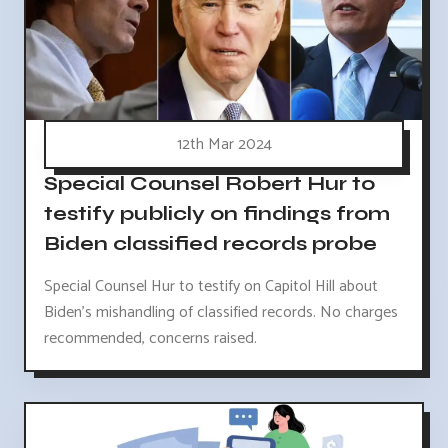
12th Mar 2024
Special Counsel Robert Hur to
testify publicly on findings from
Biden classified records probe
Special Counsel Hur to testify on Capitol Hill about
Biden's mishandling of classified records. No charges
recommended, concerns raised.