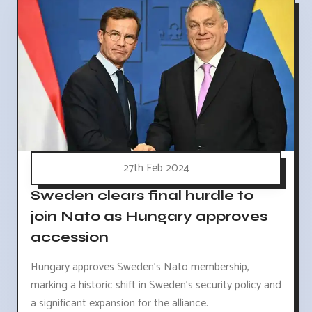
27th Feb 2024
Sweden clears final hurdle to
join Nato as Hungary approves
accession
Hungary approves Sweden's Nato membership,
marking a historic shift in Sweden's security policy and
a significant expansion for the alliance.