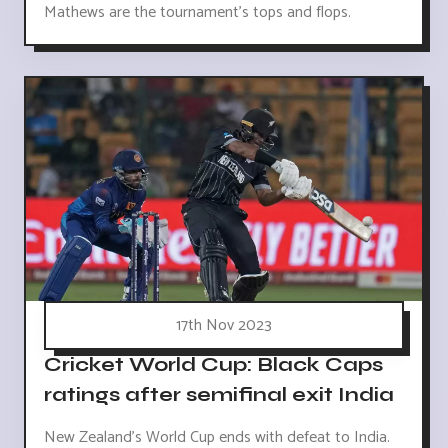
Mathews are the tournament's tops and flops.
17th Nov 2023
Cricket World Cup: Black Caps
ratings after semifinal exit India
New Zealand's World Cup ends with defeat to India.