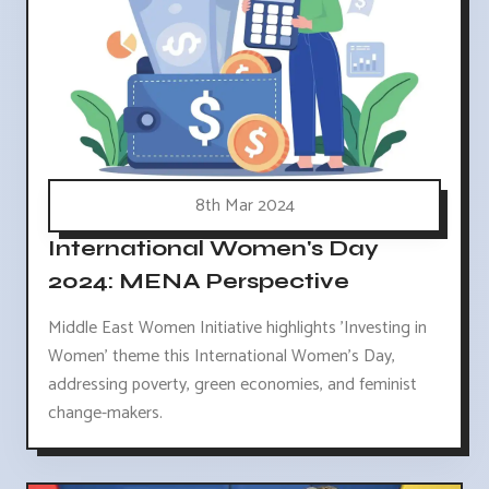
8th Mar 2024
International Women's Day
2024: MENA Perspective
Middle East Women Initiative highlights 'Investing in
Women' theme this International Women's Day,
addressing poverty, green economies, and feminist
change-makers.