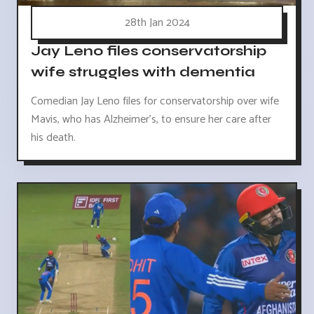
28th Jan 2024
Jay Leno files conservatorship
wife struggles with dementia
Comedian Jay Leno files for conservatorship over wife
Mavis, who has Alzheimer's, to ensure her care after
his death.