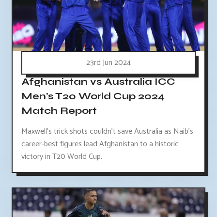
23rd Jun 2024
Afghanistan vs Australia ICC
Men's T20 World Cup 2024
Match Report
Maxwell's trick shots couldn't save Australia as Naib's
career-best figures lead Afghanistan to a historic
victory in T20 World Cup.