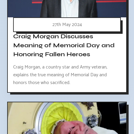
27th May 2024
Craig Morgan Discusses
Meaning of Memorial Day and
Honoring Fallen Heroes
Craig Morgan, a country star and Army veteran,
explains the true meaning of Memorial Day and
honors those who sacrificed.