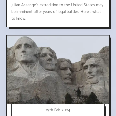
Julian Assange's extradition to the United States may
be imminent after years of legal battles. Here's what
to know.
19th Feb 2024