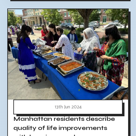
13th Jun 2024
Manhattan residents describe
quality of life improvements