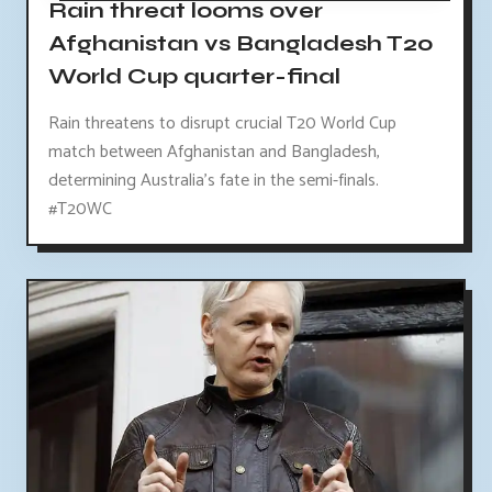
Rain threat looms over
Afghanistan vs Bangladesh T20
World Cup quarter-final
Rain threatens to disrupt crucial T20 World Cup
match between Afghanistan and Bangladesh,
determining Australia's fate in the semi-finals.
#T20WC