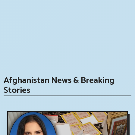
Afghanistan News & Breaking
Stories