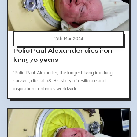
13th Mar 2024
Polio Paul Alexander dies iron
lung 70 years
'Polio Paul' Alexander, the longest living iron lung
survivor, dies at 78. His story of resilience and
inspiration continues worldwide.