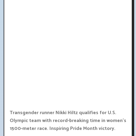
Transgender runner Nikki Hiltz qualifies for U.S.
Olympic team with record-breaking time in women's
1500-meter race. Inspiring Pride Month victory.