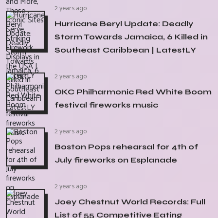
2 years ago
Hurricane Beryl Update: Deadly
Storm Towards Jamaica, 6 Killed in
Southeast Caribbean | LatestLY
2 years ago
OKC Philharmonic Red White Boom
festival fireworks music
2 years ago
Boston Pops rehearsal for 4th of
July fireworks on Esplanade
2 years ago
Joey Chestnut World Records: Full
List of 55 Competitive Eating