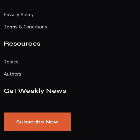
Privacy Policy
Terms & Conditions
Resources
Topics
Authors
Get Weekly News
Subscribe Now