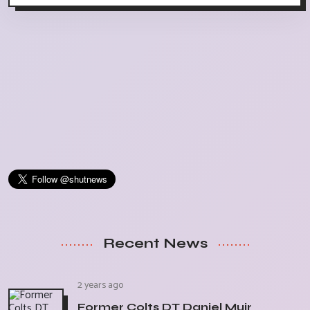
Recent News
2 years ago
Former Colts DT Daniel Muir