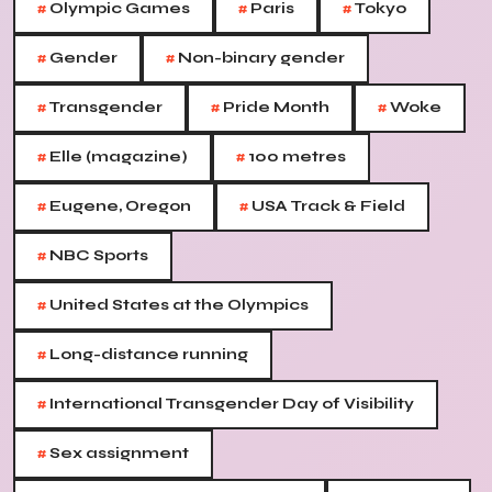
#
#
#
Olympic Games
Paris
Tokyo
#
#
Gender
Non-binary gender
#
#
#
Transgender
Pride Month
Woke
#
#
Elle (magazine)
100 metres
#
#
Eugene, Oregon
USA Track & Field
#
NBC Sports
#
United States at the Olympics
#
Long-distance running
#
International Transgender Day of Visibility
#
Sex assignment