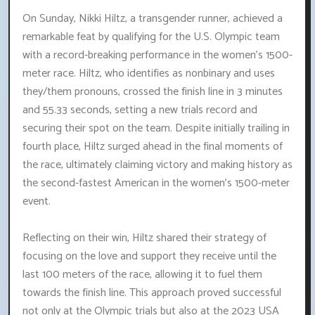
On Sunday, Nikki Hiltz, a transgender runner, achieved a
remarkable feat by qualifying for the U.S. Olympic team
with a record-breaking performance in the women's 1500-
meter race. Hiltz, who identifies as nonbinary and uses
they/them pronouns, crossed the finish line in 3 minutes
and 55.33 seconds, setting a new trials record and
securing their spot on the team. Despite initially trailing in
fourth place, Hiltz surged ahead in the final moments of
the race, ultimately claiming victory and making history as
the second-fastest American in the women's 1500-meter
event.
Reflecting on their win, Hiltz shared their strategy of
focusing on the love and support they receive until the
last 100 meters of the race, allowing it to fuel them
towards the finish line. This approach proved successful
not only at the Olympic trials but also at the 2023 USA