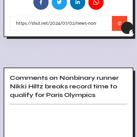
Comments on Nonbinary runner
Nikki Hiltz breaks record time to
qualify for Paris Olympics