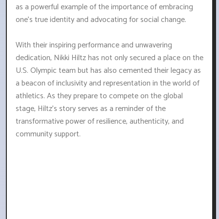
as a powerful example of the importance of embracing
one's true identity and advocating for social change.
With their inspiring performance and unwavering
dedication, Nikki Hiltz has not only secured a place on the
U.S. Olympic team but has also cemented their legacy as
a beacon of inclusivity and representation in the world of
athletics. As they prepare to compete on the global
stage, Hiltz's story serves as a reminder of the
transformative power of resilience, authenticity, and
community support.