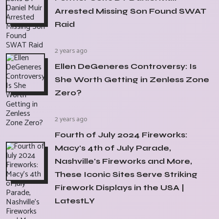
Arrested Missing Son Found SWAT
Raid
2 years ago
Ellen DeGeneres Controversy: Is
She Worth Getting in Zenless Zone
Zero?
2 years ago
Fourth of July 2024 Fireworks:
Macy's 4th of July Parade,
Nashville's Fireworks and More,
These Iconic Sites Serve Striking
Firework Displays in the USA |
LatestLY