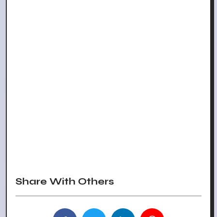
Share With Others