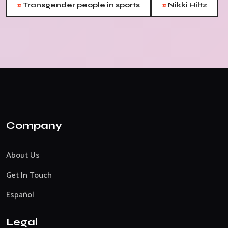
#
#
Transgender people in sports
Nikki Hiltz
Company
About Us
Get In Touch
Español
Legal