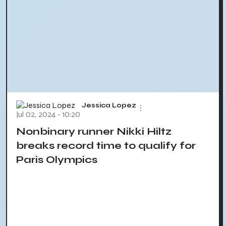
Jessica Lopez
Jul 02, 2024 - 10:20
Nonbinary runner Nikki Hiltz
breaks record time to qualify for
Paris Olympics