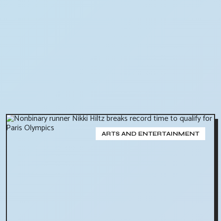
ARTS AND ENTERTAINMENT