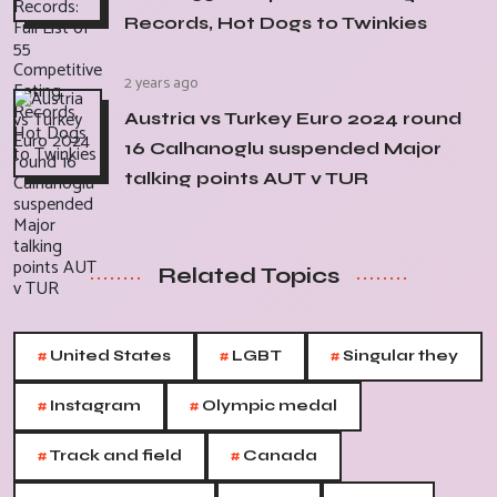
Records, Hot Dogs to Twinkies
2 years ago
Austria vs Turkey Euro 2024 round
16 Calhanoglu suspended Major
talking points AUT v TUR
Related Topics
#
#
#
United States
LGBT
Singular they
#
#
Instagram
Olympic medal
#
#
Track and field
Canada