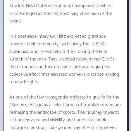
Track & Field Outdoor National Championship, where
Hiltz emerged as the first nonbinary champion of the
event.
In a post-race interview, Hiltz expressed gratitude
towards their community, particularly the LGBTQ+
individuals who rallied behind them during the final
stretch of the race. They credited fellow runner Elle St.
Pierre for pushing them to excel, acknowledging the
collective effort that elevated women's distance running
to new heights.
As one of the few transgender athletes to qualify for the
Olympics, Hiltz joins a select group of trailblazers who are
reshaping the landscape of sports. Their journey towards
self-acceptance and visibility, as shared in a candid
Instagram post on Transgender Day of Visibility, serves