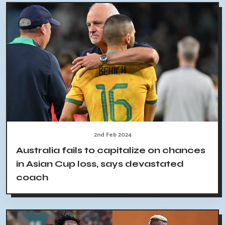
2nd Feb 2024
Australia fails to capitalize on chances
in Asian Cup loss, says devastated
coach