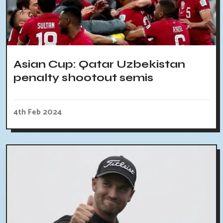
Asian Cup: Qatar Uzbekistan
penalty shootout semis
4th Feb 2024