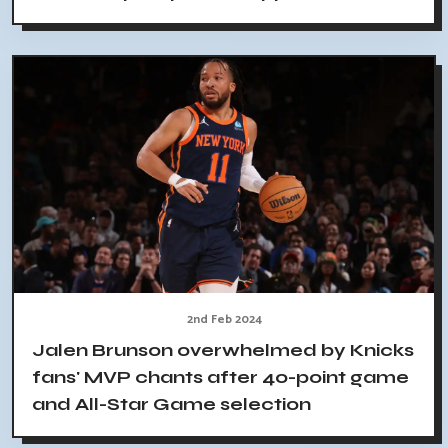
2nd Feb 2024
Jalen Brunson overwhelmed by Knicks
fans' MVP chants after 40-point game
and All-Star Game selection