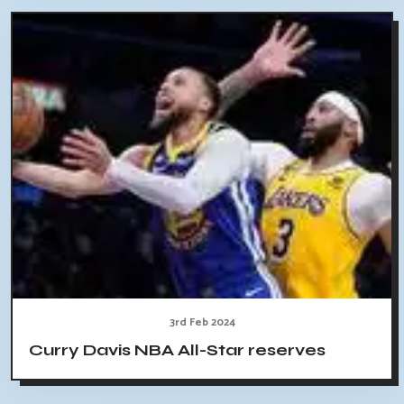
3rd Feb 2024
Curry Davis NBA All-Star reserves