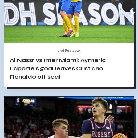
2nd Feb 2024
Al Nassr vs Inter Miami: Aymeric
Laporte's goal leaves Cristiano
Ronaldo off seat