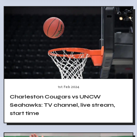
1st Feb 2024
Charleston Cougars vs UNCW
Seahawks: TV channel, live stream,
start time