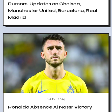
Rumors, Updates on Chelsea,
Manchester United, Barcelona, Real
Madrid
1st Feb 2024
Ronaldo Absence Al Nassr Victory