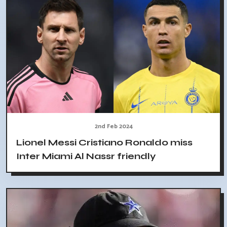
2nd Feb 2024
Lionel Messi Cristiano Ronaldo miss
Inter Miami Al Nassr friendly