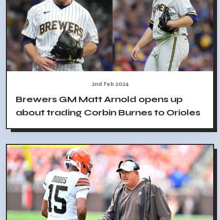
2nd Feb 2024
Brewers GM Matt Arnold opens up
about trading Corbin Burnes to Orioles