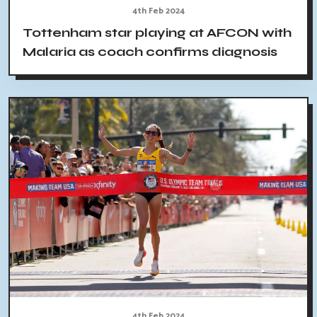
4th Feb 2024
Tottenham star playing at AFCON with
Malaria as coach confirms diagnosis
4th Feb 2024