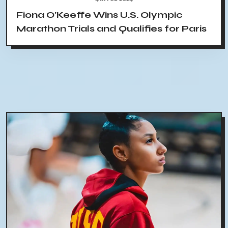
Fiona O'Keeffe Wins U.S. Olympic
Marathon Trials and Qualifies for Paris