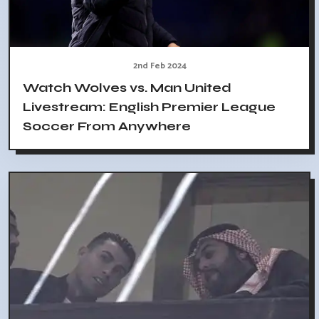
2nd Feb 2024
Watch Wolves vs. Man United
Livestream: English Premier League
Soccer From Anywhere