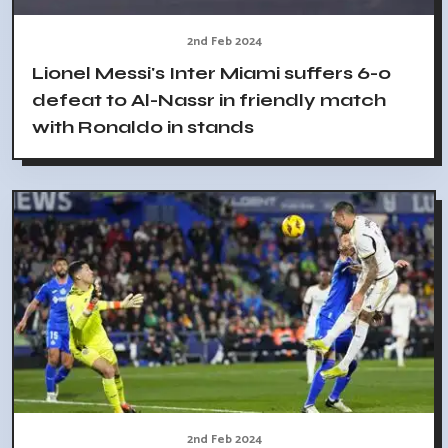
2nd Feb 2024
Lionel Messi's Inter Miami suffers 6-0
defeat to Al-Nassr in friendly match
with Ronaldo in stands
2nd Feb 2024