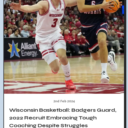
2nd Feb 2024
Wisconsin Basketball: Badgers Guard,
2022 Recruit Embracing Tough
Coaching Despite Struggles