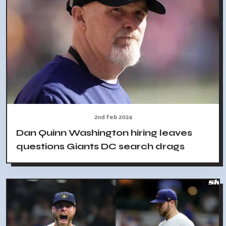
2nd Feb 2024
Dan Quinn Washington hiring leaves
questions Giants DC search drags