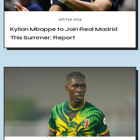
4th Feb 2024
Kylian Mbappe to Join Real Madrid
This Summer: Report