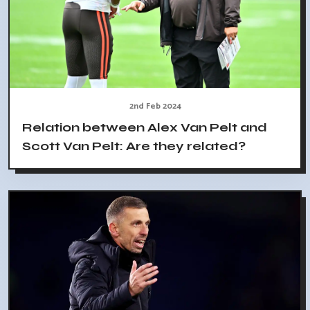
2nd Feb 2024
Relation between Alex Van Pelt and
Scott Van Pelt: Are they related?