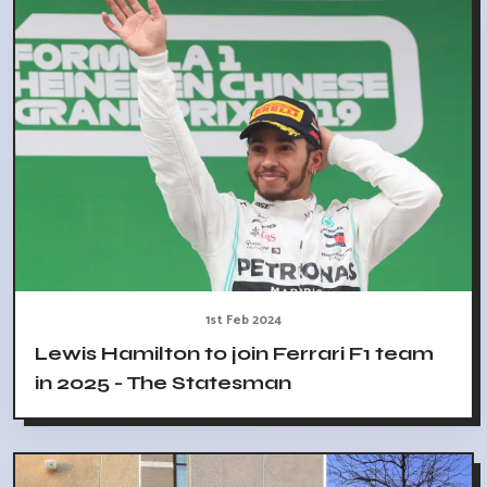
1st Feb 2024
Lewis Hamilton to join Ferrari F1 team
in 2025 - The Statesman