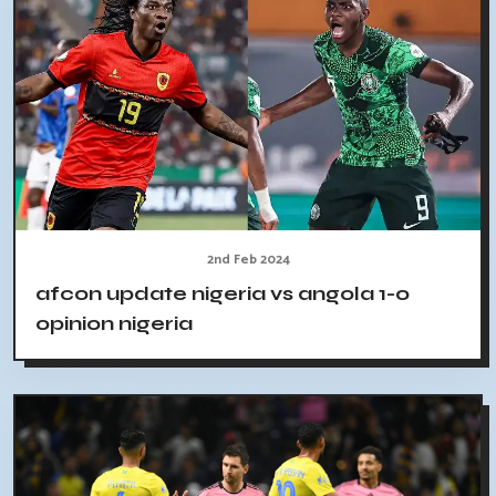
2nd Feb 2024
afcon update nigeria vs angola 1-0
opinion nigeria