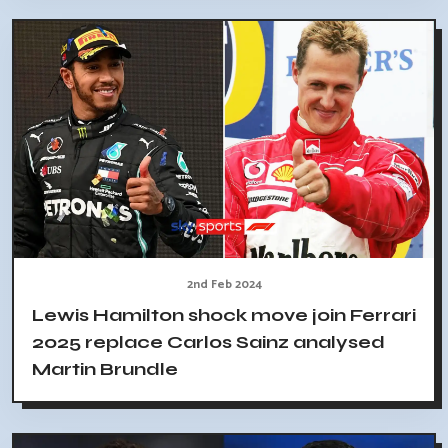
2nd Feb 2024
Lewis Hamilton shock move join Ferrari
2025 replace Carlos Sainz analysed
Martin Brundle