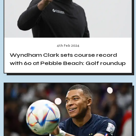
4th Feb 2024
Wyndham Clark sets course record
with 60 at Pebble Beach: Golf roundup