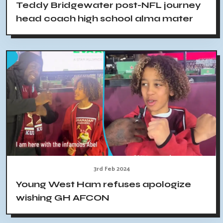
Teddy Bridgewater post-NFL journey
head coach high school alma mater
3rd Feb 2024
Young West Ham refuses apologize
wishing GH AFCON