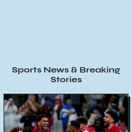
Sports News & Breaking
Stories