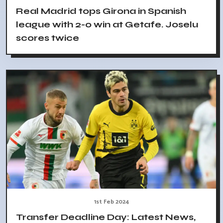
Real Madrid tops Girona in Spanish
league with 2-0 win at Getafe. Joselu
scores twice
1st Feb 2024
Transfer Deadline Day: Latest News,