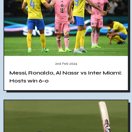
2nd Feb 2024
Messi, Ronaldo, Al Nassr vs Inter Miami:
Hosts win 6-0