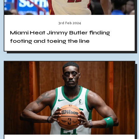
3rd Feb 2024
Miami Heat Jimmy Butler finding
footing and toeing the line