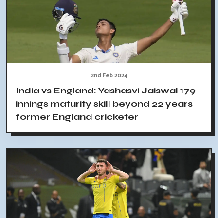
2nd Feb 2024
India vs England: Yashasvi Jaiswal 179
innings maturity skill beyond 22 years
former England cricketer