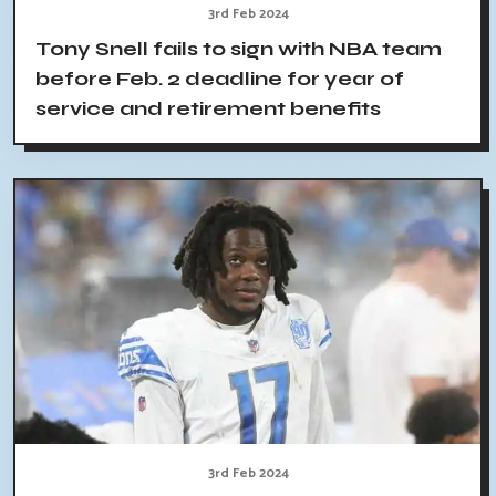
3rd Feb 2024
Tony Snell fails to sign with NBA team
before Feb. 2 deadline for year of
service and retirement benefits
3rd Feb 2024