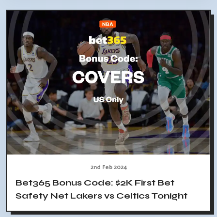
2nd Feb 2024
Bet365 Bonus Code: $2K First Bet
Safety Net Lakers vs Celtics Tonight