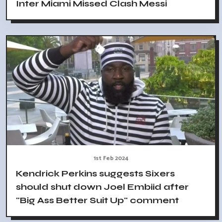
Inter Miami Missed Clash Messi
1st Feb 2024
Kendrick Perkins suggests Sixers
should shut down Joel Embiid after
"Big Ass Better Suit Up" comment