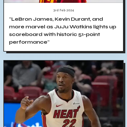
3rd Feb 2024
"LeBron James, Kevin Durant, and
more marvel as JuJu Watkins lights up
scoreboard with historic 51-point
performance"