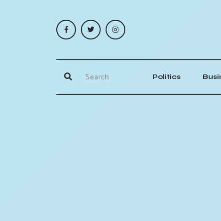
Politics
Busi