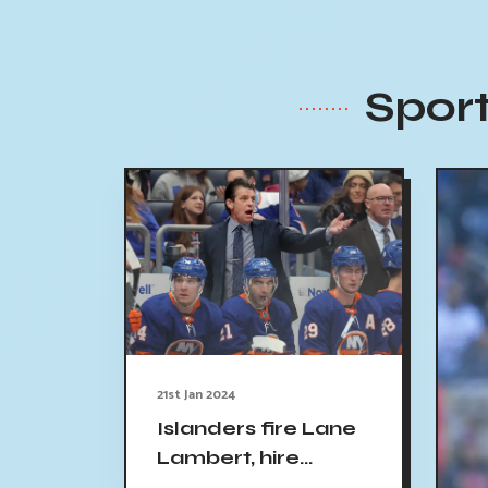
Sport
21st Jan 2024
Islanders fire Lane
Lambert, hire
Patrick Roy as