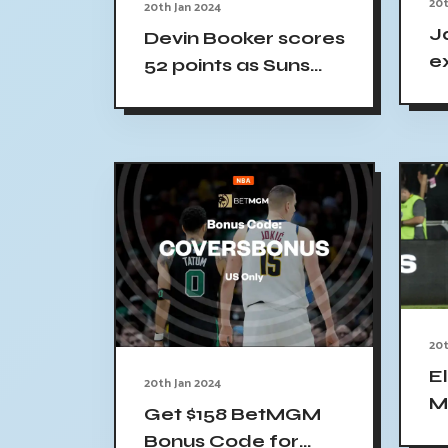
20t
20th Jan 2024
J
Devin Booker scores
ex
52 points as Suns
Ce
rout Pelicans 123-
N
109
20t
El
20th Jan 2024
M
Get $158 BetMGM
S
Bonus Code for