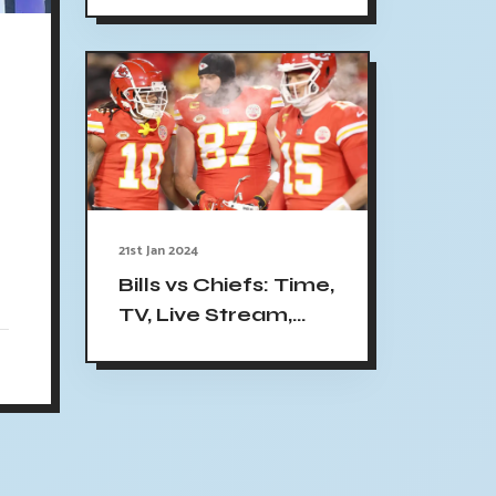
Friendly Online |
:
Time, TV, Channel
(1/20/24)
21st Jan 2024
Bills vs Chiefs: Time,
TV, Live Stream,
Key Matchups and
Prediction for AFC
Divisional-Round
Game