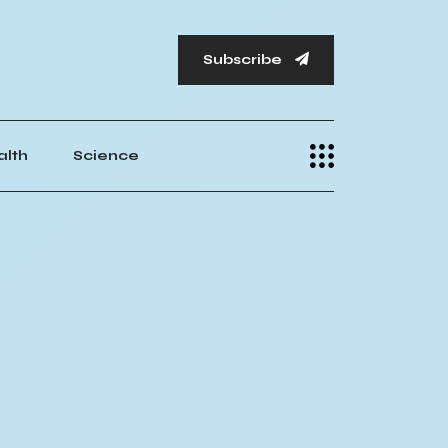
Subscribe
alth
Science