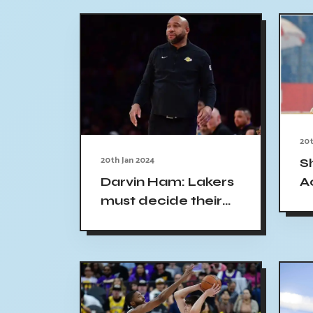
20t
20th Jan 2024
S
A
Darvin Ham: Lakers
a
must decide their
R
identity without
R
excuses