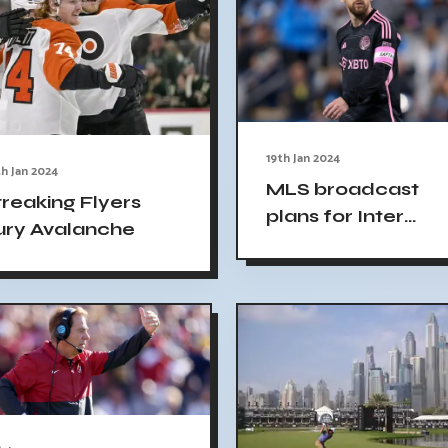
19th Jan 2024
h Jan 2024
MLS broadcast
treaking Flyers
plans for Inter
ury Avalanche
Miami preseason
games