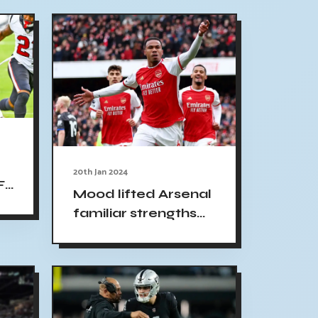
20th Jan 2024
FL
Mood lifted Arsenal
,
familiar strengths
show no mercy
hammer Crystal
Palace Yahoo
Sports