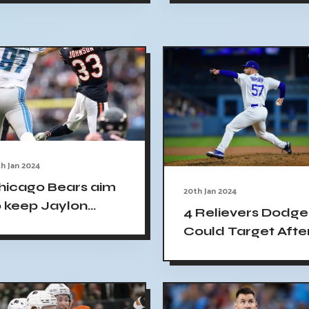
riendly match
epublic World
h Jan 2024
hicago Bears aim
20th Jan 2024
o keep Jaylon
4 Relievers Dodge
ohnson as highest-
Could Target Afte
aid cornerback in
Josh Hader Off th
he NFL
Board