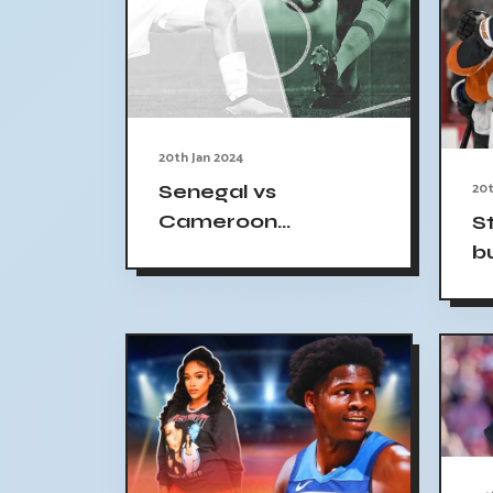
20th Jan 2024
20t
Senegal vs
Cameroon
S
Predictions, Betting
b
Tips: Trio of Senegal
in AFCON Clash |
Goal.com UK