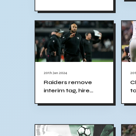
f
Nuggets vs Celtics:
R
Bet $5 with
COVERSBONUS
20th Jan 2024
20t
Raiders remove
C
interim tag, hire
t
Antonio Pierce as
J
head coach
p
t