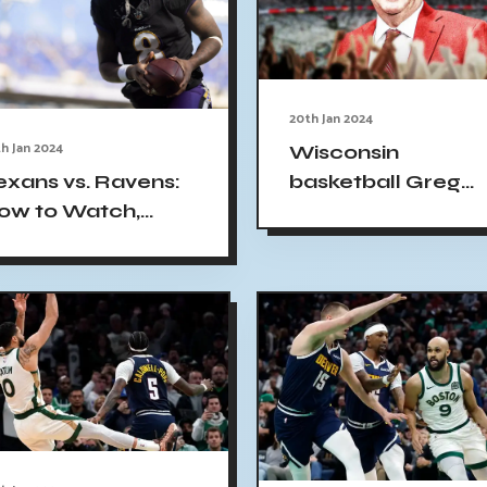
20th Jan 2024
h Jan 2024
Wisconsin
basketball Greg
exans vs. Ravens:
Gard upset loss
ow to Watch,
Penn State
dds, Series History
nd Start Time -
verything You
eed to Know