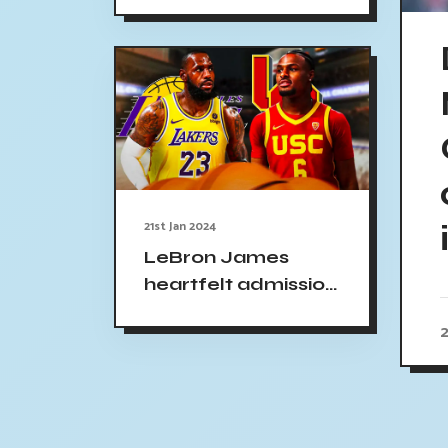
head coach
21st Jan 2024
LeBron James
heartfelt admission
USC basketball
2
game Bronny's