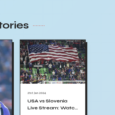
tories
21st Jan 2024
USA vs Slovenia
Live Stream: Watch
International