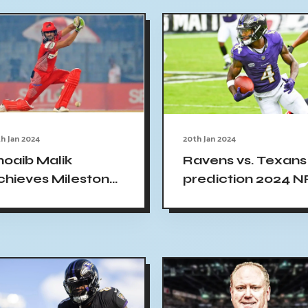
h Jan 2024
20th Jan 2024
hoaib Malik
Ravens vs. Texans
chieves Milestone
prediction 2024 N
s 2nd Player to
playoff picks, odds
each 13,000 T20
line, spread
uns