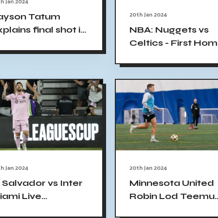
h Jan 2024
20th Jan 2024
ayson Tatum
plains final shot in
NBA: Nuggets vs
ltics loss to
Celtics - First Ho
uggets
Loss in 27 Games
h Jan 2024
20th Jan 2024
 Salvador vs Inter
Minnesota United
iami Live
Robin Lod Teemu
treaming: Messi
Pukki MLS season