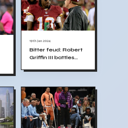
19th Jan 2024
Bitter feud: Robert
Griffin III battles
former NFL coach
Jay Gruden on
social media