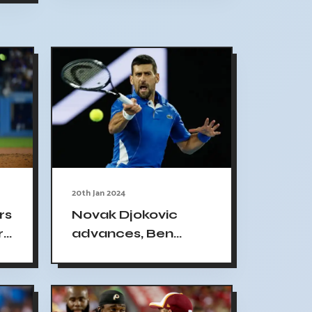
defeating Alycia
Parks 2024
Australian Open 3R
20th Jan 2024
rs
Novak Djokovic
r
advances, Ben
e
Shelton out in
Australian Open