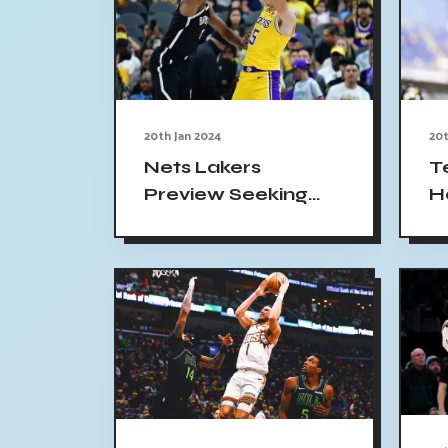
20th Jan 2024
20t
Nets Lakers
T
Preview Seeking
H
Three-Game Win
O
Streak 2024
a
E
N