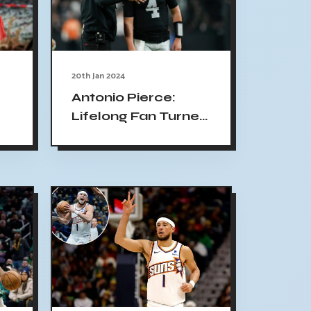
20th Jan 2024
Antonio Pierce:
Lifelong Fan Turned
Full-Time Head
Coach of the
Raiders