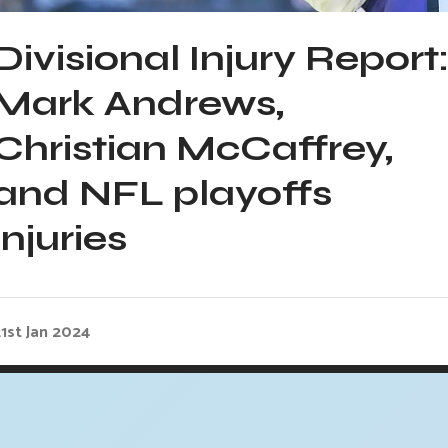
Divisional Injury Report
Mark Andrews,
Christian McCaffrey,
and NFL playoffs
injuries
1st Jan 2024