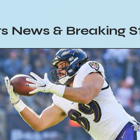
s News & Breaking S