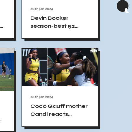
20th Jan 2024
Devin Booker
season-best 52
me
points Suns win
20th Jan 2024
Coco Gauff mother
Candi reacts
daughter gesture
sportsmanship