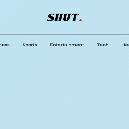
ness
Sports
Entertainment
Tech
He