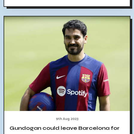
9th Aug 2023
Gundogan could leave Barcelona for