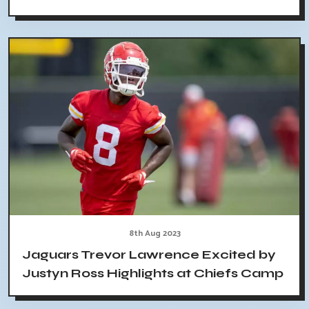
8th Aug 2023
Jaguars Trevor Lawrence Excited by
Justyn Ross Highlights at Chiefs Camp