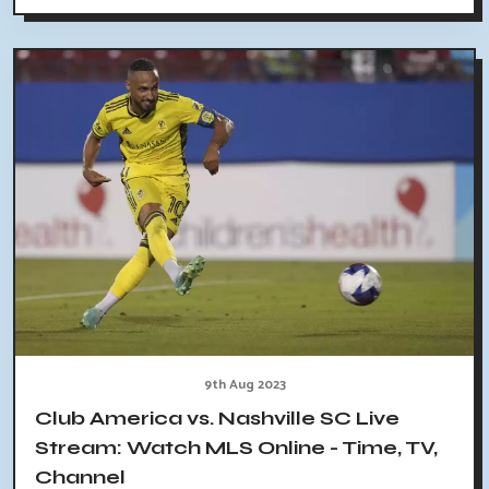
9th Aug 2023
Club America vs. Nashville SC Live
Stream: Watch MLS Online - Time, TV,
Channel