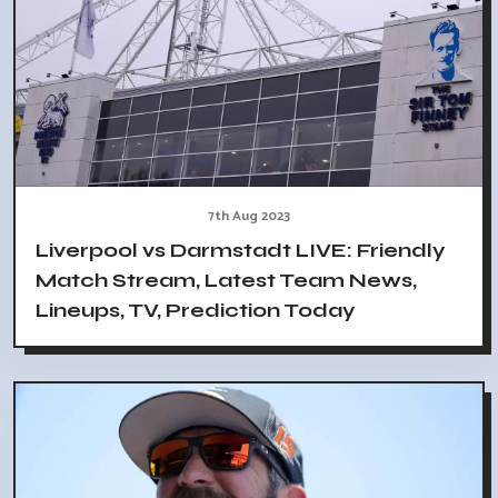
7th Aug 2023
Liverpool vs Darmstadt LIVE: Friendly
Match Stream, Latest Team News,
Lineups, TV, Prediction Today