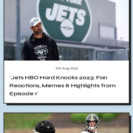
9th Aug 2023
'Jets HBO Hard Knocks 2023: Fan
Reactions, Memes & Highlights from
Episode 1'