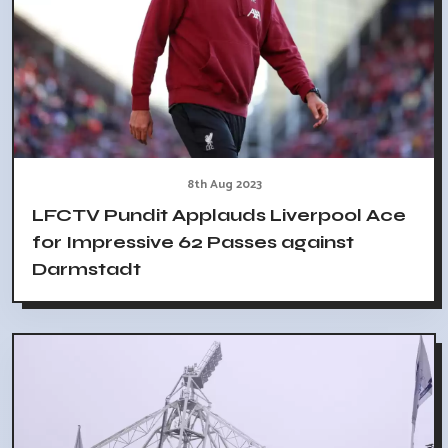
8th Aug 2023
LFCTV Pundit Applauds Liverpool Ace
for Impressive 62 Passes against
Darmstadt