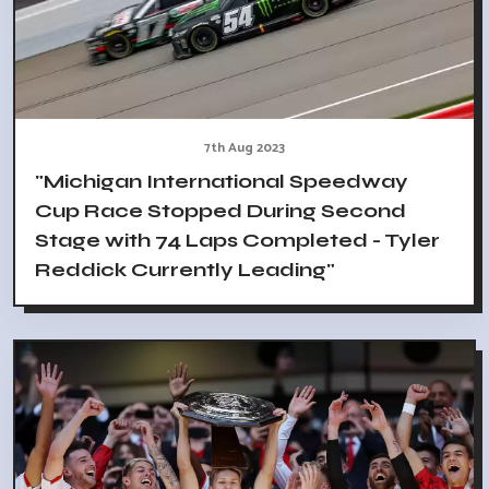
7th Aug 2023
"Michigan International Speedway
Cup Race Stopped During Second
Stage with 74 Laps Completed - Tyler
Reddick Currently Leading"