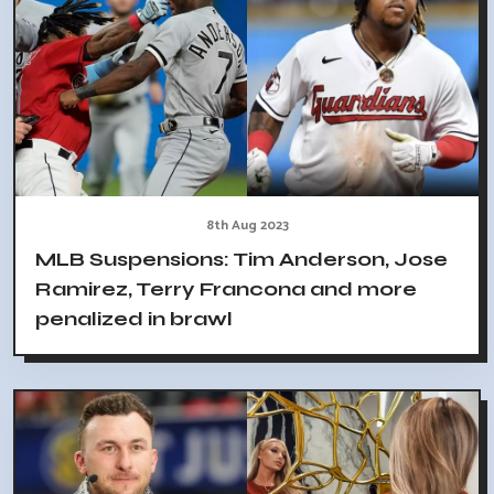
8th Aug 2023
MLB Suspensions: Tim Anderson, Jose
Ramirez, Terry Francona and more
penalized in brawl