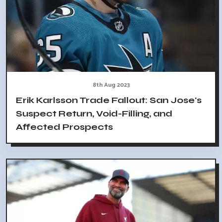
8th Aug 2023
Erik Karlsson Trade Fallout: San Jose's
Suspect Return, Void-Filling, and
Affected Prospects