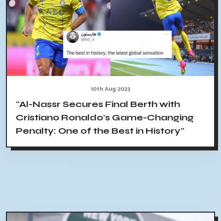
10th Aug 2023
"Al-Nassr Secures Final Berth with
Cristiano Ronaldo's Game-Changing
Penalty: One of the Best in History"