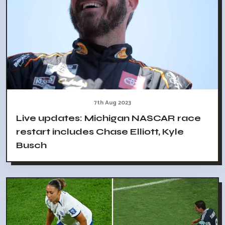
7th Aug 2023
Live updates: Michigan NASCAR race
restart includes Chase Elliott, Kyle
Busch