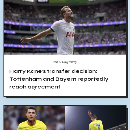
10th Aug 2023
Harry Kane's transfer decision:
Tottenham and Bayern reportedly
reach agreement