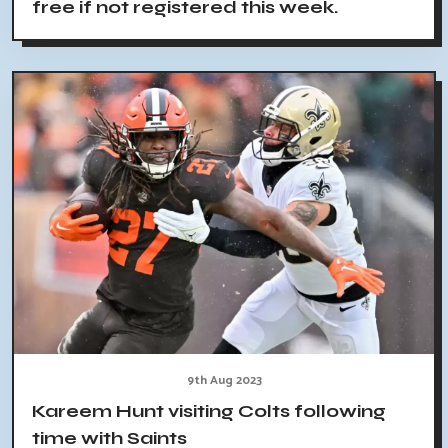
free if not registered this week.
9th Aug 2023
Kareem Hunt visiting Colts following
time with Saints