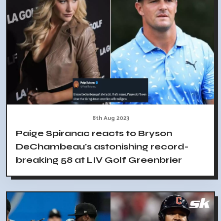
8th Aug 2023
Paige Spiranac reacts to Bryson
DeChambeau's astonishing record-
breaking 58 at LIV Golf Greenbrier