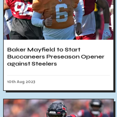
Baker Mayfield to Start
Buccaneers Preseason Opener
against Steelers
10th Aug 2023