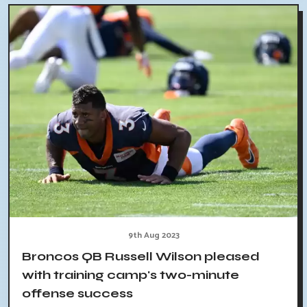
9th Aug 2023
Broncos QB Russell Wilson pleased
with training camp's two-minute
offense success