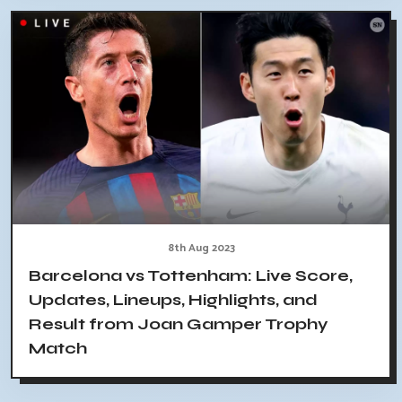
8th Aug 2023
Barcelona vs Tottenham: Live Score,
Updates, Lineups, Highlights, and
Result from Joan Gamper Trophy
Match