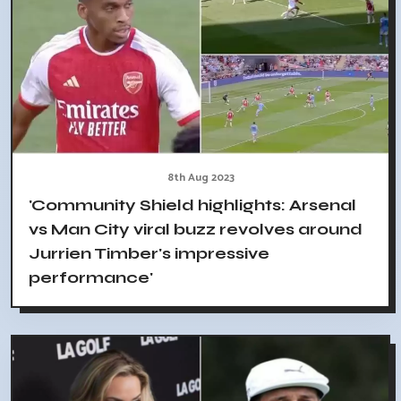
8th Aug 2023
'Community Shield highlights: Arsenal
vs Man City viral buzz revolves around
Jurrien Timber's impressive
performance'