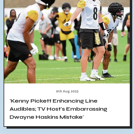
9th Aug 2023
'Kenny Pickett Enhancing Line
Audibles; TV Host's Embarrassing
Dwayne Haskins Mistake'