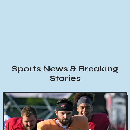
Sports News & Breaking
Stories