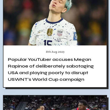
8th Aug 2023
Popular YouTuber accuses Megan
Rapinoe of deliberately sabotaging
USA and playing poorly to disrupt
USWNT's World Cup campaign