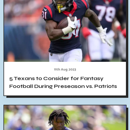
11th Aug 2023
5 Texans to Consider for Fantasy
Football During Preseason vs. Patriots