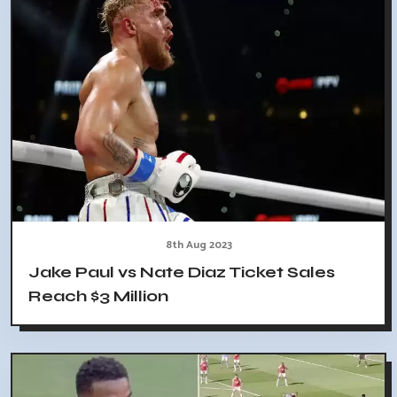
8th Aug 2023
Jake Paul vs Nate Diaz Ticket Sales
Reach $3 Million