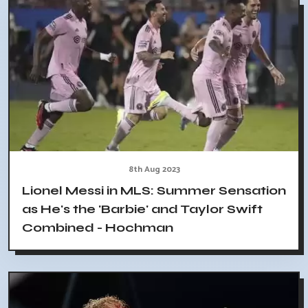
8th Aug 2023
Lionel Messi in MLS: Summer Sensation
as He's the 'Barbie' and Taylor Swift
Combined - Hochman