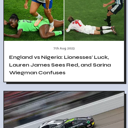
7th Aug 2023
England vs Nigeria: Lionesses' Luck,
Lauren James Sees Red, and Sarina
Wiegman Confuses