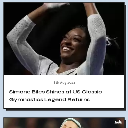
8th Aug 2023
Simone Biles Shines at US Classic -
Gymnastics Legend Returns