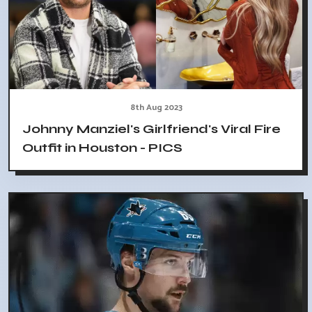
8th Aug 2023
Johnny Manziel's Girlfriend's Viral Fire
Outfit in Houston - PICS