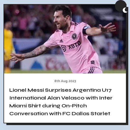
8th Aug 2023
Lionel Messi Surprises Argentina U17
International Alan Velasco with Inter
Miami Shirt during On-Pitch
Conversation with FC Dallas Starlet