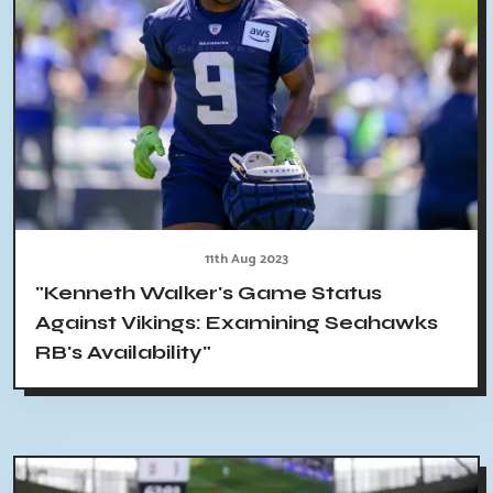
11th Aug 2023
"Kenneth Walker's Game Status
Against Vikings: Examining Seahawks
RB's Availability"