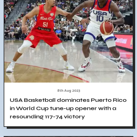
8th Aug 2023
USA Basketball dominates Puerto Rico
in World Cup tune-up opener with a
resounding 117-74 victory