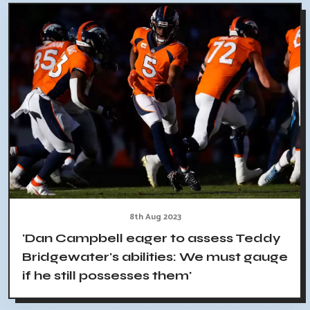
8th Aug 2023
'Dan Campbell eager to assess Teddy
Bridgewater's abilities: We must gauge
if he still possesses them'