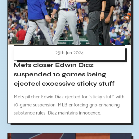
25th Jun 2024
Mets closer Edwin Diaz
suspended 10 games being
ejected excessive sticky stuff
Mets pitcher Edwin Díaz ejected for "sticky stuff" with
10-game suspension. MLB enforcing grip-enhancing
substance rules. Díaz maintains innocence.