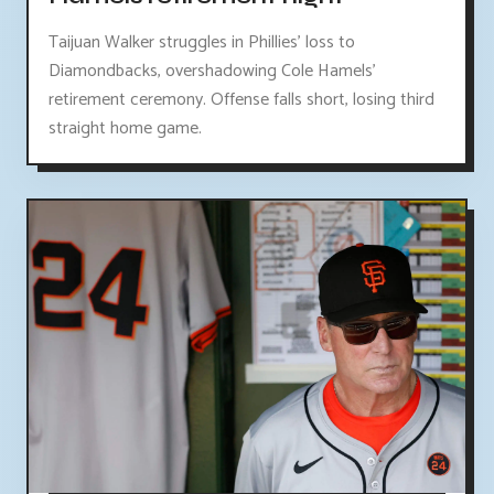
Taijuan Walker struggles in Phillies' loss to
Diamondbacks, overshadowing Cole Hamels'
retirement ceremony. Offense falls short, losing third
straight home game.