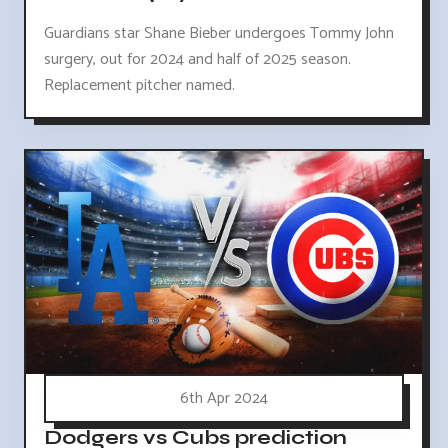
Guardians star Shane Bieber undergoes Tommy John
surgery, out for 2024 and half of 2025 season.
Replacement pitcher named.
6th Apr 2024
Dodgers vs Cubs prediction