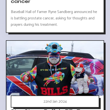
cancer
Baseball Hall of Famer Ryne Sandberg announced he
is battling prostate cancer, asking for thoughts and
prayers during his treatment.
22nd Jan 2024