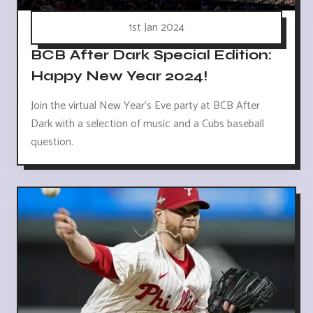
1st Jan 2024
BCB After Dark Special Edition:
Happy New Year 2024!
Join the virtual New Year's Eve party at BCB After
Dark with a selection of music and a Cubs baseball
question.