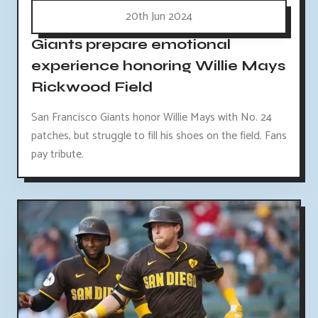
20th Jun 2024
Giants prepare emotional
experience honoring Willie Mays
Rickwood Field
San Francisco Giants honor Willie Mays with No. 24
patches, but struggle to fill his shoes on the field. Fans
pay tribute.