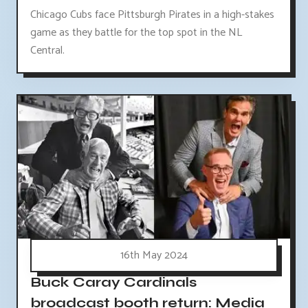
Chicago Cubs face Pittsburgh Pirates in a high-stakes
game as they battle for the top spot in the NL
Central.
16th May 2024
Buck Caray Cardinals
broadcast booth return: Media