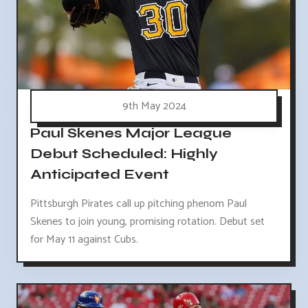
9th May 2024
Paul Skenes Major League
Debut Scheduled: Highly
Anticipated Event
Pittsburgh Pirates call up pitching phenom Paul
Skenes to join young, promising rotation. Debut set
for May 11 against Cubs.