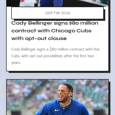
25th Feb 2024
Cody Bellinger signs $80 million
contract with Chicago Cubs
with opt-out clause
Cody Bellinger signs a $80 million contract with the
Cubs, with opt-out possibilities after the first two
years.