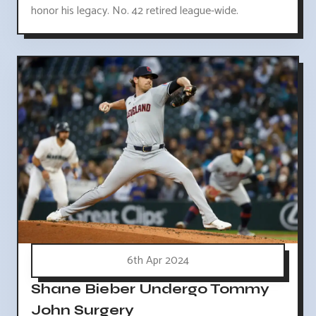
honor his legacy. No. 42 retired league-wide.
6th Apr 2024
Shane Bieber Undergo Tommy
John Surgery