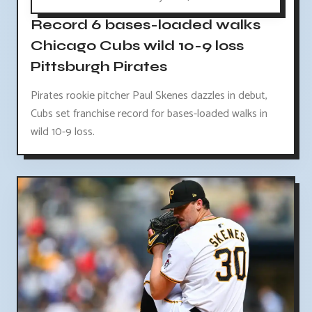
Record 6 bases-loaded walks
Chicago Cubs wild 10-9 loss
Pittsburgh Pirates
Pirates rookie pitcher Paul Skenes dazzles in debut,
Cubs set franchise record for bases-loaded walks in
wild 10-9 loss.