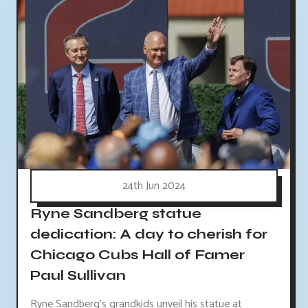
24th Jun 2024
Ryne Sandberg statue
dedication: A day to cherish for
Chicago Cubs Hall of Famer
Paul Sullivan
Ryne Sandberg's grandkids unveil his statue at