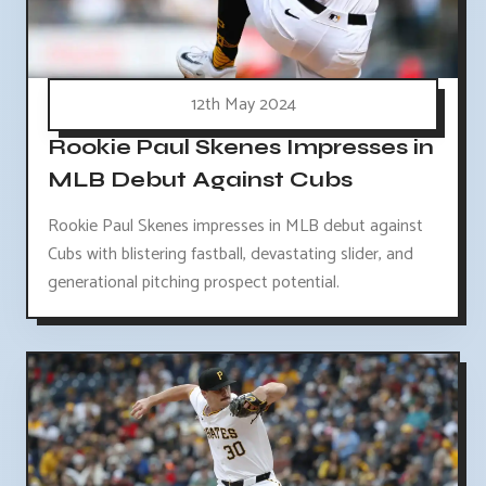
12th May 2024
Rookie Paul Skenes Impresses in
MLB Debut Against Cubs
Rookie Paul Skenes impresses in MLB debut against
Cubs with blistering fastball, devastating slider, and
generational pitching prospect potential.