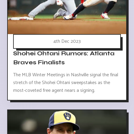
4th Dec 2023
Shohei Ohtani Rumors: Atlanta
Braves Finalists
The MLB Winter Meetings in Nashville signal the final
stretch of the Shohei Ohtani sweepstakes as the
most-coveted free agent nears a signing.