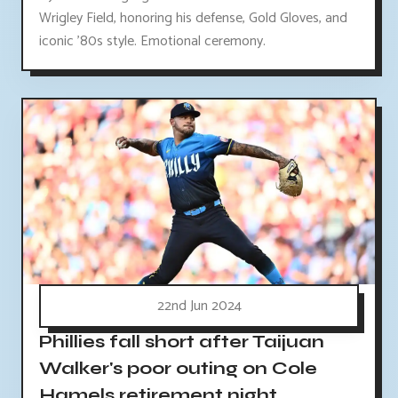
Wrigley Field, honoring his defense, Gold Gloves, and
iconic '80s style. Emotional ceremony.
22nd Jun 2024
Phillies fall short after Taijuan
Walker's poor outing on Cole
Hamels retirement night