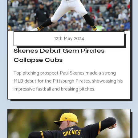
12th May 2024
Skenes Debut Gem Pirates
Collapse Cubs
Top pitching prospect Paul Skenes made a strong
MLB debut for the Pittsburgh Pirates, showcasing his
impressive fastball and breaking pitches.