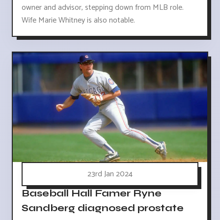
owner and advisor, stepping down from MLB role.
Wife Marie Whitney is also notable.
23rd Jan 2024
Baseball Hall Famer Ryne
Sandberg diagnosed prostate