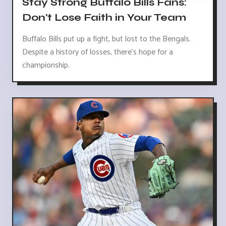
Stay Strong Buffalo Bills Fans:
Don't Lose Faith in Your Team
Buffalo Bills put up a fight, but lost to the Bengals.
Despite a history of losses, there's hope for a
championship.