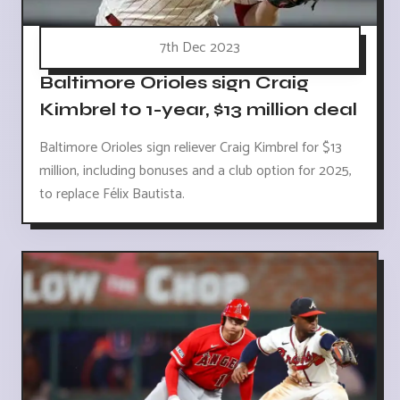
7th Dec 2023
Baltimore Orioles sign Craig
Kimbrel to 1-year, $13 million deal
Baltimore Orioles sign reliever Craig Kimbrel for $13
million, including bonuses and a club option for 2025,
to replace Félix Bautista.