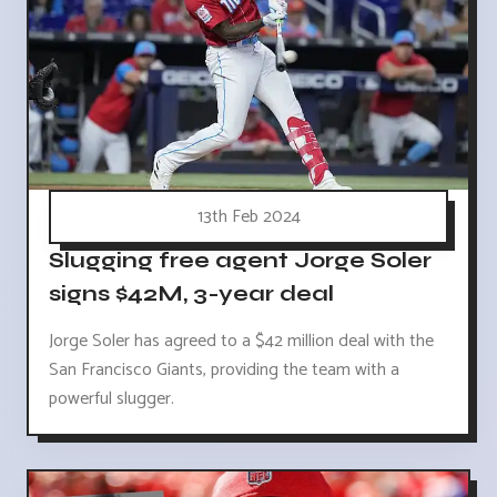
13th Feb 2024
Slugging free agent Jorge Soler
signs $42M, 3-year deal
Jorge Soler has agreed to a $42 million deal with the
San Francisco Giants, providing the team with a
powerful slugger.