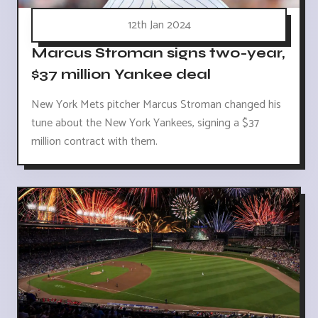
12th Jan 2024
Marcus Stroman signs two-year,
$37 million Yankee deal
New York Mets pitcher Marcus Stroman changed his
tune about the New York Yankees, signing a $37
million contract with them.