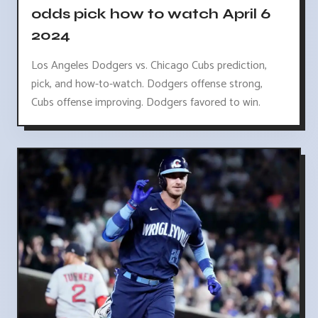
odds pick how to watch April 6
2024
Los Angeles Dodgers vs. Chicago Cubs prediction,
pick, and how-to-watch. Dodgers offense strong,
Cubs offense improving. Dodgers favored to win.