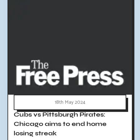
18th May 2024
Cubs vs Pittsburgh Pirates:
Chicago aims to end home
losing streak