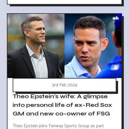
3rd Feb 2024
Theo Epstein's wife: A glimpse
into personal life of ex-Red Sox
GM and new co-owner of FSG
Theo Epstein joins Fenway Sports Group as part