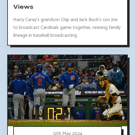
Views
Harry Caray's grandson Chip and Jack Buck's son Joe
to broadcast Cardinals game together, reviving family
lineage in baseball broadcasting.
12th May 2024