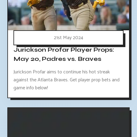
21st May 2024
Jurickson Profar Player Props:
May 20, Padres vs. Braves
Jurickson Profar aims to continue his hot streak
against the Atlanta Braves. Get player prop bets and
game info below!