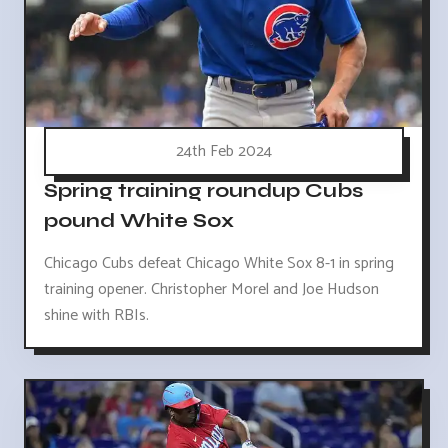
24th Feb 2024
Spring training roundup Cubs
pound White Sox
Chicago Cubs defeat Chicago White Sox 8-1 in spring
training opener. Christopher Morel and Joe Hudson
shine with RBIs.