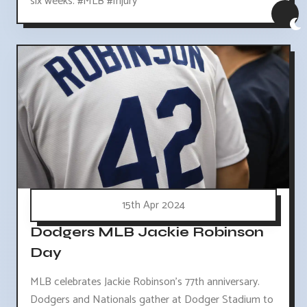
six weeks. #MLB #Injury
15th Apr 2024
Dodgers MLB Jackie Robinson
Day
MLB celebrates Jackie Robinson's 77th anniversary.
Dodgers and Nationals gather at Dodger Stadium to