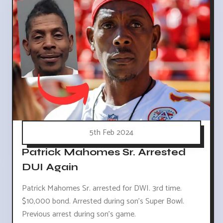
5th Feb 2024
Patrick Mahomes Sr. Arrested
DUI Again
Patrick Mahomes Sr. arrested for DWI. 3rd time.
$10,000 bond. Arrested during son's Super Bowl.
Previous arrest during son's game.