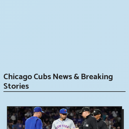
Chicago Cubs News & Breaking
Stories