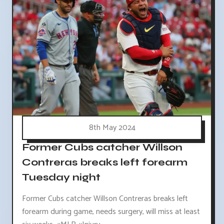
8th May 2024
Former Cubs catcher Willson
Contreras breaks left forearm
Tuesday night
Former Cubs catcher Willson Contreras breaks left
forearm during game, needs surgery, will miss at least