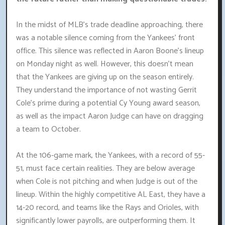
In the midst of MLB's trade deadline approaching, there
was a notable silence coming from the Yankees' front
office. This silence was reflected in Aaron Boone's lineup
on Monday night as well. However, this doesn't mean
that the Yankees are giving up on the season entirely.
They understand the importance of not wasting Gerrit
Cole's prime during a potential Cy Young award season,
as well as the impact Aaron Judge can have on dragging
a team to October.
At the 106-game mark, the Yankees, with a record of 55-
51, must face certain realities. They are below average
when Cole is not pitching and when Judge is out of the
lineup. Within the highly competitive AL East, they have a
14-20 record, and teams like the Rays and Orioles, with
significantly lower payrolls, are outperforming them. It