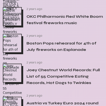
2 years ago
OKC Philharmonic Red White Boom
festival fireworks music
2 years ago
Boston Pops rehearsal for 4th of
July fireworks on Esplanade
2 years ago
Joey Chestnut World Records: Full
List of 55 Competitive Eating
Records, Hot Dogs to Twinkies
2 years ago
Austria vs Turkey Euro 2024 round