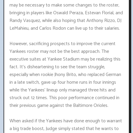
may be necessary to make some changes to the roster,
bringing in players like Oswald Peraza, Estevan Florial, and
Randy Vasquez, while also hoping that Anthony Rizzo, DJ
LeMahieu, and Carlos Rodon can live up to their salaries.
However, sacrificing prospects to improve the current
Yankees roster may not be the best approach. The
executive suites at Yankee Stadium may be realizing this
fact. It's disheartening to see the team struggle,
especially when rookie Jhony Brito, who replaced German
in a late switch, gave up four home runs in four innings
while the Yankees' lineup only managed three hits and
struck out 12 times. This poor performance continued in
their previous game against the Baltimore Orioles.
When asked if the Yankees have done enough to warrant
a big trade boost, Judge simply stated that he wants to