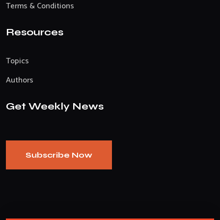
Terms & Conditions
Resources
Topics
Authors
Get Weekly News
Subscribe Now