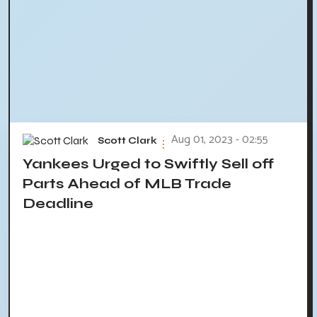
Aug 01, 2023 - 02:55
Scott Clark
Yankees Urged to Swiftly Sell off
Parts Ahead of MLB Trade
Deadline