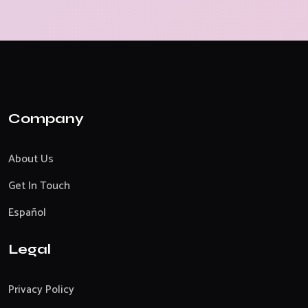
Company
About Us
Get In Touch
Español
Legal
Privacy Policy