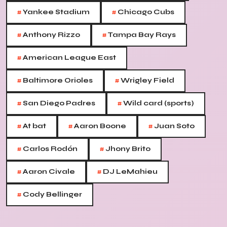
#
#
Yankee Stadium
Chicago Cubs
#
#
Anthony Rizzo
Tampa Bay Rays
#
American League East
#
#
Baltimore Orioles
Wrigley Field
#
#
San Diego Padres
Wild card (sports)
#
#
#
At bat
Aaron Boone
Juan Soto
#
#
Carlos Rodón
Jhony Brito
#
#
Aaron Civale
DJ LeMahieu
#
Cody Bellinger