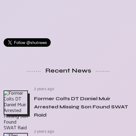
Recent News
2 years ago
Former Colts DT Daniel Muir
Arrested Missing Son Found SWAT
Raid
2 years ago