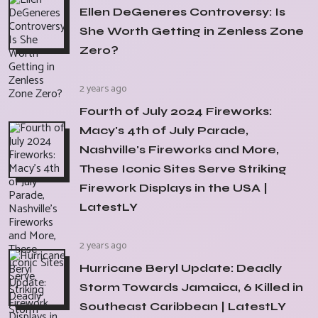
Ellen DeGeneres Controversy: Is
She Worth Getting in Zenless Zone
Zero?
2 years ago
Fourth of July 2024 Fireworks:
Macy's 4th of July Parade,
Nashville's Fireworks and More,
These Iconic Sites Serve Striking
Firework Displays in the USA |
LatestLY
2 years ago
Hurricane Beryl Update: Deadly
Storm Towards Jamaica, 6 Killed in
Southeast Caribbean | LatestLY