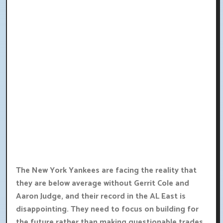
The New York Yankees are facing the reality that
they are below average without Gerrit Cole and
Aaron Judge, and their record in the AL East is
disappointing. They need to focus on building for
the future rather than making questionable trades.