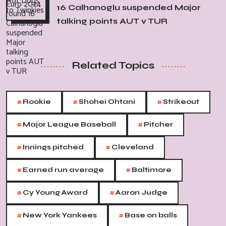
16 Calhanoglu suspended Major
talking points AUT v TUR
Related Topics
#
#
#
Rookie
Shohei Ohtani
Strikeout
#
#
Major League Baseball
Pitcher
#
#
Innings pitched
Cleveland
#
#
Earned run average
Baltimore
#
#
Cy Young Award
Aaron Judge
#
#
New York Yankees
Base on balls