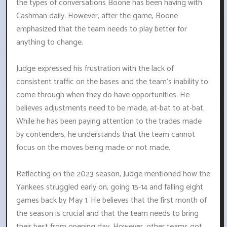
the types of conversations Boone has been having with
Cashman daily. However, after the game, Boone
emphasized that the team needs to play better for
anything to change.
Judge expressed his frustration with the lack of
consistent traffic on the bases and the team's inability to
come through when they do have opportunities. He
believes adjustments need to be made, at-bat to at-bat.
While he has been paying attention to the trades made
by contenders, he understands that the team cannot
focus on the moves being made or not made.
Reflecting on the 2023 season, Judge mentioned how the
Yankees struggled early on, going 15-14 and falling eight
games back by May 1. He believes that the first month of
the season is crucial and that the team needs to bring
their best from opening day. However, other teams got