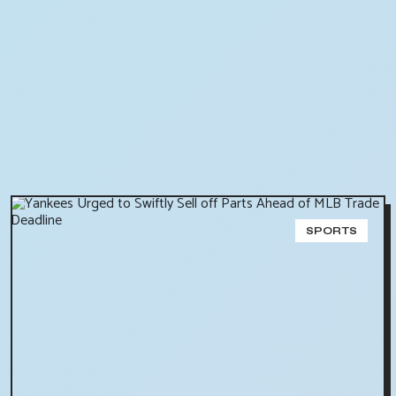
SPORTS