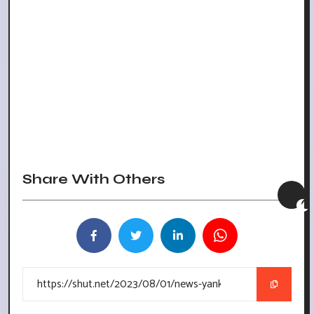
Share With Others