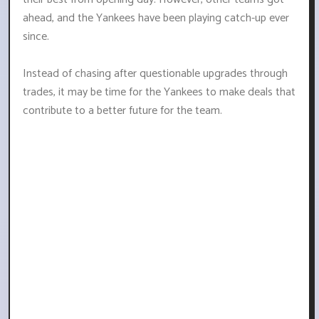
ahead, and the Yankees have been playing catch-up ever
since.
Instead of chasing after questionable upgrades through
trades, it may be time for the Yankees to make deals that
contribute to a better future for the team.