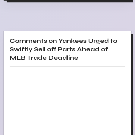
Comments on Yankees Urged to
Swiftly Sell off Parts Ahead of
MLB Trade Deadline