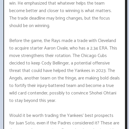
win. He emphasized that whatever helps the team
become better and closer to winning is what matters.
The trade deadline may bring changes, but the focus
should be on winning.
Before the game, the Rays made a trade with Cleveland
to acquire starter Aaron Civale, who has a 2.34 ERA. This
move strengthens their rotation. The Chicago Cubs
decided to keep Cody Bellinger, a potential offensive
threat that could have helped the Yankees in 2023. The
Angels, another team on the fringe, are making bold deals
to fortify their injury-battered team and become a true
wild card contender, possibly to convince Shohei Ohtani
to stay beyond this year.
Would it be worth trading the Yankees' best prospects
for Juan Soto, even if the Padres considered it? These are