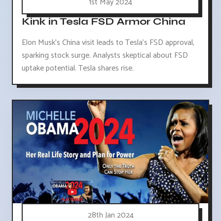
1st May 2024
Kink in Tesla FSD Armor China
Elon Musk's China visit leads to Tesla's FSD approval,
sparking stock surge. Analysts skeptical about FSD
uptake potential. Tesla shares rise.
28th Jan 2024