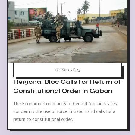
1st Sep 2023
Regional Bloc Calls for Return of
Constitutional Order in Gabon
The Economic Community of Central African States
condemns the use of force in Gabon and calls for a
return to constitutional order.