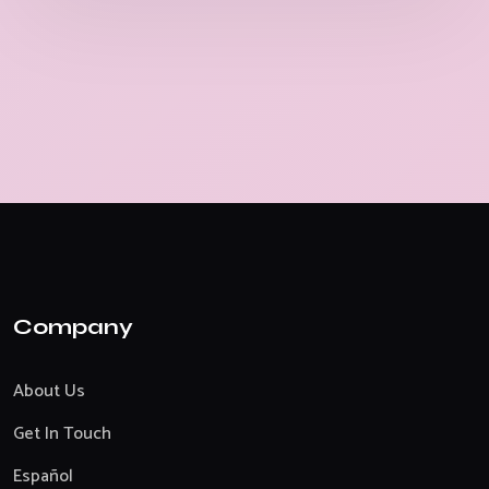
Company
About Us
Get In Touch
Español