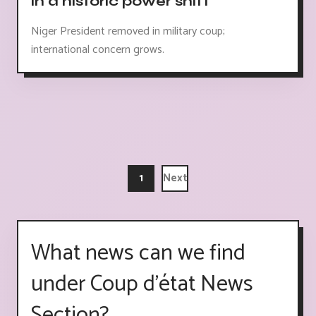
in a historic power shift"
Niger President removed in military coup;
international concern grows.
1
Next
What news can we find
under Coup d'état News
Section?