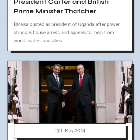
President Carter and British
Prime Minister Thatcher
Binaisa ousted as president of Uganda after power
struggle, house arrest, and appeals for help from
world leaders and allies.
13th May 2024