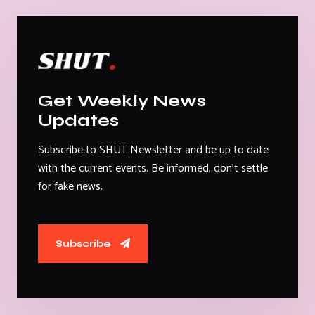
Get Weekly News
Updates
Subscribe to SHUT Newsletter and be up to date
with the current events. Be informed, don't settle
for fake news.
Subscribe