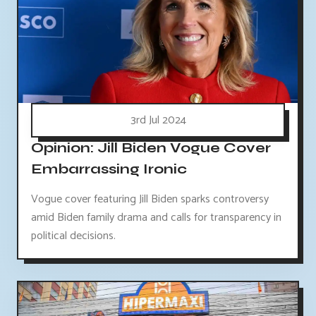
3rd Jul 2024
Opinion: Jill Biden Vogue Cover
Embarrassing Ironic
Vogue cover featuring Jill Biden sparks controversy
amid Biden family drama and calls for transparency in
political decisions.