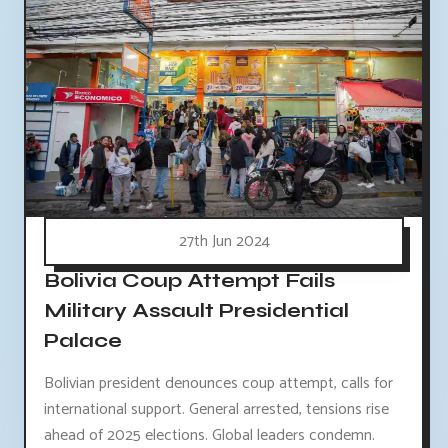
27th Jun 2024
Bolivia Coup Attempt Fails
Military Assault Presidential
Palace
Bolivian president denounces coup attempt, calls for
international support. General arrested, tensions rise
ahead of 2025 elections. Global leaders condemn.