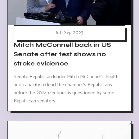
6th Sep 2023
Mitch McConnell back in US
Senate after test shows no
stroke evidence
Senate Republican leader Mitch McConnell's health
and capacity to lead the chamber's Republicans
before the 2024 elections is questioned by some
Republican senators.