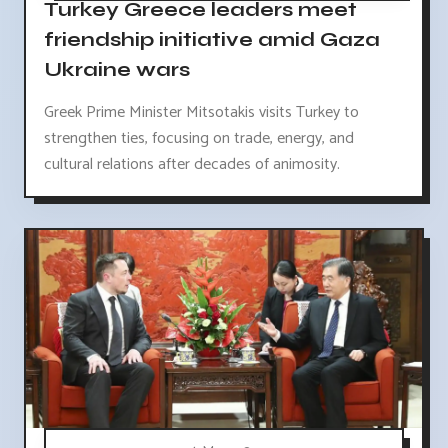
Turkey Greece leaders meet
friendship initiative amid Gaza
Ukraine wars
Greek Prime Minister Mitsotakis visits Turkey to
strengthen ties, focusing on trade, energy, and
cultural relations after decades of animosity.