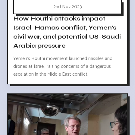
2nd Nov 2023
How Houthi attacks impact
Israel-Hamas conflict, Yemen's
civil war, and potential US-Saudi
Arabia pressure
Yemen's Houthi movement launched missiles and
drones at Israel, raising concerns of a dangerous
escalation in the Middle East conflict.