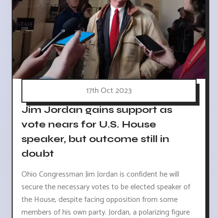
17th Oct 2023
Jim Jordan gains support as
vote nears for U.S. House
speaker, but outcome still in
doubt
Ohio Congressman Jim Jordan is confident he will
secure the necessary votes to be elected speaker of
the House, despite facing opposition from some
members of his own party. Jordan, a polarizing figure