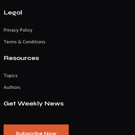
Legal
Privacy Policy
Terms & Conditions
Resources
Topics
Authors
Get Weekly News
Subscribe Now