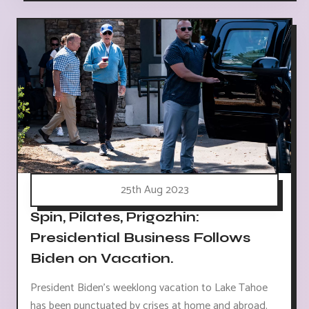
25th Aug 2023
Spin, Pilates, Prigozhin:
Presidential Business Follows
Biden on Vacation.
President Biden's weeklong vacation to Lake Tahoe
has been punctuated by crises at home and abroad.