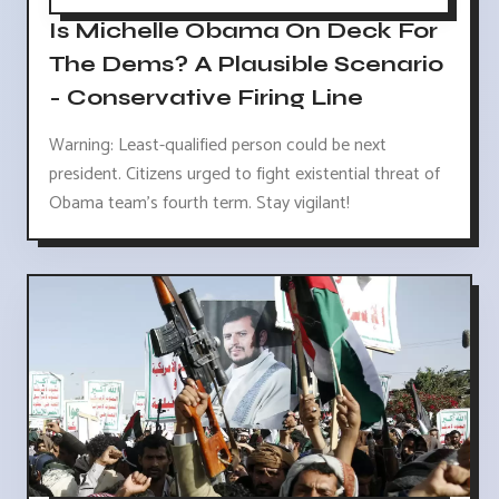
Is Michelle Obama On Deck For
The Dems? A Plausible Scenario
- Conservative Firing Line
Warning: Least-qualified person could be next
president. Citizens urged to fight existential threat of
Obama team's fourth term. Stay vigilant!