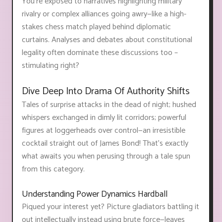
You're exposed to narratives highlighting military
rivalry or complex alliances going awry—like a high-
stakes chess match played behind diplomatic
curtains. Analyses and debates about constitutional
legality often dominate these discussions too –
stimulating right?
Dive Deep Into Drama Of Authority Shifts
Tales of surprise attacks in the dead of night; hushed
whispers exchanged in dimly lit corridors; powerful
figures at loggerheads over control—an irresistible
cocktail straight out of James Bond! That's exactly
what awaits you when perusing through a tale spun
from this category.
Understanding Power Dynamics Hardball
Piqued your interest yet? Picture gladiators battling it
out intellectually instead using brute force—leaves