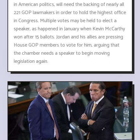
in American politics, will need the backing of nearly all
221 GOP lawmakers in order to hold the highest office
in Congress. Multiple votes may be held to elect a
speaker, as happened in January when Kevin McCarthy
won after 15 ballots. Jordan and his allies are pressing
House GOP members to vote for him, arguing that
the chamber needs a speaker to begin moving
legislation again.