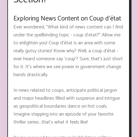
Exploring News Content on Coup d'état
Ever wondered, "What kind of news content can I find
under the spellbinding topic - coup d'etat?" Allow me
to enlighten you! Coup d'état is an area with some
really gutsy stories! Know why? Well, a coup d'état -
ever heard someone say 'coup'? Sure, that's just short
for it. It's where we see power in government change
hands drastically.
In news related to coups, anticipate political jargon
and major headlines filled with suspense and intrigue
as geopolitical boundaries dance on hot coals.
Imagine stepping into an episode of your favorite
thriller series...that’s what it feels like!