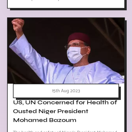
15th Aug 2023
US, UN Concerned for Health of
Ousted Niger President
Mohamed Bazoum