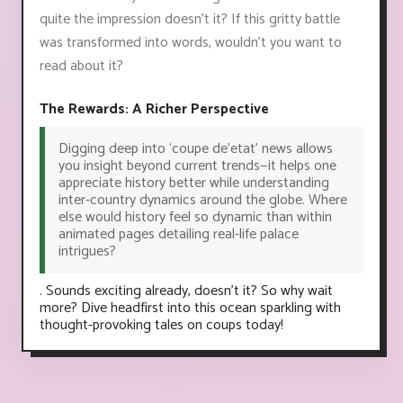
quite the impression doesn’t it? If this gritty battle
was transformed into words, wouldn't you want to
read about it?
The Rewards: A Richer Perspective
Digging deep into ‘coupe de’etat’ news allows
you insight beyond current trends—it helps one
appreciate history better while understanding
inter-country dynamics around the globe. Where
else would history feel so dynamic than within
animated pages detailing real-life palace
intrigues?
. Sounds exciting already, doesn't it? So why wait
more? Dive headfirst into this ocean sparkling with
thought-provoking tales on coups today!