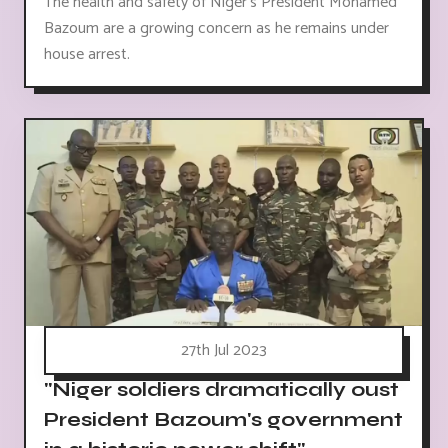
The health and safety of Niger's President Mohamed
Bazoum are a growing concern as he remains under
house arrest.
27th Jul 2023
"Niger soldiers dramatically oust
President Bazoum's government