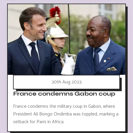
30th Aug 2023
France condemns Gabon coup
France condemns the military coup in Gabon, where
President Ali Bongo Ondimba was toppled, marking a
setback for Paris in Africa.