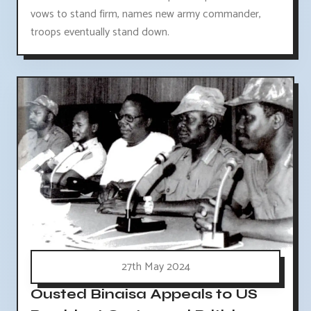
vows to stand firm, names new army commander,
troops eventually stand down.
27th May 2024
Ousted Binaisa Appeals to US