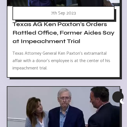
7th Sep 2023
Texas AG Ken Paxton's Orders
Rattled Office, Former Aides Say
at Impeachment Trial
Texas Attorney General Ken Paxton's extramarital
affair with a donor's employee is at the center of his
impeachment trial.