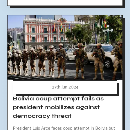
27th Jun 2024
Bolivia coup attempt fails as
president mobilizes against
democracy threat
President Luis Arce faces coup attempt in Bolivia but