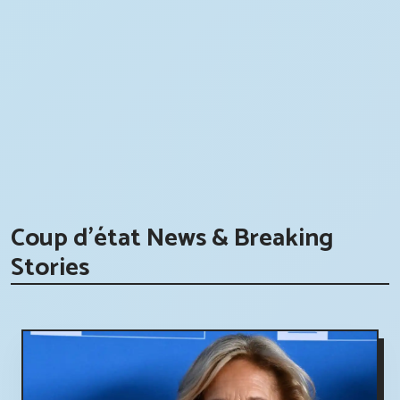
Coup d'état News & Breaking
Stories