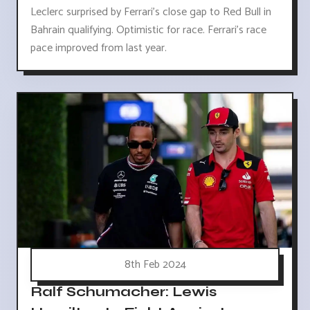
Leclerc surprised by Ferrari's close gap to Red Bull in
Bahrain qualifying. Optimistic for race. Ferrari's race
pace improved from last year.
8th Feb 2024
Ralf Schumacher: Lewis