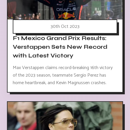
30th Oct 2023
F1 Mexico Grand Prix Results:
Verstappen Sets New Record
with Latest Victory
Max Verstappen claims record-breaking 16th victory
of the 2023 season, teammate Sergio Perez has
home heartbreak, and Kevin Magnussen crashes.