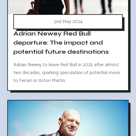
2nd May 2024
Adrian Newey Red Bull
departure: The impact and
potential future destinations
Adrian Newey to leave Red Bull in 2025 after almost
two decades, sparking speculation of potential move
to Ferrari or Aston Martin.