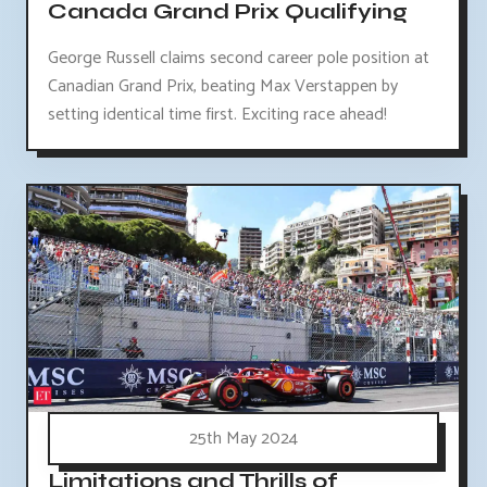
Canada Grand Prix Qualifying
George Russell claims second career pole position at
Canadian Grand Prix, beating Max Verstappen by
setting identical time first. Exciting race ahead!
25th May 2024
Limitations and Thrills of