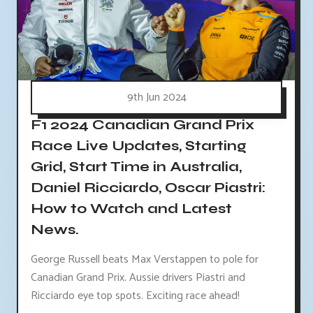
9th Jun 2024
F1 2024 Canadian Grand Prix
Race Live Updates, Starting
Grid, Start Time in Australia,
Daniel Ricciardo, Oscar Piastri:
How to Watch and Latest
News.
George Russell beats Max Verstappen to pole for
Canadian Grand Prix. Aussie drivers Piastri and
Ricciardo eye top spots. Exciting race ahead!