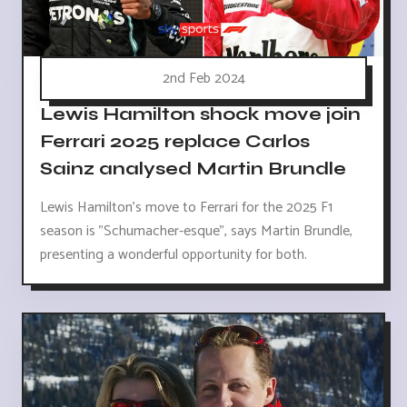
2nd Feb 2024
Lewis Hamilton shock move join
Ferrari 2025 replace Carlos
Sainz analysed Martin Brundle
Lewis Hamilton's move to Ferrari for the 2025 F1
season is "Schumacher-esque", says Martin Brundle,
presenting a wonderful opportunity for both.