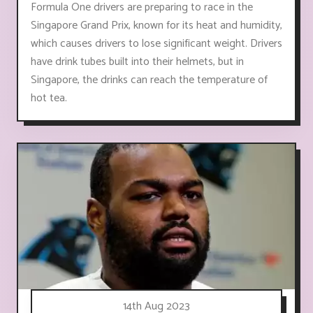
Formula One drivers are preparing to race in the
Singapore Grand Prix, known for its heat and humidity,
which causes drivers to lose significant weight. Drivers
have drink tubes built into their helmets, but in
Singapore, the drinks can reach the temperature of
hot tea.
14th Aug 2023