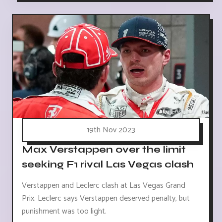
19th Nov 2023
Max Verstappen over the limit
seeking F1 rival Las Vegas clash
Verstappen and Leclerc clash at Las Vegas Grand
Prix. Leclerc says Verstappen deserved penalty, but
punishment was too light.