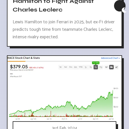
Hamilton to Fight Against
Charles Leclerc
Lewis Hamilton to join Ferrari in 2025, but ex-F1 driver
predicts tough time from teammate Charles Leclerc,
intense rivalry expected.
3rd Feb 2024