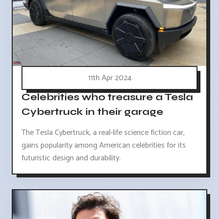
11th Apr 2024
Celebrities who treasure a Tesla
Cybertruck in their garage
The Tesla Cybertruck, a real-life science fiction car,
gains popularity among American celebrities for its
futuristic design and durability.