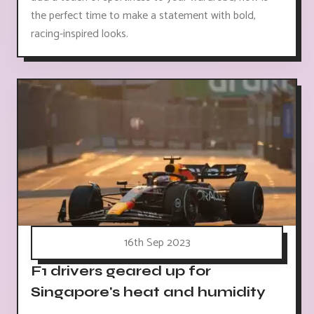
the perfect time to make a statement with bold,
racing-inspired looks.
16th Sep 2023
F1 drivers geared up for
Singapore's heat and humidity