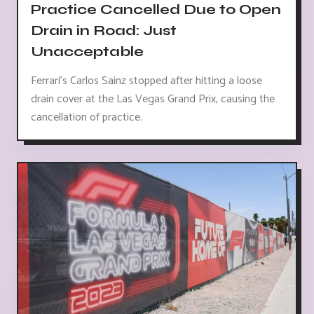
Practice Cancelled Due to Open
Drain in Road: Just
Unacceptable
Ferrari's Carlos Sainz stopped after hitting a loose
drain cover at the Las Vegas Grand Prix, causing the
cancellation of practice.