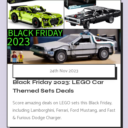
24th Nov 2023
Black Friday 2023: LEGO Car
Themed Sets Deals
Score amazing deals on LEGO sets this Black Friday,
including Lamborghini, Ferrari, Ford Mustang, and Fast
& Furious Dodge Charger.