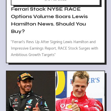
Ferrari Stock NYSE RACE
Options Volume Soars Lewis
Hamilton News. Should You
Buy?
"Ferrari's Revs Up After Signing Lewis Hamilton and
Impressive Earnings Report, RACE Stock Surges with
Ambitious Growth Targets"