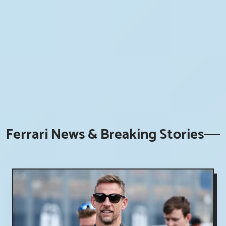
Ferrari News & Breaking Stories