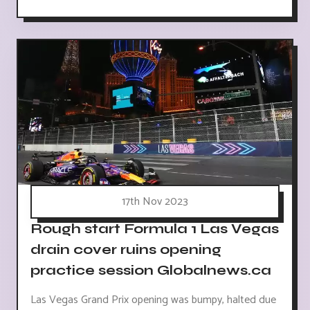
17th Nov 2023
Rough start Formula 1 Las Vegas
drain cover ruins opening
practice session Globalnews.ca
Las Vegas Grand Prix opening was bumpy, halted due