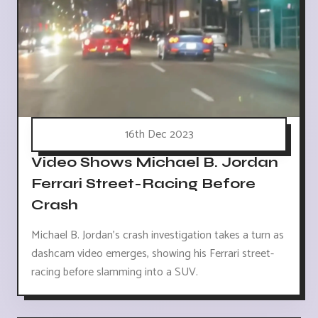
16th Dec 2023
Video Shows Michael B. Jordan
Ferrari Street-Racing Before
Crash
Michael B. Jordan's crash investigation takes a turn as
dashcam video emerges, showing his Ferrari street-
racing before slamming into a SUV.