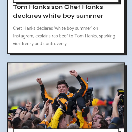
Tom Hanks son Chet Hanks
declares white boy summer
Chet Hanks declares 'white boy summer' on
Instagram, explains rap beef to Tom Hanks, sparking
viral frenzy and controversy.