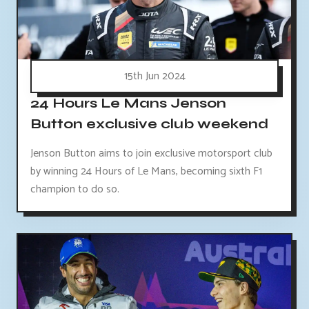
15th Jun 2024
24 Hours Le Mans Jenson
Button exclusive club weekend
Jenson Button aims to join exclusive motorsport club
by winning 24 Hours of Le Mans, becoming sixth F1
champion to do so.