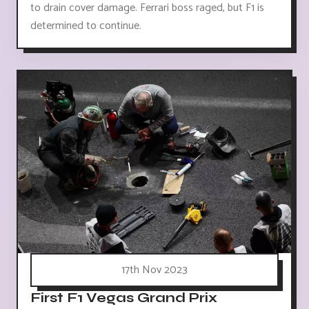
to drain cover damage. Ferrari boss raged, but F1 is
determined to continue.
17th Nov 2023
First F1 Vegas Grand Prix