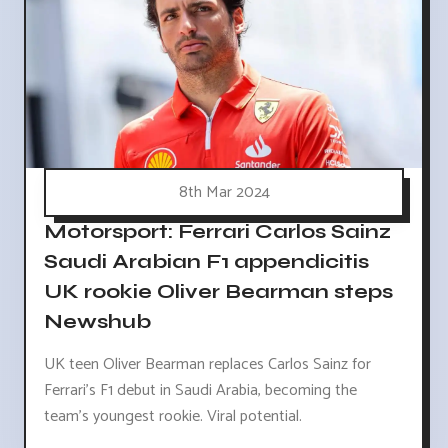
8th Mar 2024
Motorsport: Ferrari Carlos Sainz
Saudi Arabian F1 appendicitis
UK rookie Oliver Bearman steps
Newshub
UK teen Oliver Bearman replaces Carlos Sainz for
Ferrari's F1 debut in Saudi Arabia, becoming the
team's youngest rookie. Viral potential.