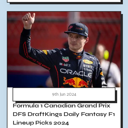
9th Jun 2024
Formula 1 Canadian Grand Prix
DFS DraftKings Daily Fantasy F1
Lineup Picks 2024