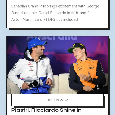
Canadian Grand Prix brings excitement with George
Russell on pole, Daniel Ricciardo in fifth, and fast
Aston Martin cars. F1 DFS tips included.
9th Jun 2024
Piastri, Ricciardo Shine in