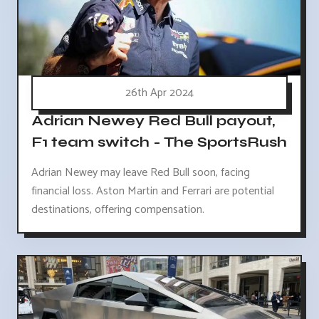
26th Apr 2024
Adrian Newey Red Bull payout,
F1 team switch - The SportsRush
Adrian Newey may leave Red Bull soon, facing
financial loss. Aston Martin and Ferrari are potential
destinations, offering compensation.