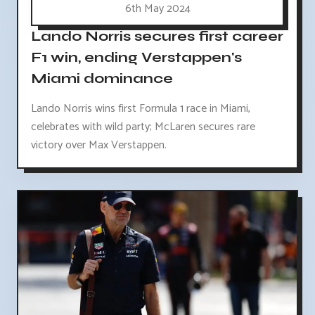
6th May 2024
Lando Norris secures first career
F1 win, ending Verstappen's
Miami dominance
Lando Norris wins first Formula 1 race in Miami,
celebrates with wild party; McLaren secures rare
victory over Max Verstappen.