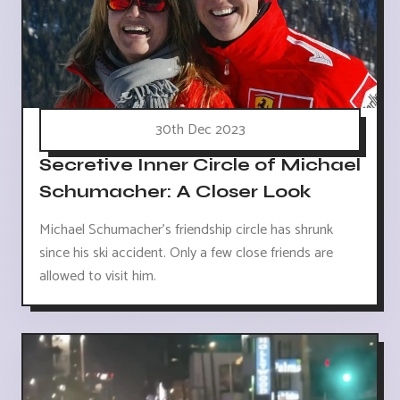
30th Dec 2023
Secretive Inner Circle of Michael
Schumacher: A Closer Look
Michael Schumacher's friendship circle has shrunk
since his ski accident. Only a few close friends are
allowed to visit him.