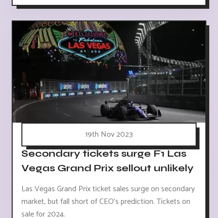
19th Nov 2023
Secondary tickets surge F1 Las
Vegas Grand Prix sellout unlikely
Las Vegas Grand Prix ticket sales surge on secondary
market, but fall short of CEO's prediction. Tickets on
sale for 2024.