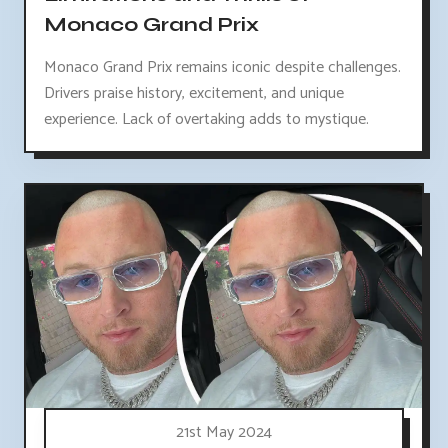
Monaco Grand Prix
Monaco Grand Prix remains iconic despite challenges.
Drivers praise history, excitement, and unique
experience. Lack of overtaking adds to mystique.
21st May 2024