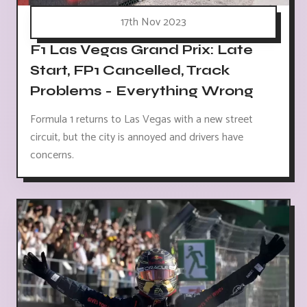
17th Nov 2023
F1 Las Vegas Grand Prix: Late
Start, FP1 Cancelled, Track
Problems - Everything Wrong
Formula 1 returns to Las Vegas with a new street
circuit, but the city is annoyed and drivers have
concerns.