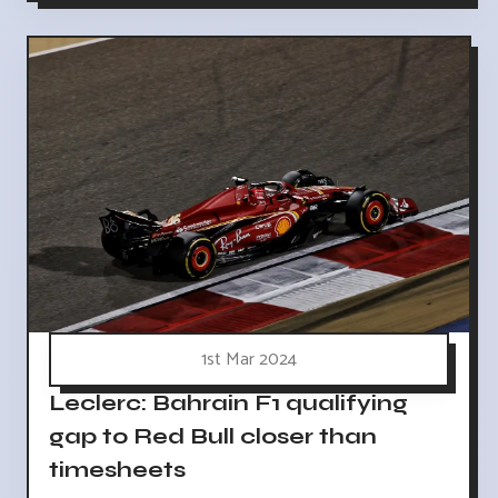
1st Mar 2024
Leclerc: Bahrain F1 qualifying
gap to Red Bull closer than
timesheets