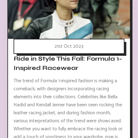
21st Oct 2023
Ride in Style This Fall: Formula 1-
Inspired Racewear
The trend of Formula 1-inspired fashion is making a
comeback, with designers incorporating racing
elements into their collections. Celebrities like Bella
Hadid and Kendall Jenner have been seen rocking the
leather racing jacket, and during fashion month,
various interpretations of the trend were showcased.
Whether you want to fully embrace the racing look or
add a touch of sportiness to your wardrobe, now is