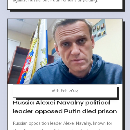
against Russia, but Putin remains unyielding.
16th Feb 2024
Russia Alexei Navalny political
leader opposed Putin died prison
Russian opposition leader Alexei Navalny, known for