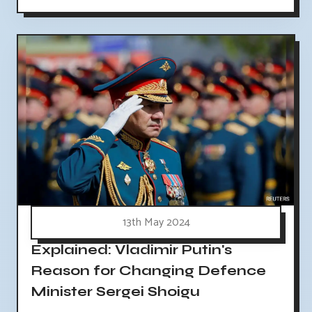
13th May 2024
Explained: Vladimir Putin's
Reason for Changing Defence
Minister Sergei Shoigu