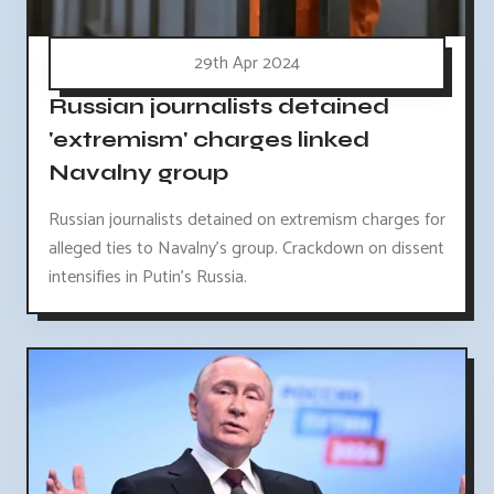
29th Apr 2024
Russian journalists detained
'extremism' charges linked
Navalny group
Russian journalists detained on extremism charges for
alleged ties to Navalny's group. Crackdown on dissent
intensifies in Putin's Russia.