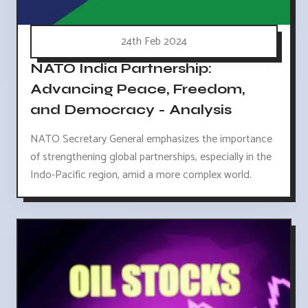
24th Feb 2024
NATO India Partnership:
Advancing Peace, Freedom,
and Democracy - Analysis
NATO Secretary General emphasizes the importance
of strengthening global partnerships, especially in the
Indo-Pacific region, amid a more complex world.