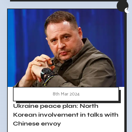
8th Mar 2024
Ukraine peace plan: North
Korean involvement in talks with
Chinese envoy