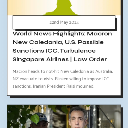
22nd May 2024
World News Highlights: Macron
New Caledonia, U.S. Possible
Sanctions ICC, Turbulence
Singapore Airlines | Law Order
Macron heads to riot-hit New Caledonia as Australia,
NZ evacuate tourists. Blinken willing to impose ICC
sanctions. Iranian President Raisi mourned.