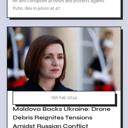
his anti-corruption activism and protests against
Putin, dies in prison at 47.
11th Feb 2024
Moldova Backs Ukraine: Drone
Debris Reignites Tensions
Amidst Russian Conflict