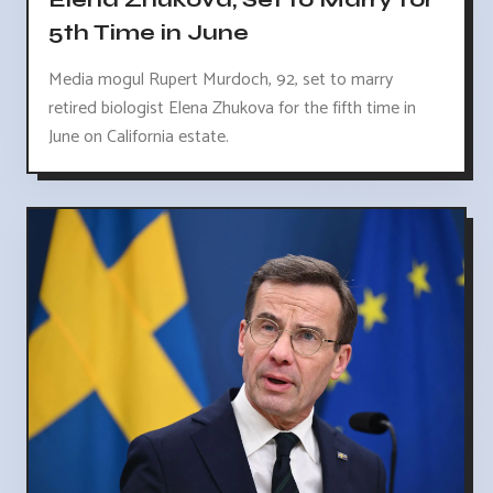
5th Time in June
Media mogul Rupert Murdoch, 92, set to marry
retired biologist Elena Zhukova for the fifth time in
June on California estate.