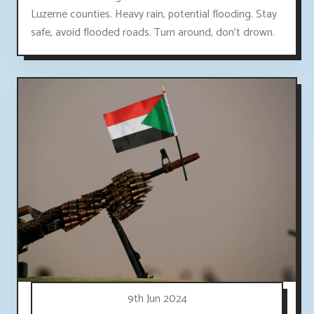
Luzerne counties. Heavy rain, potential flooding. Stay
safe, avoid flooded roads. Turn around, don't drown.
9th Jun 2024