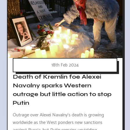
18th Feb 2024
Death of Kremlin foe Alexei
Navalny sparks Western
outrage but little action to stop
Putin
Outrage over Alexei Navalny's death is growing
worldwide as the West ponders new sanctions