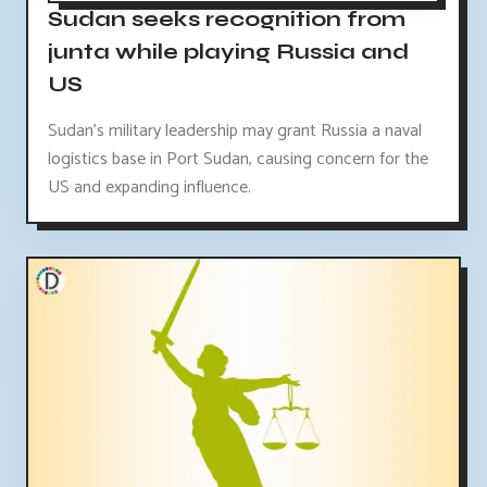
Sudan seeks recognition from
junta while playing Russia and
US
Sudan's military leadership may grant Russia a naval
logistics base in Port Sudan, causing concern for the
US and expanding influence.