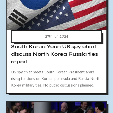
27th Jun 2024
South Korea Yoon US spy chief
discuss North Korea Russia ties
report
US spy chief meets South Korean President amid
rising tensions on Korean peninsula and Russia-North
Korea military ties. No public discussions planned.