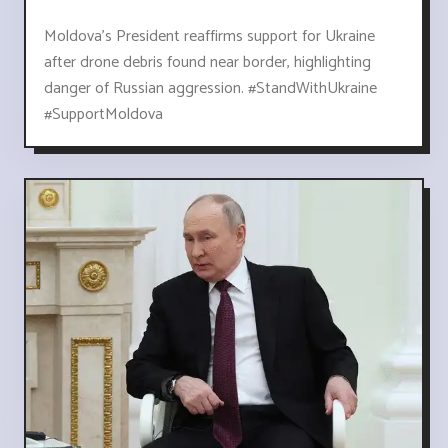
Moldova's President reaffirms support for Ukraine
after drone debris found near border, highlighting
danger of Russian aggression. #StandWithUkraine
#SupportMoldova