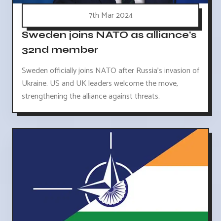
7th Mar 2024
Sweden joins NATO as alliance's
32nd member
Sweden officially joins NATO after Russia's invasion of
Ukraine. US and UK leaders welcome the move,
strengthening the alliance against threats.