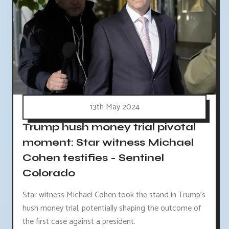
13th May 2024
Trump hush money trial pivotal
moment: Star witness Michael
Cohen testifies - Sentinel
Colorado
Star witness Michael Cohen took the stand in Trump's
hush money trial, potentially shaping the outcome of
the first case against a president.