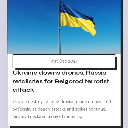
31st Dec 2023
Ukraine downs drones, Russia
retaliates for Belgorod terrorist
attack
Ukraine destroys 21 of 49 Iranian-made drones fired
by Russia, as deadly attacks and strikes continue.
January 1 declared a day of mourning.