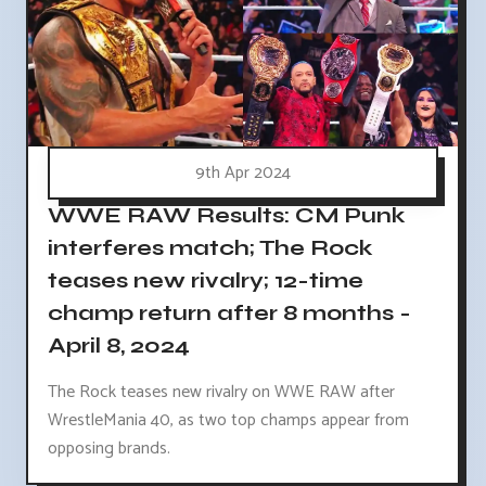
9th Apr 2024
WWE RAW Results: CM Punk
interferes match; The Rock
teases new rivalry; 12-time
champ return after 8 months -
April 8, 2024
The Rock teases new rivalry on WWE RAW after
WrestleMania 40, as two top champs appear from
opposing brands.