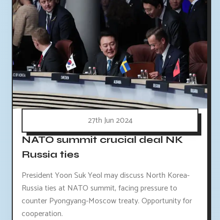
27th Jun 2024
NATO summit crucial deal NK
Russia ties
President Yoon Suk Yeol may discuss North Korea-
Russia ties at NATO summit, facing pressure to
counter Pyongyang-Moscow treaty. Opportunity for
cooperation.