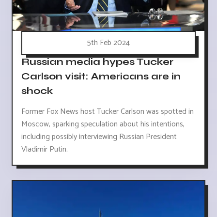
5th Feb 2024
Russian media hypes Tucker
Carlson visit: Americans are in
shock
Former Fox News host Tucker Carlson was spotted in
Moscow, sparking speculation about his intentions,
including possibly interviewing Russian President
Vladimir Putin.