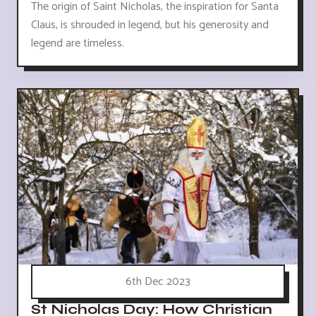
The origin of Saint Nicholas, the inspiration for Santa
Claus, is shrouded in legend, but his generosity and
legend are timeless.
6th Dec 2023
St Nicholas Day: How Christian