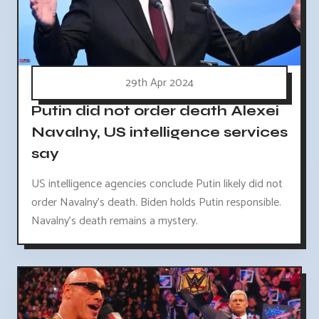
29th Apr 2024
Putin did not order death Alexei
Navalny, US intelligence services
say
US intelligence agencies conclude Putin likely did not
order Navalny's death. Biden holds Putin responsible.
Navalny's death remains a mystery.