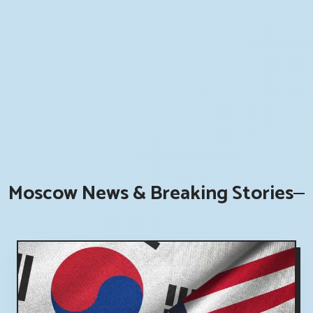
Moscow News & Breaking Stories