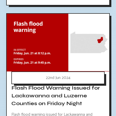
22nd Jun 2024
Flash Flood Warning Issued for
Lackawanna and Luzerne
Counties on Friday Night
Flash flood warning issued for Lackawanna and