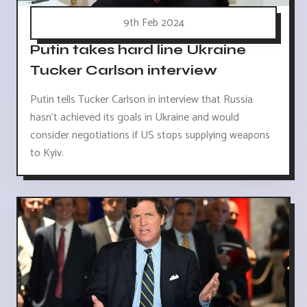
9th Feb 2024
Putin takes hard line Ukraine
Tucker Carlson interview
Putin tells Tucker Carlson in interview that Russia
hasn't achieved its goals in Ukraine and would
consider negotiations if US stops supplying weapons
to Kyiv.