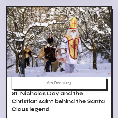
6th Dec 2023
St. Nicholas Day and the
Christian saint behind the Santa
Claus legend