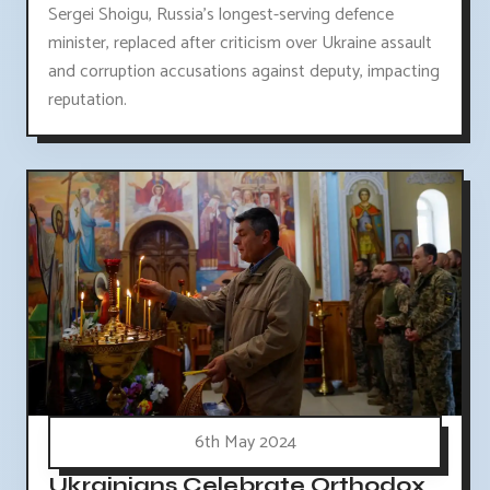
Sergei Shoigu, Russia's longest-serving defence
minister, replaced after criticism over Ukraine assault
and corruption accusations against deputy, impacting
reputation.
6th May 2024
Ukrainians Celebrate Orthodox