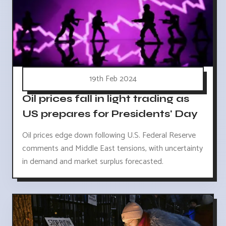
19th Feb 2024
Oil prices fall in light trading as
US prepares for Presidents' Day
Oil prices edge down following U.S. Federal Reserve
comments and Middle East tensions, with uncertainty
in demand and market surplus forecasted.