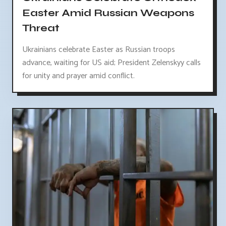
Easter Amid Russian Weapons
Threat
Ukrainians celebrate Easter as Russian troops
advance, waiting for US aid; President Zelenskyy calls
for unity and prayer amid conflict.