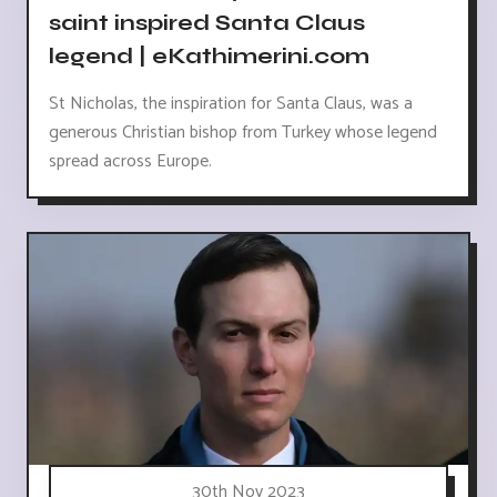
saint inspired Santa Claus
legend | eKathimerini.com
St Nicholas, the inspiration for Santa Claus, was a
generous Christian bishop from Turkey whose legend
spread across Europe.
30th Nov 2023