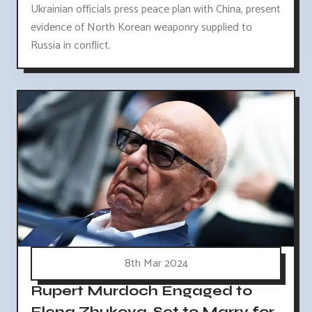
Ukrainian officials press peace plan with China, present
evidence of North Korean weaponry supplied to
Russia in conflict.
8th Mar 2024
Rupert Murdoch Engaged to
Elena Zhukova, Set to Marry for